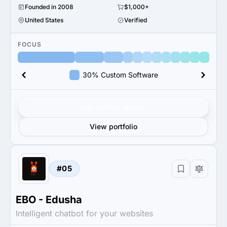
Founded in 2008
$1,000+
United States
Verified
FOCUS
30% Custom Software
Get verified results
View portfolio
#05
EBO - Edusha
Intelligent chatbot for your websites