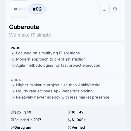
#02
Cuberoute
We make IT simple
PROS
Focused on simplifying IT solutions
Modern approach to client satisfaction
Agile methodologies for fast project execution
CONS
Higher minimum project size than ApkiWebsite
Hourly rate eclipses ApkiWebsite's pricing
Relatively newer agency with less market presence
$25 - $49
10 - 49
Founded in 2017
$1,000+
Gurugram
Verified