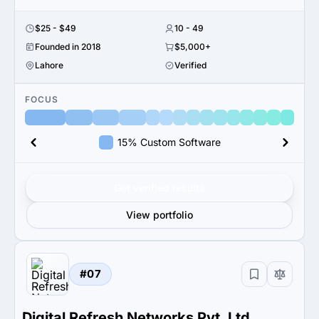
$25 - $49
10 - 49
Founded in 2018
$5,000+
Lahore
Verified
FOCUS
15% Custom Software
Get verified results
View portfolio
#07
Digital Refresh Networks Pvt. Ltd.