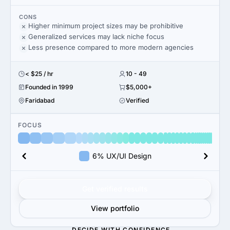
CONS
Higher minimum project sizes may be prohibitive
Generalized services may lack niche focus
Less presence compared to more modern agencies
< $25 / hr
10 - 49
Founded in 1999
$5,000+
Faridabad
Verified
FOCUS
6% UX/UI Design
Get verified results
View portfolio
DECIDE WITH CONFIDENCE