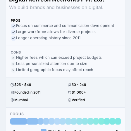
We build brands and businesses on digital.
PROS
Focus on commerce and communication development
Large workforce allows for diverse projects
Longer operating history since 2011
CONS
Higher fees which can exceed project budgets
Less personalized attention due to size
Limited geographic focus may affect reach
$25 - $49
50 - 249
Founded in 2011
$1,000+
Mumbai
Verified
FOCUS