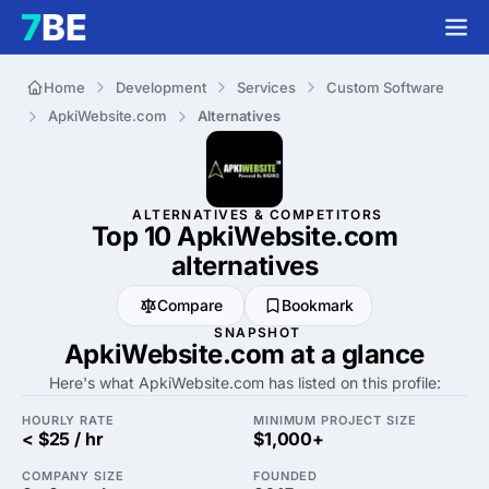
Home
Development
Services
Custom Software
ApkiWebsite.com
Alternatives
ALTERNATIVES & COMPETITORS
Top 10 ApkiWebsite.com
alternatives
Compare
Bookmark
SNAPSHOT
ApkiWebsite.com at a glance
Here's what ApkiWebsite.com has listed on this profile:
HOURLY RATE
MINIMUM PROJECT SIZE
< $25 / hr
$1,000+
COMPANY SIZE
FOUNDED