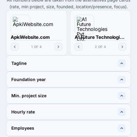
(rate, min project, size, founded, location/presence, focus).
ApkiWebsite.com
A1 Future Technologies Pvt. Ltd.
1 OF 4
2 OF 4
Tagline
We Work Best, Not the
Create - Amplify - Grow
Foundation year
Cheapest !
2015
1997
Min. project size
$1,000+
$1,000+
Hourly rate
< $25 / hr
< $25 / hr
Employees