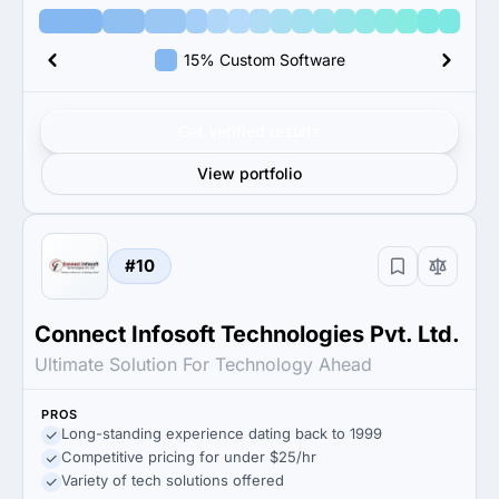
15% Custom Software
Get verified results
View portfolio
#10
Connect Infosoft Technologies Pvt. Ltd.
Ultimate Solution For Technology Ahead
PROS
Long-standing experience dating back to 1999
Competitive pricing for under $25/hr
Variety of tech solutions offered