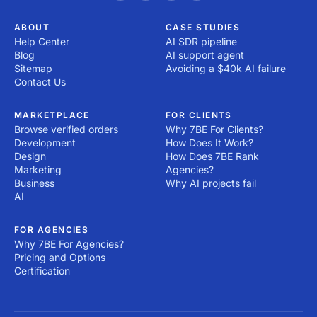
ABOUT
CASE STUDIES
Help Center
AI SDR pipeline
Blog
AI support agent
Sitemap
Avoiding a $40k AI failure
Contact Us
MARKETPLACE
FOR CLIENTS
Browse verified orders
Why 7BE For Clients?
Development
How Does It Work?
Design
How Does 7BE Rank
Marketing
Agencies?
Business
Why AI projects fail
AI
FOR AGENCIES
Why 7BE For Agencies?
Pricing and Options
Certification