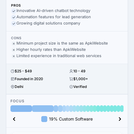
PROS
Innovative AI-driven chatbot technology
Automation features for lead generation
Growing digital solutions company
CONS
Minimum project size is the same as ApkiWebsite
Higher hourly rates than ApkiWebsite
Limited experience in traditional web services
$25 - $49
10 - 49
Founded in 2020
$1,000+
Delhi
Verified
FOCUS
19% Custom Software