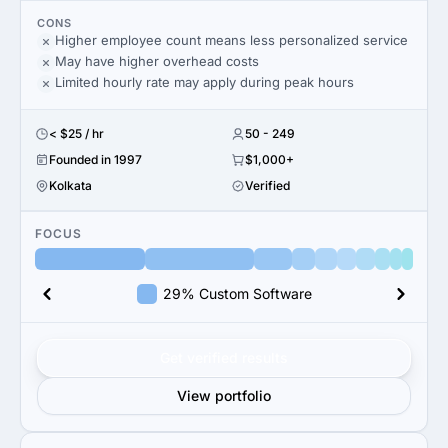
CONS
Higher employee count means less personalized service
May have higher overhead costs
Limited hourly rate may apply during peak hours
< $25 / hr
50 - 249
Founded in 1997
$1,000+
Kolkata
Verified
FOCUS
29% Custom Software
Get verified results
View portfolio