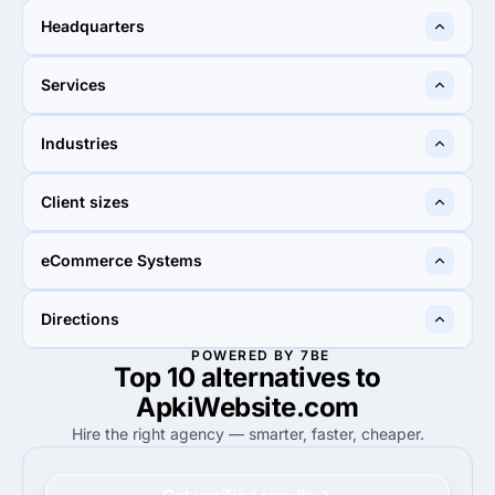
2 - 9
50 - 249
Headquarters
Delhi, India
Kolkata, India
Services
55%
29%
Industries
55%
Custom Software
29%
Custom Software
20%
25%
Client sizes
20%
Business services
25%
Information technology
50%
60%
eCommerce Systems
50%
Small Business (<$10M)
60%
Small Business (<$10M)
90%
45%
Directions
90%
WooCommerce
45%
WooCommerce
POWERED BY 7BE
Top 10 alternatives to
90%
95%
90%
Web Development
95%
Web Development
ApkiWebsite.com
Hire the right agency — smarter, faster, cheaper.