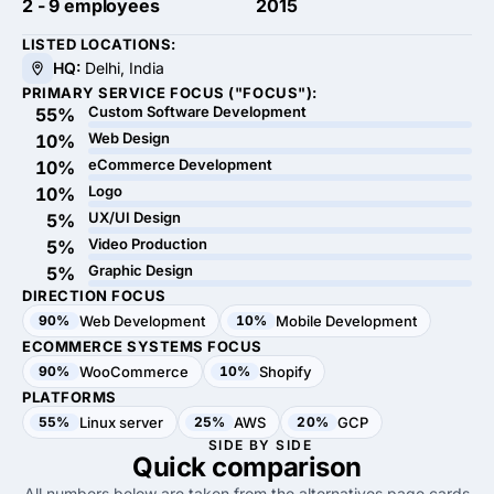
2 - 9 employees
2015
LISTED LOCATIONS:
HQ:
Delhi, India
PRIMARY SERVICE FOCUS ("FOCUS"):
Custom Software Development
55%
Web Design
10%
eCommerce Development
10%
Logo
10%
UX/UI Design
5%
Video Production
5%
Graphic Design
5%
DIRECTION FOCUS
90%
Web Development
10%
Mobile Development
ECOMMERCE SYSTEMS FOCUS
90%
WooCommerce
10%
Shopify
PLATFORMS
55%
Linux server
25%
AWS
20%
GCP
SIDE BY SIDE
Quick
comparison
All numbers below are taken from the alternatives page cards