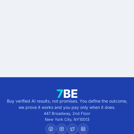
Stop buying AI promises.
Start buying verified
results.
Describe the outcome. You pay only when it's
verified.
Get verified results
5 minutes · no cost · no commitment
Buy verified AI results, not promises. You define the outcome,
we prove it works and you pay only when it does.
447 Broadway, 2nd Floor
New York City
,
NY
10013