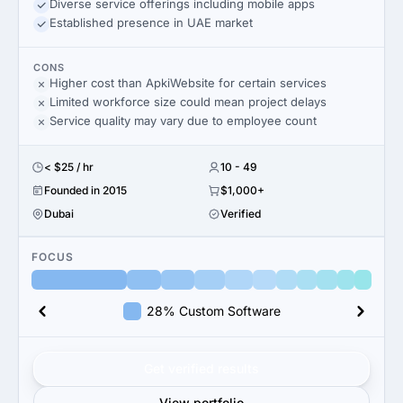
Diverse service offerings including mobile apps
Established presence in UAE market
CONS
Higher cost than ApkiWebsite for certain services
Limited workforce size could mean project delays
Service quality may vary due to employee count
< $25 / hr
10 - 49
Founded in 2015
$1,000+
Dubai
Verified
FOCUS
28% Custom Software
Get verified results
View portfolio