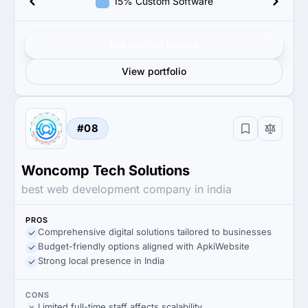
15% Custom Software
Get verified results
View portfolio
#08
Woncomp Tech Solutions
best web development company in india
PROS
Comprehensive digital solutions tailored to businesses
Budget-friendly options aligned with ApkiWebsite
Strong local presence in India
CONS
Limited full-time staff affects scalability