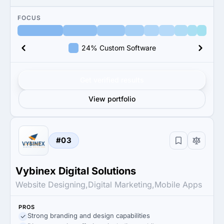
FOCUS
24% Custom Software
Get verified results
View portfolio
#03
Vybinex Digital Solutions
Website Designing,Digital Marketing,Mobile Apps
PROS
Strong branding and design capabilities