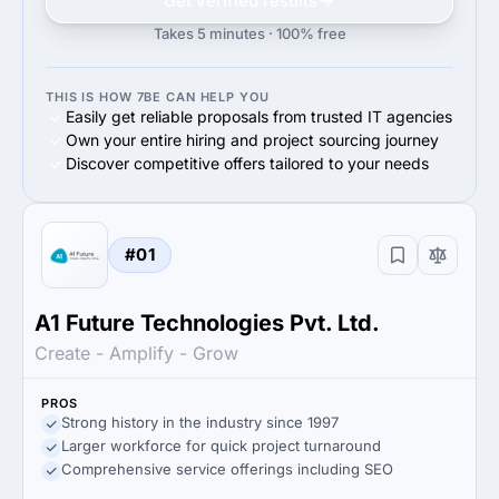
Get verified results
Takes 5 minutes · 100% free
THIS IS HOW 7BE CAN HELP YOU
Easily get reliable proposals from trusted IT agencies
Own your entire hiring and project sourcing journey
Discover competitive offers tailored to your needs
#01
A1 Future Technologies Pvt. Ltd.
Create - Amplify - Grow
PROS
Strong history in the industry since 1997
Larger workforce for quick project turnaround
Comprehensive service offerings including SEO