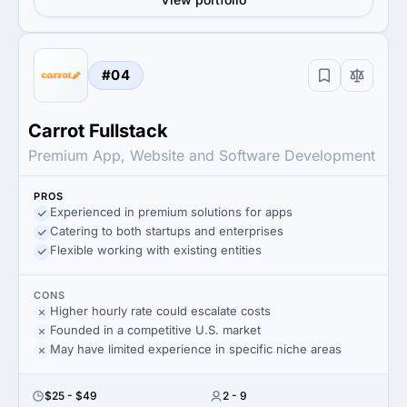
#04
Carrot Fullstack
Premium App, Website and Software Development
PROS
Experienced in premium solutions for apps
Catering to both startups and enterprises
Flexible working with existing entities
CONS
Higher hourly rate could escalate costs
Founded in a competitive U.S. market
May have limited experience in specific niche areas
$25 - $49
2 - 9