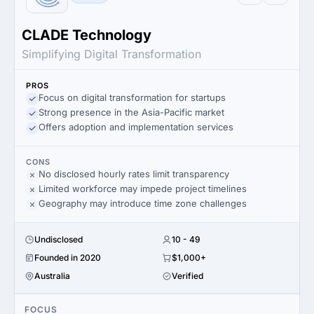
CLADE Technology
Simplifying Digital Transformation
PROS
Focus on digital transformation for startups
Strong presence in the Asia-Pacific market
Offers adoption and implementation services
CONS
No disclosed hourly rates limit transparency
Limited workforce may impede project timelines
Geography may introduce time zone challenges
Undisclosed
10 - 49
Founded in 2020
$1,000+
Australia
Verified
FOCUS