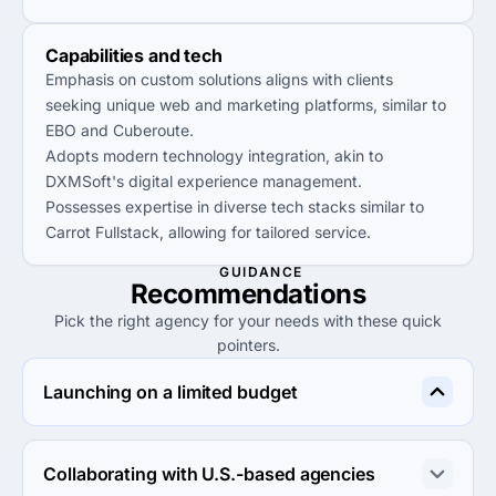
Capabilities and tech
Emphasis on custom solutions aligns with clients
seeking unique web and marketing platforms, similar to
EBO and Cuberoute.
Adopts modern technology integration, akin to
DXMSoft's digital experience management.
Possesses expertise in diverse tech stacks similar to
Carrot Fullstack, allowing for tailored service.
GUIDANCE
Recommendations
Pick the right agency for your needs with these quick
pointers.
Launching on a limited budget
Choose ApkiWebsite.com for budget-friendly web 
design and digital marketing services without 
Collaborating with U.S.-based agencies
compromising on quality.