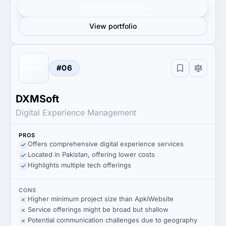
Get verified results
View portfolio
#06
DXMSoft
Digital Experience Management
PROS
Offers comprehensive digital experience services
Located in Pakistan, offering lower costs
Highlights multiple tech offerings
CONS
Higher minimum project size than ApkiWebsite
Service offerings might be broad but shallow
Potential communication challenges due to geography