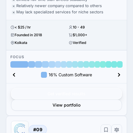
Relatively newer company compared to others
May lack specialized services for niche sectors
< $25 / hr
10 - 49
Founded in 2018
$1,000+
Kolkata
Verified
FOCUS
16% Custom Software
Get verified results
View portfolio
#09