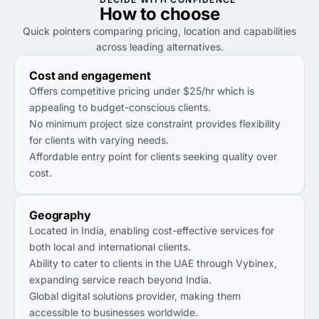
How to
choose
Quick pointers comparing pricing, location and capabilities
across leading alternatives.
Cost and engagement
Offers competitive pricing under $25/hr which is
appealing to budget-conscious clients.
No minimum project size constraint provides flexibility
for clients with varying needs.
Affordable entry point for clients seeking quality over
cost.
Geography
Located in India, enabling cost-effective services for
both local and international clients.
Ability to cater to clients in the UAE through Vybinex,
expanding service reach beyond India.
Global digital solutions provider, making them
accessible to businesses worldwide.