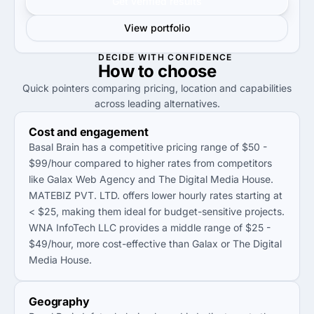
Get verified results
View portfolio
DECIDE WITH CONFIDENCE
How to
choose
Quick pointers comparing pricing, location and capabilities
across leading alternatives.
Cost and engagement
Basal Brain has a competitive pricing range of $50 -
$99/hour compared to higher rates from competitors
like Galax Web Agency and The Digital Media House.
MATEBIZ PVT. LTD. offers lower hourly rates starting at
< $25, making them ideal for budget-sensitive projects.
WNA InfoTech LLC provides a middle range of $25 -
$49/hour, more cost-effective than Galax or The Digital
Media House.
Geography