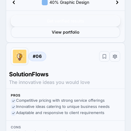
40% Graphic Design
Get verified results
View portfolio
#06
SolutionFlows
The innovative ideas you would love
PROS
Competitive pricing with strong service offerings
Innovative ideas catering to unique business needs
Adaptable and responsive to client requirements
CONS