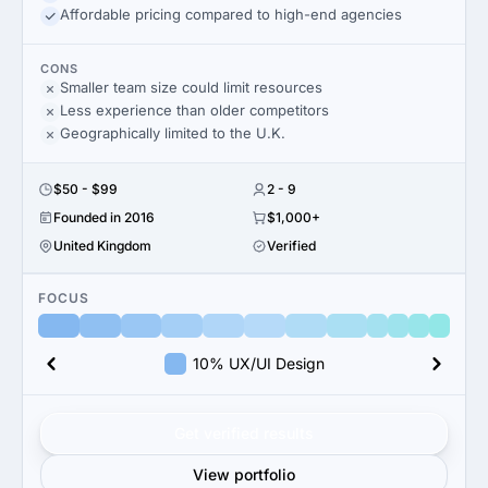
Affordable pricing compared to high-end agencies
CONS
Smaller team size could limit resources
Less experience than older competitors
Geographically limited to the U.K.
$50 - $99
2 - 9
Founded in 2016
$1,000+
United Kingdom
Verified
FOCUS
10% UX/UI Design
Get verified results
View portfolio