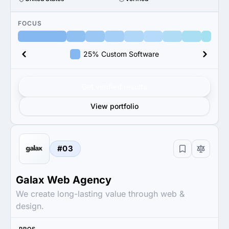
FOCUS
25% Custom Software
Get verified results
View portfolio
#03
Galax Web Agency
We create long-lasting value through web &
design.