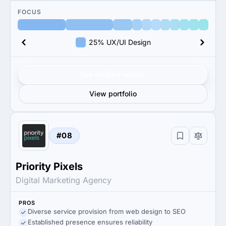
FOCUS
25% UX/UI Design
Get verified results
View portfolio
#08
Priority Pixels
Digital Marketing Agency
PROS
Diverse service provision from web design to SEO
Established presence ensures reliability