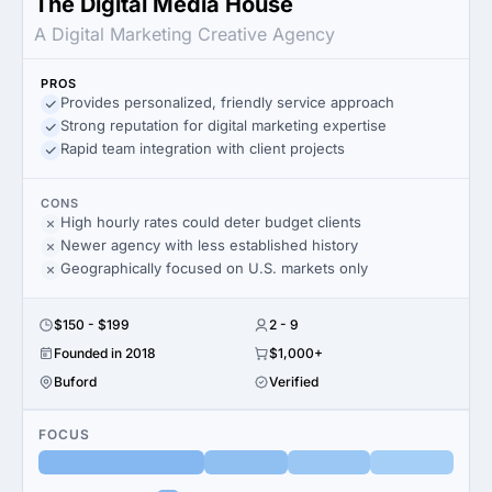
The Digital Media House
A Digital Marketing Creative Agency
PROS
Provides personalized, friendly service approach
Strong reputation for digital marketing expertise
Rapid team integration with client projects
CONS
High hourly rates could deter budget clients
Newer agency with less established history
Geographically focused on U.S. markets only
$150 - $199
2 - 9
Founded in 2018
$1,000+
Buford
Verified
FOCUS