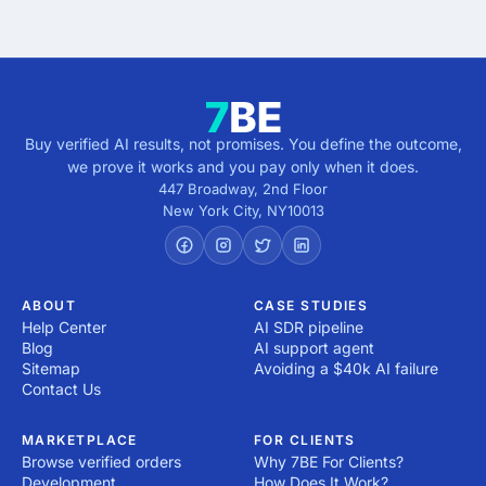
5 minutes · no cost · no commitment
Buy verified AI results, not promises. You define the outcome,
we prove it works and you pay only when it does.
447 Broadway, 2nd Floor
New York City
,
NY
10013
ABOUT
CASE STUDIES
Help Center
AI SDR pipeline
Blog
AI support agent
Sitemap
Avoiding a $40k AI failure
Contact Us
MARKETPLACE
FOR CLIENTS
Browse verified orders
Why 7BE For Clients?
Development
How Does It Work?