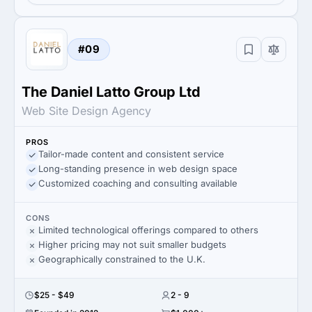
#09
The Daniel Latto Group Ltd
Web Site Design Agency
PROS
Tailor-made content and consistent service
Long-standing presence in web design space
Customized coaching and consulting available
CONS
Limited technological offerings compared to others
Higher pricing may not suit smaller budgets
Geographically constrained to the U.K.
$25 - $49
2 - 9