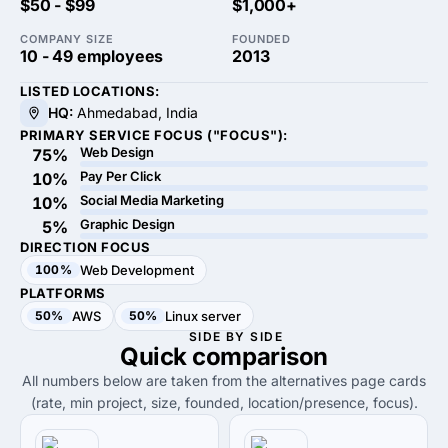
$50 - $99
$1,000+
COMPANY SIZE
FOUNDED
10 - 49 employees
2013
LISTED LOCATIONS:
HQ:
Ahmedabad, India
PRIMARY SERVICE FOCUS ("FOCUS"):
Web Design
75%
Pay Per Click
10%
Social Media Marketing
10%
Graphic Design
5%
DIRECTION FOCUS
100%
Web Development
PLATFORMS
50%
AWS
50%
Linux server
SIDE BY SIDE
Quick
comparison
All numbers below are taken from the alternatives page cards
(rate, min project, size, founded, location/presence, focus).