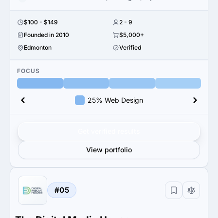
$100 - $149
2 - 9
Founded in 2010
$5,000+
Edmonton
Verified
FOCUS
25% Web Design
Get verified results
View portfolio
#05