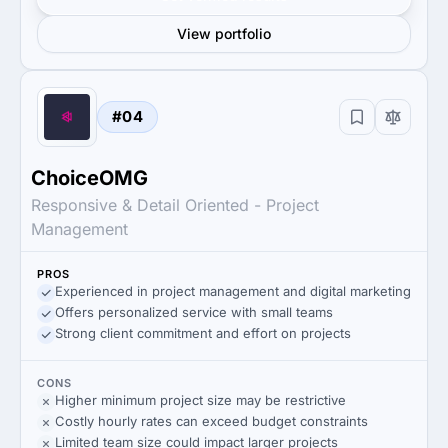
View portfolio
#04
ChoiceOMG
Responsive & Detail Oriented - Project
Management
PROS
Experienced in project management and digital marketing
Offers personalized service with small teams
Strong client commitment and effort on projects
CONS
Higher minimum project size may be restrictive
Costly hourly rates can exceed budget constraints
Limited team size could impact larger projects