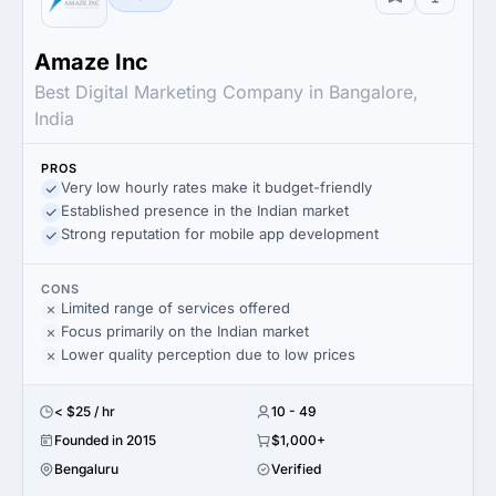
Amaze Inc
Best Digital Marketing Company in Bangalore,
India
PROS
Very low hourly rates make it budget-friendly
Established presence in the Indian market
Strong reputation for mobile app development
CONS
Limited range of services offered
Focus primarily on the Indian market
Lower quality perception due to low prices
< $25 / hr
10 - 49
Founded in 2015
$1,000+
Bengaluru
Verified