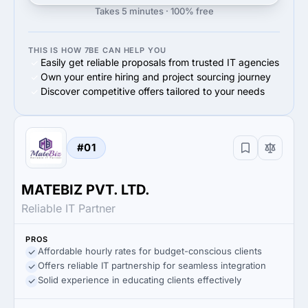
Takes 5 minutes · 100% free
THIS IS HOW 7BE CAN HELP YOU
Easily get reliable proposals from trusted IT agencies
Own your entire hiring and project sourcing journey
Discover competitive offers tailored to your needs
#01
MATEBIZ PVT. LTD.
Reliable IT Partner
PROS
Affordable hourly rates for budget-conscious clients
Offers reliable IT partnership for seamless integration
Solid experience in educating clients effectively