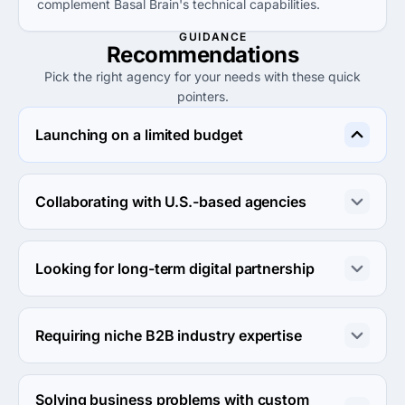
complement Basal Brain's technical capabilities.
GUIDANCE
Recommendations
Pick the right agency for your needs with these quick
pointers.
Launching on a limited budget
Consider MATEBIZ PVT. LTD. for projects with limited 
budgets, as they offer services at lower rates.
Collaborating with U.S.-based agencies
Choose WNA InfoTech LLC for proximity and local 
expertise suitable for clients looking to engage in the 
Looking for long-term digital partnership
U.S. market.
Basal Brain Infotech is a strong candidate for companies 
seeking a collaborative ongoing partnership due to their 
Requiring niche B2B industry expertise
professional communication.
Look into SEO Company OC for specialized B2B 
marketing strategies effectively suited for niche 
Solving business problems with custom