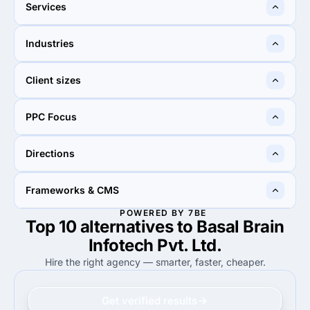
Ahmedabad, India
New Delhi, India
Services
75%
20%
Industries
75%
Web Design
20%
UX/UI Design
25%
10%
Client sizes
25%
Retail
10%
Retail
100%
60%
PPC Focus
100%
Small Business (<$10M)
60%
Small Business (<$10M)
90%
100%
Directions
90%
Google Adwords
100%
Google Adwords
100%
100%
Frameworks & CMS
100%
Web Development
100%
Web Development
POWERED BY 7BE
Top 10 alternatives to Basal Brain
100%
17%
100%
WordPress
17%
WordPress
Infotech Pvt. Ltd.
Hire the right agency — smarter, faster, cheaper.
Get verified results