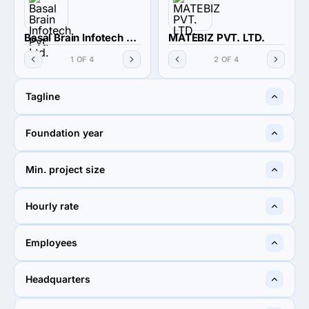
Basal Brain Infotech Pvt. Ltd.
MATEBIZ PVT. LTD.
1 OF 4
2 OF 4
Tagline
Infinite Success
Reliable IT Partner
Foundation year
2013
2016
Min. project size
$1,000+
$1,000+
Hourly rate
$50 - $99
< $25 / hr
Employees
10 - 49
10 - 49
Headquarters