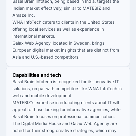
Basal Brain Infotech, being based in India, targets the
Indian market effectively, similar to MATEBIZ and
Amaze Inc.
WNA InfoTech caters to clients in the United States,
offering local services as well as experience in
international markets.
Galax Web Agency, located in Sweden, brings
European digital market insights that are distinct from
Asia and U.S.-based competitors.
Capabilities and tech
Basal Brain Infotech is recognized for its innovative IT
solutions, on par with competitors like WNA InfoTech in
web and mobile development.
MATEBIZ's expertise in educating clients about IT will
appeal to those looking for informative agencies, while
Basal Brain focuses on professional communication.
The Digital Media House and Galax Web Agency are
noted for their strong creative strategies, which may