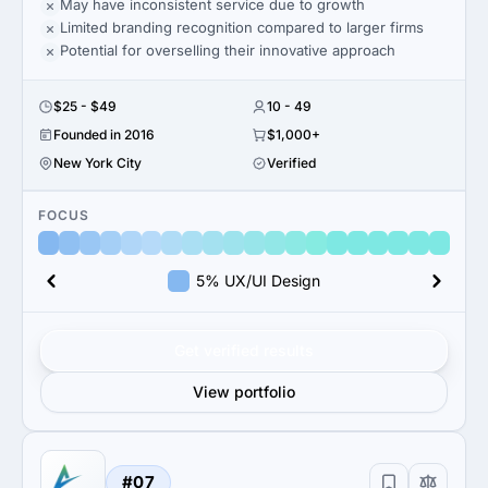
May have inconsistent service due to growth
Limited branding recognition compared to larger firms
Potential for overselling their innovative approach
$25 - $49
10 - 49
Founded in 2016
$1,000+
New York City
Verified
FOCUS
5% UX/UI Design
Get verified results
View portfolio
#07