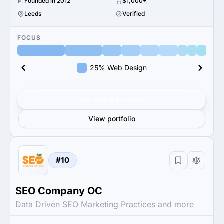
Founded in 2012
$1,000+
Leeds
Verified
FOCUS
25% Web Design
Get verified results
View portfolio
#10
SEO Company OC
Data Driven SEO Marketing Practices and more