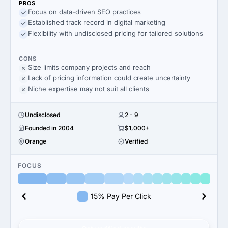
PROS
Focus on data-driven SEO practices
Established track record in digital marketing
Flexibility with undisclosed pricing for tailored solutions
CONS
Size limits company projects and reach
Lack of pricing information could create uncertainty
Niche expertise may not suit all clients
Undisclosed
2 - 9
Founded in 2004
$1,000+
Orange
Verified
FOCUS
15% Pay Per Click