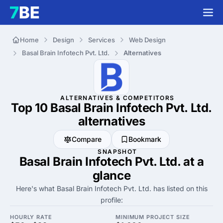
Home
Design
Services
Web Design
Basal Brain Infotech Pvt. Ltd.
Alternatives
ALTERNATIVES & COMPETITORS
Top 10 Basal Brain Infotech Pvt. Ltd.
alternatives
Compare
Bookmark
SNAPSHOT
Basal Brain Infotech Pvt. Ltd. at a
glance
Here's what Basal Brain Infotech Pvt. Ltd. has listed on this
profile:
HOURLY RATE
MINIMUM PROJECT SIZE