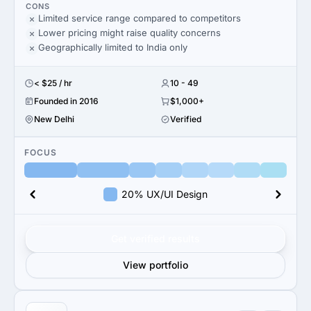
CONS
Limited service range compared to competitors
Lower pricing might raise quality concerns
Geographically limited to India only
< $25 / hr
10 - 49
Founded in 2016
$1,000+
New Delhi
Verified
FOCUS
20% UX/UI Design
Get verified results
View portfolio