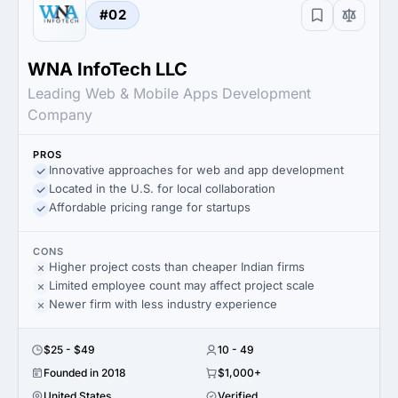
#02
WNA InfoTech LLC
Leading Web & Mobile Apps Development
Company
PROS
Innovative approaches for web and app development
Located in the U.S. for local collaboration
Affordable pricing range for startups
CONS
Higher project costs than cheaper Indian firms
Limited employee count may affect project scale
Newer firm with less industry experience
$25 - $49
10 - 49
Founded in 2018
$1,000+
United States
Verified