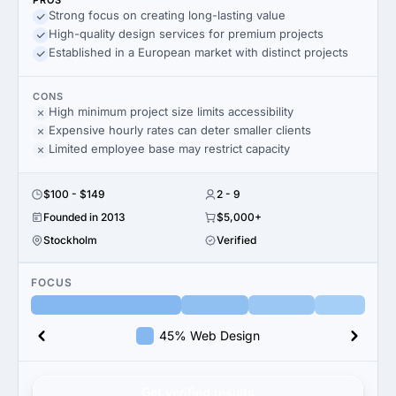
PROS
Strong focus on creating long-lasting value
High-quality design services for premium projects
Established in a European market with distinct projects
CONS
High minimum project size limits accessibility
Expensive hourly rates can deter smaller clients
Limited employee base may restrict capacity
$100 - $149
2 - 9
Founded in 2013
$5,000+
Stockholm
Verified
FOCUS
45% Web Design
Get verified results