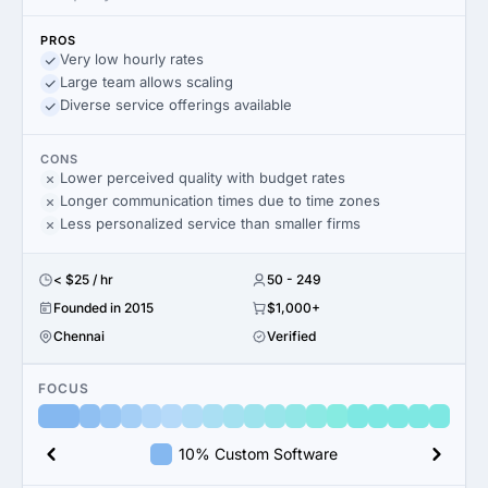
PROS
Very low hourly rates
Large team allows scaling
Diverse service offerings available
CONS
Lower perceived quality with budget rates
Longer communication times due to time zones
Less personalized service than smaller firms
< $25 / hr
50 - 249
Founded in 2015
$1,000+
Chennai
Verified
FOCUS
10% Custom Software