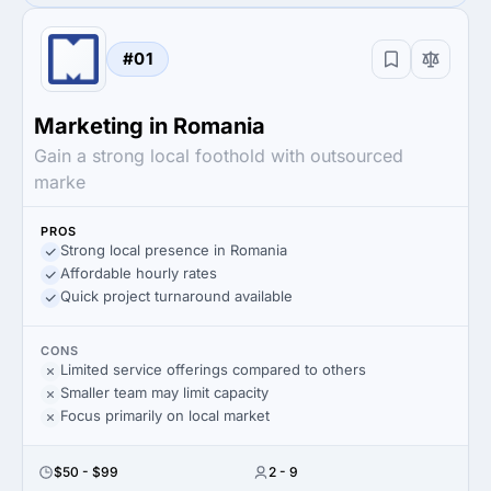
#01
Marketing in Romania
Gain a strong local foothold with outsourced
marke
PROS
Strong local presence in Romania
Affordable hourly rates
Quick project turnaround available
CONS
Limited service offerings compared to others
Smaller team may limit capacity
Focus primarily on local market
$50 - $99
2 - 9