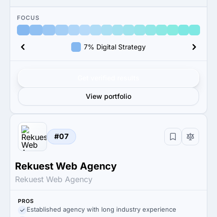
FOCUS
7% Digital Strategy
Get verified results
View portfolio
#07
Rekuest Web Agency
Rekuest Web Agency
PROS
Established agency with long industry experience