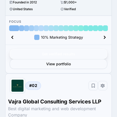
Founded in 2012
$1,000+
United States
Verified
FOCUS
10% Marketing Strategy
Get verified results
View portfolio
#02
Vajra Global Consulting Services LLP
Best digital marketing and web development
Company