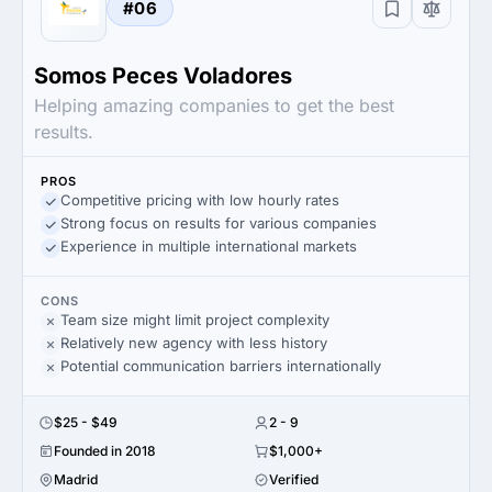
#06
Somos Peces Voladores
Helping amazing companies to get the best
results.
PROS
Competitive pricing with low hourly rates
Strong focus on results for various companies
Experience in multiple international markets
CONS
Team size might limit project complexity
Relatively new agency with less history
Potential communication barriers internationally
$25 - $49
2 - 9
Founded in 2018
$1,000+
Madrid
Verified