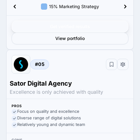
15% Marketing Strategy
Get verified results
View portfolio
#05
Sator Digital Agency
Excellence is only achieved with quality
PROS
Focus on quality and excellence
Diverse range of digital solutions
Relatively young and dynamic team