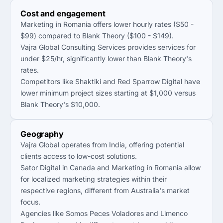
Cost and engagement
Marketing in Romania offers lower hourly rates ($50 -
$99) compared to Blank Theory ($100 - $149).
Vajra Global Consulting Services provides services for
under $25/hr, significantly lower than Blank Theory's
rates.
Competitors like Shaktiki and Red Sparrow Digital have
lower minimum project sizes starting at $1,000 versus
Blank Theory's $10,000.
Geography
Vajra Global operates from India, offering potential
clients access to low-cost solutions.
Sator Digital in Canada and Marketing in Romania allow
for localized marketing strategies within their
respective regions, different from Australia's market
focus.
Agencies like Somos Peces Voladores and Limenco