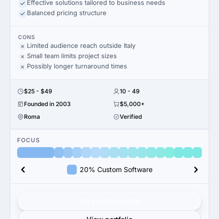
Effective solutions tailored to business needs
Balanced pricing structure
CONS
Limited audience reach outside Italy
Small team limits project sizes
Possibly longer turnaround times
$25 - $49
10 - 49
Founded in 2003
$5,000+
Roma
Verified
FOCUS
20% Custom Software
Get verified results