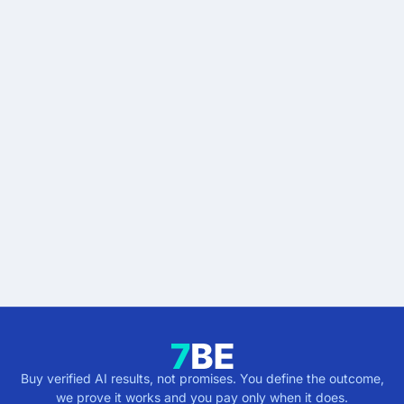
READY WHEN YOU ARE
Stop buying AI promises.
Start buying verified
results.
Describe the outcome. You pay only when it's
verified.
Get verified results
5 minutes · no cost · no commitment
Buy verified AI results, not promises. You define the outcome,
we prove it works and you pay only when it does.