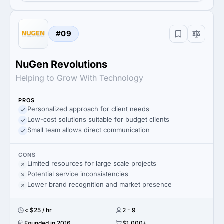
#09
NuGen Revolutions
Helping to Grow With Technology
PROS
Personalized approach for client needs
Low-cost solutions suitable for budget clients
Small team allows direct communication
CONS
Limited resources for large scale projects
Potential service inconsistencies
Lower brand recognition and market presence
< $25 / hr
2 - 9
Founded in 2016
$1,000+