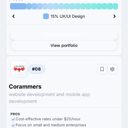
15% UX/UI Design
Get verified results
View portfolio
#08
Corammers
website development and mobile app
development
PROS
Cost-effective rates under $25/hour
Focus on small and medium enterprises