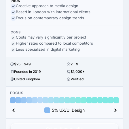
PROS
Creative approach to media design
Based in London with international clients
Focus on contemporary design trends
CONS
Costs may vary significantly per project
Higher rates compared to local competitors
Less specialized in digital marketing
$25 - $49
2 - 9
Founded in 2019
$1,000+
United Kingdom
Verified
FOCUS
5% UX/UI Design
Get verified results