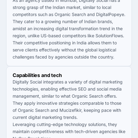
As an agency based in Mumbai, Digitally Social has a
strong grasp of the Indian market, similar to local
competitors such as Organic Search and DigitalPopeye.
They cater to a growing number of Indian brands,
amidst an increasing digital transformation trend in the
region, unlike US-based competitors like SolutionFlows.
Their competitive positioning in India allows them to
serve clients effectively without the global logistical
challenges faced by agencies outside the country.
Capabilities and tech
Digitally Social integrates a variety of digital marketing
technologies, enabling effective SEO and social media
management, similar to what Organic Search offers.
They apply innovative strategies comparable to those
of Organic Search and Mucizefikir, keeping pace with
current digital marketing trends.
Leveraging cutting-edge technology solutions, they
maintain competitiveness with tech-driven agencies like