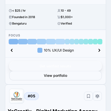
< $25 / hr
10 - 49
Founded in 2018
$1,000+
Bengaluru
Verified
FOCUS
10% UX/UI Design
Get verified results
View portfolio
#05