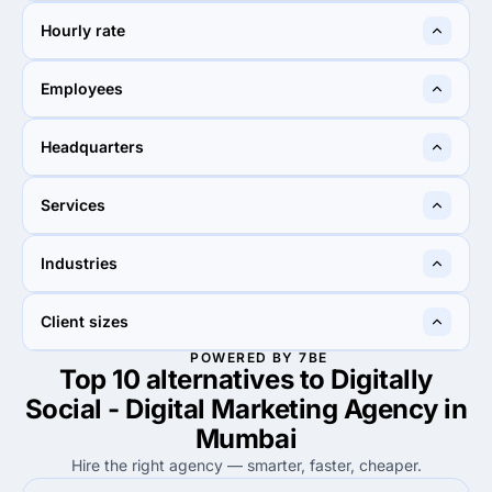
$1,000+
$1,000+
Hourly rate
$25 - $49
$25 - $49
Employees
2 - 9
10 - 49
Headquarters
Mumbai, India
New York City, United
Services
States
30%
5%
Industries
30%
Search Engine Optimization
5%
UX/UI Design
100%
10%
Client sizes
100%
Advertising & marketing
10%
Education
POWERED BY 7BE
Top 10 alternatives to Digitally
50%
60%
50%
Small Business (<$10M)
60%
Small Business (<$10M)
Social - Digital Marketing Agency in
Mumbai
Hire the right agency — smarter, faster, cheaper.