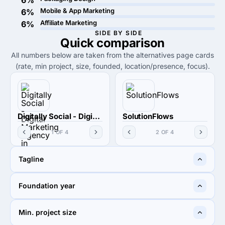
6%
Mobile & App Marketing
6%
Affiliate Marketing
6%
SIDE BY SIDE
Quick
comparison
All numbers below are taken from the alternatives page cards
(rate, min project, size, founded, location/presence, focus).
Digitally Social - Digital Marketing Agency in Mumbai
SolutionFlows
1 OF 4
2 OF 4
Tagline
Let's be digitally social
The innovative ideas you
Foundation year
would love
2020
2016
Min. project size