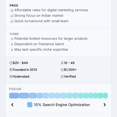
PROS
Affordable rates for digital marketing services
Strong focus on Indian market
Quick turnaround with small team
CONS
Potential limited resources for larger projects
Dependent on freelance talent
May lack specific niche expertise
$25 - $49
10 - 49
Founded in 2013
$1,000+
Hyderabad
Verified
FOCUS
10% Search Engine Optimization