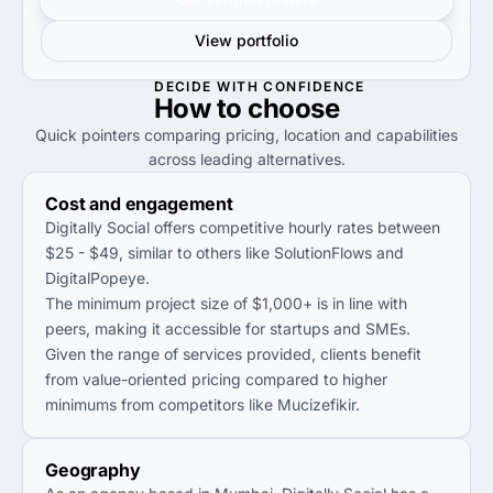
View portfolio
DECIDE WITH CONFIDENCE
How to
choose
Quick pointers comparing pricing, location and capabilities
across leading alternatives.
Cost and engagement
Digitally Social offers competitive hourly rates between
$25 - $49, similar to others like SolutionFlows and
DigitalPopeye.
The minimum project size of $1,000+ is in line with
peers, making it accessible for startups and SMEs.
Given the range of services provided, clients benefit
from value-oriented pricing compared to higher
minimums from competitors like Mucizefikir.
Geography