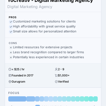
YoCreativ - Digital Marketing Agency
Digital Marketing Agency
PROS
Customized marketing solutions for clients
High affordability with great service quality
Small size allows for personalized attention
CONS
Limited resources for extensive projects
Less brand recognition compared to larger firms
Potentially less experienced in certain industries
< $25 / hr
2 - 9
Founded in 2017
$1,000+
Gurugram
Verified
FOCUS