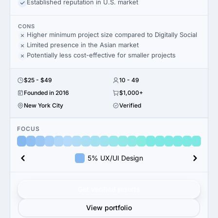
Established reputation in U.S. market
CONS
Higher minimum project size compared to Digitally Social
Limited presence in the Asian market
Potentially less cost-effective for smaller projects
$25 - $49
10 - 49
Founded in 2016
$1,000+
New York City
Verified
FOCUS
5% UX/UI Design
Get verified results
View portfolio