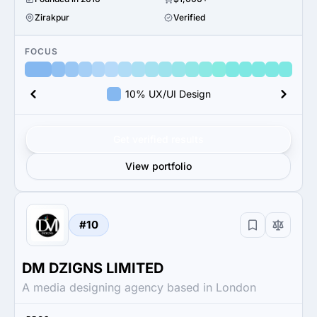
Zirakpur
Verified
FOCUS
10% UX/UI Design
Get verified results
View portfolio
#10
DM DZIGNS LIMITED
A media designing agency based in London