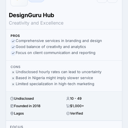
DesignGuru Hub
Creativity and Excellence
PROS
Comprehensive services in branding and design
Good balance of creativity and analytics
Focus on client communication and reporting
CONS
Undisclosed hourly rates can lead to uncertainty
Based in Nigeria might imply slower service
Limited specialization in high-tech marketing
Undisclosed
10 - 49
Founded in 2018
$1,000+
Lagos
Verified
FOCUS