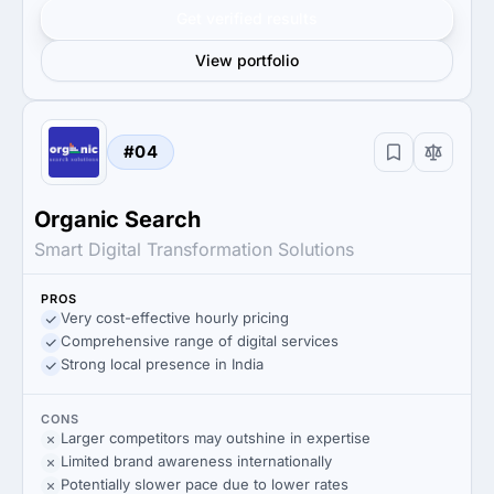
Get verified results
View portfolio
#04
Organic Search
Smart Digital Transformation Solutions
PROS
Very cost-effective hourly pricing
Comprehensive range of digital services
Strong local presence in India
CONS
Larger competitors may outshine in expertise
Limited brand awareness internationally
Potentially slower pace due to lower rates