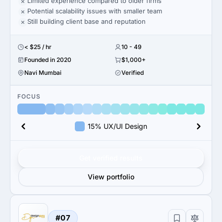
Limited experience compared to older firms
Potential scalability issues with smaller team
Still building client base and reputation
< $25 / hr
10 - 49
Founded in 2020
$1,000+
Navi Mumbai
Verified
FOCUS
15% UX/UI Design
Get verified results
View portfolio
#07