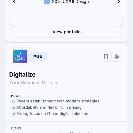
20% UX/UI Design
Get verified results
View portfolio
#06
Digitalize
Your Business Partner
PROS
Recent establishment with modern strategies
Affordability and flexibility in pricing
Strong focus on IT and digital solutions
CONS