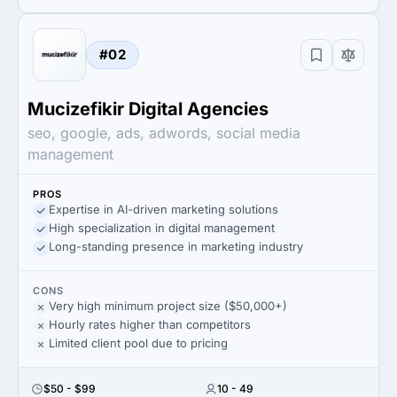
#02
Mucizefikir Digital Agencies
seo, google, ads, adwords, social media
management
PROS
Expertise in AI-driven marketing solutions
High specialization in digital management
Long-standing presence in marketing industry
CONS
Very high minimum project size ($50,000+)
Hourly rates higher than competitors
Limited client pool due to pricing
$50 - $99
10 - 49