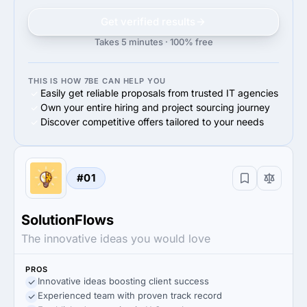
Get verified results
Takes 5 minutes · 100% free
THIS IS HOW 7BE CAN HELP YOU
Easily get reliable proposals from trusted IT agencies
Own your entire hiring and project sourcing journey
Discover competitive offers tailored to your needs
#01
SolutionFlows
The innovative ideas you would love
PROS
Innovative ideas boosting client success
Experienced team with proven track record