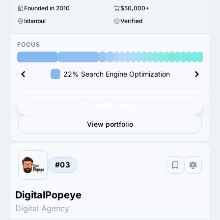
Founded in 2010
$50,000+
Istanbul
Verified
FOCUS
22% Search Engine Optimization
Get verified results
View portfolio
#03
DigitalPopeye
Digital Agency