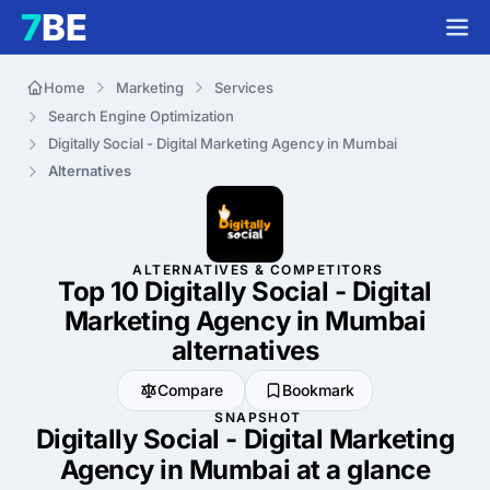
Home
Marketing
Services
Search Engine Optimization
Digitally Social - Digital Marketing Agency in Mumbai
Alternatives
ALTERNATIVES & COMPETITORS
Top 10 Digitally Social - Digital
Marketing Agency in Mumbai
alternatives
Compare
Bookmark
SNAPSHOT
Digitally Social - Digital Marketing
Agency in Mumbai at a glance