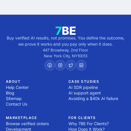
5 minutes · no cost · no commitment
Buy verified AI results, not promises. You define the outcome,
we prove it works and you pay only when it does.
447 Broadway, 2nd Floor
New York City
,
NY
10013
ABOUT
CASE STUDIES
Help Center
AI SDR pipeline
Blog
AI support agent
Sitemap
Avoiding a $40k AI failure
Contact Us
MARKETPLACE
FOR CLIENTS
Browse verified orders
Why 7BE For Clients?
Development
How Does It Work?