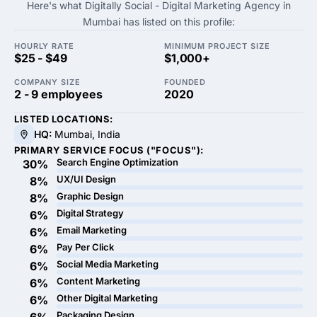
Here's what Digitally Social - Digital Marketing Agency in
Mumbai has listed on this profile:
HOURLY RATE
MINIMUM PROJECT SIZE
$25 - $49
$1,000+
COMPANY SIZE
FOUNDED
2 - 9 employees
2020
LISTED LOCATIONS:
HQ:
Mumbai, India
PRIMARY SERVICE FOCUS ("FOCUS"):
Search Engine Optimization
30%
UX/UI Design
8%
Graphic Design
8%
Digital Strategy
6%
Email Marketing
6%
Pay Per Click
6%
Social Media Marketing
6%
Content Marketing
6%
Other Digital Marketing
6%
Packaging Design