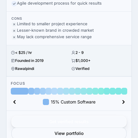
Agile development process for quick results
CONS
Limited to smaller project experience
Lesser-known brand in crowded market
May lack comprehensive service range
< $25 / hr
2 - 9
Founded in 2019
$1,000+
Rawalpindi
Verified
FOCUS
15% Custom Software
Get verified results
View portfolio