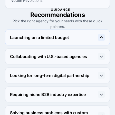
NuGen Revolutions.
GUIDANCE
Recommendations
Pick the right agency for your needs with these quick
pointers.
Launching on a limited budget
Choose DigitalPopeye or Organic Search, both offering 
cost-effective services under $25 per hour for small 
Collaborating with U.S.-based agencies
projects.
SolutionFlows provides a robust understanding of the 
U.S. market, making them ideal for collaboration with 
Looking for long-term digital partnership
American businesses.
YoCreativ and Digitalize both provide flexible digital 
marketing solutions aimed at sustained growth and 
Requiring niche B2B industry expertise
ongoing engagement with clients.
Consider Mucizefikir for advanced industry-specific 
strategies, especially if your business involves AI in 
Solving business problems with custom