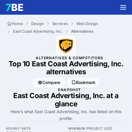
Home
Design
Services
Web Design
East Coast Advertising, Inc.
Alternatives
ALTERNATIVES & COMPETITORS
Top 10 East Coast Advertising, Inc.
alternatives
Compare
Bookmark
SNAPSHOT
East Coast Advertising, Inc. at a
glance
Here's what East Coast Advertising, Inc. has listed on this
profile:
HOURLY RATE
MINIMUM PROJECT SIZE