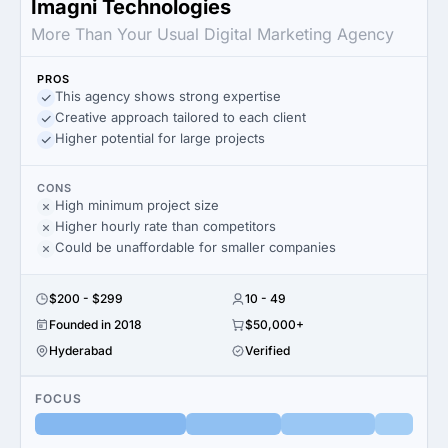
Imagni Technologies
More Than Your Usual Digital Marketing Agency
PROS
This agency shows strong expertise
Creative approach tailored to each client
Higher potential for large projects
CONS
High minimum project size
Higher hourly rate than competitors
Could be unaffordable for smaller companies
$200 - $299
10 - 49
Founded in 2018
$50,000+
Hyderabad
Verified
FOCUS