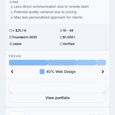
CONS
Less direct communication due to remote team
Potential quality variance due to pricing
May lack personalized approach for clients
< $25 / hr
10 - 49
Founded in 2020
$1,000+
Jaipur
Verified
FOCUS
40% Web Design
Get verified results
View portfolio