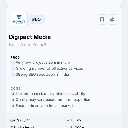
#05
Digipact Media
Build Your Brand!
PROS
Very low project size minimum
Growing number of effective services
Strong SEO reputation in India
CONS
Limited team size may hinder scalability
Quality may vary based on hired expertise
Focus primarily on Indian market
< $25 / hr
10 - 49
Undisclosed
$1,000+