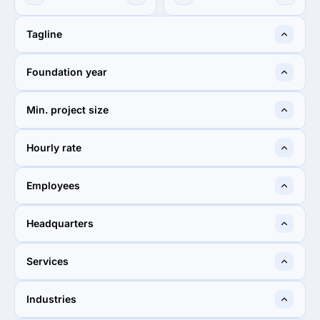
Tagline
Online Marketing & Website
Tatem Web Desgn LLC. |
Foundation year
Creation Experts
Local SEO Stuart Florida
2017
2000
Min. project size
$10,000+
$1,000+
Hourly rate
$150 - $199
$50 - $99
Employees
2 - 9
2 - 9
Headquarters
Washington, D.C., United
Stuart, United States
Services
States
40%
40%
Industries
40%
Web Design
40%
Web Design