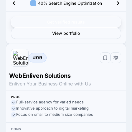
40% Search Engine Optimization
Get verified results
View portfolio
#09
WebEnliven Solutions
Enliven Your Business Online with Us
PROS
Full-service agency for varied needs
Innovative approach to digital marketing
Focus on small to medium size companies
CONS