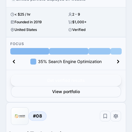
< $25 / hr
2 - 9
Founded in 2019
$1,000+
United States
Verified
FOCUS
35% Search Engine Optimization
Get verified results
View portfolio
#08