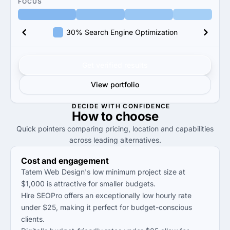
FOCUS
30% Search Engine Optimization
Get verified results
View portfolio
DECIDE WITH CONFIDENCE
How to
choose
Quick pointers comparing pricing, location and capabilities
across leading alternatives.
Cost and engagement
Tatem Web Design's low minimum project size at
$1,000 is attractive for smaller budgets.
Hire SEOPro offers an exceptionally low hourly rate
under $25, making it perfect for budget-conscious
clients.