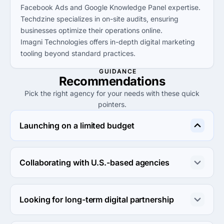
Facebook Ads and Google Knowledge Panel expertise.
Techdzine specializes in on-site audits, ensuring
businesses optimize their operations online.
Imagni Technologies offers in-depth digital marketing
tooling beyond standard practices.
GUIDANCE
Recommendations
Pick the right agency for your needs with these quick
pointers.
Launching on a limited budget
Consider Hire SEOPro or Digital, both providing 
affordable services under $25 that suit smaller budgets 
Collaborating with U.S.-based agencies
without sacrificing quality.
East Coast Advertising and Tatem Web Design are both 
U.S.-based, ensuring local market expertise and 
Looking for long-term digital partnership
communication ease.
Imagni Technologies and Aziel Digital focus on 