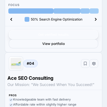
FOCUS
50% Search Engine Optimization
Get verified results
View portfolio
#04
Ace SEO Consulting
Our Mission: "We Succeed When You Succeed!"
PROS
Knowledgeable team with fast delivery
Affordable rate within slightly higher range