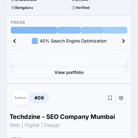
Bengaluru
Verified
FOCUS
40% Search Engine Optimization
Get verified results
View portfolio
#06
Techdzine - SEO Company Mumbai
Web | Digital | Design