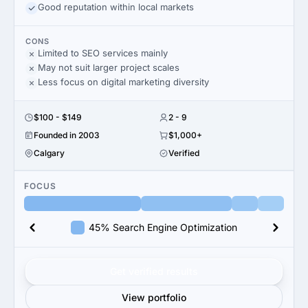
Good reputation within local markets
CONS
Limited to SEO services mainly
May not suit larger project scales
Less focus on digital marketing diversity
$100 - $149
2 - 9
Founded in 2003
$1,000+
Calgary
Verified
FOCUS
45% Search Engine Optimization
Get verified results
View portfolio