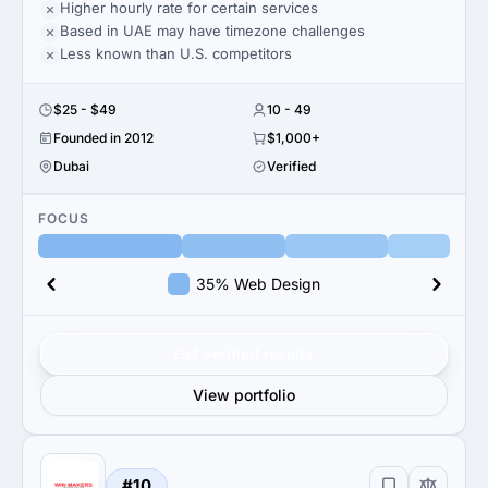
Higher hourly rate for certain services
Based in UAE may have timezone challenges
Less known than U.S. competitors
$25 - $49
10 - 49
Founded in 2012
$1,000+
Dubai
Verified
FOCUS
35% Web Design
Get verified results
View portfolio
#10