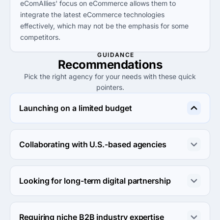
eComAllies' focus on eCommerce allows them to
integrate the latest eCommerce technologies
effectively, which may not be the emphasis for some
competitors.
GUIDANCE
Recommendations
Pick the right agency for your needs with these quick
pointers.
Launching on a limited budget
Netpeak is an excellent choice for small budgets with a 
minimum project size of $1,000, offering performance 
Collaborating with U.S.-based agencies
marketing solutions that drive growth.
eComAllies is ideal for businesses looking for local 
expertise and tailored marketing strategies within the 
Looking for long-term digital partnership
U.S. eCommerce landscape.
Full Blast Creative, with a focus on client relationships 
and innovative solutions, makes for a great long-term 
Requiring niche B2B industry expertise