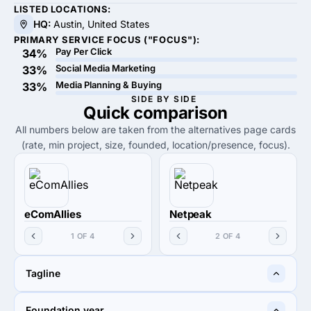
LISTED LOCATIONS:
HQ:
Austin, United States
PRIMARY SERVICE FOCUS ("FOCUS"):
Pay Per Click
34%
Social Media Marketing
33%
Media Planning & Buying
33%
SIDE BY SIDE
Quick
comparison
All numbers below are taken from the alternatives page cards
(rate, min project, size, founded, location/presence, focus).
eComAllies
Netpeak
1 OF 4
2 OF 4
Tagline
Hilariously profitable
Performance Marketing for
Foundation year