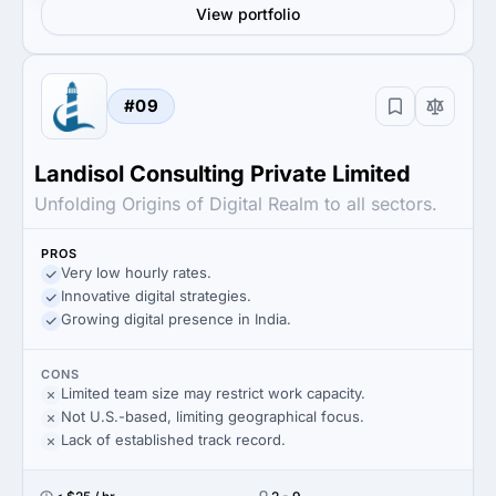
View portfolio
#09
Landisol Consulting Private Limited
Unfolding Origins of Digital Realm to all sectors.
PROS
Very low hourly rates.
Innovative digital strategies.
Growing digital presence in India.
CONS
Limited team size may restrict work capacity.
Not U.S.-based, limiting geographical focus.
Lack of established track record.