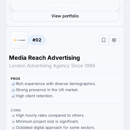
Get verified results
View portfolio
#02
Media Reach Advertising
London Advertising Agency Since 1986
PROS
Rich experience with diverse demographics.
Strong presence in the UK market.
High client retention.
CONS
High hourly rates compared to others.
Minimum project size is significant.
Outdated digital approach for some sectors.