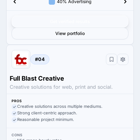
40% Advertising
Get verified results
View portfolio
#04
Full Blast Creative
Creative solutions for web, print and social.
PROS
Creative solutions across multiple mediums.
Strong client-centric approach.
Reasonable project minimum.
CONS