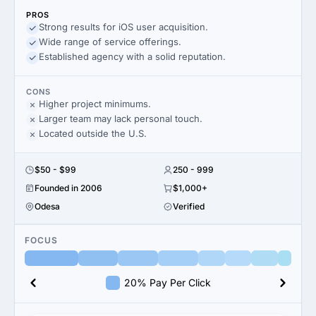
PROS
Strong results for iOS user acquisition.
Wide range of service offerings.
Established agency with a solid reputation.
CONS
Higher project minimums.
Larger team may lack personal touch.
Located outside the U.S.
$50 - $99
250 - 999
Founded in 2006
$1,000+
Odesa
Verified
FOCUS
20% Pay Per Click