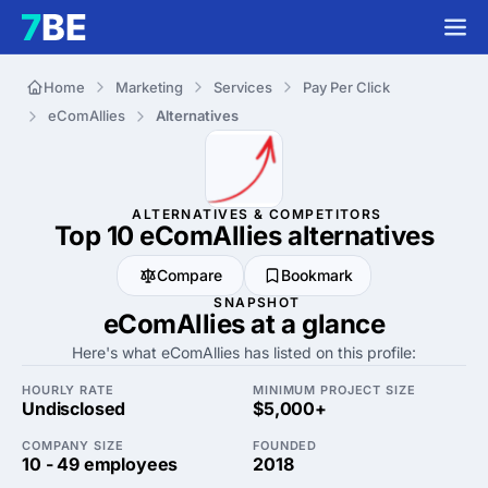
Home
Marketing
Services
Pay Per Click
eComAllies
Alternatives
ALTERNATIVES & COMPETITORS
Top 10 eComAllies
alternatives
Compare
Bookmark
SNAPSHOT
eComAllies at a glance
Here's what eComAllies has listed on this profile:
HOURLY RATE
MINIMUM PROJECT SIZE
Undisclosed
$5,000+
COMPANY SIZE
FOUNDED
10 - 49 employees
2018