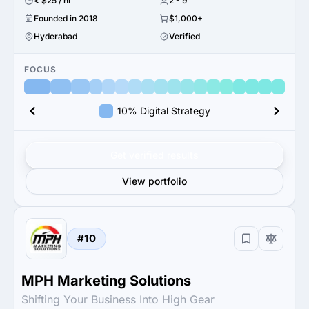
< $25 / hr
2 - 9
Founded in 2018
$1,000+
Hyderabad
Verified
FOCUS
10% Digital Strategy
Get verified results
View portfolio
#10
MPH Marketing Solutions
Shifting Your Business Into High Gear