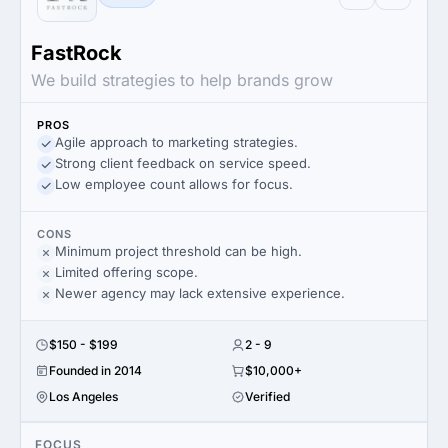
FastRock
We build strategies to help brands grow
PROS
Agile approach to marketing strategies.
Strong client feedback on service speed.
Low employee count allows for focus.
CONS
Minimum project threshold can be high.
Limited offering scope.
Newer agency may lack extensive experience.
$150 - $199
2 - 9
Founded in 2014
$10,000+
Los Angeles
Verified
FOCUS