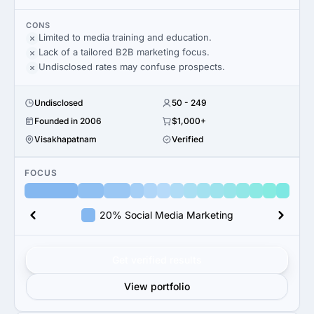
CONS
Limited to media training and education.
Lack of a tailored B2B marketing focus.
Undisclosed rates may confuse prospects.
Undisclosed
50 - 249
Founded in 2006
$1,000+
Visakhapatnam
Verified
FOCUS
20% Social Media Marketing
Get verified results
View portfolio