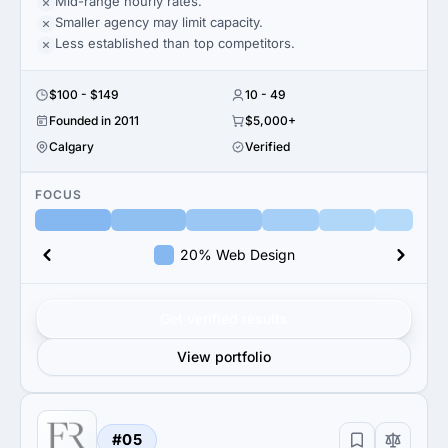
Mid-range hourly rates.
Smaller agency may limit capacity.
Less established than top competitors.
$100 - $149
10 - 49
Founded in 2011
$5,000+
Calgary
Verified
FOCUS
20% Web Design
Get verified results
View portfolio
#05