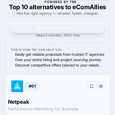
POWERED BY 7BE
Top 10 alternatives to eComAllies
50%
20%
50%
Facebook Advertising
20%
Facebook Advertising
Hire the right agency — smarter, faster, cheaper.
Get verified results
Takes 5 minutes · 100% free
THIS IS HOW 7BE CAN HELP YOU
Easily get reliable proposals from trusted IT agencies
Own your entire hiring and project sourcing journey
Discover competitive offers tailored to your needs
#01
Netpeak
Performance Marketing for Business