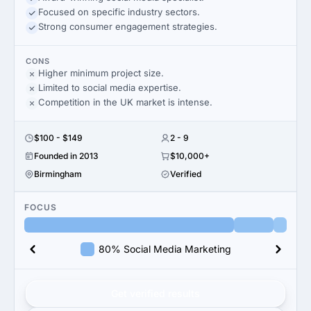
Focused on specific industry sectors.
Strong consumer engagement strategies.
CONS
Higher minimum project size.
Limited to social media expertise.
Competition in the UK market is intense.
$100 - $149
2 - 9
Founded in 2013
$10,000+
Birmingham
Verified
FOCUS
80% Social Media Marketing
Get verified results