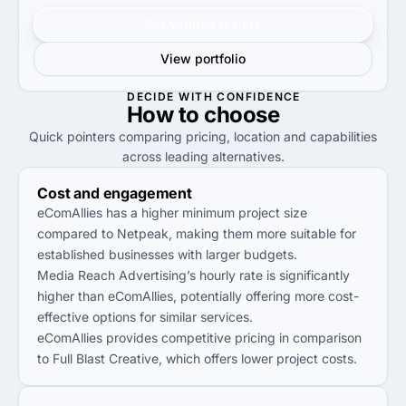
Get verified results
View portfolio
DECIDE WITH CONFIDENCE
How to
choose
Quick pointers comparing pricing, location and capabilities
across leading alternatives.
Cost and engagement
eComAllies has a higher minimum project size
compared to Netpeak, making them more suitable for
established businesses with larger budgets.
Media Reach Advertising’s hourly rate is significantly
higher than eComAllies, potentially offering more cost-
effective options for similar services.
eComAllies provides competitive pricing in comparison
to Full Blast Creative, which offers lower project costs.