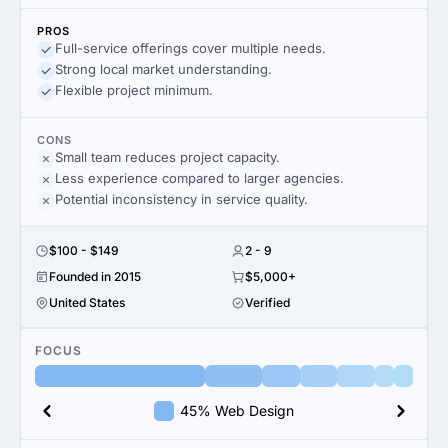
PROS
Full-service offerings cover multiple needs.
Strong local market understanding.
Flexible project minimum.
CONS
Small team reduces project capacity.
Less experience compared to larger agencies.
Potential inconsistency in service quality.
$100 - $149
2 - 9
Founded in 2015
$5,000+
United States
Verified
FOCUS
45% Web Design