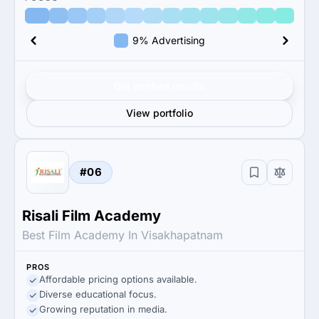
9% Advertising
Get verified results
View portfolio
#06
Risali Film Academy
Best Film Academy In Visakhapatnam
PROS
Affordable pricing options available.
Diverse educational focus.
Growing reputation in media.