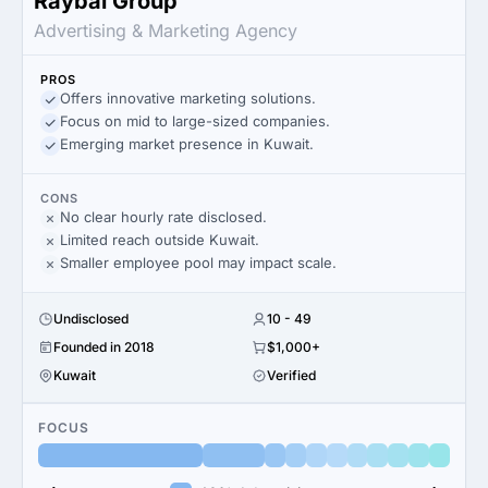
Raybal Group
Advertising & Marketing Agency
PROS
Offers innovative marketing solutions.
Focus on mid to large-sized companies.
Emerging market presence in Kuwait.
CONS
No clear hourly rate disclosed.
Limited reach outside Kuwait.
Smaller employee pool may impact scale.
Undisclosed
10 - 49
Founded in 2018
$1,000+
Kuwait
Verified
FOCUS