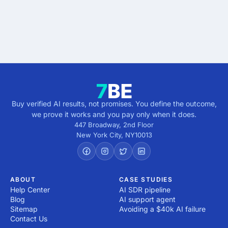
Get verified results
5 minutes · no cost · no commitment
Buy verified AI results, not promises. You define the outcome,
we prove it works and you pay only when it does.
447 Broadway, 2nd Floor
New York City
,
NY
10013
ABOUT
CASE STUDIES
Help Center
AI SDR pipeline
Blog
AI support agent
Sitemap
Avoiding a $40k AI failure
Contact Us