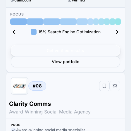
Cambodia
Verified
FOCUS
15% Search Engine Optimization
Get verified results
View portfolio
#08
Clarity Comms
Award-Winning Social Media Agency
PROS
Award-winning social media specialist.