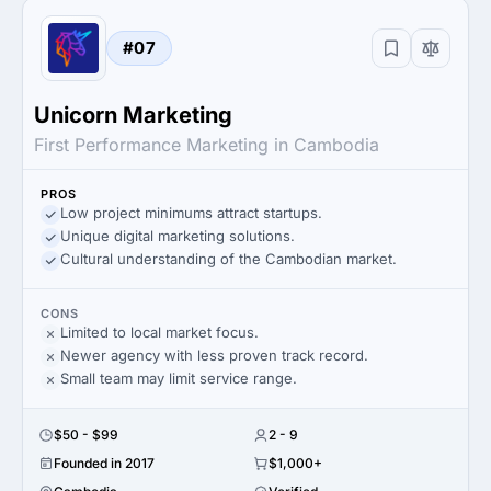
#07
Unicorn Marketing
First Performance Marketing in Cambodia
PROS
Low project minimums attract startups.
Unique digital marketing solutions.
Cultural understanding of the Cambodian market.
CONS
Limited to local market focus.
Newer agency with less proven track record.
Small team may limit service range.
$50 - $99
2 - 9
Founded in 2017
$1,000+