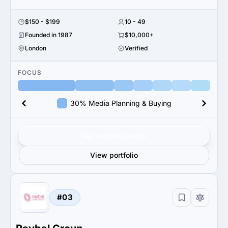
$150 - $199
10 - 49
Founded in 1987
$10,000+
London
Verified
FOCUS
30% Media Planning & Buying
Get verified results
View portfolio
#03