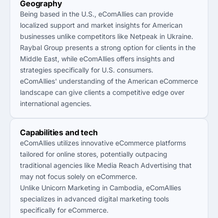
Geography
Being based in the U.S., eComAllies can provide
localized support and market insights for American
businesses unlike competitors like Netpeak in Ukraine.
Raybal Group presents a strong option for clients in the
Middle East, while eComAllies offers insights and
strategies specifically for U.S. consumers.
eComAllies' understanding of the American eCommerce
landscape can give clients a competitive edge over
international agencies.
Capabilities and tech
eComAllies utilizes innovative eCommerce platforms
tailored for online stores, potentially outpacing
traditional agencies like Media Reach Advertising that
may not focus solely on eCommerce.
Unlike Unicorn Marketing in Cambodia, eComAllies
specializes in advanced digital marketing tools
specifically for eCommerce.