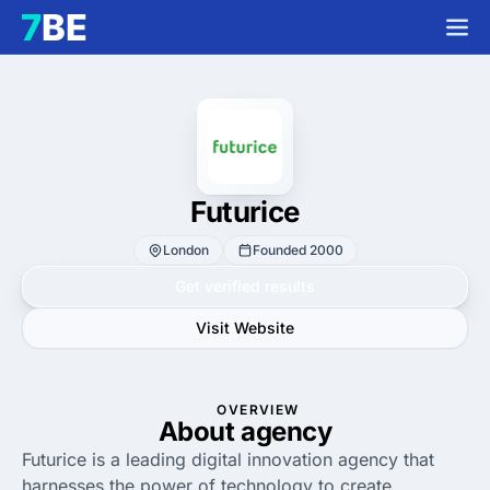
Futurice
London
Founded 2000
Get verified results
Visit Website
OVERVIEW
About agency
Futurice is a leading digital innovation agency that
harnesses the power of technology to create