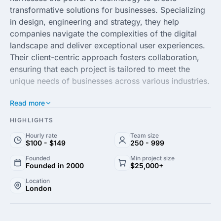
transformative solutions for businesses. Specializing
in design, engineering and strategy, they help
companies navigate the complexities of the digital
landscape and deliver exceptional user experiences.
Their client-centric approach fosters collaboration,
ensuring that each project is tailored to meet the
unique needs of businesses across various industries.
Read more
With a team of passionate experts, Futurice focuses
on leveraging data and emerging technologies to
HIGHLIGHTS
drive sustainable growth. They offer a comprehensive
Hourly rate
Team size
range of services, from product development and
$100 - $149
250 - 999
digital transformation to agile coaching and strategic
Founded
Min project size
consulting. By combining creativity with technical
Founded in 2000
$25,000+
expertise, they empower organizations to thrive in an
Location
increasingly competitive environment.
London
Futurice's commitment to innovation and excellence