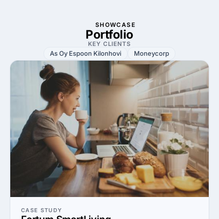
SHOWCASE
Portfolio
KEY CLIENTS
As Oy Espoon Kilonhovi
Moneycorp
CASE STUDY