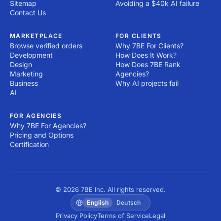
Sitemap
Avoiding a $40k AI failure
Contact Us
MARKETPLACE
FOR CLIENTS
Browse verified orders
Why 7BE For Clients?
Development
How Does It Work?
Design
How Does 7BE Rank
Marketing
Agencies?
Business
Why AI projects fail
AI
FOR AGENCIES
Why 7BE For Agencies?
Pricing and Options
Certification
© 2026 7BE Inc. All rights reserved.
English
Deutsch
Privacy Policy
Terms of Service
Legal