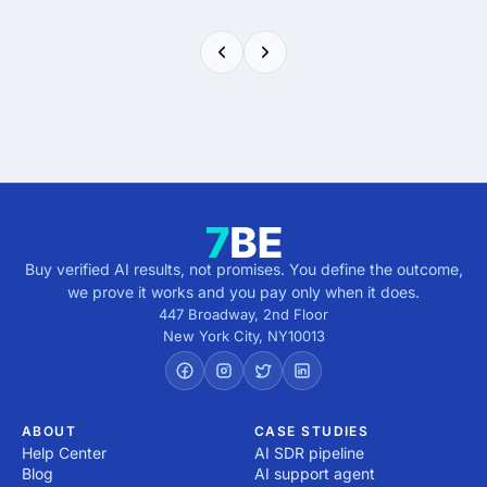
Buy verified AI results, not promises. You define the outcome,
we prove it works and you pay only when it does.
447 Broadway, 2nd Floor
New York City
,
NY
10013
ABOUT
CASE STUDIES
Help Center
AI SDR pipeline
Blog
AI support agent