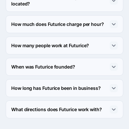
located?
The address of the Futurice's headquarters is Ground 
Floor 34, Lower, 35 Hatton Garden, London, United 
How much does Futurice charge per hour?
Kingdom.
The Futurice hourly rate is $100 - $149. Final cost is 
calculated individually for each project.
How many people work at Futurice?
About 250 - 999 employees work at Futurice.
When was Futurice founded?
The Futurice was founded in 2000.
How long has Futurice been in business?
The Futurice has been in business for 26 years.
What directions does Futurice work with?
Futurice works with Web Development direction.