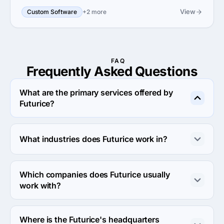
View
Custom Software
+2 more
FAQ
Frequently Asked
Questions
What are the primary services offered by
Futurice?
Futurice specializes in Custom Software Development.
What industries does Futurice work in?
Futurice works in Automotive and Other industries.
Which companies does Futurice usually
work with?
Futurice usually partners with Midmarket ($10M - $1B) 
agencies.
Where is the Futurice's headquarters