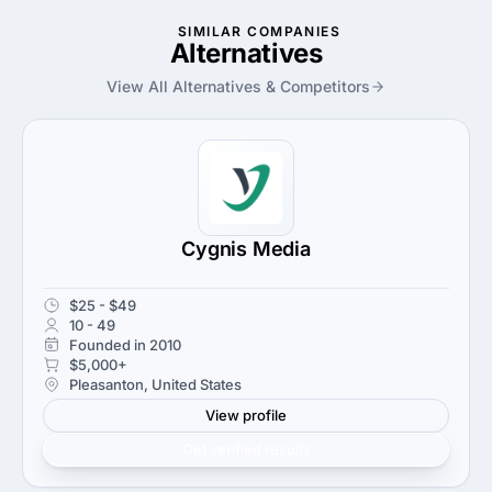
SIMILAR COMPANIES
Alternatives
View All Alternatives & Competitors
Cygnis Media
$25 - $49
10 - 49
Founded in 2010
$5,000+
Pleasanton, United States
View profile
Get verified results