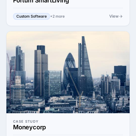
Fortum SmartLiving
View
Custom Software
+2 more
CASE STUDY
Moneycorp