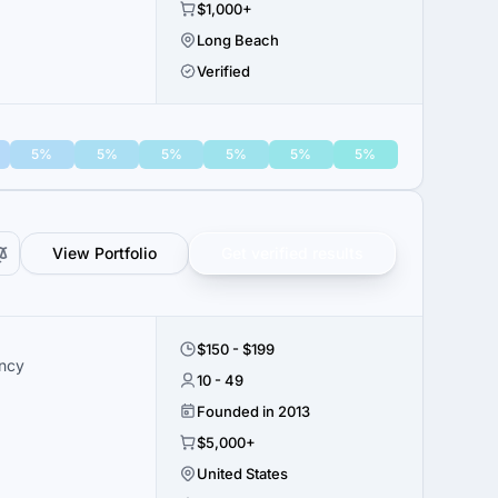
$1,000+
Long Beach
Verified
5%
5%
5%
5%
5%
5%
View Portfolio
Get verified results
$150 - $199
ency
10 - 49
Founded in 2013
$5,000+
United States