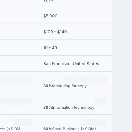
$5,000+
$100 - $149
10 - 49
San Francisco, United States
30%
30%
Marketing Strategy
80%
e
80%
Information technology
60%
ess (<$10M)
60%
Small Business (<$10M)