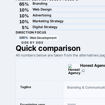
Branding
65%
Web Design
10%
Advertising
10%
Marketing Strategy
10%
Digital Strategy
5%
DIRECTION FOCUS
100%
Web Development
SIDE BY SIDE
Quick
comparison
All numbers below are taken from the alternatives pag
Honest Agen
Tagline
Branding & Communicat
Foundation year
2000