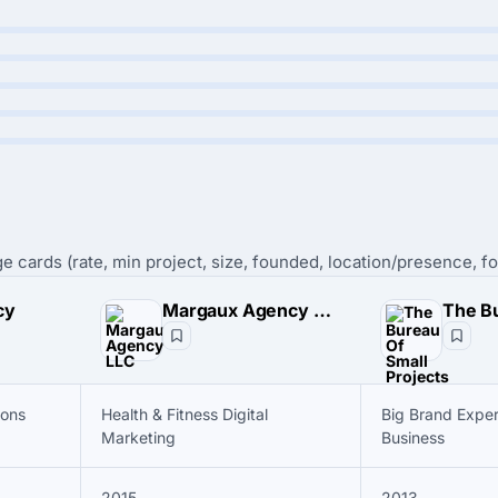
e cards (rate, min project, size, founded, location/presence, fo
cy
Margaux Agency LLC
ions
Health & Fitness Digital
Big Brand Exper
Marketing
Business
2015
2013