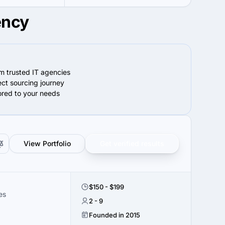
ency
om trusted IT agencies
ect sourcing journey
lored to your needs
View Portfolio
Get verified results
$150 - $199
es
2 - 9
Founded in 2015