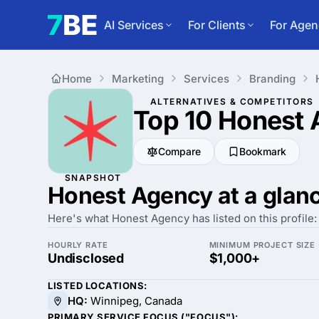
AI Services
For Clients
For Agen
Home
Marketing
Services
Branding
ALTERNATIVES & COMPETITORS
Top 10 Honest
Compare
Bookmark
SNAPSHOT
Honest Agency at a glan
Here's what Honest Agency has listed on this profile:
HOURLY RATE
MINIMUM PROJECT SIZE
Undisclosed
$1,000+
LISTED LOCATIONS:
HQ:
Winnipeg, Canada
PRIMARY SERVICE FOCUS ("FOCUS"):