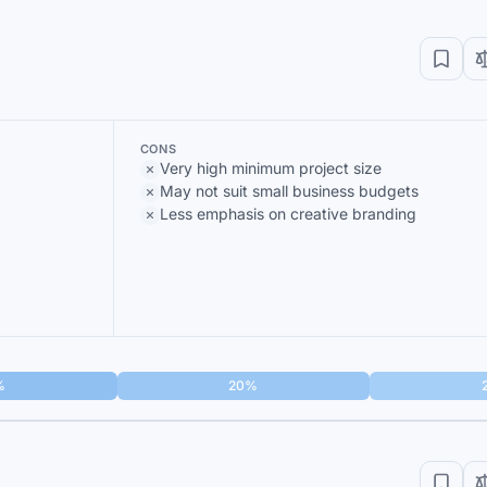
CONS
Very high minimum project size
May not suit small business budgets
Less emphasis on creative branding
%
20%