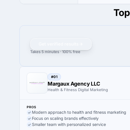
Top
Get verified results
Takes 5 minutes · 100% free
#01
Margaux Agency LLC
Health & Fitness Digital Marketing
PROS
Modern approach to health and fitness marketing
Focus on scaling brands effectively
Smaller team with personalized service