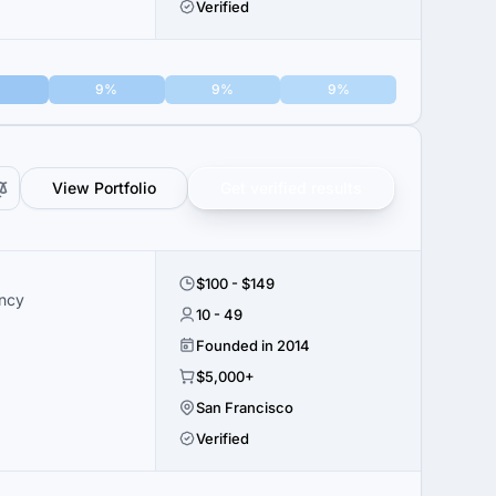
Verified
9%
9%
9%
View Portfolio
Get verified results
$100 - $149
ency
10 - 49
Founded in 2014
$5,000+
San Francisco
Verified