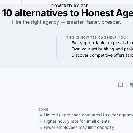
POWERED BY 7BE
 10 alternatives to Honest Ag
Hire the right agency — smarter, faster, cheaper.
THIS IS HOW 7BE CAN HELP YOU
Easily get reliable proposals fr
Own your entire hiring and proj
Discover competitive offers tai
CONS
Limited experience compared to older agenci
Higher hourly rate for small clients
Fewer employees may limit capacity