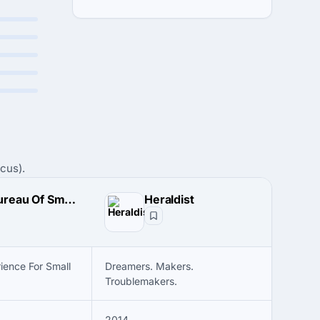
cus).
The Bureau Of Small Projects
Heraldist
ience For Small
Dreamers. Makers.
Troublemakers.
2014