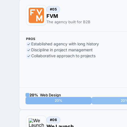
#05
FVM
The agency built for B2B
PROS
Established agency with long history
Discipline in project management
Collaborative approach to projects
20%
Web Design
20%
20
#06
We Launch