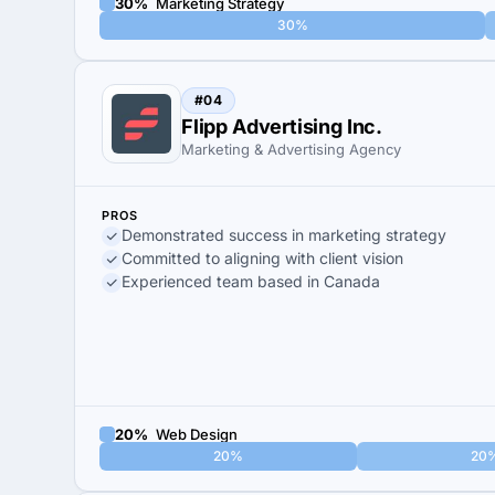
30%
Marketing Strategy
30%
#04
Flipp Advertising Inc.
Marketing & Advertising Agency
PROS
Demonstrated success in marketing strategy
Committed to aligning with client vision
Experienced team based in Canada
20%
Web Design
20%
20