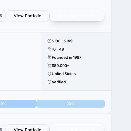
View Portfolio
Get verified results
$100 - $149
10 - 49
Founded in 1987
$50,000+
United States
Verified
20%
20%
View Portfolio
Get verified results