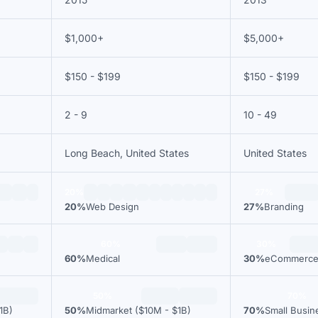
$1,000+
$5,000+
$150 - $199
$150 - $199
2 - 9
10 - 49
Long Beach, United States
United States
20%
27%
20%
Web Design
27%
Branding
60%
30%
60%
Medical
30%
eCommerc
50%
70%
1B)
50%
Midmarket ($10M - $1B)
70%
Small Busin