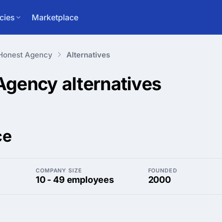
cies
Marketplace
Honest Agency
Alternatives
 Agency
alternatives
ce
COMPANY SIZE
FOUNDED
10 - 49 employees
2000