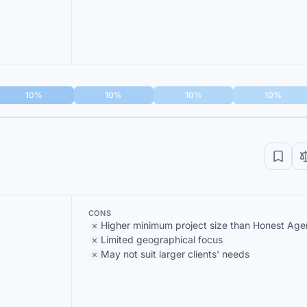
10%
10%
10%
10%
CONS
Higher minimum project size than Honest Ag
Limited geographical focus
May not suit larger clients' needs