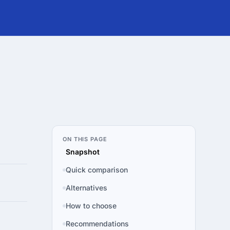
ON THIS PAGE
Snapshot
Quick comparison
Alternatives
How to choose
Recommendations