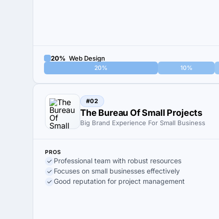
20%
Web Design
20%
10%
#02
The Bureau Of Small Projects
Big Brand Experience For Small Business
PROS
Professional team with robust resources
Focuses on small businesses effectively
Good reputation for project management