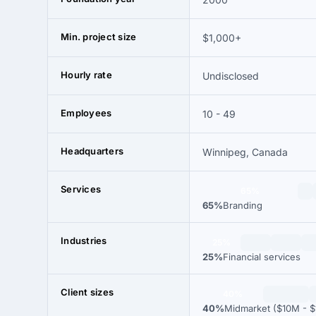
Min. project size
$1,000+
Hourly rate
Undisclosed
Employees
10 - 49
Headquarters
Winnipeg, Canada
Services
65%
65%
Branding
Industries
25%
25%
Financial services
Client sizes
40%
40%
Midmarket ($10M - $