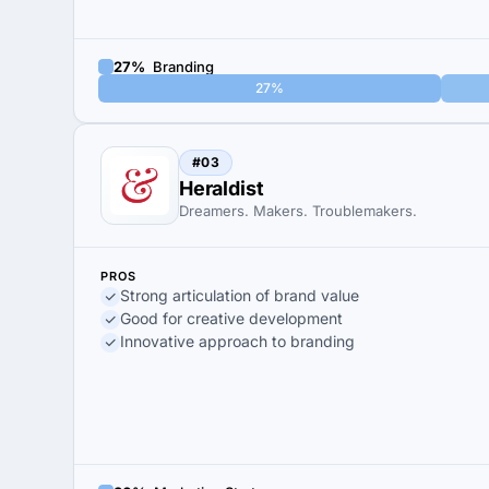
27%
Branding
27%
#03
Heraldist
Dreamers. Makers. Troublemakers.
PROS
Strong articulation of brand value
Good for creative development
Innovative approach to branding