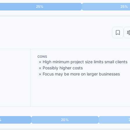
25%
25%
CONS
High minimum project size limits small clients
Possibly higher costs
Focus may be more on larger businesses
%
20%