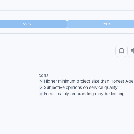
23%
23%
CONS
Higher minimum project size than Honest Ag
Subjective opinions on service quality
Focus mainly on branding may be limiting