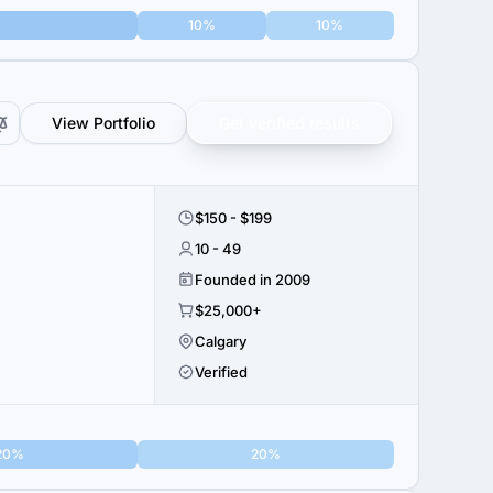
10%
10%
View Portfolio
Get verified results
$150 - $199
10 - 49
Founded in 2009
$25,000+
Calgary
Verified
20%
20%