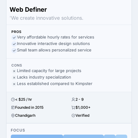
Web Definer
'We create innovative solutions.
PROS
Very affordable hourly rates for services
Innovative interactive design solutions
Small team allows personalized service
CONS
Limited capacity for large projects
Lacks industry specialization
Less established compared to Kimpster
< $25 / hr
2 - 9
Founded in 2015
$1,000+
Chandigarh
Verified
FOCUS