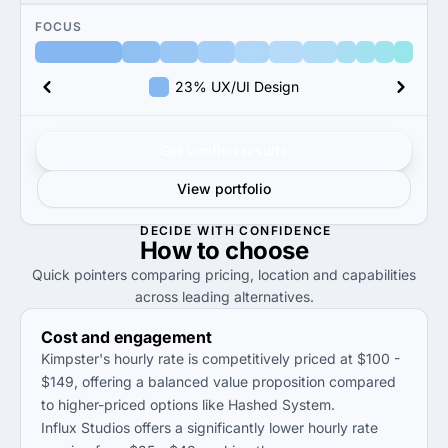
FOCUS
23% UX/UI Design
Get verified results
View portfolio
DECIDE WITH CONFIDENCE
How to
choose
Quick pointers comparing pricing, location and capabilities
across leading alternatives.
Cost and engagement
Kimpster's hourly rate is competitively priced at $100 -
$149, offering a balanced value proposition compared
to higher-priced options like Hashed System.
Influx Studios offers a significantly lower hourly rate