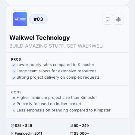
#03
Walkwel Technology
BUILD AMAZING STUFF, GET WALKWEL!
PROS
Lower hourly rates compared to Kimpster
Large team allows for extensive resources
Strong project delivery on complex requests
CONS
Higher minimum project size than Kimpster
Primarily focused on Indian market
Less emphasis on branding compared to Kimpster
$25 - $49
50 - 249
Founded in 2011
$5,000+