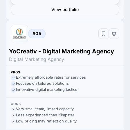
View portfolio
#05
YoCreativ - Digital Marketing Agency
Digital Marketing Agency
PROS
Extremely affordable rates for services
Focuses on tailored solutions
Innovative digital marketing tactics
CONS
Very small team, limited capacity
Less experienced than Kimpster
Low pricing may reflect on quality