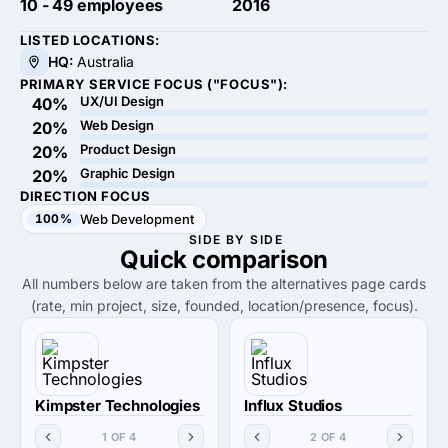
10 - 49 employees
2016
LISTED LOCATIONS:
HQ:
Australia
PRIMARY SERVICE FOCUS ("FOCUS"):
UX/UI Design
40%
Web Design
20%
Product Design
20%
Graphic Design
20%
DIRECTION FOCUS
100%
Web Development
SIDE BY SIDE
Quick
comparison
All numbers below are taken from the alternatives page cards
(rate, min project, size, founded, location/presence, focus).
Kimpster Technologies
Influx Studios
1 OF 4
2 OF 4