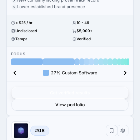
New company lacking proven track record
Lower established brand presence
< $25 / hr
10 - 49
Undisclosed
$5,000+
Tampa
Verified
FOCUS
27% Custom Software
Get verified results
View portfolio
#08