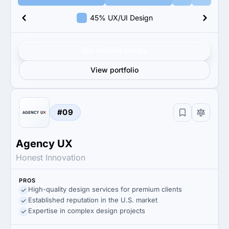
45% UX/UI Design
Get verified results
View portfolio
#09
Agency UX
Honest Innovation
PROS
High-quality design services for premium clients
Established reputation in the U.S. market
Expertise in complex design projects