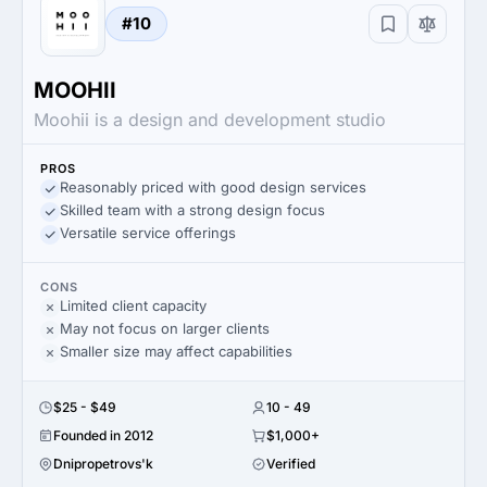
#10
MOOHII
Moohii is a design and development studio
PROS
Reasonably priced with good design services
Skilled team with a strong design focus
Versatile service offerings
CONS
Limited client capacity
May not focus on larger clients
Smaller size may affect capabilities
$25 - $49
10 - 49
Founded in 2012
$1,000+
Dnipropetrovs'k
Verified