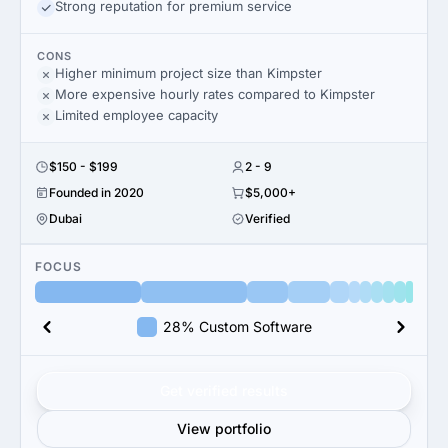
Strong reputation for premium service
CONS
Higher minimum project size than Kimpster
More expensive hourly rates compared to Kimpster
Limited employee capacity
$150 - $199
2 - 9
Founded in 2020
$5,000+
Dubai
Verified
FOCUS
28% Custom Software
Get verified results
View portfolio