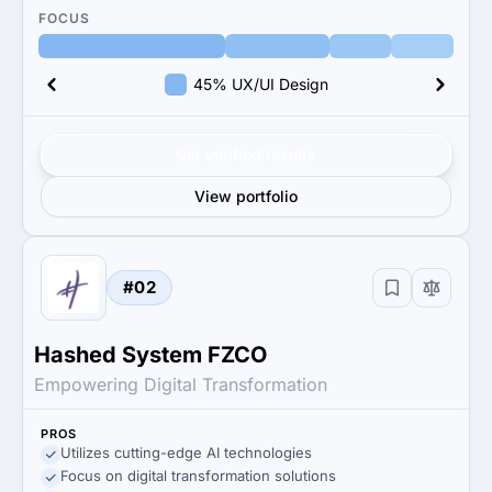
FOCUS
45% UX/UI Design
Get verified results
View portfolio
#02
Hashed System FZCO
Empowering Digital Transformation
PROS
Utilizes cutting-edge AI technologies
Focus on digital transformation solutions