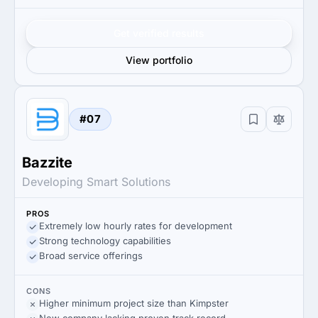
Get verified results
View portfolio
#07
Bazzite
Developing Smart Solutions
PROS
Extremely low hourly rates for development
Strong technology capabilities
Broad service offerings
CONS
Higher minimum project size than Kimpster