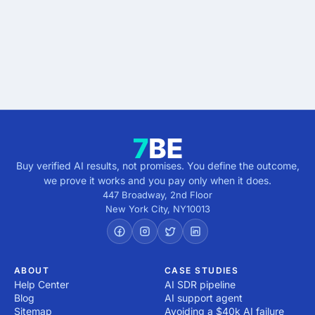
verified.
Get verified results
5 minutes · no cost · no commitment
Buy verified AI results, not promises. You define the outcome,
we prove it works and you pay only when it does.
447 Broadway, 2nd Floor
New York City
,
NY
10013
ABOUT
CASE STUDIES
Help Center
AI SDR pipeline
Blog
AI support agent
Sitemap
Avoiding a $40k AI failure