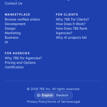
Contact Us
MARKETPLACE
FOR CLIENTS
Browse verified orders
Why 7BE For Clients?
Development
How Does It Work?
Design
How Does 7BE Rank
Marketing
Agencies?
Business
Why AI projects fail
AI
FOR AGENCIES
Why 7BE For Agencies?
Pricing and Options
Certification
© 2026 7BE Inc. All rights reserved.
English
Deutsch
Privacy Policy
Terms of Service
Legal