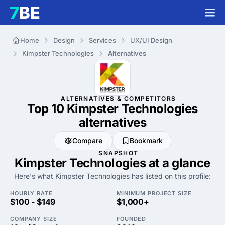
Home
Design
Services
UX/UI Design
Kimpster Technologies
Alternatives
ALTERNATIVES & COMPETITORS
Top 10 Kimpster Technologies
alternatives
Compare
Bookmark
SNAPSHOT
Kimpster Technologies at a glance
Here's what Kimpster Technologies has listed on this profile:
HOURLY RATE
MINIMUM PROJECT SIZE
$100 - $149
$1,000+
COMPANY SIZE
FOUNDED