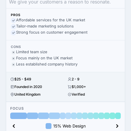
We give your customers a reason to resonate.
PROS
Affordable services for the UK market
Tailor-made marketing solutions
Strong focus on customer engagement
CONS
Limited team size
Focus mainly on the UK market
Less established company history
$25 - $49
2 - 9
Founded in 2020
$1,000+
United Kingdom
Verified
FOCUS
15% Web Design