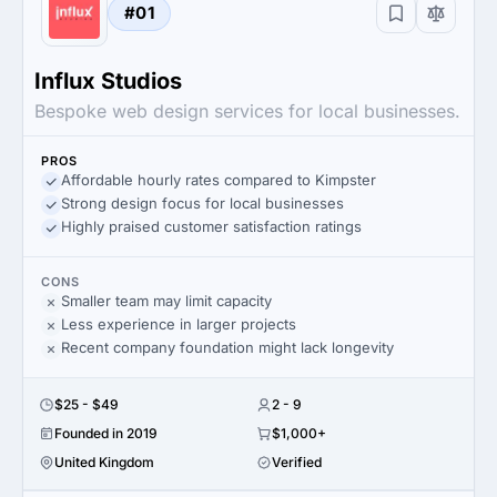
#01
Influx Studios
Bespoke web design services for local businesses.
PROS
Affordable hourly rates compared to Kimpster
Strong design focus for local businesses
Highly praised customer satisfaction ratings
CONS
Smaller team may limit capacity
Less experience in larger projects
Recent company foundation might lack longevity
$25 - $49
2 - 9
Founded in 2019
$1,000+
United Kingdom
Verified