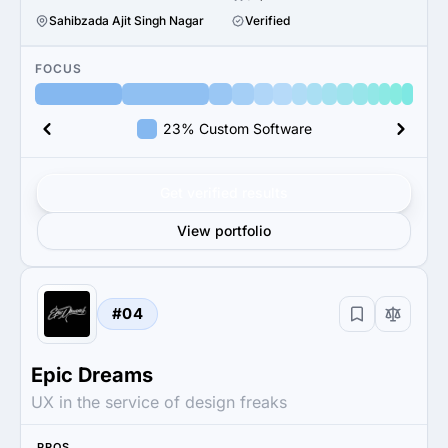
Sahibzada Ajit Singh Nagar
Verified
FOCUS
23% Custom Software
Get verified results
View portfolio
#04
Epic Dreams
UX in the service of design freaks
PROS