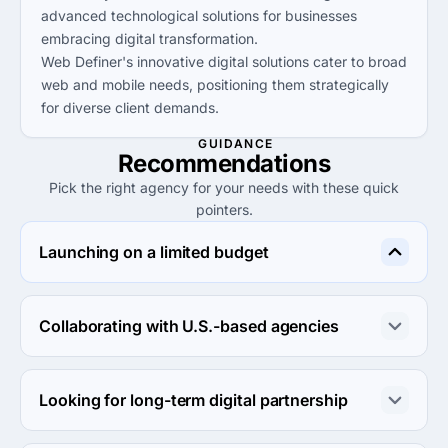
advanced technological solutions for businesses
embracing digital transformation.
Web Definer's innovative digital solutions cater to broad
web and mobile needs, positioning them strategically
for diverse client demands.
GUIDANCE
Recommendations
Pick the right agency for your needs with these quick
pointers.
Launching on a limited budget
YoCreativ stands out as a budget-friendly digital 
marketing agency, ideal for startups seeking cost-
Collaborating with U.S.-based agencies
effective solutions.
Agency UX provides exceptional design services and is 
well-suited for clients needing collaboration with a U.S.-
Looking for long-term digital partnership
based team.
Kimpster Technologies is a solid choice for businesses 