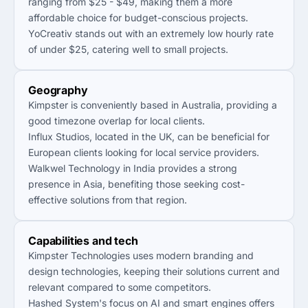
ranging from $25 - $49, making them a more
affordable choice for budget-conscious projects.
YoCreativ stands out with an extremely low hourly rate
of under $25, catering well to small projects.
Geography
Kimpster is conveniently based in Australia, providing a
good timezone overlap for local clients.
Influx Studios, located in the UK, can be beneficial for
European clients looking for local service providers.
Walkwel Technology in India provides a strong
presence in Asia, benefiting those seeking cost-
effective solutions from that region.
Capabilities and tech
Kimpster Technologies uses modern branding and
design technologies, keeping their solutions current and
relevant compared to some competitors.
Hashed System's focus on AI and smart engines offers