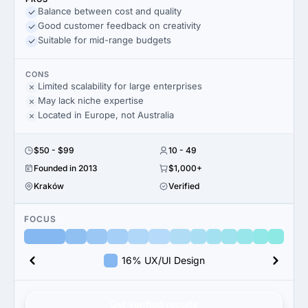
Balance between cost and quality
Good customer feedback on creativity
Suitable for mid-range budgets
CONS
Limited scalability for large enterprises
May lack niche expertise
Located in Europe, not Australia
$50 - $99
10 - 49
Founded in 2013
$1,000+
Kraków
Verified
FOCUS
16% UX/UI Design
Get verified results