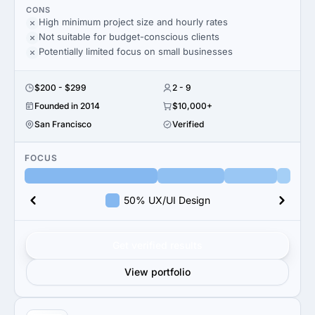
CONS
High minimum project size and hourly rates
Not suitable for budget-conscious clients
Potentially limited focus on small businesses
$200 - $299
2 - 9
Founded in 2014
$10,000+
San Francisco
Verified
FOCUS
50% UX/UI Design
Get verified results
View portfolio