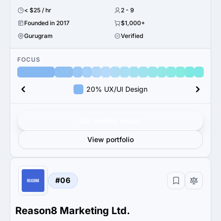
< $25 / hr
2 - 9
Founded in 2017
$1,000+
Gurugram
Verified
FOCUS
20% UX/UI Design
Get verified results
View portfolio
#06
Reason8 Marketing Ltd.