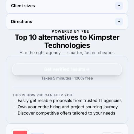
—
50%
Client sizes
50%
Information technology
100%
100%
Directions
100%
Small Business (<$10M)
100%
Small Business (<$10M)
POWERED BY 7BE
Top 10 alternatives to Kimpster
100%
100%
100%
Web Development
100%
Web Development
Technologies
Hire the right agency — smarter, faster, cheaper.
Get verified results
Takes 5 minutes · 100% free
THIS IS HOW 7BE CAN HELP YOU
Easily get reliable proposals from trusted IT agencies
Own your entire hiring and project sourcing journey
Discover competitive offers tailored to your needs