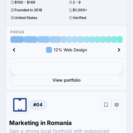
$100 - $149
2 - 9
Founded in 2018
$1,000+
United States
Verified
FOCUS
12% Web Design
Get verified results
View portfolio
#04
Marketing in Romania
Gain a strong local foothold with outsourced