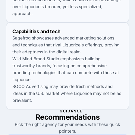
over Liquorice's broader, yet less specialized,
approach.
Capabilities and tech
Sagefrog showcases advanced marketing solutions
and techniques that rival Liquorice's offerings, proving
their adeptness in the digital realm.
Wild Mind Brand Studio emphasizes building
trustworthy brands, focusing on comprehensive
branding technologies that can compete with those at
Liquorice.
SOCO Advertising may provide fresh methods and
ideas in the U.S. market where Liquorice may not be as
prevalent.
GUIDANCE
Recommendations
Pick the right agency for your needs with these quick
pointers.