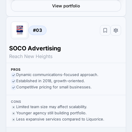
View portfolio
#03
SOCO Advertising
Reach New Heights
PROS
Dynamic communications-focused approach.
Established in 2018, growth-oriented.
Competitive pricing for small businesses.
CONS
Limited team size may affect scalability.
Younger agency still building portfolio.
Less expansive services compared to Liquorice.