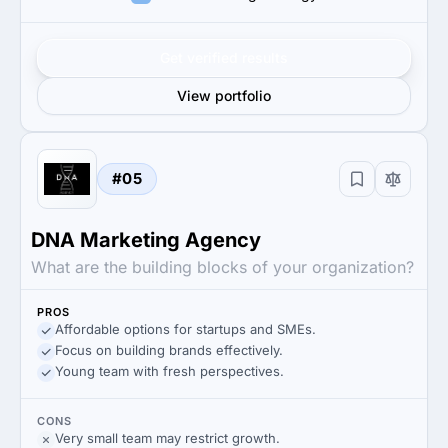
Get verified results
View portfolio
#05
DNA Marketing Agency
What are the building blocks of your organization?
PROS
Affordable options for startups and SMEs.
Focus on building brands effectively.
Young team with fresh perspectives.
CONS
Very small team may restrict growth.