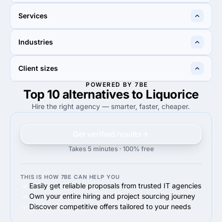
Cheltenham, United
Doylestown, United States
Services
Kingdom
15%
10%
Industries
15%
Web Design
10%
Web Design
45%
20%
Client sizes
45%
Retail
20%
Financial services
POWERED BY 7BE
Top 10 alternatives to Liquorice
—
50%
50%
Enterprise (>$1B)
Hire the right agency — smarter, faster, cheaper.
Get verified results
Takes 5 minutes · 100% free
THIS IS HOW 7BE CAN HELP YOU
Easily get reliable proposals from trusted IT agencies
Own your entire hiring and project sourcing journey
Discover competitive offers tailored to your needs