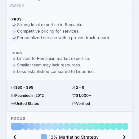
marke
PROS
Strong local expertise in Romania.
Competitive pricing for services.
Personalized service with a proven track record.
CONS
Limited to Romanian market expertise.
Smaller team may lack resources.
Less established compared to Liquorice.
$50 - $99
2 - 9
Founded in 2012
$1,000+
United States
Verified
FOCUS
10% Marketing Strategy