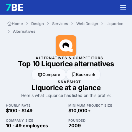
Home
Design
Services
Web Design
Liquorice
Alternatives
ALTERNATIVES & COMPETITORS
Top 10 Liquorice
alternatives
Compare
Bookmark
SNAPSHOT
Liquorice at a glance
Here's what Liquorice has listed on this profile:
HOURLY RATE
MINIMUM PROJECT SIZE
$100 - $149
$10,000+
COMPANY SIZE
FOUNDED
10 - 49 employees
2009