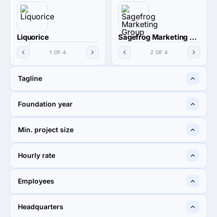
Liquorice
Sagefrog Marketing Group
1 OF 4
2 OF 4
Tagline
A creative business to grow
Sagefrog is not your typical
Foundation year
your bottom line.
frog
2009
2002
Min. project size
$10,000+
$5,000+
Hourly rate
$100 - $149
$100 - $149
Employees
10 - 49
10 - 49
Headquarters