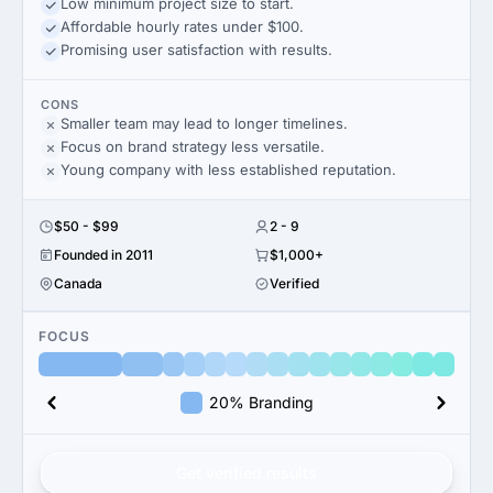
Low minimum project size to start.
Affordable hourly rates under $100.
Promising user satisfaction with results.
CONS
Smaller team may lead to longer timelines.
Focus on brand strategy less versatile.
Young company with less established reputation.
$50 - $99
2 - 9
Founded in 2011
$1,000+
Canada
Verified
FOCUS
20% Branding
Get verified results