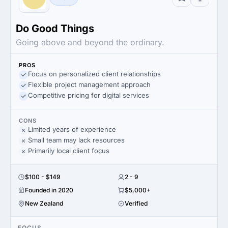
Do Good Things
Going above and beyond the ordinary.
PROS
Focus on personalized client relationships
Flexible project management approach
Competitive pricing for digital services
CONS
Limited years of experience
Small team may lack resources
Primarily local client focus
$100 - $149
2 - 9
Founded in 2020
$5,000+
New Zealand
Verified
FOCUS