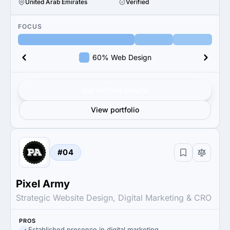
United Arab Emirates
Verified
FOCUS
60% Web Design
Get verified results
View portfolio
#04
Pixel Army
Strategic Website Design, Digital Marketing & CRO
PROS
Established presence in digital marketing