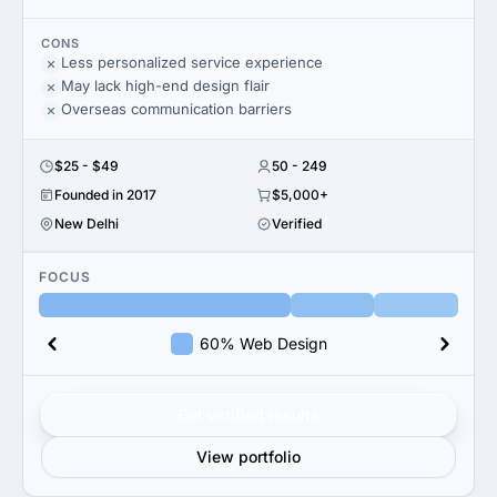
CONS
Less personalized service experience
May lack high-end design flair
Overseas communication barriers
$25 - $49
50 - 249
Founded in 2017
$5,000+
New Delhi
Verified
FOCUS
60% Web Design
Get verified results
View portfolio