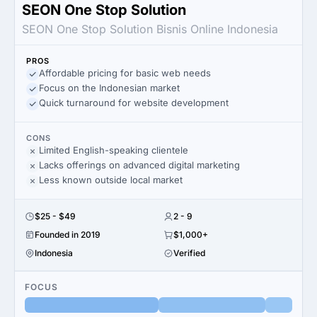
SEON One Stop Solution
SEON One Stop Solution Bisnis Online Indonesia
PROS
Affordable pricing for basic web needs
Focus on the Indonesian market
Quick turnaround for website development
CONS
Limited English-speaking clientele
Lacks offerings on advanced digital marketing
Less known outside local market
$25 - $49
2 - 9
Founded in 2019
$1,000+
Indonesia
Verified
FOCUS