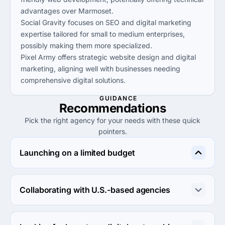
advantages over Marmoset.
Social Gravity focuses on SEO and digital marketing
expertise tailored for small to medium enterprises,
possibly making them more specialized.
Pixel Army offers strategic website design and digital
marketing, aligning well with businesses needing
comprehensive digital solutions.
GUIDANCE
Recommendations
Pick the right agency for your needs with these quick
pointers.
Launching on a limited budget
Consider Magetrue Solutions or Hello Pixels for 
affordable rates and quality service that meet budget 
Collaborating with U.S.-based agencies
constraints.
Connect with Howle Creative for a reliable U.S.-based 
agency that prioritizes results and seamless 