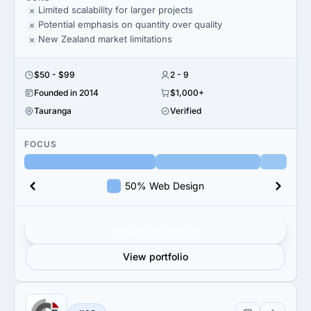
Limited scalability for larger projects
Potential emphasis on quantity over quality
New Zealand market limitations
$50 - $99
2 - 9
Founded in 2014
$1,000+
Tauranga
Verified
FOCUS
50% Web Design
Get verified results
View portfolio