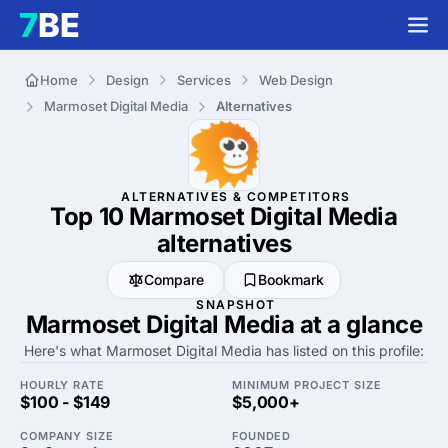
Home
Design
Services
Web Design
Marmoset Digital Media
Alternatives
ALTERNATIVES & COMPETITORS
Top 10 Marmoset Digital Media
alternatives
Compare
Bookmark
SNAPSHOT
Marmoset Digital Media at a glance
Here's what Marmoset Digital Media has listed on this profile:
HOURLY RATE
MINIMUM PROJECT SIZE
$100 - $149
$5,000+
COMPANY SIZE
FOUNDED