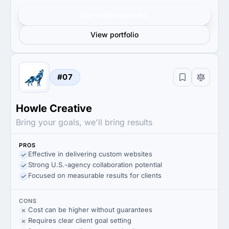
Get verified results
View portfolio
#07
Howle Creative
Bring your goals, we'll bring results
PROS
Effective in delivering custom websites
Strong U.S.-agency collaboration potential
Focused on measurable results for clients
CONS
Cost can be higher without guarantees
Requires clear client goal setting