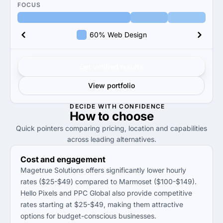
FOCUS
60% Web Design
Get verified results
View portfolio
DECIDE WITH CONFIDENCE
How to
choose
Quick pointers comparing pricing, location and capabilities
across leading alternatives.
Cost and engagement
Magetrue Solutions offers significantly lower hourly
rates ($25-$49) compared to Marmoset ($100-$149).
Hello Pixels and PPC Global also provide competitive
rates starting at $25-$49, making them attractive
options for budget-conscious businesses.