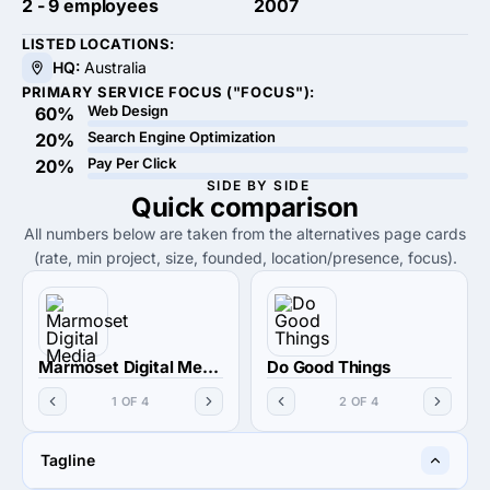
2 - 9 employees
2007
LISTED LOCATIONS:
HQ:
Australia
PRIMARY SERVICE FOCUS ("FOCUS"):
Web Design
60%
Search Engine Optimization
20%
Pay Per Click
20%
SIDE BY SIDE
Quick
comparison
All numbers below are taken from the alternatives page cards
(rate, min project, size, founded, location/presence, focus).
Marmoset Digital Media
Do Good Things
1 OF 4
2 OF 4
Tagline