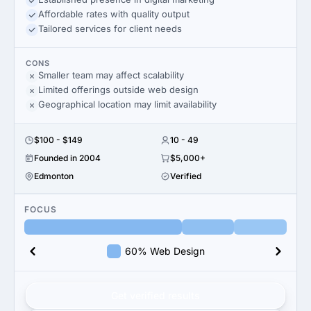
Affordable rates with quality output
Tailored services for client needs
CONS
Smaller team may affect scalability
Limited offerings outside web design
Geographical location may limit availability
$100 - $149
10 - 49
Founded in 2004
$5,000+
Edmonton
Verified
FOCUS
60% Web Design
Get verified results