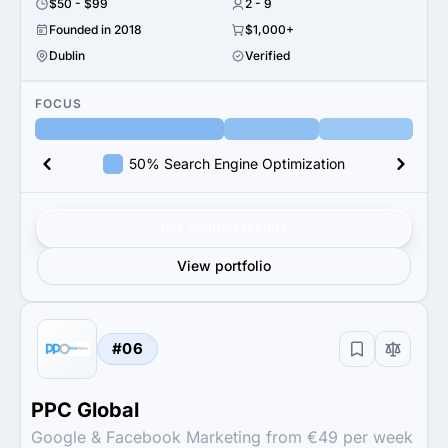
$50 - $99
2 - 9
Founded in 2018
$1,000+
Dublin
Verified
FOCUS
50% Search Engine Optimization
Get verified results
View portfolio
#06
PPC Global
Google & Facebook Marketing from €49 per week