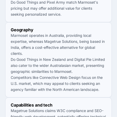
Do Good Things and Pixel Army match Marmoset's
pricing but may offer additional value for clients
seeking personalized service.
Geography
Marmoset operates in Australia, providing local
expertise, whereas Magetrue Solutions, being based in
India, offers a cost-effective alternative for global
clients.
Do Good Things in New Zealand and Digital Pie Limited
also cater to the wider Australasian market, presenting
geographic similarities to Marmoset.
Competitors like Connective Web Design focus on the
U.S. market, which may appeal to clients seeking an
agency familiar with the North American landscape.
Capabilities and tech
Magetrue Solutions claims W3C compliance and SEO-
friendly web development, potentially offering technical