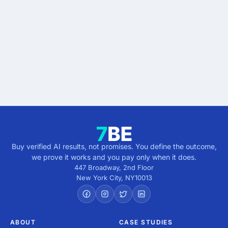
results.
Describe the outcome. You pay only when it's
verified.
Get verified results
5 minutes · no cost · no commitment
Buy verified AI results, not promises. You define the outcome,
we prove it works and you pay only when it does.
447 Broadway, 2nd Floor
New York City
,
NY
10013
ABOUT
CASE STUDIES