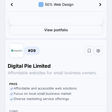
50% Web Design
Get verified results
View portfolio
#09
Digital Pie Limited
Affordable websites for small business owners.
PROS
Affordable and accessible web solutions
Focus on local small business market
Diverse marketing service offerings
CONS