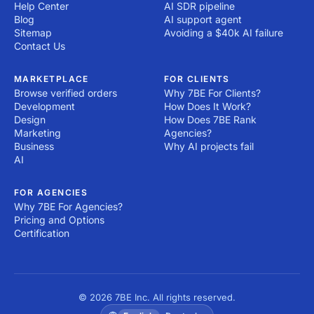
Help Center
AI SDR pipeline
Blog
AI support agent
Sitemap
Avoiding a $40k AI failure
Contact Us
MARKETPLACE
FOR CLIENTS
Browse verified orders
Why 7BE For Clients?
Development
How Does It Work?
Design
How Does 7BE Rank
Marketing
Agencies?
Business
Why AI projects fail
AI
FOR AGENCIES
Why 7BE For Agencies?
Pricing and Options
Certification
© 2026 7BE Inc. All rights reserved.