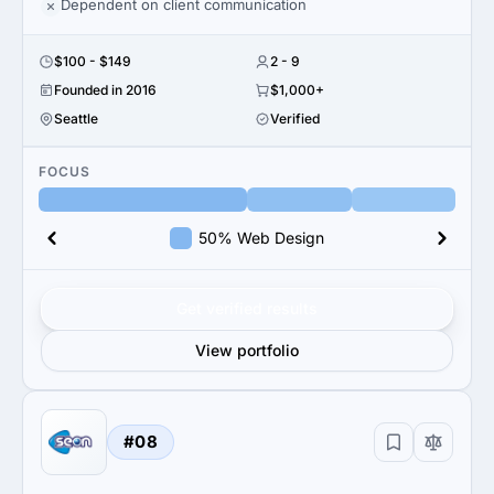
Dependent on client communication
$100 - $149
2 - 9
Founded in 2016
$1,000+
Seattle
Verified
FOCUS
50% Web Design
Get verified results
View portfolio
#08