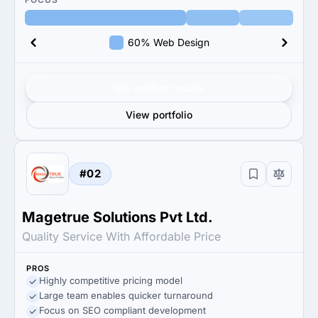
60% Web Design
Get verified results
View portfolio
#02
Magetrue Solutions Pvt Ltd.
Quality Service With Affordable Price
PROS
Highly competitive pricing model
Large team enables quicker turnaround
Focus on SEO compliant development