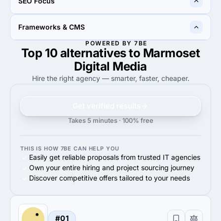
SEO Focus
100%
Small Business (<$10M)
70%
Midmarket ($10M - $1B)
20%
50%
Frameworks & CMS
20%
Link Earning & Development
50%
On-Site Optimization
POWERED BY 7BE
Top 10 alternatives to Marmoset
100%
100%
100%
WordPress
100%
React JS
Digital Media
Hire the right agency — smarter, faster, cheaper.
Get verified results
Takes 5 minutes · 100% free
THIS IS HOW 7BE CAN HELP YOU
Easily get reliable proposals from trusted IT agencies
Own your entire hiring and project sourcing journey
Discover competitive offers tailored to your needs
#01