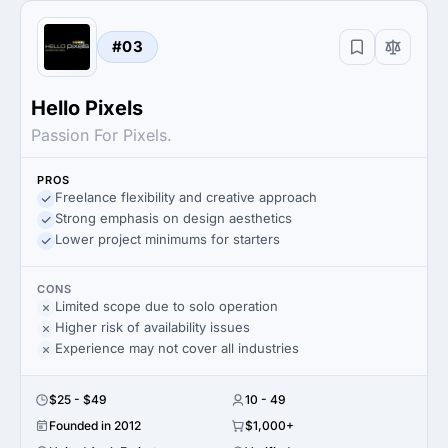
#03
Hello Pixels
Passion For Pixels.
PROS
Freelance flexibility and creative approach
Strong emphasis on design aesthetics
Lower project minimums for starters
CONS
Limited scope due to solo operation
Higher risk of availability issues
Experience may not cover all industries
$25 - $49
10 - 49
Founded in 2012
$1,000+