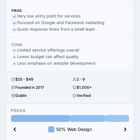
PROS
Very low entry point for services
Focused on Google and Facebook marketing
Quick response times from a small team
CONS
Limited service offerings overall
Lower budget can affect quality
Less emphasis on website development
$25 - $49
2 - 9
Founded in 2017
$1,000+
Dublin
Verified
FOCUS
50% Web Design