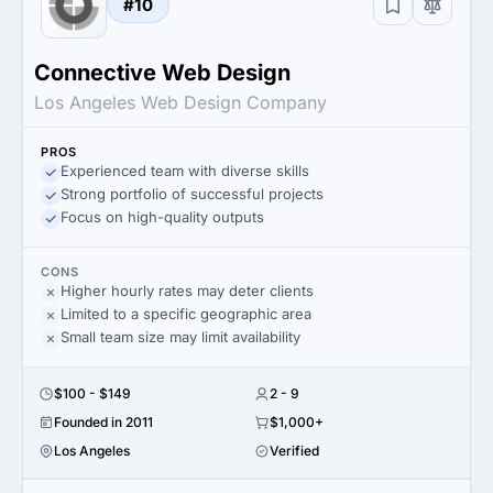
#10
Connective Web Design
Los Angeles Web Design Company
PROS
Experienced team with diverse skills
Strong portfolio of successful projects
Focus on high-quality outputs
CONS
Higher hourly rates may deter clients
Limited to a specific geographic area
Small team size may limit availability
$100 - $149
2 - 9
Founded in 2011
$1,000+
Los Angeles
Verified