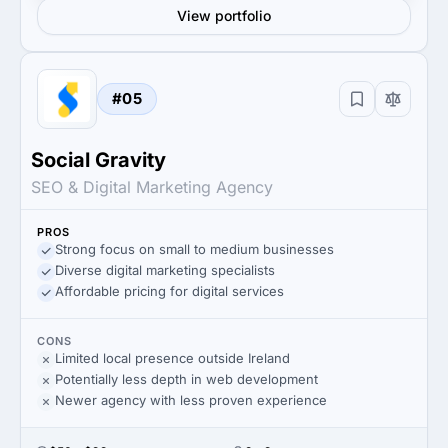
View portfolio
#05
Social Gravity
SEO & Digital Marketing Agency
PROS
Strong focus on small to medium businesses
Diverse digital marketing specialists
Affordable pricing for digital services
CONS
Limited local presence outside Ireland
Potentially less depth in web development
Newer agency with less proven experience