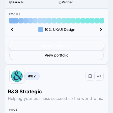
Karachi
Verified
FOCUS
10% UX/UI Design
Get verified results
View portfolio
#07
R&G Strategic
Helping your business succeed so the world wins.
PROS