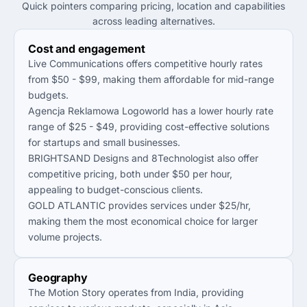
Quick pointers comparing pricing, location and capabilities
across leading alternatives.
Cost and engagement
Live Communications offers competitive hourly rates
from $50 - $99, making them affordable for mid-range
budgets.
Agencja Reklamowa Logoworld has a lower hourly rate
range of $25 - $49, providing cost-effective solutions
for startups and small businesses.
BRIGHTSAND Designs and 8Technologist also offer
competitive pricing, both under $50 per hour,
appealing to budget-conscious clients.
GOLD ATLANTIC provides services under $25/hr,
making them the most economical choice for larger
volume projects.
Geography
The Motion Story operates from India, providing