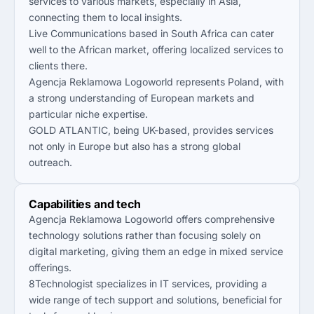
services to various markets, especially in Asia,
connecting them to local insights.
Live Communications based in South Africa can cater
well to the African market, offering localized services to
clients there.
Agencja Reklamowa Logoworld represents Poland, with
a strong understanding of European markets and
particular niche expertise.
GOLD ATLANTIC, being UK-based, provides services
not only in Europe but also has a strong global
outreach.
Capabilities and tech
Agencja Reklamowa Logoworld offers comprehensive
technology solutions rather than focusing solely on
digital marketing, giving them an edge in mixed service
offerings.
8Technologist specializes in IT services, providing a
wide range of tech support and solutions, beneficial for