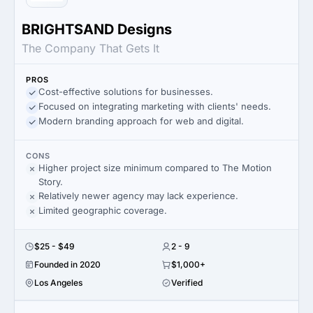
BRIGHTSAND Designs
The Company That Gets It
PROS
Cost-effective solutions for businesses.
Focused on integrating marketing with clients' needs.
Modern branding approach for web and digital.
CONS
Higher project size minimum compared to The Motion
Story.
Relatively newer agency may lack experience.
Limited geographic coverage.
$25 - $49
2 - 9
Founded in 2020
$1,000+
Los Angeles
Verified