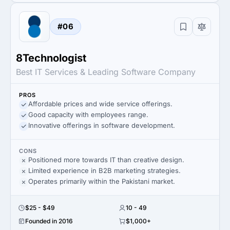
#06
8Technologist
Best IT Services & Leading Software Company
PROS
Affordable prices and wide service offerings.
Good capacity with employees range.
Innovative offerings in software development.
CONS
Positioned more towards IT than creative design.
Limited experience in B2B marketing strategies.
Operates primarily within the Pakistani market.
$25 - $49
10 - 49
Founded in 2016
$1,000+