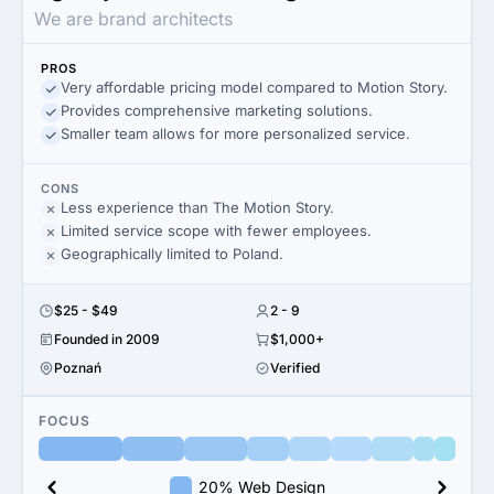
We are brand architects
PROS
Very affordable pricing model compared to Motion Story.
Provides comprehensive marketing solutions.
Smaller team allows for more personalized service.
CONS
Less experience than The Motion Story.
Limited service scope with fewer employees.
Geographically limited to Poland.
$25 - $49
2 - 9
Founded in 2009
$1,000+
Poznań
Verified
FOCUS
20% Web Design