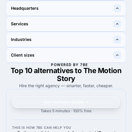
10 - 49
10 - 49
Headquarters
Mumbai, India
Sandton, South Africa
Services
15%
15%
Industries
15%
Other Design
15%
Marketing Strategy
30%
30%
Client sizes
30%
Advertising & marketing
30%
Financial services
POWERED BY 7BE
Top 10 alternatives to The Motion
50%
60%
50%
Midmarket ($10M - $1B)
60%
Enterprise (>$1B)
Story
Hire the right agency — smarter, faster, cheaper.
Get verified results
Takes 5 minutes · 100% free
THIS IS HOW 7BE CAN HELP YOU