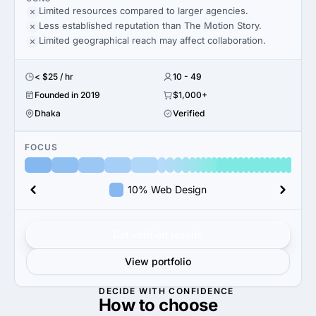
Limited resources compared to larger agencies.
Less established reputation than The Motion Story.
Limited geographical reach may affect collaboration.
< $25 / hr
10 - 49
Founded in 2019
$1,000+
Dhaka
Verified
FOCUS
10% Web Design
Get verified results
View portfolio
DECIDE WITH CONFIDENCE
How to
choose