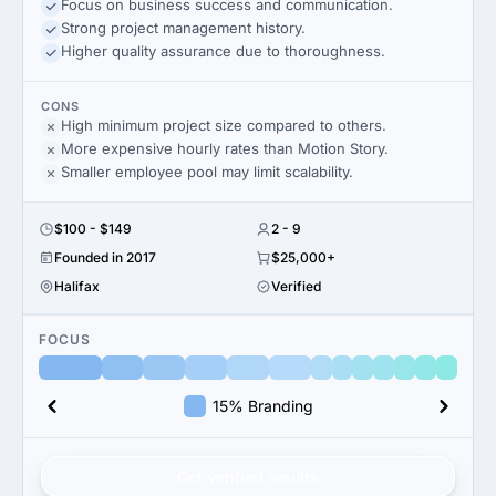
Focus on business success and communication.
Strong project management history.
Higher quality assurance due to thoroughness.
CONS
High minimum project size compared to others.
More expensive hourly rates than Motion Story.
Smaller employee pool may limit scalability.
$100 - $149
2 - 9
Founded in 2017
$25,000+
Halifax
Verified
FOCUS
15% Branding
Get verified results