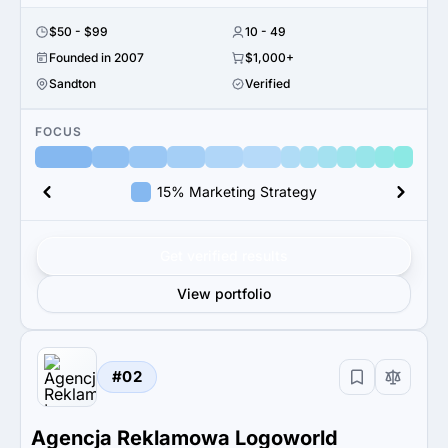
$50 - $99
10 - 49
Founded in 2007
$1,000+
Sandton
Verified
FOCUS
15% Marketing Strategy
Get verified results
View portfolio
#02
Agencja Reklamowa Logoworld