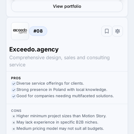
View portfolio
#08
Exceedo.agency
Comprehensive design, sales and consulting
service
PROS
Diverse service offerings for clients.
Strong presence in Poland with local knowledge.
Good for companies needing multifaceted solutions.
CONS
Higher minimum project sizes than Motion Story.
May lack experience in specific B2B niches.
Medium pricing model may not suit all budgets.