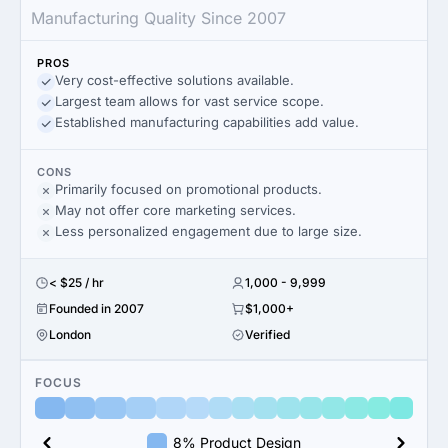
Manufacturing Quality Since 2007
PROS
Very cost-effective solutions available.
Largest team allows for vast service scope.
Established manufacturing capabilities add value.
CONS
Primarily focused on promotional products.
May not offer core marketing services.
Less personalized engagement due to large size.
< $25 / hr
1,000 - 9,999
Founded in 2007
$1,000+
London
Verified
FOCUS
8% Product Design