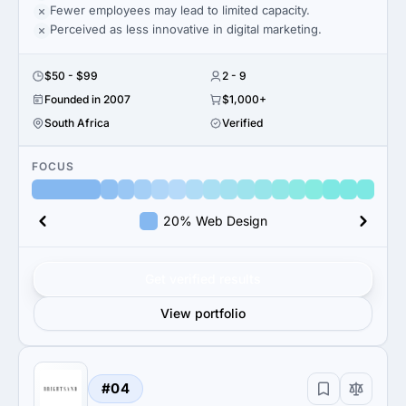
Fewer employees may lead to limited capacity.
Perceived as less innovative in digital marketing.
$50 - $99
2 - 9
Founded in 2007
$1,000+
South Africa
Verified
FOCUS
20% Web Design
Get verified results
View portfolio
#04