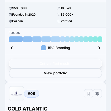
$50 - $99
10 - 49
Founded in 2020
$5,000+
Poznań
Verified
FOCUS
15% Branding
Get verified results
View portfolio
#09
GOLD ATLANTIC