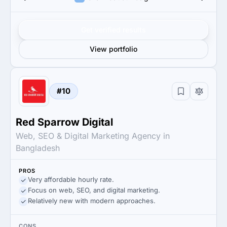
Get verified results
View portfolio
#10
Red Sparrow Digital
Web, SEO & Digital Marketing Agency in
Bangladesh
PROS
Very affordable hourly rate.
Focus on web, SEO, and digital marketing.
Relatively new with modern approaches.
CONS