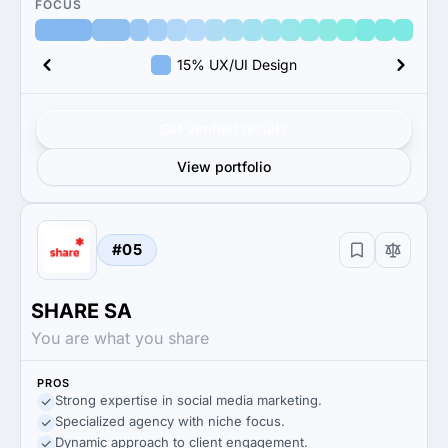
FOCUS
15% UX/UI Design
Get verified results
View portfolio
#05
SHARE SA
You are what you share
PROS
Strong expertise in social media marketing.
Specialized agency with niche focus.
Dynamic approach to client engagement.