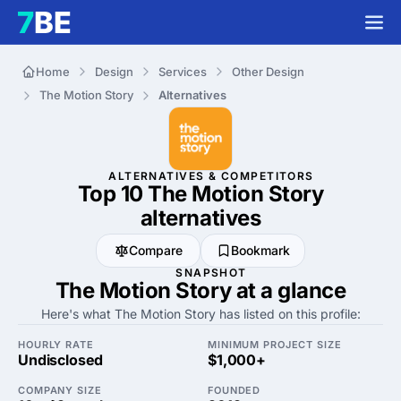
Home
Design
Services
Other Design
The Motion Story
Alternatives
ALTERNATIVES & COMPETITORS
Top 10 The Motion Story
alternatives
Compare
Bookmark
SNAPSHOT
The Motion Story at a glance
Here's what The Motion Story has listed on this profile:
HOURLY RATE
MINIMUM PROJECT SIZE
Undisclosed
$1,000+
COMPANY SIZE
FOUNDED