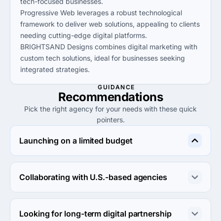
tech-focused businesses.
Progressive Web leverages a robust technological
framework to deliver web solutions, appealing to clients
needing cutting-edge digital platforms.
BRIGHTSAND Designs combines digital marketing with
custom tech solutions, ideal for businesses seeking
integrated strategies.
GUIDANCE
Recommendations
Pick the right agency for your needs with these quick
pointers.
Launching on a limited budget
Agencja Reklamowa Logoworld is the best choice for 
launching with a limited budget due to their cost-
Collaborating with U.S.-based agencies
effective solutions under $50/hr.
BRIGHTSAND Designs is well-suited for collaborations 
with U.S.-based companies, providing tailored digital 
Looking for long-term digital partnership
marketing services that resonate in that market.