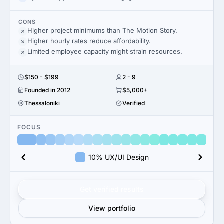
CONS
Higher project minimums than The Motion Story.
Higher hourly rates reduce affordability.
Limited employee capacity might strain resources.
$150 - $199
2 - 9
Founded in 2012
$5,000+
Thessaloniki
Verified
FOCUS
10% UX/UI Design
Get verified results
View portfolio