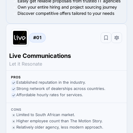
Easily get reliable proposals from trusted IT agencies
Own your entire hiring and project sourcing journey
Discover competitive offers tailored to your needs
#01
Live Communications
Let it Resonate
PROS
Established reputation in the industry.
Strong network of dealerships across countries.
Affordable hourly rates for services.
CONS
Limited to South African market.
Higher employee count than The Motion Story.
Relatively older agency, less modern approach.