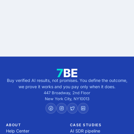
results.
Describe the outcome. You pay only when it's
verified.
Get verified results
5 minutes · no cost · no commitment
Buy verified AI results, not promises. You define the outcome,
we prove it works and you pay only when it does.
447 Broadway, 2nd Floor
New York City
,
NY
10013
ABOUT
CASE STUDIES
Help Center
AI SDR pipeline