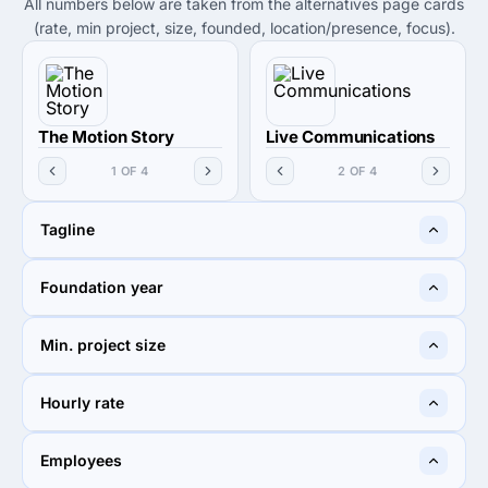
All numbers below are taken from the alternatives page cards
(rate, min project, size, founded, location/presence, focus).
The Motion Story
Live Communications
1 OF 4
2 OF 4
Tagline
The Motion Story
Let it Resonate
Foundation year
2019
2007
Min. project size
$1,000+
$1,000+
Hourly rate
Undisclosed
$50 - $99
Employees