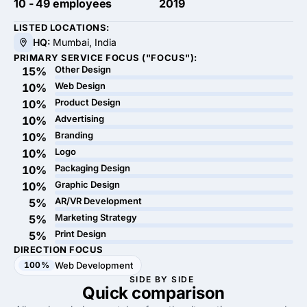
10 - 49 employees
2019
LISTED LOCATIONS:
HQ:
Mumbai, India
PRIMARY SERVICE FOCUS ("FOCUS"):
Other Design
15%
Web Design
10%
Product Design
10%
Advertising
10%
Branding
10%
Logo
10%
Packaging Design
10%
Graphic Design
10%
AR/VR Development
5%
Marketing Strategy
5%
Print Design
5%
DIRECTION FOCUS
100%
Web Development
SIDE BY SIDE
Quick
comparison