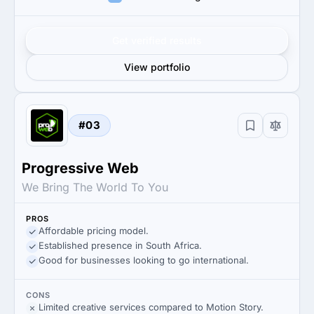
Get verified results
View portfolio
#03
Progressive Web
We Bring The World To You
PROS
Affordable pricing model.
Established presence in South Africa.
Good for businesses looking to go international.
CONS
Limited creative services compared to Motion Story.