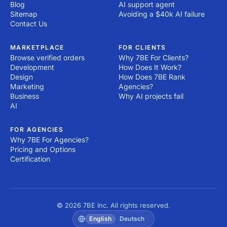
Blog
AI support agent
Sitemap
Avoiding a $40k AI failure
Contact Us
MARKETPLACE
FOR CLIENTS
Browse verified orders
Why 7BE For Clients?
Development
How Does It Work?
Design
How Does 7BE Rank
Marketing
Agencies?
Business
Why AI projects fail
AI
FOR AGENCIES
Why 7BE For Agencies?
Pricing and Options
Certification
© 2026 7BE Inc. All rights reserved.
English
Deutsch