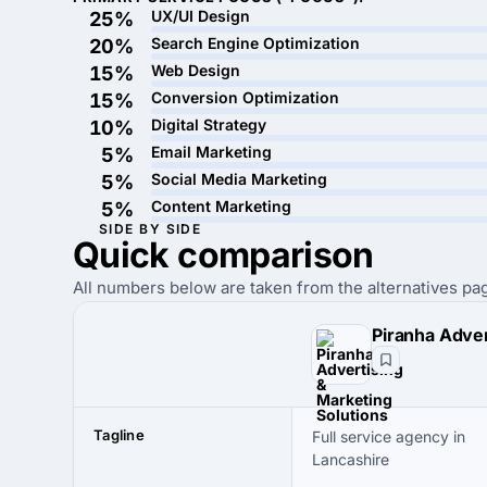
UX/UI Design
25%
Search Engine Optimization
20%
Web Design
15%
Conversion Optimization
15%
Digital Strategy
10%
Email Marketing
5%
Social Media Marketing
5%
Content Marketing
5%
SIDE BY SIDE
Quick
comparison
All numbers below are taken from the alternatives pag
Tagline
Full service agency in
Lancashire