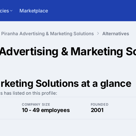
cies
Marketplace
Piranha Advertising & Marketing Solutions
Alternatives
 Advertising & Marketing S
rketing Solutions at a glance
has listed on this profile:
COMPANY SIZE
FOUNDED
10 - 49 employees
2001