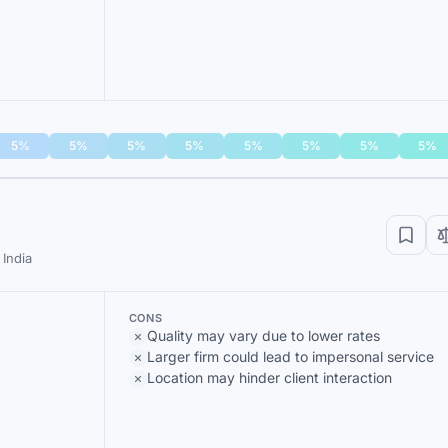
5%
5%
5%
5%
5%
5%
5%
5%
India
CONS
Quality may vary due to lower rates
Larger firm could lead to impersonal service
Location may hinder client interaction