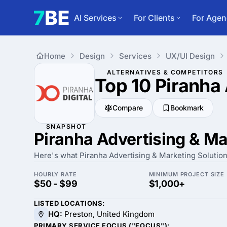
AI Services
For Clients
For Agen
Home
Design
Services
UX/UI Design
ALTERNATIVES & COMPETITORS
Top 10 Piranha
Compare
Bookmark
SNAPSHOT
Piranha Advertising & Ma
Here's what Piranha Advertising & Marketing Solutions 
HOURLY RATE
MINIMUM PROJECT SIZE
$50 - $99
$1,000+
LISTED LOCATIONS:
HQ:
Preston, United Kingdom
PRIMARY SERVICE FOCUS ("FOCUS"):