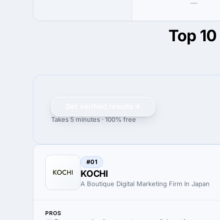
—
Top 10 
Get verified results
Takes 5 minutes · 100% free
#01
KOCHI
A Boutique Digital Marketing Firm In Japan
PROS