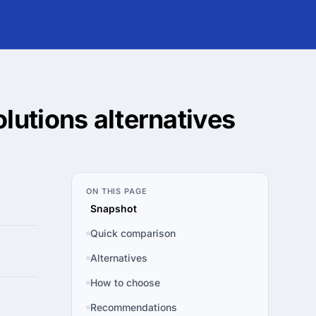
olutions
alternatives
ON THIS PAGE
Snapshot
Quick comparison
Alternatives
How to choose
Recommendations