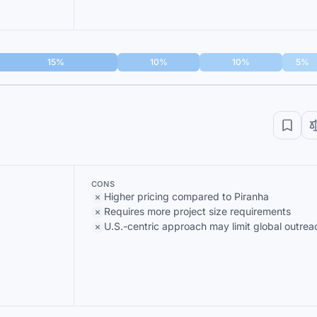
15%
10%
10%
5%
CONS
Higher pricing compared to Piranha
Requires more project size requirements
U.S.-centric approach may limit global outrea