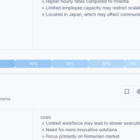
Higher hourly rates compared to Piranha
Limited employee capacity may restrict scalab
Located in Japan, which may affect communi
10%
10%
10%
5%
 marke
CONS
Limited workforce may lead to slower executi
Need for more innovative solutions
Focus primarily on Romanian market