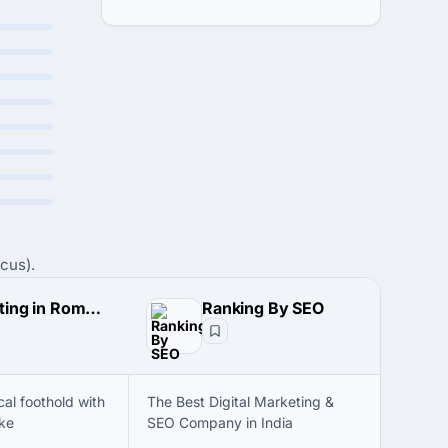
cus).
Marketing in Romania
Ranking By SEO
cal foothold with
The Best Digital Marketing &
ke
SEO Company in India