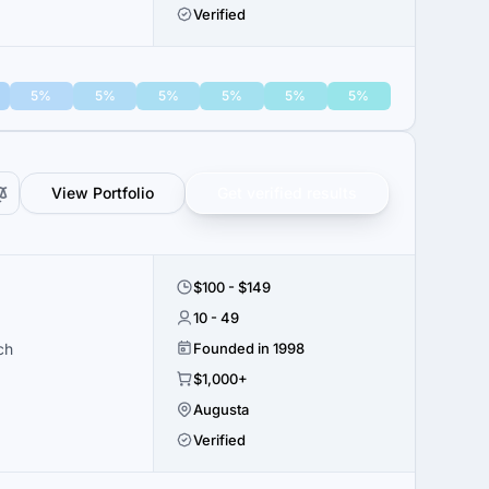
Verified
5%
5%
5%
5%
5%
5%
View Portfolio
Get verified results
$100 - $149
10 - 49
ch
Founded in 1998
$1,000+
Augusta
Verified