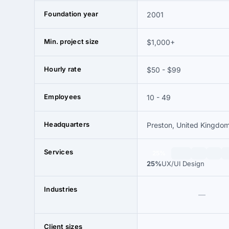
Foundation year
2001
Min. project size
$1,000+
Hourly rate
$50 - $99
Employees
10 - 49
Headquarters
Preston, United Kingdo
Services
25%
25%
UX/UI Design
Industries
—
Client sizes