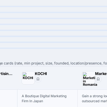
e cards (rate, min project, size, founded, location/presence, fo
Piranha Advertising & Marketing Solutions
KOCHI
A Boutique Digital Marketing
Gain a strong lo
Firm In Japan
outsourced mar