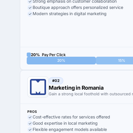
Strong emphasis on customer collaboration
Boutique approach offers personalized service
Modern strategies in digital marketing
20%
Pay Per Click
20%
15%
#02
Marketing in Romania
Gain a strong local foothold with outsourced
PROS
Cost-effective rates for services offered
Good expertise in local marketing
Flexible engagement models available