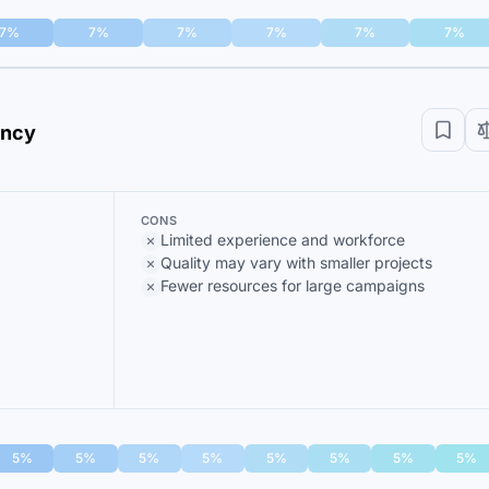
7%
7%
7%
7%
7%
7%
ency
CONS
Limited experience and workforce
Quality may vary with smaller projects
Fewer resources for large campaigns
5%
5%
5%
5%
5%
5%
5%
5%