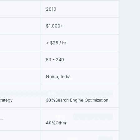
2010
$1,000+
< $25 / hr
50 - 249
Noida, India
30%
trategy
30%
Search Engine Optimization
40%
—
40%
Other
80%