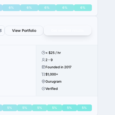
6%
6%
6%
6%
6%
View Portfolio
Get verified results
< $25 / hr
2 - 9
Founded in 2017
$1,000+
Gurugram
Verified
5%
5%
5%
5%
5%
5%