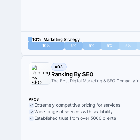
10%
Marketing Strategy
10%
5%
5%
5%
5%
#03
Ranking By SEO
The Best Digital Marketing & SEO Company in 
PROS
Extremely competitive pricing for services
Wide range of services with scalability
Established trust from over 5000 clients