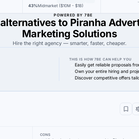
43%
Midmarket ($10M - $1B)
POWERED BY 7BE
alternatives to Piranha Adver
Marketing Solutions
Hire the right agency — smarter, faster, cheaper.
THIS IS HOW 7BE CAN HELP YOU
Easily get reliable proposals fr
Own your entire hiring and proj
Discover competitive offers tai
CONS