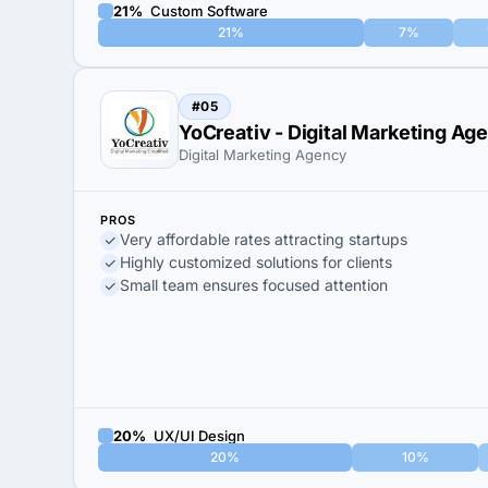
21%
Custom Software
21%
7%
#05
YoCreativ - Digital Marketing Ag
Digital Marketing Agency
PROS
Very affordable rates attracting startups
Highly customized solutions for clients
Small team ensures focused attention
20%
UX/UI Design
20%
10%