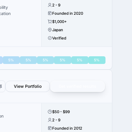
2 - 9
ility
cation
Founded in 2020
$1,000+
Japan
Verified
5%
5%
5%
5%
5%
5%
View Portfolio
Get verified results
$50 - $99
on
2 - 9
Founded in 2012