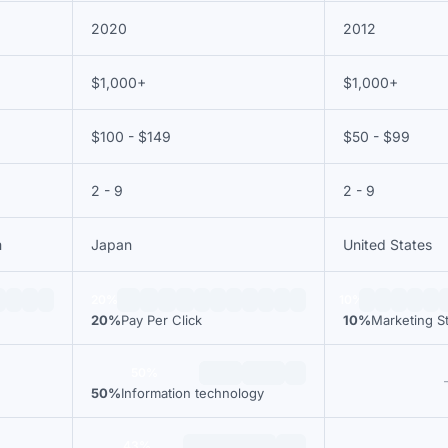
2020
2012
$1,000+
$1,000+
$100 - $149
$50 - $99
2 - 9
2 - 9
m
Japan
United States
20%
10%
20%
Pay Per Click
10%
Marketing S
50%
50%
Information technology
43%