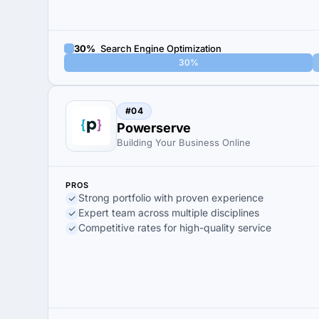
30%
Search Engine Optimization
30%
#04
Powerserve
Building Your Business Online
PROS
Strong portfolio with proven experience
Expert team across multiple disciplines
Competitive rates for high-quality service