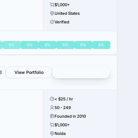
$1,000+
United States
Verified
5%
5%
5%
5%
5%
5%
View Portfolio
Get verified results
< $25 / hr
50 - 249
Founded in 2010
$1,000+
Noida