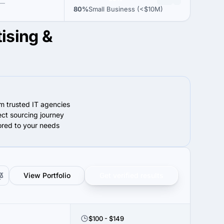
—
80%
Small Business (<$10M)
tising &
om trusted IT agencies
ect sourcing journey
lored to your needs
View Portfolio
Get verified results
$100 - $149