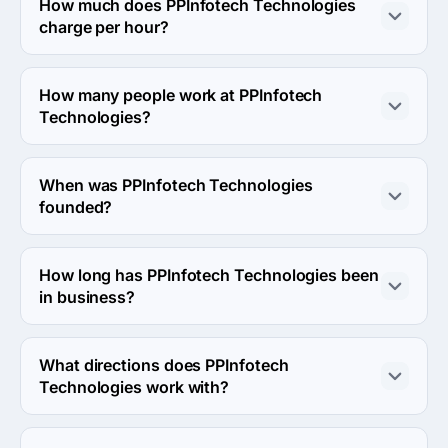
headquarters is B-402 SHILPGRAM, GHATLODIA, 
How much does PPInfotech Technologies
Ahmedabad, India.
charge per hour?
The PPInfotech Technologies hourly rate is $25 - $49. 
Final cost is calculated individually for each project.
How many people work at PPInfotech
Technologies?
About 2 - 9 employees work at PPInfotech 
Technologies.
When was PPInfotech Technologies
founded?
The PPInfotech Technologies was founded in 2012.
How long has PPInfotech Technologies been
in business?
The PPInfotech Technologies has been in business for 
14 years.
What directions does PPInfotech
Technologies work with?
PPInfotech Technologies works with Web Development 