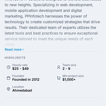
to new heights. Specializing in web development,
mobile application development and digital
marketing, PPInfotech harnesses the power of
technology to create customized strategies that drive
results. Their dedicated team of experts utilizes the
latest tools and best practices to ensure exceptional
service tailored to meet the unique needs of each
client.
Read more
With a focus on delivering high-quality services,
HIGHLIGHTS
PPInfotech Technologies has built a stellar reputation
Hourly rate
Team size
for reliability and excellence in the tech industry. They
$25 - $49
2 - 9
emphasize strong client relationships, ensuring
Founded
Min project size
effective communication and collaboration
Founded in 2012
$1,000+
throughout the project lifecycle. By leveraging their
Location
extensive experience, they help businesses transform
Ahmedabad
their ideas into transformative digital experiences.