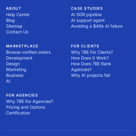
ABOUT
CASE STUDIES
Help Center
AI SDR pipeline
Blog
AI support agent
Sitemap
Avoiding a $40k AI failure
Contact Us
MARKETPLACE
FOR CLIENTS
Browse verified orders
Why 7BE For Clients?
Development
How Does It Work?
Design
How Does 7BE Rank
Marketing
Agencies?
Business
Why AI projects fail
AI
FOR AGENCIES
Why 7BE For Agencies?
Pricing and Options
Certification