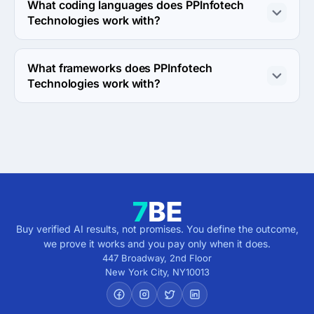
direction.
What coding languages does PPInfotech
Technologies work with?
PPInfotech Technologies works with C# and SQL coding 
languages.
What frameworks does PPInfotech
Technologies work with?
PPInfotech Technologies works with ASP.NET and .NET 
frameworks.
Buy verified AI results, not promises. You define the outcome,
we prove it works and you pay only when it does.
447 Broadway, 2nd Floor
New York City
,
NY
10013