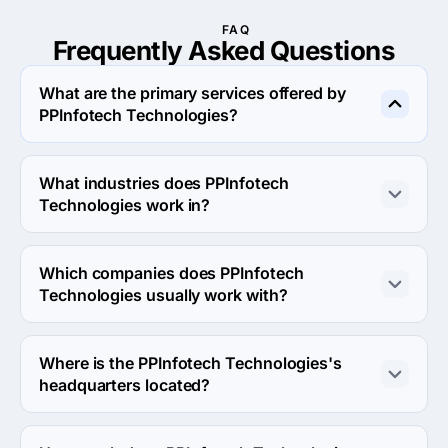
FAQ
Frequently Asked
Questions
What are the primary services offered by
PPInfotech Technologies?
PPInfotech Technologies specializes in Custom Software 
Development.
What industries does PPInfotech
Technologies work in?
PPInfotech Technologies works in Financial services and 
Education industries.
Which companies does PPInfotech
Technologies usually work with?
PPInfotech Technologies usually partners with Small 
Business (<$10M) agencies.
Where is the PPInfotech Technologies's
headquarters located?
The address of the PPInfotech Technologies's 