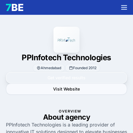
PPInfotech Technologies
Ahmedabad
Founded 2012
Get verified results
Visit Website
OVERVIEW
About agency
PPInfotech Technologies is a leading provider of
innovative IT solutions designed to elevate businesses