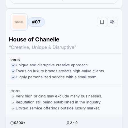
#07
House of Chanelle
“Creative, Unique & Disruptive"
PROS
Unique and disruptive creative approach.
Focus on luxury brands attracts high-value clients.
Highly personalized service with a small team.
CONS
Very high pricing may exclude many businesses.
Reputation still being established in the industry.
Limited service offerings outside luxury market.
$300+
2 - 9