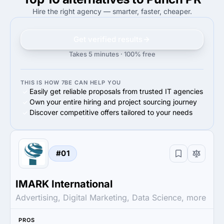
65%
Midmarket ($10M - $1B)
50%
Enterprise (>$1B)
Hire the right agency — smarter, faster, cheaper.
Get verified results
Takes 5 minutes · 100% free
THIS IS HOW 7BE CAN HELP YOU
Easily get reliable proposals from trusted IT agencies
Own your entire hiring and project sourcing journey
Discover competitive offers tailored to your needs
#01
IMARK International
Advertising, Digital Marketing, Data Science, more
PROS