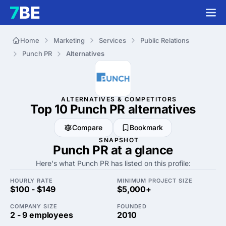
Home
Marketing
Services
Public Relations
Punch PR
Alternatives
ALTERNATIVES & COMPETITORS
Top 10 Punch PR
alternatives
Compare
Bookmark
SNAPSHOT
Punch PR at a glance
Here's what Punch PR has listed on this profile:
HOURLY RATE
MINIMUM PROJECT SIZE
$100 - $149
$5,000+
COMPANY SIZE
FOUNDED
2 - 9 employees
2010