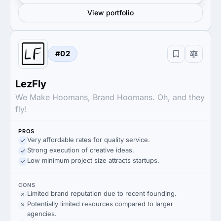
View portfolio
#02
LezFly
We Make Hoomans, Brand Hoomans. Oh, and they
fly!
PROS
Very affordable rates for quality service.
Strong execution of creative ideas.
Low minimum project size attracts startups.
CONS
Limited brand reputation due to recent founding.
Potentially limited resources compared to larger
agencies.