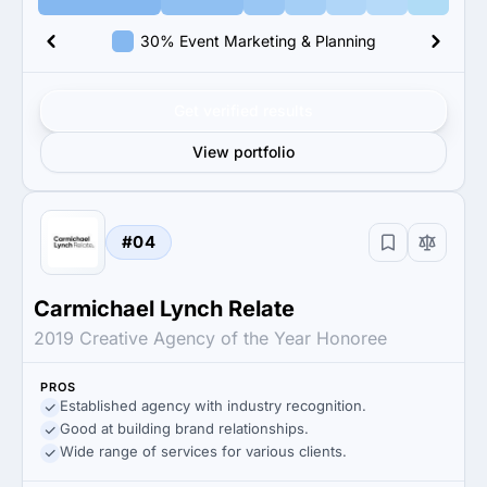
30% Event Marketing & Planning
Get verified results
View portfolio
#04
Carmichael Lynch Relate
2019 Creative Agency of the Year Honoree
PROS
Established agency with industry recognition.
Good at building brand relationships.
Wide range of services for various clients.