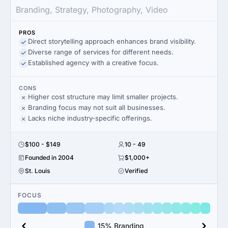
Branding, Strategy, Photography, Video
PROS
Direct storytelling approach enhances brand visibility.
Diverse range of services for different needs.
Established agency with a creative focus.
CONS
Higher cost structure may limit smaller projects.
Branding focus may not suit all businesses.
Lacks niche industry-specific offerings.
$100 - $149
10 - 49
Founded in 2004
$1,000+
St. Louis
Verified
FOCUS
15% Branding