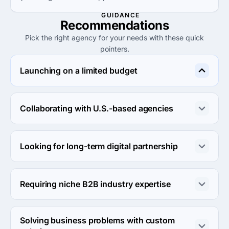
GUIDANCE
Recommendations
Pick the right agency for your needs with these quick
pointers.
Launching on a limited budget
LezFly is perfect for startups wanting to launch on a 
budget, with project sizes starting at $1,000 and low 
Collaborating with U.S.-based agencies
hourly rates.
For U.S. collaboration, consider Bullfrog Creative 
Agency for its close-knit communication and 
Looking for long-term digital partnership
competitive services tailored for the local market.
IMARK International offers robust digital marketing 
capabilities ideal for businesses seeking a long-term 
Requiring niche B2B industry expertise
robust digital partnership.
Carmichael Lynch Relate specializes in B2B relationships 
and is well-suited for clients needing specific industry 
Solving business problems with custom