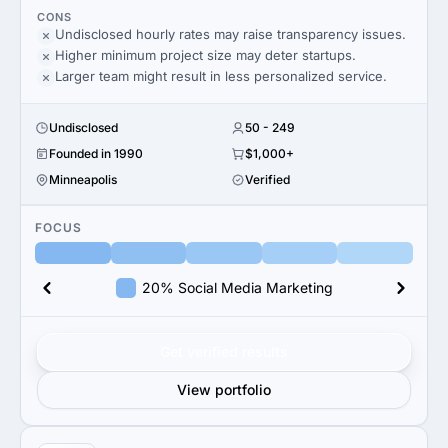
CONS
Undisclosed hourly rates may raise transparency issues.
Higher minimum project size may deter startups.
Larger team might result in less personalized service.
Undisclosed
50 - 249
Founded in 1990
$1,000+
Minneapolis
Verified
FOCUS
20% Social Media Marketing
Get verified results
View portfolio