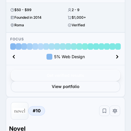
$50 - $99
2 - 9
Founded in 2014
$1,000+
Roma
Verified
FOCUS
5% Web Design
Get verified results
View portfolio
#10
Novel