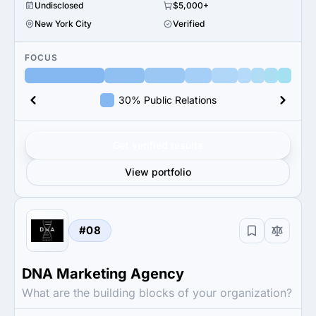
Undisclosed
$5,000+
New York City
Verified
FOCUS
30% Public Relations
Get verified results
View portfolio
#08
DNA Marketing Agency
What are the building blocks of your organization?