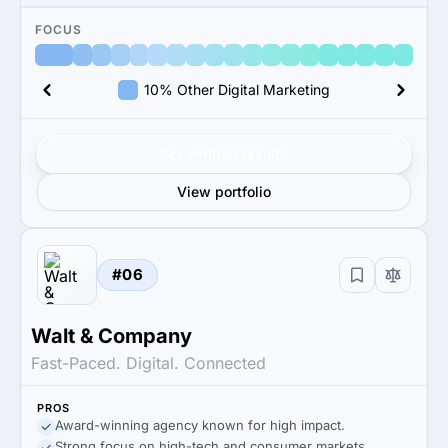
FOCUS
10% Other Digital Marketing
Get verified results
View portfolio
#06
Walt & Company
Fast-Paced. Digital. Connected
PROS
Award-winning agency known for high impact.
Strong focus on high-tech and consumer markets.