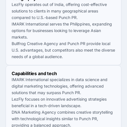
LezFly operates out of India, offering cost-effective
solutions to clients in many geographical areas
compared to U.S.-based Punch PR.
IMARK International serves the Philippines, expanding
options for businesses looking to leverage Asian
markets.
Bullfrog Creative Agency and Punch PR provide local
U.S. advantages, but competitors also meet the diverse
needs of a global audience.
Capabilities and tech
IMARK International specializes in data science and
digital marketing technologies, offering advanced
solutions that may surpass Punch PR.
LezFly focuses on innovative advertising strategies
beneficial in a tech-driven landscape.
DNA Marketing Agency combines creative storytelling
with technological insights similar to Punch PR,
providing a balanced approach.