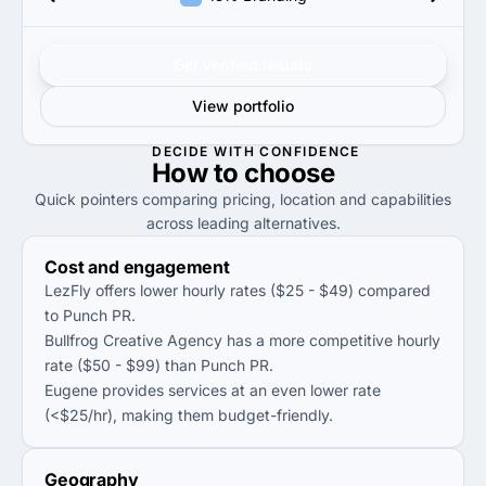
Get verified results
View portfolio
DECIDE WITH CONFIDENCE
How to
choose
Quick pointers comparing pricing, location and capabilities
across leading alternatives.
Cost and engagement
LezFly offers lower hourly rates ($25 - $49) compared
to Punch PR.
Bullfrog Creative Agency has a more competitive hourly
rate ($50 - $99) than Punch PR.
Eugene provides services at an even lower rate
(<$25/hr), making them budget-friendly.
Geography