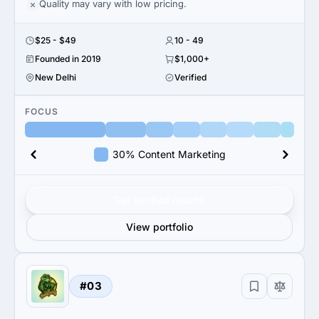
Quality may vary with low pricing.
$25 - $49
10 - 49
Founded in 2019
$1,000+
New Delhi
Verified
FOCUS
30% Content Marketing
Get verified results
View portfolio
#03