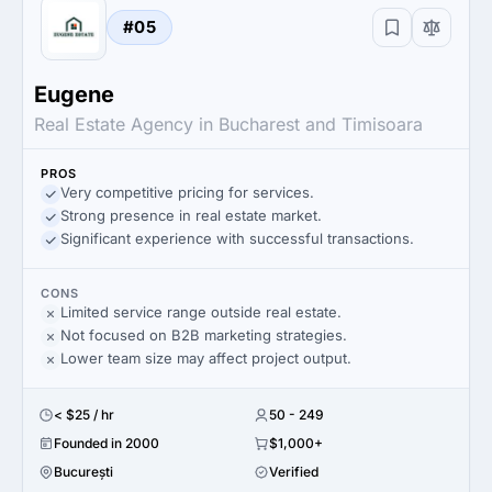
#05
Eugene
Real Estate Agency in Bucharest and Timisoara
PROS
Very competitive pricing for services.
Strong presence in real estate market.
Significant experience with successful transactions.
CONS
Limited service range outside real estate.
Not focused on B2B marketing strategies.
Lower team size may affect project output.
< $25 / hr
50 - 249
Founded in 2000
$1,000+
București
Verified