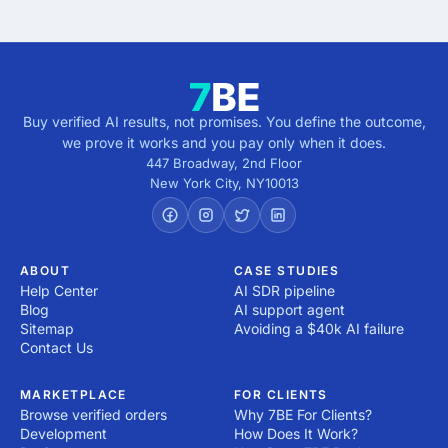
Buy verified AI results, not promises. You define the outcome,
we prove it works and you pay only when it does.
447 Broadway, 2nd Floor
New York City
,
NY
10013
ABOUT
CASE STUDIES
Help Center
AI SDR pipeline
Blog
AI support agent
Sitemap
Avoiding a $40k AI failure
Contact Us
MARKETPLACE
FOR CLIENTS
Browse verified orders
Why 7BE For Clients?
Development
How Does It Work?