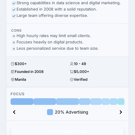
Strong capabilities in data science and digital marketing.
Established in 2008 with a solid reputation.
Large team offering diverse expertise.
CONS
High hourly rates may limit small clients.
Focuses heavily on digital products.
Less personalized service due to team size.
$300+
10 - 49
Founded in 2008
$5,000+
Manila
Verified
FOCUS
20% Advertising
Get verified results