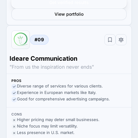
Get verified results
View portfolio
#09
Ideare Communication
"From us the inspiration never ends"
PROS
Diverse range of services for various clients.
Experience in European markets like Italy.
Good for comprehensive advertising campaigns.
CONS
Higher pricing may deter small businesses.
Niche focus may limit versatility.
Less presence in U.S. market.