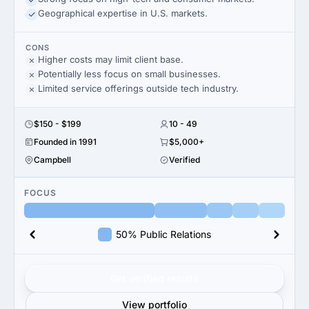
Geographical expertise in U.S. markets.
CONS
Higher costs may limit client base.
Potentially less focus on small businesses.
Limited service offerings outside tech industry.
$150 - $199
10 - 49
Founded in 1991
$5,000+
Campbell
Verified
FOCUS
50% Public Relations
Get verified results
View portfolio