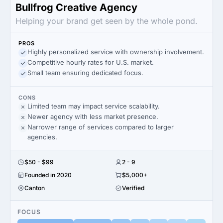
Bullfrog Creative Agency
Helping your brand get seen by the whole pond.
PROS
Highly personalized service with ownership involvement.
Competitive hourly rates for U.S. market.
Small team ensuring dedicated focus.
CONS
Limited team may impact service scalability.
Newer agency with less market presence.
Narrower range of services compared to larger
agencies.
$50 - $99
2 - 9
Founded in 2020
$5,000+
Canton
Verified
FOCUS