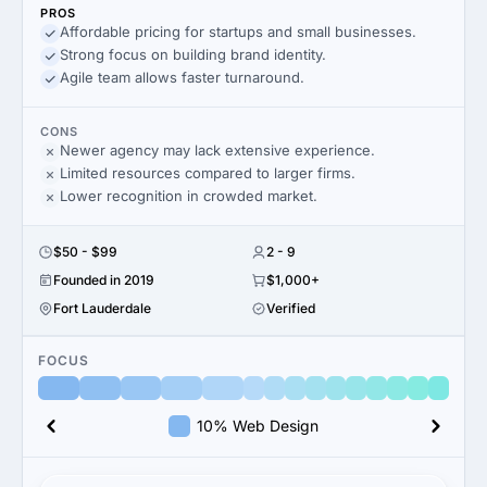
PROS
Affordable pricing for startups and small businesses.
Strong focus on building brand identity.
Agile team allows faster turnaround.
CONS
Newer agency may lack extensive experience.
Limited resources compared to larger firms.
Lower recognition in crowded market.
$50 - $99
2 - 9
Founded in 2019
$1,000+
Fort Lauderdale
Verified
FOCUS
10% Web Design