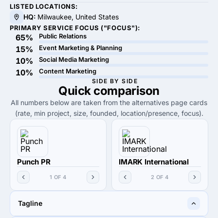
LISTED LOCATIONS:
HQ:
Milwaukee, United States
PRIMARY SERVICE FOCUS ("FOCUS"):
Public Relations
65%
Event Marketing & Planning
15%
Social Media Marketing
10%
Content Marketing
10%
SIDE BY SIDE
Quick
comparison
All numbers below are taken from the alternatives page cards
(rate, min project, size, founded, location/presence, focus).
Punch PR
IMARK International
1 OF 4
2 OF 4
Tagline