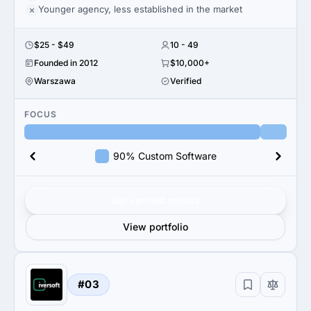
Younger agency, less established in the market
$25 - $49
10 - 49
Founded in 2012
$10,000+
Warszawa
Verified
FOCUS
90% Custom Software
Get verified results
View portfolio
#03