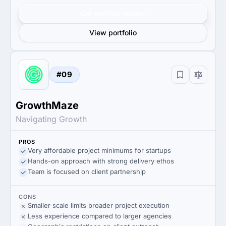
Get verified results
View portfolio
#09
GrowthMaze
Navigating Growth
PROS
Very affordable project minimums for startups
Hands-on approach with strong delivery ethos
Team is focused on client partnership
CONS
Smaller scale limits broader project execution
Less experience compared to larger agencies