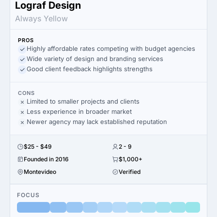
Lograf Design
Always Yellow
PROS
Highly affordable rates competing with budget agencies
Wide variety of design and branding services
Good client feedback highlights strengths
CONS
Limited to smaller projects and clients
Less experience in broader market
Newer agency may lack established reputation
$25 - $49
2 - 9
Founded in 2016
$1,000+
Montevideo
Verified
FOCUS