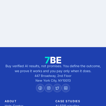
results.
Describe the outcome. You pay only when it's
verified.
Get verified results
5 minutes · no cost · no commitment
Buy verified AI results, not promises. You define the outcome,
we prove it works and you pay only when it does.
447 Broadway, 2nd Floor
New York City
,
NY
10013
ABOUT
CASE STUDIES
Help Center
AI SDR pipeline