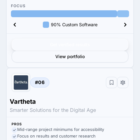
FOCUS
90% Custom Software
Get verified results
View portfolio
#06
Vartheta
Smarter Solutions for the Digital Age
PROS
Mid-range project minimums for accessibility
Focus on results and customer research