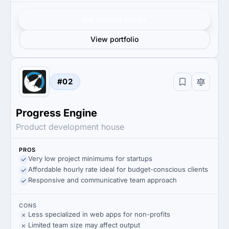
Get verified results
View portfolio
#02
Progress Engine
Product development house
PROS
Very low project minimums for startups
Affordable hourly rate ideal for budget-conscious clients
Responsive and communicative team approach
CONS
Less specialized in web apps for non-profits
Limited team size may affect output