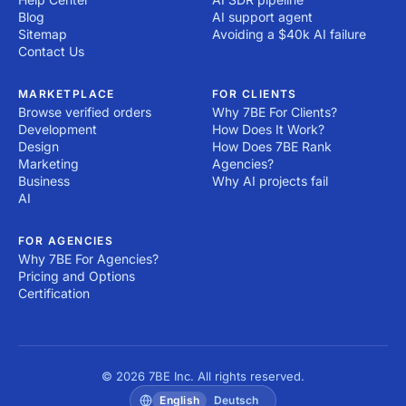
Blog
AI support agent
Sitemap
Avoiding a $40k AI failure
Contact Us
MARKETPLACE
FOR CLIENTS
Browse verified orders
Why 7BE For Clients?
Development
How Does It Work?
Design
How Does 7BE Rank
Marketing
Agencies?
Business
Why AI projects fail
AI
FOR AGENCIES
Why 7BE For Agencies?
Pricing and Options
Certification
© 2026 7BE Inc. All rights reserved.
English
Deutsch