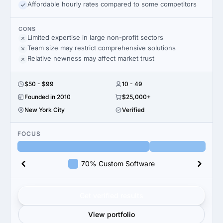
Affordable hourly rates compared to some competitors
CONS
Limited expertise in large non-profit sectors
Team size may restrict comprehensive solutions
Relative newness may affect market trust
$50 - $99
10 - 49
Founded in 2010
$25,000+
New York City
Verified
FOCUS
70% Custom Software
Get verified results
View portfolio