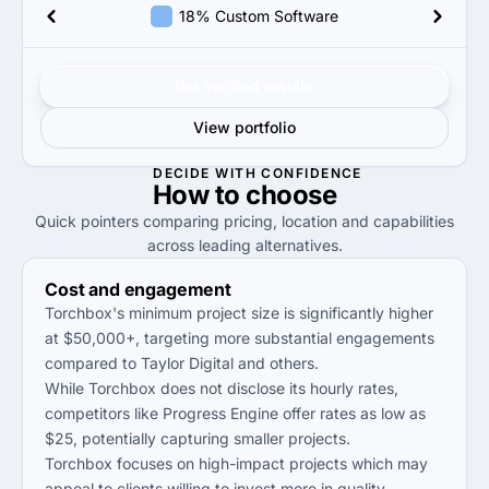
18% Custom Software
Get verified results
View portfolio
DECIDE WITH CONFIDENCE
How to
choose
Quick pointers comparing pricing, location and capabilities
across leading alternatives.
Cost and engagement
Torchbox's minimum project size is significantly higher
at $50,000+, targeting more substantial engagements
compared to Taylor Digital and others.
While Torchbox does not disclose its hourly rates,
competitors like Progress Engine offer rates as low as
$25, potentially capturing smaller projects.
Torchbox focuses on high-impact projects which may
appeal to clients willing to invest more in quality