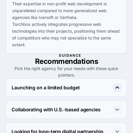
Their expertise in non-profit web development is
unparalleled compared to more generalized web
agencies like Iversoft or Vartheta.
Torchbox actively integrates progressive web
technologies into their projects, positioning them ahead
of competitors who may not specialize to the same
extent.
GUIDANCE
Recommendations
Pick the right agency for your needs with these quick
pointers.
Launching on a limited budget
Consider Progress Engine or Charu Mindworks, both 
offer lower project minimums and affordable hourly 
Collaborating with U.S.-based agencies
rates, making them ideal for tighter budgets.
Taylor Digital and Vartheta are strong choices due to 
their U.S. locations and focus on helping clients succeed 
Looking for long-term digital partnership