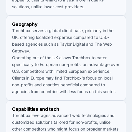
solutions, unlike lower-cost providers.
Geography
Torchbox serves a global client base, primarily in the
UK, offering localized expertise compared to U.S.-
based agencies such as Taylor Digital and The Web
Gateway.
Operating out of the UK allows Torchbox to cater
specifically to European non-profits, an advantage over
U.S. competitors with limited European experience.
Clients in Europe may find Torchbox's focus on local
non-profits and charities beneficial compared to
agencies from countries with less focus on this sector.
Capabilities and tech
Torchbox leverages advanced web technologies and
customized solutions tailored for non-profits, unlike
other competitors who might focus on broader markets.