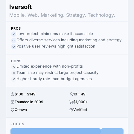
Iversoft
Mobile. Web. Marketing. Strategy. Technology.
PROS
Low project minimums make it accessible
Offers diverse services including marketing and strategy
Positive user reviews highlight satisfaction
CONS
Limited experience with non-profits
Team size may restrict large project capacity
Higher hourly rate than budget agencies
$100 - $149
10 - 49
Founded in 2009
$1,000+
Ottawa
Verified
FOCUS