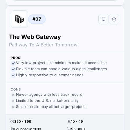
#07
The Web Gateway
Pathway To A Better Tomorrow!
PROS
Very low project size minimum makes it accessible
Flexible team can handle various digital challenges
Highly responsive to customer needs
CONS
Newer agency with less track record
Limited to the U.S. market primarily
Smaller scale may affect larger projects
$50 - $99
10 - 49
Founded in 2019
$5,000+