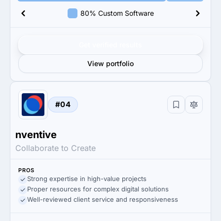
80% Custom Software
Get verified results
View portfolio
#04
nventive
Collaborate to Create
PROS
Strong expertise in high-value projects
Proper resources for complex digital solutions
Well-reviewed client service and responsiveness