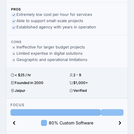
PROS
Extremely low cost per hour for services
Able to support small-scale projects
Established agency with years in operation
CONS
Ineffective for larger budget projects
Limited expertise in digital solutions
Geographic and operational limitations
< $25 / hr
2 - 9
Founded in 2000
$1,000+
Jaipur
Verified
FOCUS
80% Custom Software