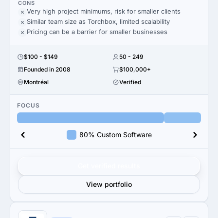
CONS
Very high project minimums, risk for smaller clients
Similar team size as Torchbox, limited scalability
Pricing can be a barrier for smaller businesses
$100 - $149
50 - 249
Founded in 2008
$100,000+
Montréal
Verified
FOCUS
80% Custom Software
Get verified results
View portfolio