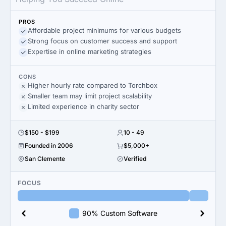
PROS
Affordable project minimums for various budgets
Strong focus on customer success and support
Expertise in online marketing strategies
CONS
Higher hourly rate compared to Torchbox
Smaller team may limit project scalability
Limited experience in charity sector
$150 - $199
10 - 49
Founded in 2006
$5,000+
San Clemente
Verified
FOCUS
90% Custom Software