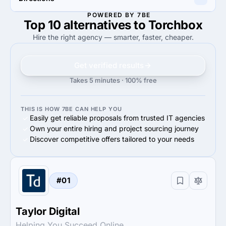
60%
Midmarket ($10M - $1B)
60%
Midmarket ($10M - $1B)
POWERED BY 7BE
Top 10 alternatives to Torchbox
100%
85%
100%
Web Development
85%
Web Development
Hire the right agency — smarter, faster, cheaper.
Get verified results
Takes 5 minutes · 100% free
THIS IS HOW 7BE CAN HELP YOU
Easily get reliable proposals from trusted IT agencies
Own your entire hiring and project sourcing journey
Discover competitive offers tailored to your needs
#01
Taylor Digital
Helping You Succeed Online