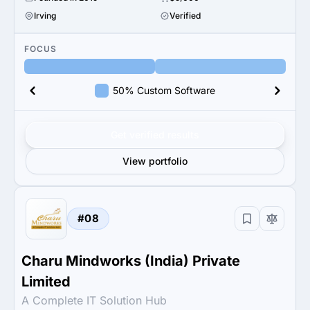
Irving
Verified
FOCUS
50% Custom Software
Get verified results
View portfolio
#08
Charu Mindworks (India) Private
Limited
A Complete IT Solution Hub