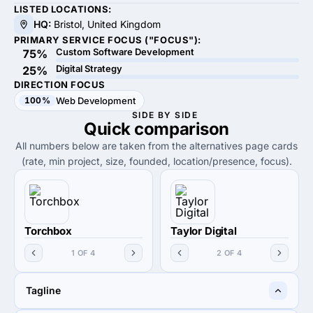
LISTED LOCATIONS:
HQ:
Bristol, United Kingdom
PRIMARY SERVICE FOCUS ("FOCUS"):
Custom Software Development
75%
Digital Strategy
25%
DIRECTION FOCUS
100%
Web Development
SIDE BY SIDE
Quick
comparison
All numbers below are taken from the alternatives page cards
(rate, min project, size, founded, location/presence, focus).
Torchbox
Taylor Digital
1 OF 4
2 OF 4
Tagline