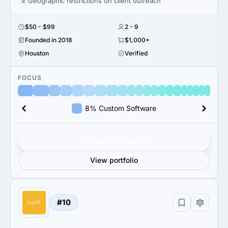
Geographic restrictions on client outreach
$50 - $99
2 - 9
Founded in 2018
$1,000+
Houston
Verified
FOCUS
8% Custom Software
Get verified results
View portfolio
#10