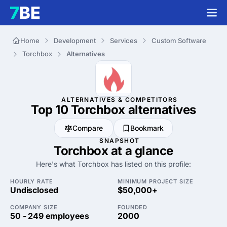
Home
Development
Services
Custom Software
Torchbox
Alternatives
ALTERNATIVES & COMPETITORS
Top 10 Torchbox
alternatives
Compare
Bookmark
SNAPSHOT
Torchbox at a glance
Here's what Torchbox has listed on this profile:
HOURLY RATE
MINIMUM PROJECT SIZE
Undisclosed
$50,000+
COMPANY SIZE
FOUNDED
50 - 249 employees
2000