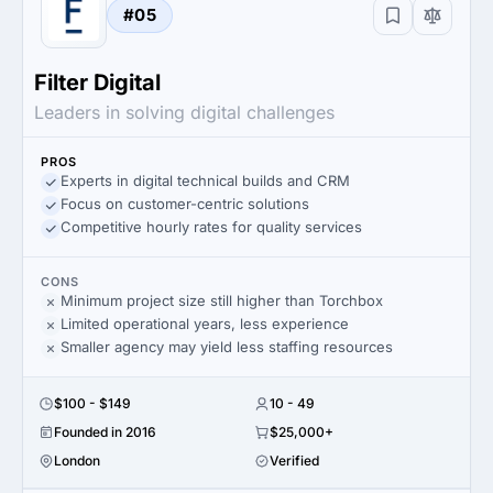
#05
Filter Digital
Leaders in solving digital challenges
PROS
Experts in digital technical builds and CRM
Focus on customer-centric solutions
Competitive hourly rates for quality services
CONS
Minimum project size still higher than Torchbox
Limited operational years, less experience
Smaller agency may yield less staffing resources
$100 - $149
10 - 49
Founded in 2016
$25,000+
London
Verified