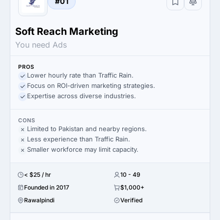
#01
Soft Reach Marketing
You need Ads
PROS
Lower hourly rate than Traffic Rain.
Focus on ROI-driven marketing strategies.
Expertise across diverse industries.
CONS
Limited to Pakistan and nearby regions.
Less experience than Traffic Rain.
Smaller workforce may limit capacity.
< $25 / hr
10 - 49
Founded in 2017
$1,000+
Rawalpindi
Verified