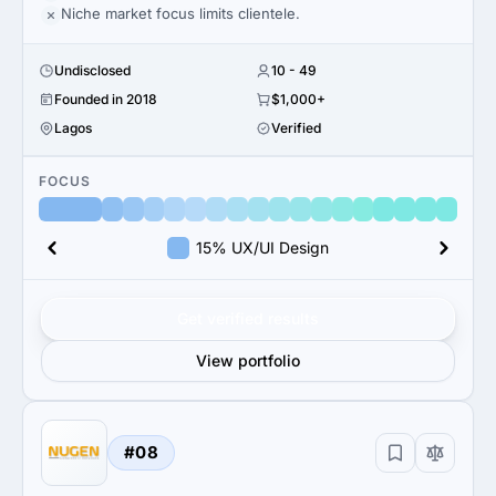
Niche market focus limits clientele.
Undisclosed
10 - 49
Founded in 2018
$1,000+
Lagos
Verified
FOCUS
15% UX/UI Design
Get verified results
View portfolio
#08