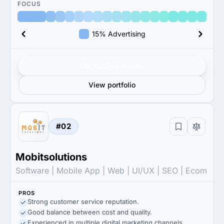
FOCUS
15% Advertising
Get verified results
View portfolio
#02
Mobitsolutions
Software | Mobile App | Web | UI/UX | SEO | Ecom
PROS
Strong customer service reputation.
Good balance between cost and quality.
Experienced in multiple digital marketing channels.