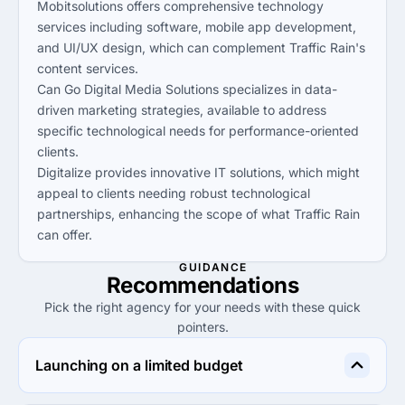
Mobitsolutions offers comprehensive technology
services including software, mobile app development,
and UI/UX design, which can complement Traffic Rain's
content services.
Can Go Digital Media Solutions specializes in data-
driven marketing strategies, available to address
specific technological needs for performance-oriented
clients.
Digitalize provides innovative IT solutions, which might
appeal to clients needing robust technological
partnerships, enhancing the scope of what Traffic Rain
can offer.
GUIDANCE
Recommendations
Pick the right agency for your needs with these quick
pointers.
Launching on a limited budget