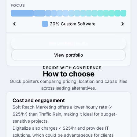
FOCUS
20% Custom Software
Get verified results
View portfolio
DECIDE WITH CONFIDENCE
How to
choose
Quick pointers comparing pricing, location and capabilities
across leading alternatives.
Cost and engagement
Soft Reach Marketing offers a lower hourly rate (<
$25/hr) than Traffic Rain, making it ideal for budget-
sensitive projects.
Digitalize also charges < $25/hr and provides IT
solutions, which could be advantageous for clients