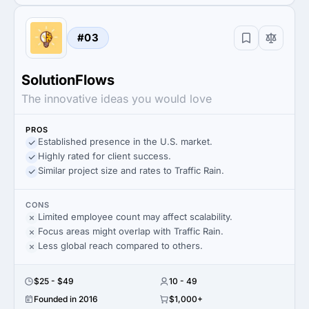
#03
SolutionFlows
The innovative ideas you would love
PROS
Established presence in the U.S. market.
Highly rated for client success.
Similar project size and rates to Traffic Rain.
CONS
Limited employee count may affect scalability.
Focus areas might overlap with Traffic Rain.
Less global reach compared to others.
$25 - $49
10 - 49
Founded in 2016
$1,000+