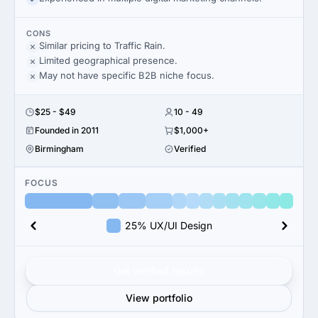
CONS
Similar pricing to Traffic Rain.
Limited geographical presence.
May not have specific B2B niche focus.
$25 - $49
10 - 49
Founded in 2011
$1,000+
Birmingham
Verified
FOCUS
25% UX/UI Design
Get verified results
View portfolio