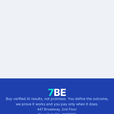
READY WHEN YOU ARE
Stop buying AI promises.
Start buying verified
results.
Describe the outcome. You pay only when it's
verified.
Get verified results
5 minutes · no cost · no commitment
Buy verified AI results, not promises. You define the outcome,
we prove it works and you pay only when it does.
447 Broadway, 2nd Floor