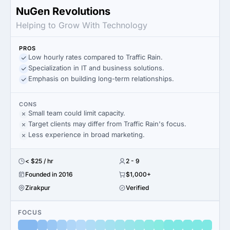
NuGen Revolutions
Helping to Grow With Technology
PROS
Low hourly rates compared to Traffic Rain.
Specialization in IT and business solutions.
Emphasis on building long-term relationships.
CONS
Small team could limit capacity.
Target clients may differ from Traffic Rain's focus.
Less experience in broad marketing.
< $25 / hr
2 - 9
Founded in 2016
$1,000+
Zirakpur
Verified
FOCUS