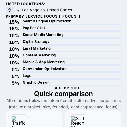
LISTED LOCATIONS:
HQ:
Los Angeles, United States
PRIMARY SERVICE FOCUS ("FOCUS"):
Search Engine Optimization
15%
Pay Per Click
15%
Social Media Marketing
15%
Digital Strategy
10%
Email Marketing
10%
Content Marketing
10%
Mobile & App Marketing
10%
Conversion Optimization
5%
Logo
5%
Graphic Design
5%
SIDE BY SIDE
Quick
comparison
All numbers below are taken from the alternatives page cards
(rate, min project, size, founded, location/presence, focus).