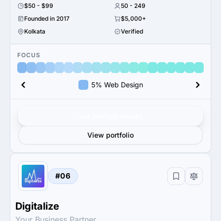
$50 - $99
50 - 249
Founded in 2017
$5,000+
Kolkata
Verified
FOCUS
5% Web Design
Get verified results
View portfolio
#06
Digitalize
Your Business Partner