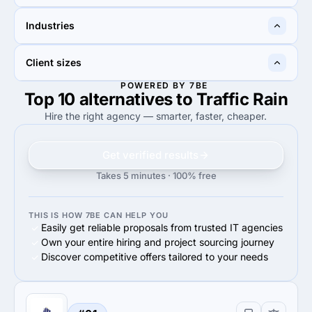
15%
15%
Industries
15%
Search Engine Optimization
15%
Advertising
60%
40%
Client sizes
60%
Other
40%
Advertising & marketing
POWERED BY 7BE
Top 10 alternatives to Traffic Rain
40%
100%
40%
Midmarket ($10M - $1B)
100%
Small Business (<$10M)
Hire the right agency — smarter, faster, cheaper.
Get verified results
Takes 5 minutes · 100% free
THIS IS HOW 7BE CAN HELP YOU
Easily get reliable proposals from trusted IT agencies
Own your entire hiring and project sourcing journey
Discover competitive offers tailored to your needs