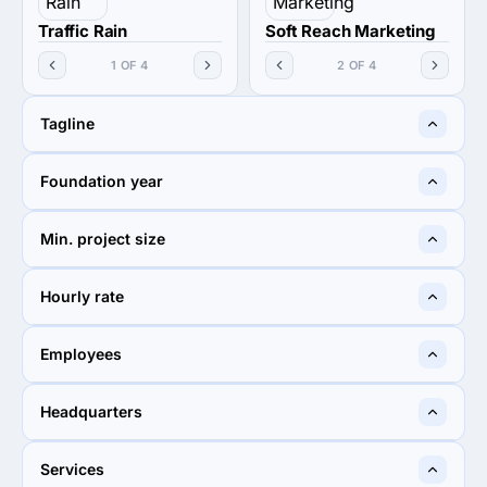
Traffic Rain
Soft Reach Marketing
1 OF 4
2 OF 4
Tagline
Raining Traffic Always
You need Ads
Foundation year
2019
2017
Min. project size
$1,000+
$1,000+
Hourly rate
$25 - $49
< $25 / hr
Employees
10 - 49
10 - 49
Headquarters
Los Angeles, United States
Rawalpindi, Pakistan
Services