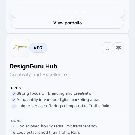
Get verified results
View portfolio
#07
DesignGuru Hub
Creativity and Excellence
PROS
Strong focus on branding and creativity.
Adaptability in various digital marketing areas.
Unique service offerings compared to Traffic Rain.
CONS
Undisclosed hourly rates limit transparency.
Less established than Traffic Rain.