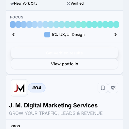
New York City
Verified
FOCUS
5% UX/UI Design
Get verified results
View portfolio
#04
J. M. Digital Marketing Services
GROW YOUR TRAFFIC, LEADS & REVENUE
PROS