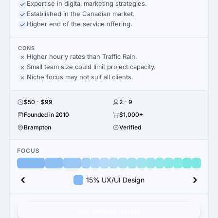
Expertise in digital marketing strategies.
Established in the Canadian market.
Higher end of the service offering.
CONS
Higher hourly rates than Traffic Rain.
Small team size could limit project capacity.
Niche focus may not suit all clients.
$50 - $99
2 - 9
Founded in 2010
$1,000+
Brampton
Verified
FOCUS
15% UX/UI Design
Get verified results