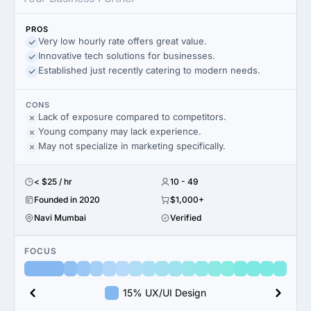
PROS
Very low hourly rate offers great value.
Innovative tech solutions for businesses.
Established just recently catering to modern needs.
CONS
Lack of exposure compared to competitors.
Young company may lack experience.
May not specialize in marketing specifically.
< $25 / hr
10 - 49
Founded in 2020
$1,000+
Navi Mumbai
Verified
FOCUS
15% UX/UI Design