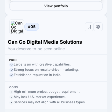
View portfolio
#05
Can Go Digital Media Solutions
You deserve to be seen online
PROS
Large team with creative capabilities.
Strong focus on results-driven marketing.
Established reputation in India.
CONS
High minimum project budget requirement.
May lack U.S. market experience.
Services may not align with all business types.