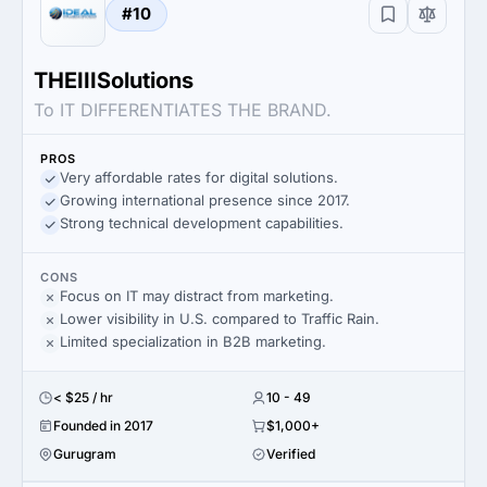
#10
THEIIISolutions
To IT DIFFERENTIATES THE BRAND.
PROS
Very affordable rates for digital solutions.
Growing international presence since 2017.
Strong technical development capabilities.
CONS
Focus on IT may distract from marketing.
Lower visibility in U.S. compared to Traffic Rain.
Limited specialization in B2B marketing.
< $25 / hr
10 - 49
Founded in 2017
$1,000+
Gurugram
Verified