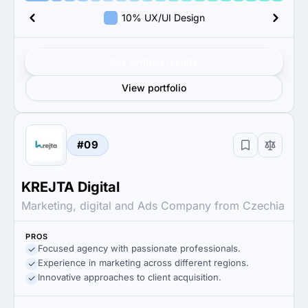
10% UX/UI Design
Get verified results
View portfolio
#09
KREJTA Digital
Marketing, digital and Ads Company from Czechia
PROS
Focused agency with passionate professionals.
Experience in marketing across different regions.
Innovative approaches to client acquisition.