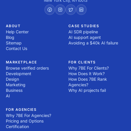
New York City
,
NY
10013
ABOUT
CASE STUDIES
Help Center
AI SDR pipeline
Blog
AI support agent
Sitemap
Avoiding a $40k AI failure
Contact Us
MARKETPLACE
FOR CLIENTS
Browse verified orders
Why 7BE For Clients?
Development
How Does It Work?
Design
How Does 7BE Rank
Marketing
Agencies?
Business
Why AI projects fail
AI
FOR AGENCIES
Why 7BE For Agencies?
Pricing and Options
Certification