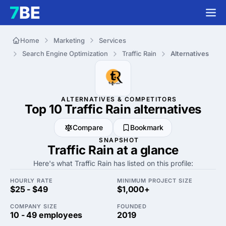
Home
Marketing
Services
Search Engine Optimization
Traffic Rain
Alternatives
ALTERNATIVES & COMPETITORS
Top 10 Traffic Rain
alternatives
Compare
Bookmark
SNAPSHOT
Traffic Rain at a glance
Here's what Traffic Rain has listed on this profile:
HOURLY RATE
MINIMUM PROJECT SIZE
$25 - $49
$1,000+
COMPANY SIZE
FOUNDED
10 - 49 employees
2019