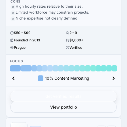
CONS
High hourly rates relative to their size.
Limited workforce may constrain projects.
Niche expertise not clearly defined.
$50 - $99
2 - 9
Founded in 2013
$1,000+
Prague
Verified
FOCUS
10% Content Marketing
Get verified results
View portfolio