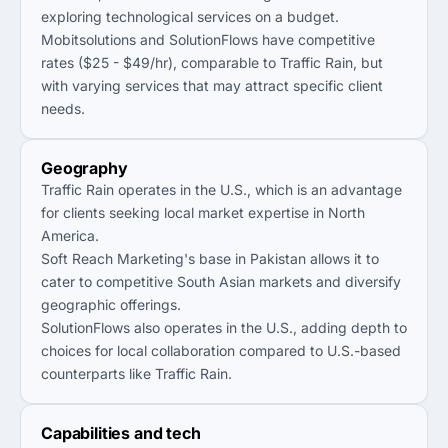
exploring technological services on a budget.
Mobitsolutions and SolutionFlows have competitive
rates ($25 - $49/hr), comparable to Traffic Rain, but
with varying services that may attract specific client
needs.
Geography
Traffic Rain operates in the U.S., which is an advantage
for clients seeking local market expertise in North
America.
Soft Reach Marketing's base in Pakistan allows it to
cater to competitive South Asian markets and diversify
geographic offerings.
SolutionFlows also operates in the U.S., adding depth to
choices for local collaboration compared to U.S.-based
counterparts like Traffic Rain.
Capabilities and tech