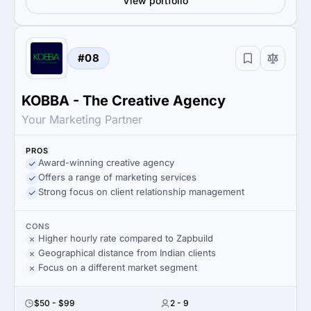
View portfolio
#08
KOBBA - The Creative Agency
Your Marketing Partner
PROS
Award-winning creative agency
Offers a range of marketing services
Strong focus on client relationship management
CONS
Higher hourly rate compared to Zapbuild
Geographical distance from Indian clients
Focus on a different market segment
$50 - $99
2 - 9