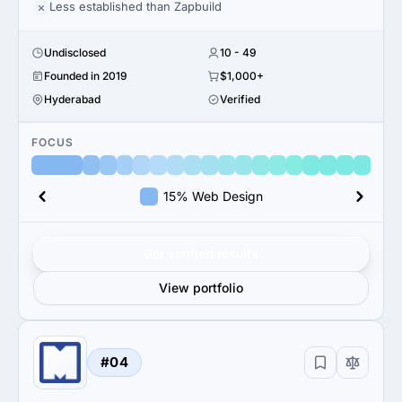
Less established than Zapbuild
Undisclosed
10 - 49
Founded in 2019
$1,000+
Hyderabad
Verified
FOCUS
15% Web Design
Get verified results
View portfolio
#04