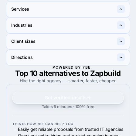
Sahibzada Ajit Singh Nagar,
New Delhi, India
Services
India
40%
20%
Industries
40%
Custom Software
20%
Custom Software
10%
30%
Client sizes
10%
Education
30%
Other
50%
50%
Directions
50%
Midmarket ($10M - $1B)
50%
Midmarket ($10M - $1B)
POWERED BY 7BE
Top 10 alternatives to Zapbuild
90%
95%
90%
Web Development
95%
Web Development
Hire the right agency — smarter, faster, cheaper.
Get verified results
Takes 5 minutes · 100% free
THIS IS HOW 7BE CAN HELP YOU
Easily get reliable proposals from trusted IT agencies
Own your entire hiring and project sourcing journey