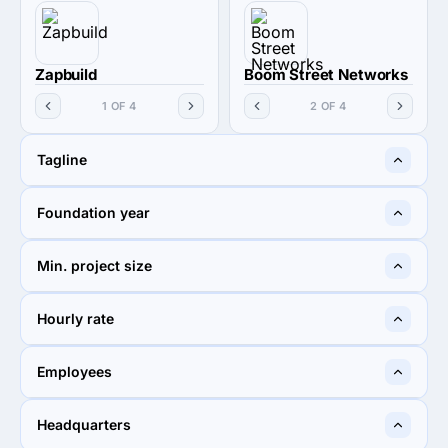
Zapbuild
Boom Street Networks
1 OF 4
2 OF 4
Tagline
Innovation fuelled by
Providing Digital Solutions
Foundation year
pragmatic vision
Globally
2010
—
Min. project size
$5,000+
$1,000+
Hourly rate
< $25 / hr
$25 - $49
Employees
250 - 999
50 - 249
Headquarters