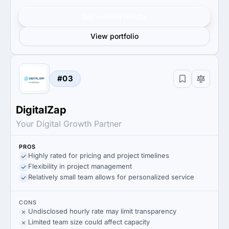
Get verified results
View portfolio
#03
DigitalZap
Your Digital Growth Partner
PROS
Highly rated for pricing and project timelines
Flexibility in project management
Relatively small team allows for personalized service
CONS
Undisclosed hourly rate may limit transparency
Limited team size could affect capacity