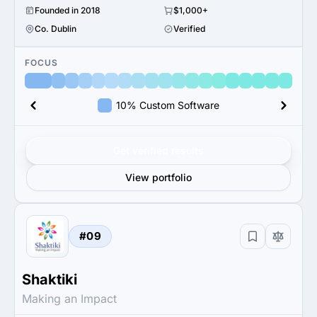
Founded in 2018
$1,000+
Co. Dublin
Verified
FOCUS
10% Custom Software
Get verified results
View portfolio
#09
Shaktiki
Making an Impact