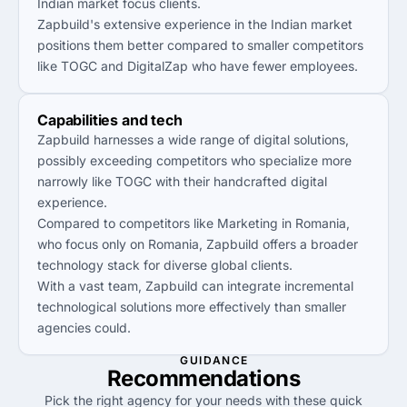
Indian market focus clients.
Zapbuild's extensive experience in the Indian market
positions them better compared to smaller competitors
like TOGC and DigitalZap who have fewer employees.
Capabilities and tech
Zapbuild harnesses a wide range of digital solutions,
possibly exceeding competitors who specialize more
narrowly like TOGC with their handcrafted digital
experience.
Compared to competitors like Marketing in Romania,
who focus only on Romania, Zapbuild offers a broader
technology stack for diverse global clients.
With a vast team, Zapbuild can integrate incremental
technological solutions more effectively than smaller
agencies could.
GUIDANCE
Recommendations
Pick the right agency for your needs with these quick