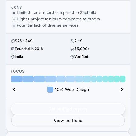
CONS
Limited track record compared to Zapbuild
Higher project minimum compared to others
Potential lack of diverse services
$25 - $49
2 - 9
Founded in 2018
$5,000+
India
Verified
FOCUS
10% Web Design
Get verified results
View portfolio