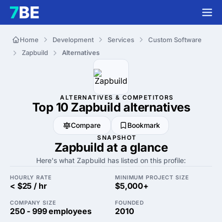
Home
Development
Services
Custom Software
Zapbuild
Alternatives
ALTERNATIVES & COMPETITORS
Top 10 Zapbuild
alternatives
Compare
Bookmark
SNAPSHOT
Zapbuild at a glance
Here's what Zapbuild has listed on this profile:
HOURLY RATE
MINIMUM PROJECT SIZE
< $25 / hr
$5,000+
COMPANY SIZE
FOUNDED
250 - 999 employees
2010