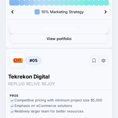
10% Marketing Strategy
Get verified results
View portfolio
#05
Tekrekon Digital
REPLUG RELIVE REJOY
PROS
Competitive pricing with minimum project size $5,000
Emphasis on eCommerce solutions
Relatively larger team for better resources