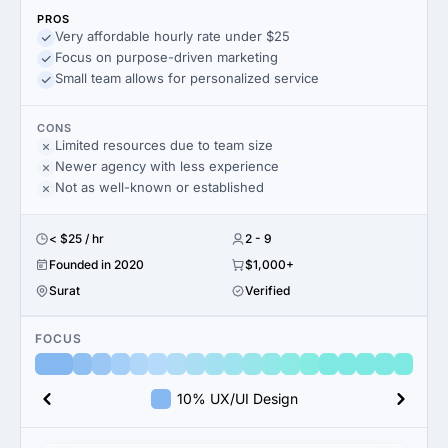
PROS
Very affordable hourly rate under $25
Focus on purpose-driven marketing
Small team allows for personalized service
CONS
Limited resources due to team size
Newer agency with less experience
Not as well-known or established
< $25 / hr
2 - 9
Founded in 2020
$1,000+
Surat
Verified
FOCUS
10% UX/UI Design