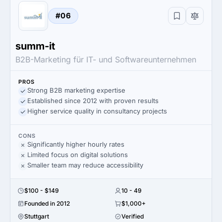
#06
summ-it
B2B-Marketing für IT- und Softwareunternehmen
PROS
Strong B2B marketing expertise
Established since 2012 with proven results
Higher service quality in consultancy projects
CONS
Significantly higher hourly rates
Limited focus on digital solutions
Smaller team may reduce accessibility
$100 - $149
10 - 49
Founded in 2012
$1,000+
Stuttgart
Verified