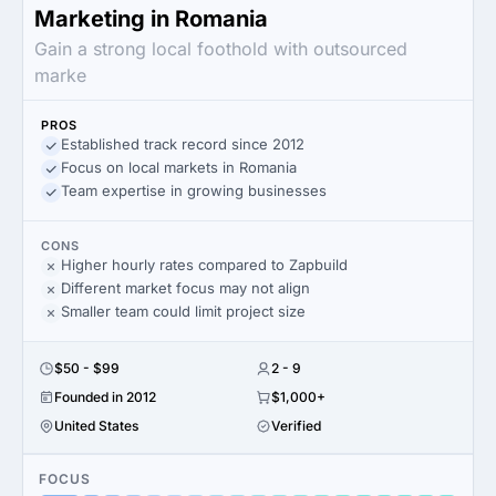
Marketing in Romania
Gain a strong local foothold with outsourced
marke
PROS
Established track record since 2012
Focus on local markets in Romania
Team expertise in growing businesses
CONS
Higher hourly rates compared to Zapbuild
Different market focus may not align
Smaller team could limit project size
$50 - $99
2 - 9
Founded in 2012
$1,000+
United States
Verified
FOCUS