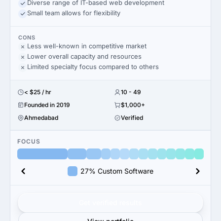
Diverse range of IT-based web development
Small team allows for flexibility
CONS
Less well-known in competitive market
Lower overall capacity and resources
Limited specialty focus compared to others
< $25 / hr
10 - 49
Founded in 2019
$1,000+
Ahmedabad
Verified
FOCUS
27% Custom Software
Get verified results