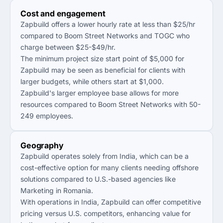
Cost and engagement
Zapbuild offers a lower hourly rate at less than $25/hr
compared to Boom Street Networks and TOGC who
charge between $25-$49/hr.
The minimum project size start point of $5,000 for
Zapbuild may be seen as beneficial for clients with
larger budgets, while others start at $1,000.
Zapbuild's larger employee base allows for more
resources compared to Boom Street Networks with 50-
249 employees.
Geography
Zapbuild operates solely from India, which can be a
cost-effective option for many clients needing offshore
solutions compared to U.S.-based agencies like
Marketing in Romania.
With operations in India, Zapbuild can offer competitive
pricing versus U.S. competitors, enhancing value for