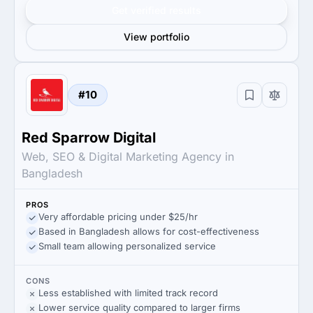
Get verified results
View portfolio
#10
Red Sparrow Digital
Web, SEO & Digital Marketing Agency in
Bangladesh
PROS
Very affordable pricing under $25/hr
Based in Bangladesh allows for cost-effectiveness
Small team allowing personalized service
CONS
Less established with limited track record
Lower service quality compared to larger firms