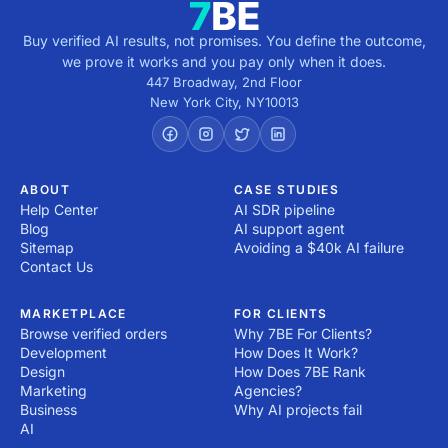
Buy verified AI results, not promises. You define the outcome,
we prove it works and you pay only when it does.
447 Broadway, 2nd Floor
New York City
,
NY
10013
ABOUT
CASE STUDIES
Help Center
AI SDR pipeline
Blog
AI support agent
Sitemap
Avoiding a $40k AI failure
Contact Us
MARKETPLACE
FOR CLIENTS
Browse verified orders
Why 7BE For Clients?
Development
How Does It Work?
Design
How Does 7BE Rank
Marketing
Agencies?
Business
Why AI projects fail
AI