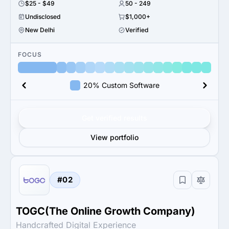
$25 - $49
50 - 249
Undisclosed
$1,000+
New Delhi
Verified
FOCUS
20% Custom Software
Get verified results
View portfolio
#02
TOGC(The Online Growth Company)
Handcrafted Digital Experience