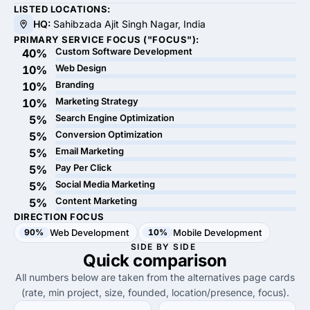
LISTED LOCATIONS:
HQ:
Sahibzada Ajit Singh Nagar, India
PRIMARY SERVICE FOCUS ("FOCUS"):
Custom Software Development
40%
Web Design
10%
Branding
10%
Marketing Strategy
10%
Search Engine Optimization
5%
Conversion Optimization
5%
Email Marketing
5%
Pay Per Click
5%
Social Media Marketing
5%
Content Marketing
5%
DIRECTION FOCUS
90%
Web Development
10%
Mobile Development
SIDE BY SIDE
Quick
comparison
All numbers below are taken from the alternatives page cards
(rate, min project, size, founded, location/presence, focus).