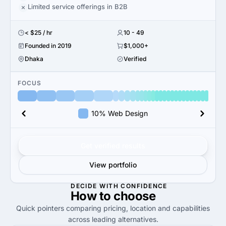
Limited service offerings in B2B
< $25 / hr
10 - 49
Founded in 2019
$1,000+
Dhaka
Verified
FOCUS
10% Web Design
Get verified results
View portfolio
DECIDE WITH CONFIDENCE
How to
choose
Quick pointers comparing pricing, location and capabilities
across leading alternatives.