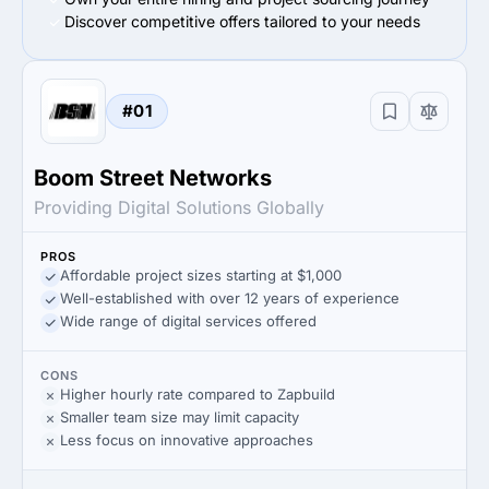
Discover competitive offers tailored to your needs
#01
Boom Street Networks
Providing Digital Solutions Globally
PROS
Affordable project sizes starting at $1,000
Well-established with over 12 years of experience
Wide range of digital services offered
CONS
Higher hourly rate compared to Zapbuild
Smaller team size may limit capacity
Less focus on innovative approaches