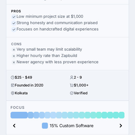
PROS
Low minimum project size at $1,000
Strong honesty and communication praised
Focuses on handcrafted digital experiences
CONS
Very small team may limit scalability
Higher hourly rate than Zapbuild
Newer agency with less proven experience
$25 - $49
2 - 9
Founded in 2020
$1,000+
Kolkata
Verified
FOCUS
15% Custom Software