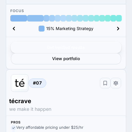
FOCUS
15% Marketing Strategy
Get verified results
View portfolio
#07
técrave
we make it happen
PROS
Very affordable pricing under $25/hr