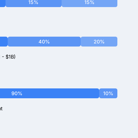
15%
15%
40%
20%
 - $1B)
90%
10%
t