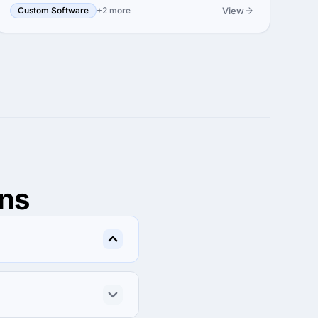
View
Custom Software
+2 more
ns