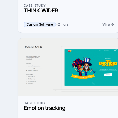
CASE STUDY
THINK WIDER
View
Custom Software
+2 more
CASE STUDY
Emotion tracking