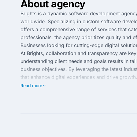
About agency
Brights is a dynamic software development agency 
worldwide. Specializing in custom software develo
offers a comprehensive range of services that cate
professionals, the agency prioritizes quality and e
Businesses looking for cutting-edge digital solution
At Brights, collaboration and transparency are ke
understanding client needs and goals results in ta
business objectives. By leveraging the latest indus
that enhance digital experiences and drive growth.
partnering with Brights means gaining a reliable a
Read more
advantage.