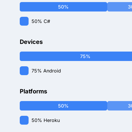
50%
3
50%
C#
Devices
75%
75%
Android
Platforms
50%
3
50%
Heroku