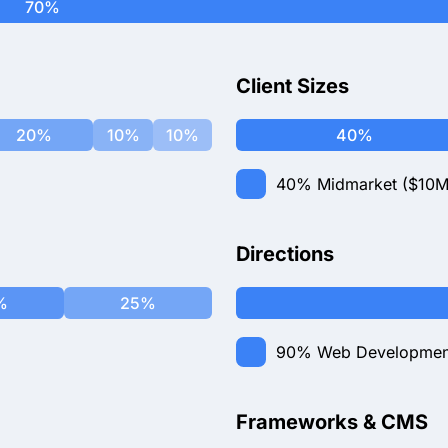
70%
Client Sizes
20%
10%
10%
40%
40%
Midmarket ($10M
Directions
%
25%
90%
Web Developmen
Frameworks & CMS