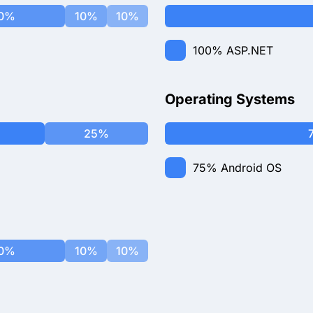
0%
10%
10%
100%
ASP.NET
Operating Systems
25%
75%
Android OS
0%
10%
10%