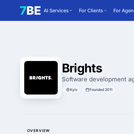
AI Services
For Clients
For Agen
Brights
Software development a
Kyiv
Founded 2011
OVERVIEW