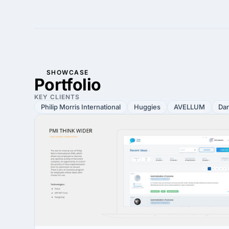
SHOWCASE
Portfolio
KEY CLIENTS
Philip Morris International
Huggies
AVELLUM
Da