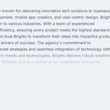
known for delivering innovative tech solutions to business
pment, mobile app creation, and user-centric design, Brigh
r to various industries. With a team of experienced
fficiency, ensuring every project meets the highest standard
s trust Brights to transform their ideas into impactful produ
y drivers of success. The agency's commitment to
ilored strategies and seamless integration of technology wit
try trends and technologies, Brights delivers robust solution
 Whether you're a startup or an established enterprise,
lly in harnessing the power of technology for your competiti