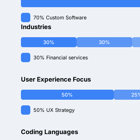
70%
Custom Software
Industries
30%
30%
30%
Financial services
User Experience Focus
50%
25
50%
UX Strategy
Coding Languages