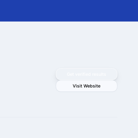
Get verified results
Visit Website