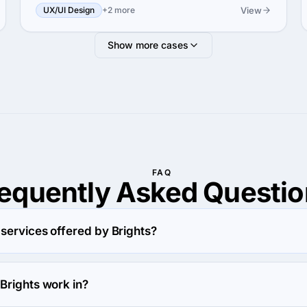
View
UX/UI Design
+2 more
Show more cases
FAQ
requently Asked
Questio
services offered by Brights?
Custom Software Development.
Brights work in?