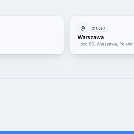
Office 1
Warszawa
Hoża 86, Warszawa, Poland