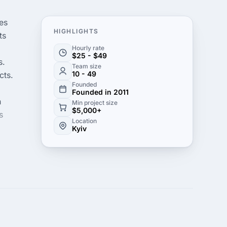
es
HIGHLIGHTS
ts
Hourly rate
$25 - $49
s.
Team size
10 - 49
cts.
Founded
Founded in 2011
h
Min project size
$5,000+
s
Location
Kyiv
ve