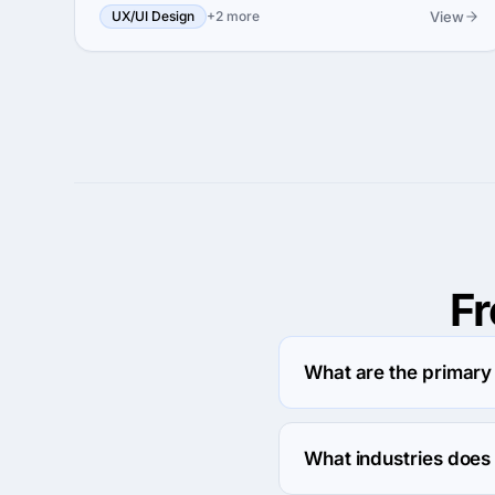
View
UX/UI Design
+2 more
F
What are the primary 
Brights specializes in 
What industries does 