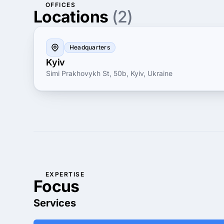
OFFICES
Locations
(2)
Headquarters
Kyiv
Simi Prakhovykh St, 50b, Kyiv, Ukraine
EXPERTISE
Focus
Services