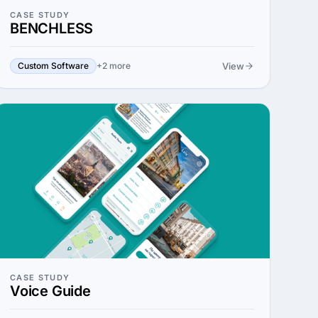
CASE STUDY
BENCHLESS
View
Custom Software
+2 more
CASE STUDY
Voice Guide