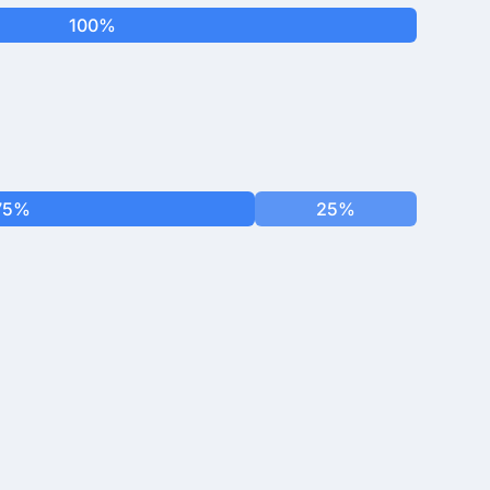
100%
75%
25%