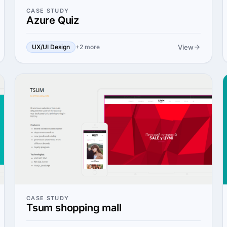
CASE STUDY
Azure Quiz
View
UX/UI Design
+2 more
CASE STUDY
Tsum shopping mall