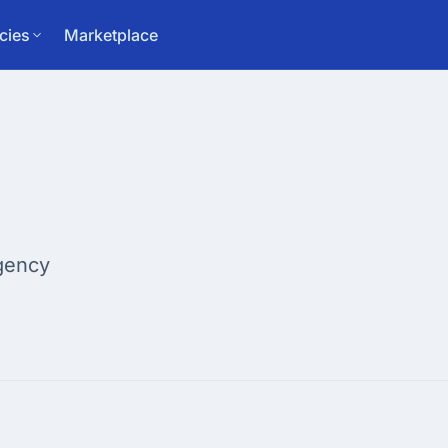
cies
Marketplace
gency