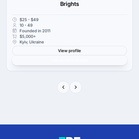
Brights
$25 - $49
10 - 49
Founded in 2011
$5,000+
Kyiv, Ukraine
View profile
Get verified results