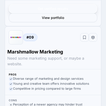
Get verified results
View portfolio
#09
Marshmallow Marketing
Need some marketing support, or maybe a
website.
PROS
Diverse range of marketing and design services
Young and creative team offers innovative solutions
Competitive in pricing compared to large firms
CONS
Perception of a newer agency may hinder trust