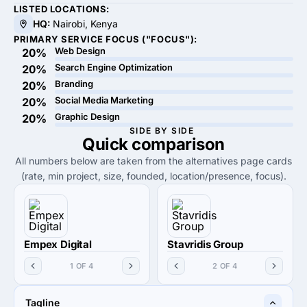
LISTED LOCATIONS:
HQ:
Nairobi, Kenya
PRIMARY SERVICE FOCUS ("FOCUS"):
Web Design
20%
Search Engine Optimization
20%
Branding
20%
Social Media Marketing
20%
Graphic Design
20%
SIDE BY SIDE
Quick
comparison
All numbers below are taken from the alternatives page cards
(rate, min project, size, founded, location/presence, focus).
Empex Digital
Stavridis Group
1 OF 4
2 OF 4
Tagline