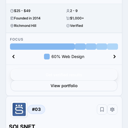
$25 - $49
2 - 9
Founded in 2014
$1,000+
Richmond Hill
Verified
FOCUS
60% Web Design
Get verified results
View portfolio
#03
SOLSNET