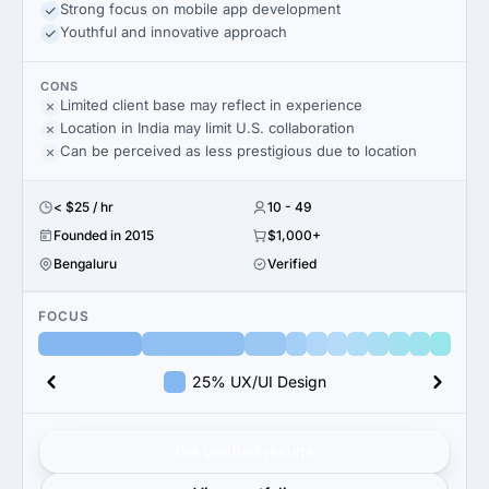
Strong focus on mobile app development
Youthful and innovative approach
CONS
Limited client base may reflect in experience
Location in India may limit U.S. collaboration
Can be perceived as less prestigious due to location
< $25 / hr
10 - 49
Founded in 2015
$1,000+
Bengaluru
Verified
FOCUS
25% UX/UI Design
Get verified results