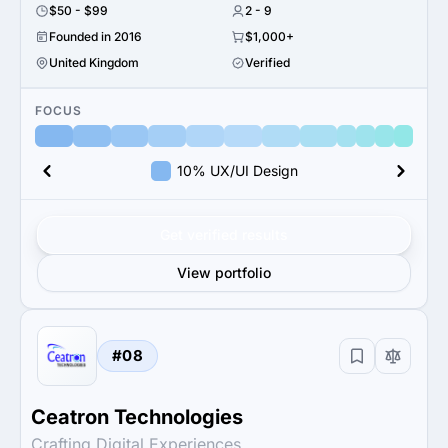
$50 - $99
2 - 9
Founded in 2016
$1,000+
United Kingdom
Verified
FOCUS
10% UX/UI Design
Get verified results
View portfolio
#08
Ceatron Technologies
Crafting Digital Experiences