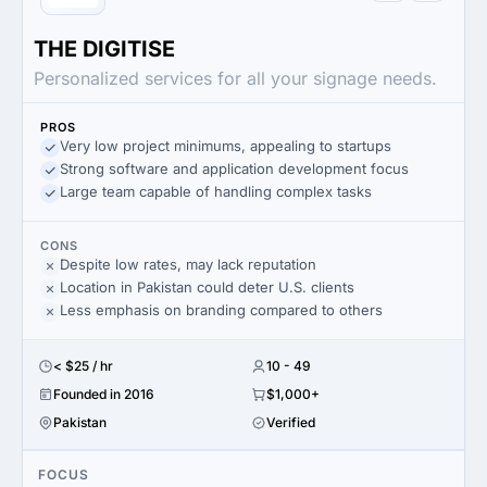
THE DIGITISE
Personalized services for all your signage needs.
PROS
Very low project minimums, appealing to startups
Strong software and application development focus
Large team capable of handling complex tasks
CONS
Despite low rates, may lack reputation
Location in Pakistan could deter U.S. clients
Less emphasis on branding compared to others
< $25 / hr
10 - 49
Founded in 2016
$1,000+
Pakistan
Verified
FOCUS