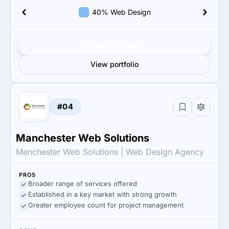
40% Web Design
Get verified results
View portfolio
#04
Manchester Web Solutions
Manchester Web Solutions | Web Design Agency
PROS
Broader range of services offered
Established in a key market with strong growth
Greater employee count for project management