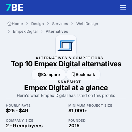
Home
Design
Services
Web Design
Empex Digital
Alternatives
ALTERNATIVES & COMPETITORS
Top 10 Empex Digital
alternatives
Compare
Bookmark
SNAPSHOT
Empex Digital at a glance
Here's what Empex Digital has listed on this profile:
HOURLY RATE
MINIMUM PROJECT SIZE
$25 - $49
$1,000+
COMPANY SIZE
FOUNDED
2 - 9 employees
2015