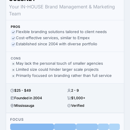
Your IN-HOUSE Brand Management & Marketing
Team
PROS
Flexible branding solutions tailored to client needs
Cost-effective services, similar to Empex
Established since 2004 with diverse portfolio
CONS
May lack the personal touch of smaller agencies
Limited size could hinder larger scale projects
Primarily focused on branding rather than full service
$25 - $49
2 - 9
Founded in 2004
$1,000+
Mississauga
Verified
FOCUS