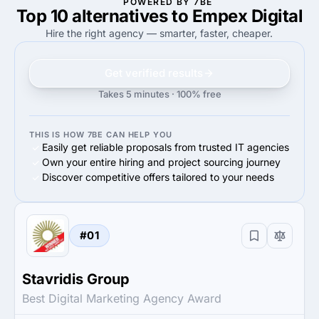
POWERED BY 7BE
Top 10 alternatives to Empex Digital
100%
80%
100%
Small Business (<$10M)
80%
Small Business (<$10M)
Hire the right agency — smarter, faster, cheaper.
Get verified results
Takes 5 minutes · 100% free
THIS IS HOW 7BE CAN HELP YOU
Easily get reliable proposals from trusted IT agencies
Own your entire hiring and project sourcing journey
Discover competitive offers tailored to your needs
#01
Stavridis Group
Best Digital Marketing Agency Award