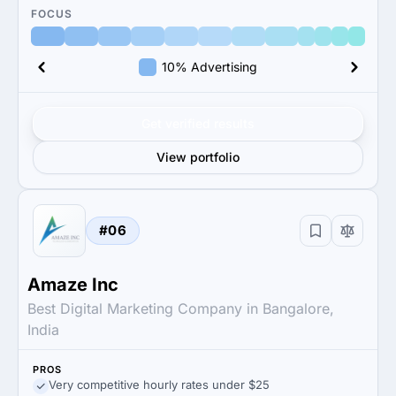
FOCUS
10% Advertising
Get verified results
View portfolio
#06
Amaze Inc
Best Digital Marketing Company in Bangalore,
India
PROS
Very competitive hourly rates under $25