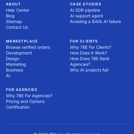
ABOUT
CASE STUDIES
Help Center
AI SDR pipeline
Blog
AI support agent
Sitemap
Avoiding a $40k AI failure
Contact Us
MARKETPLACE
FOR CLIENTS
Browse verified orders
Why 7BE For Clients?
Development
How Does It Work?
Design
How Does 7BE Rank
Marketing
Agencies?
Business
Why AI projects fail
AI
FOR AGENCIES
Why 7BE For Agencies?
Pricing and Options
Certification