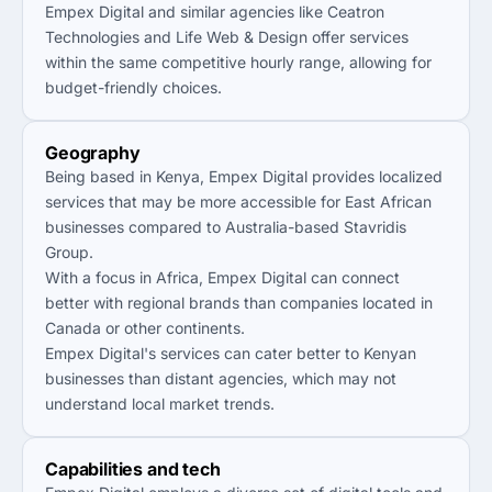
Empex Digital and similar agencies like Ceatron
Technologies and Life Web & Design offer services
within the same competitive hourly range, allowing for
budget-friendly choices.
Geography
Being based in Kenya, Empex Digital provides localized
services that may be more accessible for East African
businesses compared to Australia-based Stavridis
Group.
With a focus in Africa, Empex Digital can connect
better with regional brands than companies located in
Canada or other continents.
Empex Digital's services can cater better to Kenyan
businesses than distant agencies, which may not
understand local market trends.
Capabilities and tech