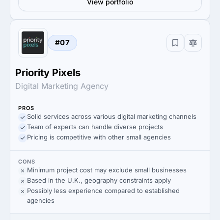
View portfolio
#07
Priority Pixels
Digital Marketing Agency
PROS
Solid services across various digital marketing channels
Team of experts can handle diverse projects
Pricing is competitive with other small agencies
CONS
Minimum project cost may exclude small businesses
Based in the U.K., geography constraints apply
Possibly less experience compared to established
agencies