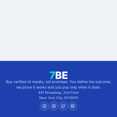
Start buying verified
results.
Describe the outcome. You pay only when it's
verified.
Get verified results
5 minutes · no cost · no commitment
Buy verified AI results, not promises. You define the outcome,
we prove it works and you pay only when it does.
447 Broadway, 2nd Floor
New York City
,
NY
10013