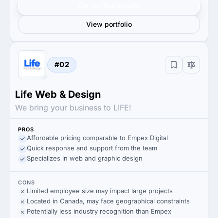
Get verified results
View portfolio
#02
Life Web & Design
We bring your business to LIFE!
PROS
Affordable pricing comparable to Empex Digital
Quick response and support from the team
Specializes in web and graphic design
CONS
Limited employee size may impact large projects
Located in Canada, may face geographical constraints
Potentially less industry recognition than Empex