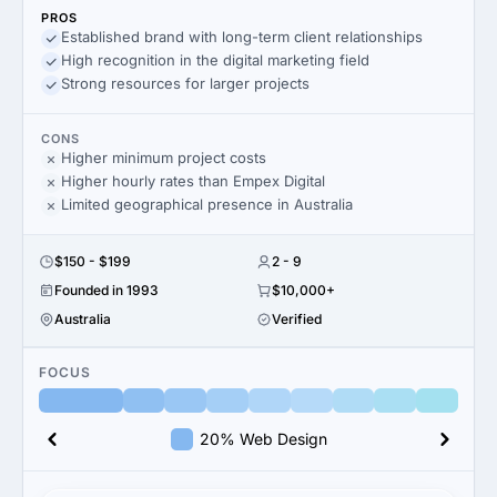
PROS
Established brand with long-term client relationships
High recognition in the digital marketing field
Strong resources for larger projects
CONS
Higher minimum project costs
Higher hourly rates than Empex Digital
Limited geographical presence in Australia
$150 - $199
2 - 9
Founded in 1993
$10,000+
Australia
Verified
FOCUS
20% Web Design