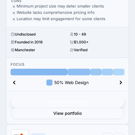
CONS
Minimum project size may deter smaller clients
Website lacks comprehensive pricing info
Location may limit engagement for some clients
Undisclosed
10 - 49
Founded in 2016
$1,000+
Manchester
Verified
FOCUS
50% Web Design
Get verified results
View portfolio