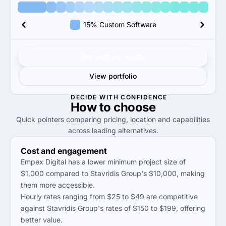
15% Custom Software
Get verified results
View portfolio
DECIDE WITH CONFIDENCE
How to
choose
Quick pointers comparing pricing, location and capabilities
across leading alternatives.
Cost and engagement
Empex Digital has a lower minimum project size of
$1,000 compared to Stavridis Group's $10,000, making
them more accessible.
Hourly rates ranging from $25 to $49 are competitive
against Stavridis Group's rates of $150 to $199, offering
better value.