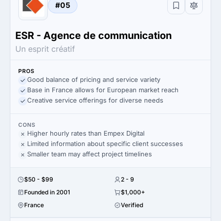
#05
ESR - Agence de communication
Un esprit créatif
PROS
Good balance of pricing and service variety
Base in France allows for European market reach
Creative service offerings for diverse needs
CONS
Higher hourly rates than Empex Digital
Limited information about specific client successes
Smaller team may affect project timelines
$50 - $99
2 - 9
Founded in 2001
$1,000+
France
Verified