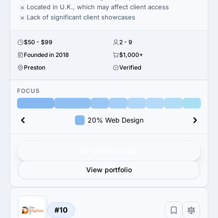
Located in U.K., which may affect client access
Lack of significant client showcases
$50 - $99
2 - 9
Founded in 2018
$1,000+
Preston
Verified
FOCUS
20% Web Design
Get verified results
View portfolio
#10