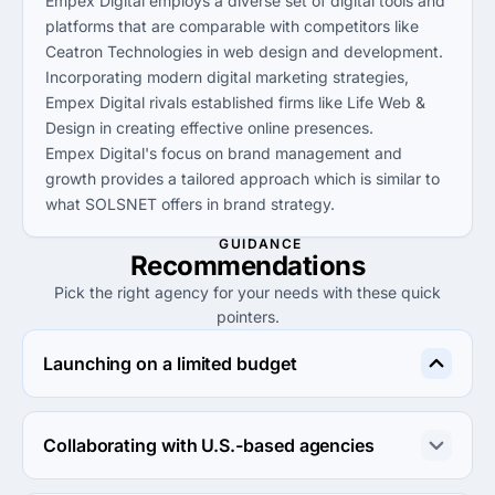
Empex Digital employs a diverse set of digital tools and
platforms that are comparable with competitors like
Ceatron Technologies in web design and development.
Incorporating modern digital marketing strategies,
Empex Digital rivals established firms like Life Web &
Design in creating effective online presences.
Empex Digital's focus on brand management and
growth provides a tailored approach which is similar to
what SOLSNET offers in brand strategy.
GUIDANCE
Recommendations
Pick the right agency for your needs with these quick
pointers.
Launching on a limited budget
Life Web & Design is ideal for budget-conscious clients, 
offering competitive rates and quality services starting 
Collaborating with U.S.-based agencies
at just $1,000.
SOLSNET offers expertise in brand management 