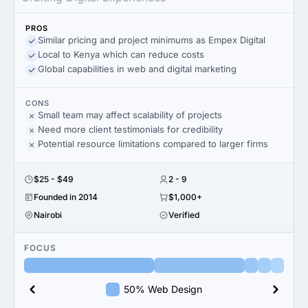
PROS
Similar pricing and project minimums as Empex Digital
Local to Kenya which can reduce costs
Global capabilities in web and digital marketing
CONS
Small team may affect scalability of projects
Need more client testimonials for credibility
Potential resource limitations compared to larger firms
$25 - $49
2 - 9
Founded in 2014
$1,000+
Nairobi
Verified
FOCUS
50% Web Design