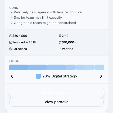
CONS
Relatively new agency with less recognition
Smaller team may limit capacity
Geographic reach might be constrained
$50 - $99
2 - 9
Founded in 2018
$10,000+
Barcelona
Verified
FOCUS
20% Digital Strategy
Get verified results
View portfolio