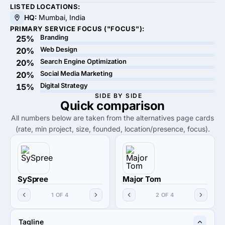
LISTED LOCATIONS:
HQ:
Mumbai, India
PRIMARY SERVICE FOCUS ("FOCUS"):
Branding
25%
Web Design
20%
Search Engine Optimization
20%
Social Media Marketing
20%
Digital Strategy
15%
SIDE BY SIDE
Quick
comparison
All numbers below are taken from the alternatives page cards
(rate, min project, size, founded, location/presence, focus).
SySpree
Major Tom
1 OF 4
2 OF 4
Tagline