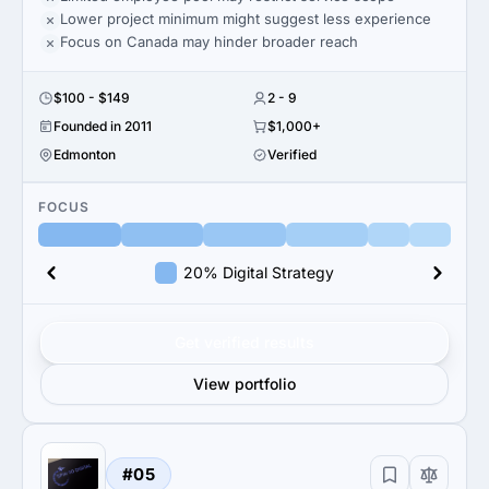
Lower project minimum might suggest less experience
Focus on Canada may hinder broader reach
$100 - $149
2 - 9
Founded in 2011
$1,000+
Edmonton
Verified
FOCUS
20% Digital Strategy
Get verified results
View portfolio
#05