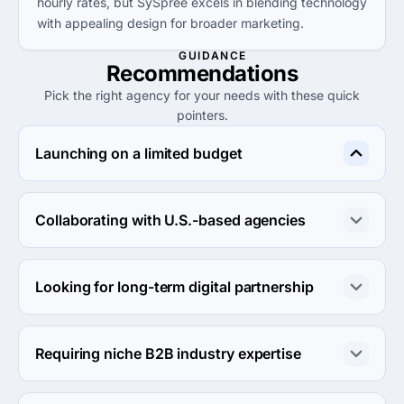
hourly rates, but SySpree excels in blending technology
with appealing design for broader marketing.
GUIDANCE
Recommendations
Pick the right agency for your needs with these quick
pointers.
Launching on a limited budget
SySpree is ideal for clients looking for quality at a lower 
entry price than alternatives like Major Tom and Spin 90 
Collaborating with U.S.-based agencies
Digital.
Consider Margaux Agency LLC or JaxonLabs for 
effective collaboration and comprehensive digital 
Looking for long-term digital partnership
marketing solutions without extensive costs.
Tytus Marketing provides enduring relationships and 
expertise in digital marketing, making them a reliable 
Requiring niche B2B industry expertise
choice for long-term needs.
Major Tom showcases B2B digital marketing mastery, 