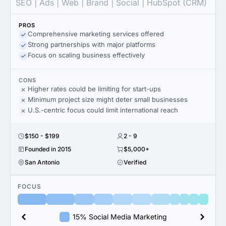
SEO | Ads | Web | Brand | Social | HubSpot (CRM)
PROS
Comprehensive marketing services offered
Strong partnerships with major platforms
Focus on scaling business effectively
CONS
Higher rates could be limiting for start-ups
Minimum project size might deter small businesses
U.S.-centric focus could limit international reach
$150 - $199
2 - 9
Founded in 2015
$5,000+
San Antonio
Verified
FOCUS
15% Social Media Marketing