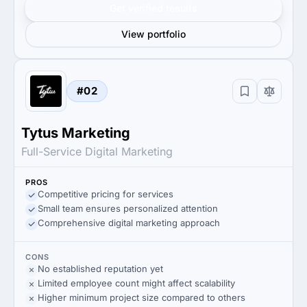
Get verified results
View portfolio
#02
Tytus Marketing
Full-Service Digital Marketing
PROS
Competitive pricing for services
Small team ensures personalized attention
Comprehensive digital marketing approach
CONS
No established reputation yet
Limited employee count might affect scalability
Higher minimum project size compared to others