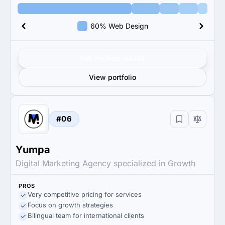
60% Web Design
Get verified results
View portfolio
#06
Yumpa
Digital Marketing Agency specialized in Growth
PROS
Very competitive pricing for services
Focus on growth strategies
Bilingual team for international clients