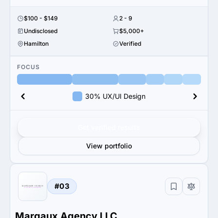
$100 - $149
2 - 9
Undisclosed
$5,000+
Hamilton
Verified
FOCUS
30% UX/UI Design
Get verified results
View portfolio
#03
Margaux Agency LLC