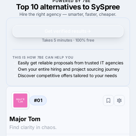
POWERED BY 7BE
Top 10 alternatives to SySpree
—
60%
60%
Small Business (<$10M)
Hire the right agency — smarter, faster, cheaper.
Get verified results
Takes 5 minutes · 100% free
THIS IS HOW 7BE CAN HELP YOU
Easily get reliable proposals from trusted IT agencies
Own your entire hiring and project sourcing journey
Discover competitive offers tailored to your needs
#01
Major Tom
Find clarity in chaos.