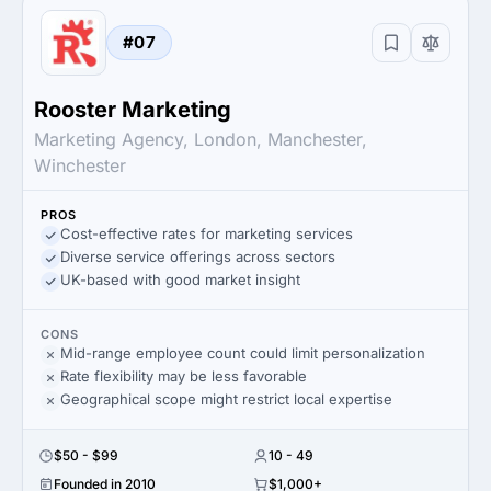
#07
Rooster Marketing
Marketing Agency, London, Manchester,
Winchester
PROS
Cost-effective rates for marketing services
Diverse service offerings across sectors
UK-based with good market insight
CONS
Mid-range employee count could limit personalization
Rate flexibility may be less favorable
Geographical scope might restrict local expertise
$50 - $99
10 - 49
Founded in 2010
$1,000+