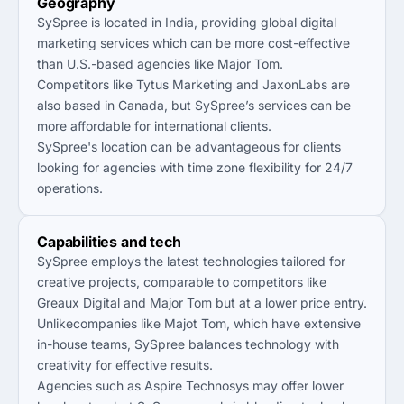
Geography
SySpree is located in India, providing global digital
marketing services which can be more cost-effective
than U.S.-based agencies like Major Tom.
Competitors like Tytus Marketing and JaxonLabs are
also based in Canada, but SySpree’s services can be
more affordable for international clients.
SySpree's location can be advantageous for clients
looking for agencies with time zone flexibility for 24/7
operations.
Capabilities and tech
SySpree employs the latest technologies tailored for
creative projects, comparable to competitors like
Greaux Digital and Major Tom but at a lower price entry.
Unlikecompanies like Majot Tom, which have extensive
in-house teams, SySpree balances technology with
creativity for effective results.
Agencies such as Aspire Technosys may offer lower