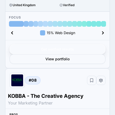
United Kingdom
Verified
FOCUS
15% Web Design
Get verified results
View portfolio
#08
KOBBA - The Creative Agency
Your Marketing Partner
PROS