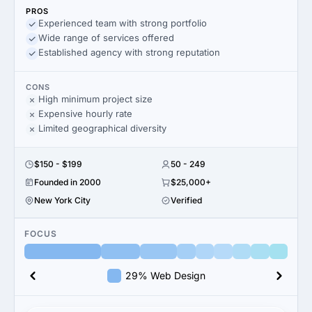
PROS
Experienced team with strong portfolio
Wide range of services offered
Established agency with strong reputation
CONS
High minimum project size
Expensive hourly rate
Limited geographical diversity
$150 - $199
50 - 249
Founded in 2000
$25,000+
New York City
Verified
FOCUS
29% Web Design