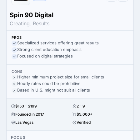
Spin 90 Digital
Creating. Results.
PROS
Specialized services offering great results
Strong client education emphasis
Focused on digital strategies
CONS
Higher minimum project size for small clients
Hourly rates could be prohibitive
Based in U.S. might not suit all clients
$150 - $199
2 - 9
Founded in 2017
$5,000+
Las Vegas
Verified
FOCUS