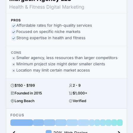
Health & Fitness Digital Marketing
PROS
Affordable rates for high-quality services
Focused on specific niche markets
Strong expertise in health and fitness
CONS
Smaller agency, less resources than larger competitors
Minimum project size might deter smaller clients
Location may limit certain market access
$150 - $199
2 - 9
Founded in 2015
$1,000+
Long Beach
Verified
FOCUS
20% Web Design