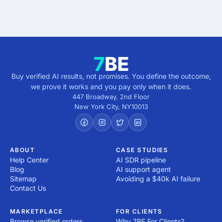
5 minutes · no cost · no commitment
Buy verified AI results, not promises. You define the outcome,
we prove it works and you pay only when it does.
447 Broadway, 2nd Floor
New York City
,
NY
10013
ABOUT
CASE STUDIES
Help Center
AI SDR pipeline
Blog
AI support agent
Sitemap
Avoiding a $40k AI failure
Contact Us
MARKETPLACE
FOR CLIENTS
Browse verified orders
Why 7BE For Clients?