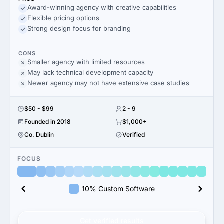
Award-winning agency with creative capabilities
Flexible pricing options
Strong design focus for branding
CONS
Smaller agency with limited resources
May lack technical development capacity
Newer agency may not have extensive case studies
$50 - $99
2 - 9
Founded in 2018
$1,000+
Co. Dublin
Verified
FOCUS
10% Custom Software
Get verified results