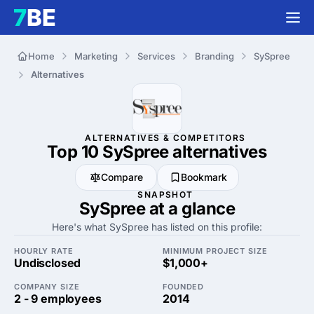
Home
Marketing
Services
Branding
SySpree
Alternatives
ALTERNATIVES & COMPETITORS
Top 10 SySpree
alternatives
Compare
Bookmark
SNAPSHOT
SySpree at a glance
Here's what SySpree has listed on this profile:
HOURLY RATE
MINIMUM PROJECT SIZE
Undisclosed
$1,000+
COMPANY SIZE
FOUNDED
2 - 9 employees
2014