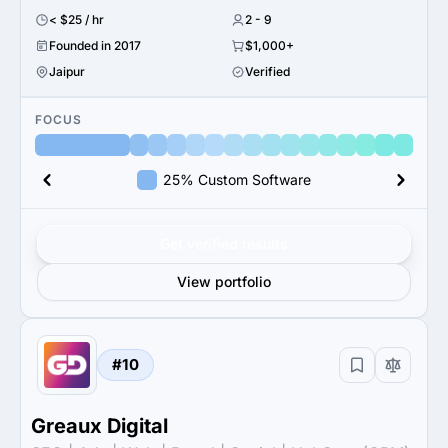
< $25 / hr
2 - 9
Founded in 2017
$1,000+
Jaipur
Verified
FOCUS
25% Custom Software
Get verified results
View portfolio
#10
Greaux Digital