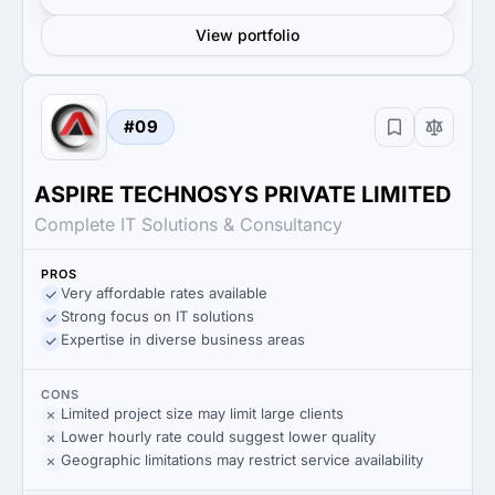
View portfolio
#09
ASPIRE TECHNOSYS PRIVATE LIMITED
Complete IT Solutions & Consultancy
PROS
Very affordable rates available
Strong focus on IT solutions
Expertise in diverse business areas
CONS
Limited project size may limit large clients
Lower hourly rate could suggest lower quality
Geographic limitations may restrict service availability