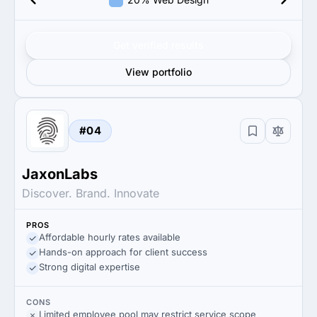
Get verified results
View portfolio
#04
JaxonLabs
Discover. Brand. Innovate
PROS
Affordable hourly rates available
Hands-on approach for client success
Strong digital expertise
CONS
Limited employee pool may restrict service scope