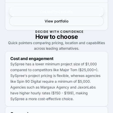
Get verified results
View portfolio
DECIDE WITH CONFIDENCE
How to
choose
Quick pointers comparing pricing, location and capabilities
across leading alternatives.
Cost and engagement
SySpree has a lower minimum project size of $1,000
compared to competitors like Major Tom ($25,000+).
SySpree's project pricing is flexible, whereas agencies
like Spin 90 Digital require a minimum of $5,000.
Agencies such as Margaux Agency and JaxonLabs
have higher hourly rates ($150 - $199), making
SySpree a more cost-effective choice.