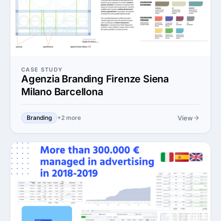
CASE STUDY
Agenzia Branding Firenze Siena
Milano Barcellona
View
Branding
+2 more