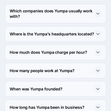
Yumpa works in Advertising & marketing industry.
Which companies does Yumpa usually work
with?
Yumpa usually partners with Small Business (<$10M) 
agencies.
Where is the Yumpa's headquarters located?
The address of the Yumpa's headquarters is Carrer Clot 
135, Barcelona, Spain.
How much does Yumpa charge per hour?
The Yumpa hourly rate is $50 - $99. Final cost is 
calculated individually for each project.
How many people work at Yumpa?
About 2 - 9 employees work at Yumpa.
When was Yumpa founded?
The Yumpa was founded in 2018.
How long has Yumpa been in business?