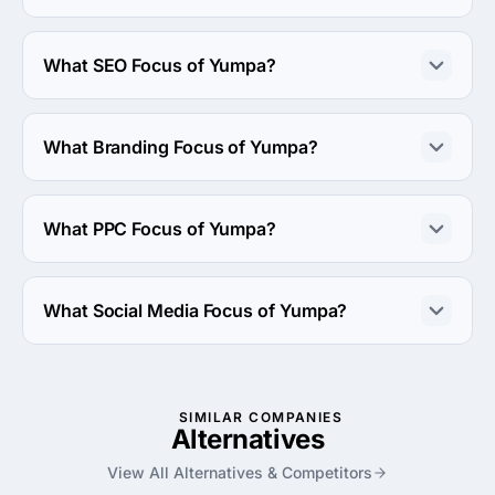
The Yumpa has been in business for 8 years.
What SEO Focus of Yumpa?
SEO Focus of Yumpa is Multilingual.
What Branding Focus of Yumpa?
Branding Focus of Yumpa is Brand Strategy.
What PPC Focus of Yumpa?
PPC Focus of Yumpa is Google Adwords.
What Social Media Focus of Yumpa?
Social Media Focus of Yumpa is Facebook Advertising.
SIMILAR COMPANIES
Alternatives
View All Alternatives & Competitors