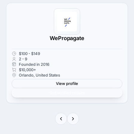
WePropagate
$100 - $149
2 - 9
Founded in 2016
$10,000+
Orlando, United States
View profile
Get verified results