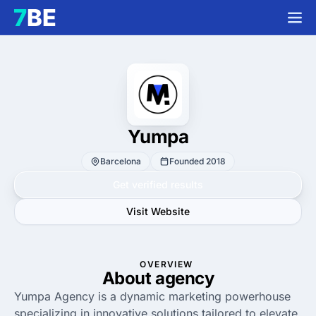
Yumpa
Barcelona
Founded 2018
Get verified results
Visit Website
OVERVIEW
About agency
Yumpa Agency is a dynamic marketing powerhouse
specializing in innovative solutions tailored to elevate