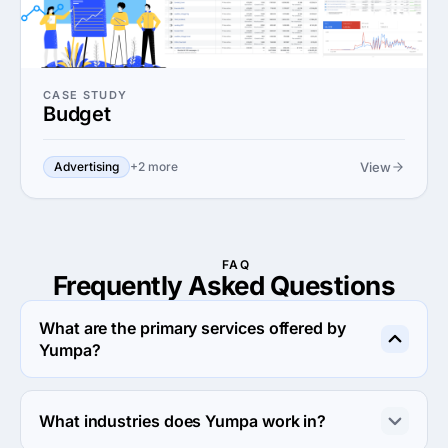
CASE STUDY
Budget
View
Advertising
+2 more
FAQ
Frequently Asked
Questions
What are the primary services offered by
Yumpa?
Yumpa specializes in Digital Strategy.
What industries does Yumpa work in?