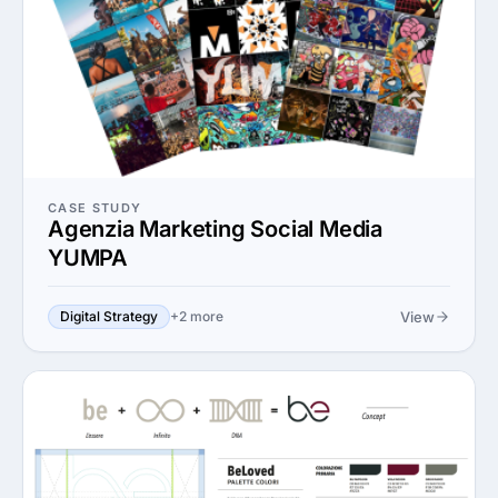
CASE STUDY
Agenzia Marketing Social Media
YUMPA
View
Digital Strategy
+2 more