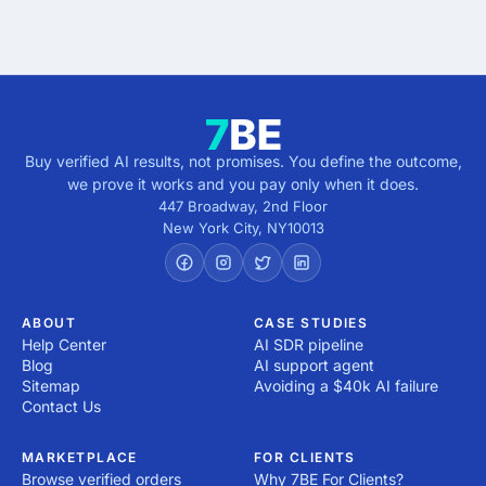
Buy verified AI results, not promises. You define the outcome,
we prove it works and you pay only when it does.
447 Broadway, 2nd Floor
New York City
,
NY
10013
ABOUT
CASE STUDIES
Help Center
AI SDR pipeline
Blog
AI support agent
Sitemap
Avoiding a $40k AI failure
Contact Us
MARKETPLACE
FOR CLIENTS
Browse verified orders
Why 7BE For Clients?