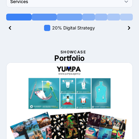
Services
20% Digital Strategy
SHOWCASE
Portfolio