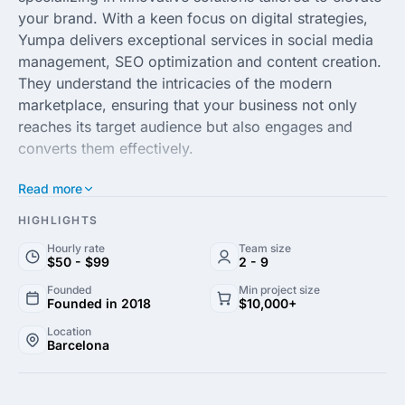
your brand. With a keen focus on digital strategies,
Yumpa delivers exceptional services in social media
management, SEO optimization and content creation.
They understand the intricacies of the modern
marketplace, ensuring that your business not only
reaches its target audience but also engages and
converts them effectively.
Read more
The team at Yumpa pairs creativity with data-driven
insights to craft campaigns that resonate with your
HIGHLIGHTS
audience. Their expertise spans across various
Hourly rate
Team size
industries, making them versatile in adapting
$50 - $99
2 - 9
strategies that align perfectly with your business
Founded
Min project size
goals. Whether you're looking to enhance your online
Founded in 2018
$10,000+
presence or launch a new product, Yumpa is
Location
equipped to help you stand out in a competitive
Barcelona
landscape.