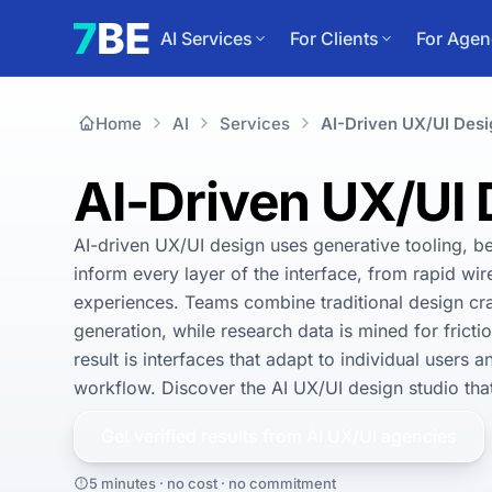
AI Services
For Clients
For Agen
Home
AI
Services
AI-Driven UX/UI Desi
AI-Driven UX/UI
AI-driven UX/UI design uses generative tooling, be
inform every layer of the interface, from rapid wir
experiences. Teams combine traditional design craft
generation, while research data is mined for frict
result is interfaces that adapt to individual users 
workflow. Discover the AI UX/UI design studio that 
Get verified results from
AI UX/UI
agencies
5 minutes · no cost · no commitment