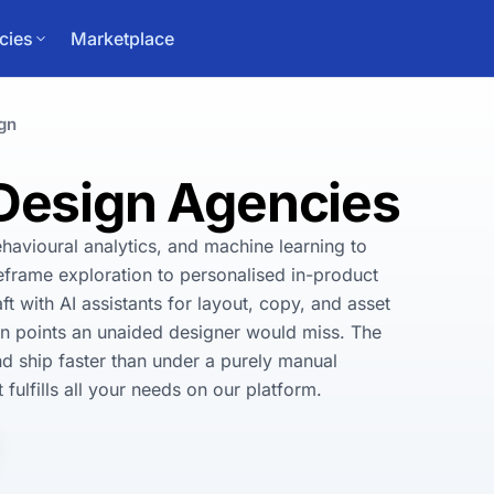
cies
Marketplace
gn
 Design Agencies
havioural analytics, and machine learning to 
eframe exploration to personalised in-product 
 with AI assistants for layout, copy, and asset 
ion points an unaided designer would miss. The 
and ship faster than under a purely manual 
fulfills all your needs on our platform.