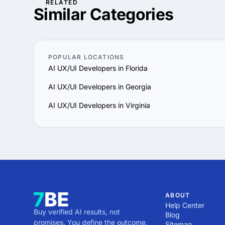
RELATED
advertising you need to 
You can gain a competiti
Similar Categories
experienced Service prov
demand. If you are a sma
is available to small an
advertising you need to 
experienced Service prov
POPULAR LOCATIONS
AI UX/UI Developers in Florida
AI UX/UI Developers in Georgia
AI UX/UI Developers in Virginia
ABOUT
Help Center
Buy verified AI results, not
Blog
promises. You define the outcome,
Sitemap