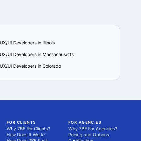
Thousands of 
bal workforce on 
post a project!
el bad! The power of 7BE 
ild, design or internet 
Thousands of 
post a project!
UX/UI Developers in Illinois
 UX/UI Developers in Massachusetts
 UX/UI Developers in Colorado
FOR CLIENTS
FOR AGENCIES
Why 7BE For Clients?
Why 7BE For Agencies?
How Does It Work?
Pricing and Options
How Does 7BE Rank
Certification