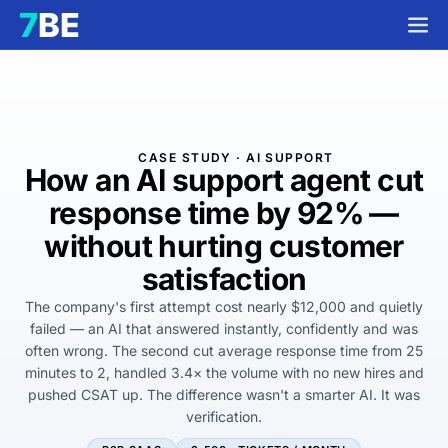
CASE STUDY · AI SUPPORT
How an AI support agent cut
response time by
92%
—
without hurting customer
satisfaction
The company's first attempt cost nearly $12,000 and quietly
failed — an AI that answered instantly, confidently and was
often wrong. The second cut average response time from 25
minutes to 2, handled 3.4× the volume with no new hires and
pushed CSAT up. The difference wasn't a smarter AI. It was
verification.