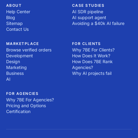
ABOUT
CASE STUDIES
Help Center
AI SDR pipeline
Blog
AI support agent
Sitemap
Avoiding a $40k AI failure
Contact Us
MARKETPLACE
FOR CLIENTS
Browse verified orders
Why 7BE For Clients?
Development
How Does It Work?
Design
How Does 7BE Rank
Marketing
Agencies?
Business
Why AI projects fail
AI
FOR AGENCIES
Why 7BE For Agencies?
Pricing and Options
Certification