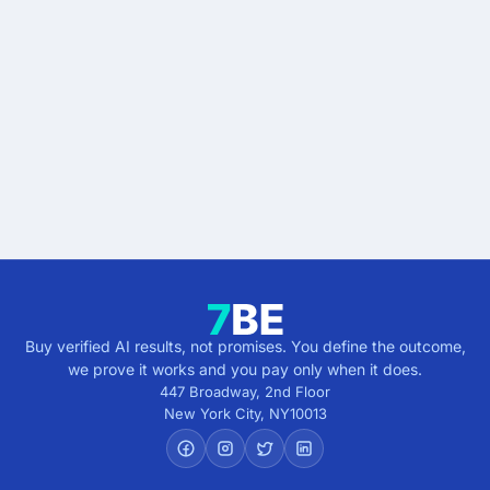
Drowning in support tickets?
Buy the outcome, not the
risk.
Tell us the result you're after — faster responses,
lower workload, steady CSAT — and we'll show you
what verified delivery looks like. No commitment.
Get verified results
5 minutes · no cost · no commitment
Buy verified AI results, not promises. You define the outcome,
we prove it works and you pay only when it does.
447 Broadway, 2nd Floor
New York City
,
NY
10013