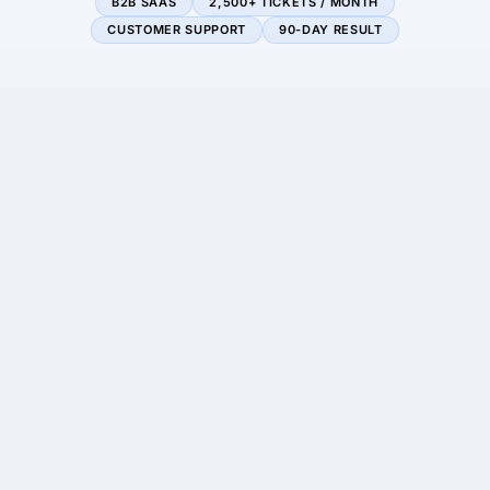
B2B SAAS
2,500+ TICKETS / MONTH
CUSTOMER SUPPORT
90-DAY RESULT
−92%
3.4×
average response time
support capacity, no
new hires
+2 pts
$135K+
CSAT (89% → 91%)
est. annual savings