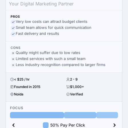
Your Digital Marketing Partner
PROS
Very low costs can attract budget clients
Small team allows for quick communication
Fast delivery and results
CONS
Quality might suffer due to low rates
Limited services with such a small team
Less industry recognition compared to larger firms
< $25 / hr
2 - 9
Founded in 2015
$1,000+
Noida
Verified
FOCUS
50% Pay Per Click