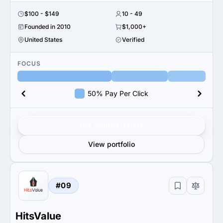
$100 - $149
10 - 49
Founded in 2010
$1,000+
United States
Verified
FOCUS
50% Pay Per Click
Get verified results
View portfolio
#09
HitsValue