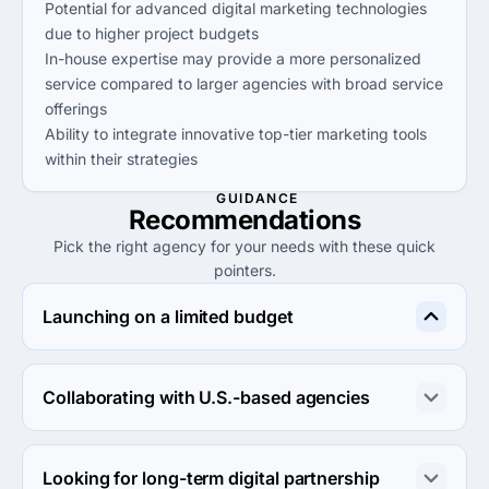
Potential for advanced digital marketing technologies
due to higher project budgets
In-house expertise may provide a more personalized
service compared to larger agencies with broad service
offerings
Ability to integrate innovative top-tier marketing tools
within their strategies
GUIDANCE
Recommendations
Pick the right agency for your needs with these quick
pointers.
Launching on a limited budget
Consider Cheenti, they offer affordable services starting 
at $1,000+, ensuring you get results without 
Collaborating with U.S.-based agencies
overspending.
Opt for Instaboost Media or Turbo Digital Marketing, 
both located in the U.S. and experienced in local market 
Looking for long-term digital partnership