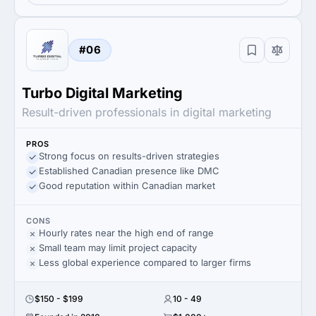
#06
Turbo Digital Marketing
Result-driven professionals in digital marketing
PROS
Strong focus on results-driven strategies
Established Canadian presence like DMC
Good reputation within Canadian market
CONS
Hourly rates near the high end of range
Small team may limit project capacity
Less global experience compared to larger firms
$150 - $199
10 - 49