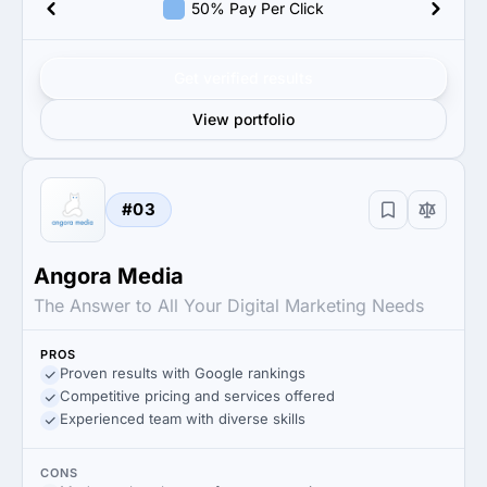
50% Pay Per Click
Get verified results
View portfolio
#03
Angora Media
The Answer to All Your Digital Marketing Needs​
PROS
Proven results with Google rankings
Competitive pricing and services offered
Experienced team with diverse skills
CONS