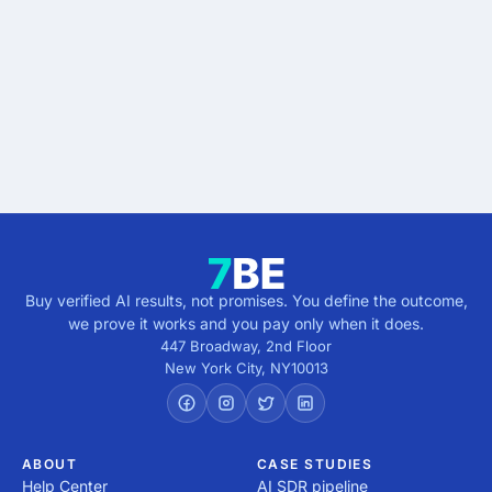
results.
Describe the outcome. You pay only when it's
verified.
Get verified results
5 minutes · no cost · no commitment
Buy verified AI results, not promises. You define the outcome,
we prove it works and you pay only when it does.
447 Broadway, 2nd Floor
New York City
,
NY
10013
ABOUT
CASE STUDIES
Help Center
AI SDR pipeline