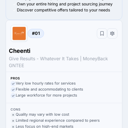
Own your entire hiring and project sourcing journey
Discover competitive offers tailored to your needs
#01
Cheenti
Give Results - Whatever It Takes | MoneyBack
GNTEE
PROS
Very low hourly rates for services
Flexible and accommodating to clients
Large workforce for more projects
CONS
Quality may vary with low cost
Limited regional experience compared to peers
Less focus on high-end markets