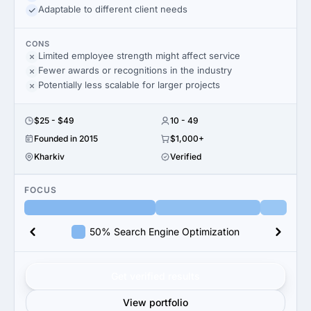
Adaptable to different client needs
CONS
Limited employee strength might affect service
Fewer awards or recognitions in the industry
Potentially less scalable for larger projects
$25 - $49
10 - 49
Founded in 2015
$1,000+
Kharkiv
Verified
FOCUS
50% Search Engine Optimization
Get verified results
View portfolio