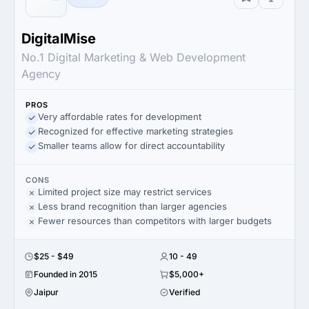
DigitalMise
No.1 Digital Marketing & Web Development
Agency
PROS
Very affordable rates for development
Recognized for effective marketing strategies
Smaller teams allow for direct accountability
CONS
Limited project size may restrict services
Less brand recognition than larger agencies
Fewer resources than competitors with larger budgets
$25 - $49
10 - 49
Founded in 2015
$5,000+
Jaipur
Verified