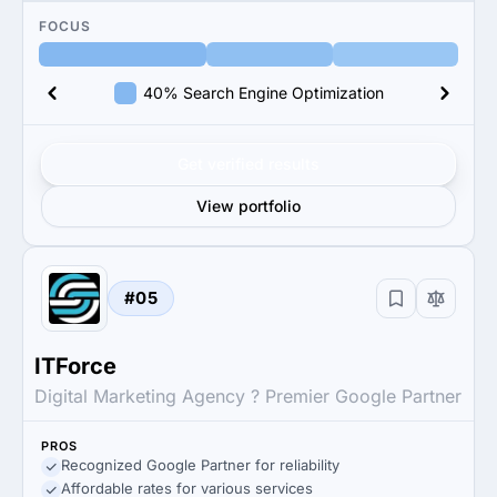
FOCUS
40% Search Engine Optimization
Get verified results
View portfolio
#05
ITForce
Digital Marketing Agency ? Premier Google Partner
PROS
Recognized Google Partner for reliability
Affordable rates for various services