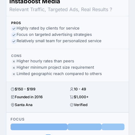
Instaboost Media
Relevant Traffic, Targeted Ads, Real Results ?
PROS
Highly rated by clients for service
Focus on targeted advertising strategies
Relatively small team for personalized service
CONS
Higher hourly rates than peers
Higher minimum project size requirement
Limited geographic reach compared to others
$150 - $199
10 - 49
Founded in 2016
$1,000+
Santa Ana
Verified
FOCUS