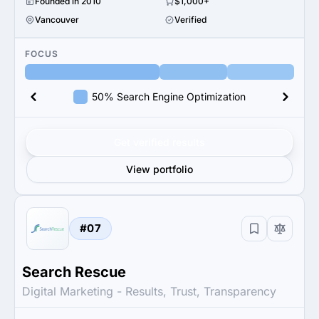
Founded in 2010
$1,000+
Vancouver
Verified
FOCUS
50% Search Engine Optimization
Get verified results
View portfolio
#07
Search Rescue
Digital Marketing - Results, Trust, Transparency