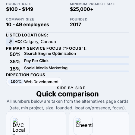
HOURLY RATE
MINIMUM PROJECT SIZE
$100 - $149
$25,000+
COMPANY SIZE
FOUNDED
10 - 49 employees
2017
LISTED LOCATIONS:
HQ:
Calgary, Canada
PRIMARY SERVICE FOCUS ("FOCUS"):
Search Engine Optimization
50%
Pay Per Click
35%
Social Media Marketing
15%
DIRECTION FOCUS
100%
Web Development
SIDE BY SIDE
Quick
comparison
All numbers below are taken from the alternatives page cards
(rate, min project, size, founded, location/presence, focus).