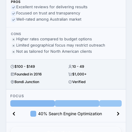
PROS
Excellent reviews for delivering results
Focused on trust and transparency
Well-rated among Australian market
CONS
Higher rates compared to budget options
Limited geographical focus may restrict outreach
Not as tailored for North American clients
$100 - $149
10 - 49
Founded in 2016
$1,000+
Bondi Junction
Verified
FOCUS
40% Search Engine Optimization