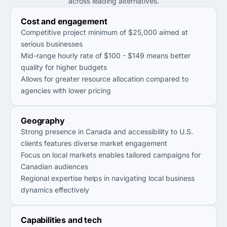
across leading alternatives.
Cost and engagement
Competitive project minimum of $25,000 aimed at
serious businesses
Mid-range hourly rate of $100 - $149 means better
quality for higher budgets
Allows for greater resource allocation compared to
agencies with lower pricing
Geography
Strong presence in Canada and accessibility to U.S.
clients features diverse market engagement
Focus on local markets enables tailored campaigns for
Canadian audiences
Regional expertise helps in navigating local business
dynamics effectively
Capabilities and tech