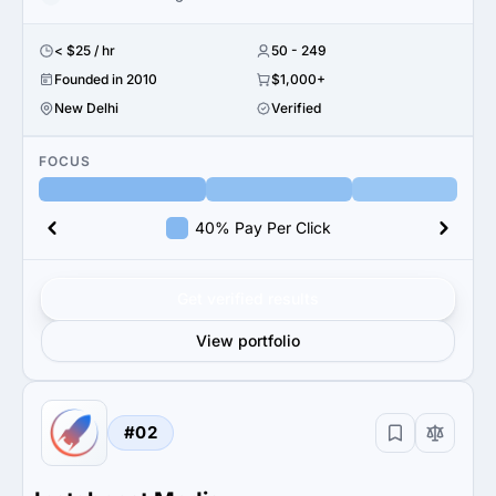
< $25 / hr
50 - 249
Founded in 2010
$1,000+
New Delhi
Verified
FOCUS
40% Pay Per Click
Get verified results
View portfolio
#02