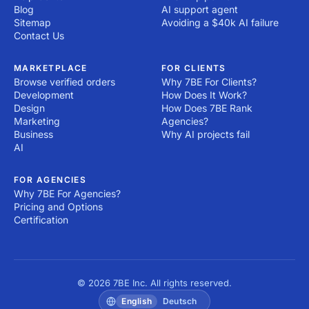
Blog
AI support agent
Sitemap
Avoiding a $40k AI failure
Contact Us
MARKETPLACE
FOR CLIENTS
Browse verified orders
Why 7BE For Clients?
Development
How Does It Work?
Design
How Does 7BE Rank
Marketing
Agencies?
Business
Why AI projects fail
AI
FOR AGENCIES
Why 7BE For Agencies?
Pricing and Options
Certification
© 2026 7BE Inc. All rights reserved.
English
Deutsch