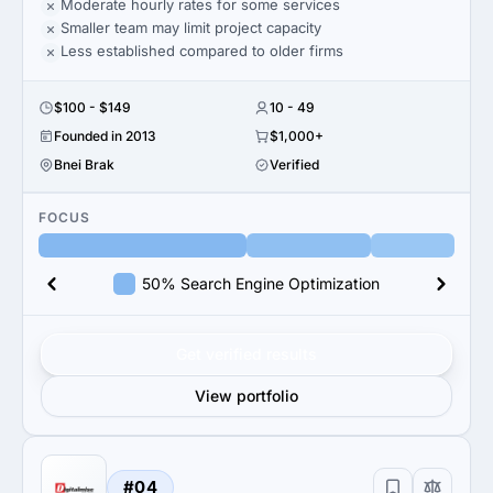
Moderate hourly rates for some services
Smaller team may limit project capacity
Less established compared to older firms
$100 - $149
10 - 49
Founded in 2013
$1,000+
Bnei Brak
Verified
FOCUS
50% Search Engine Optimization
Get verified results
View portfolio
#04