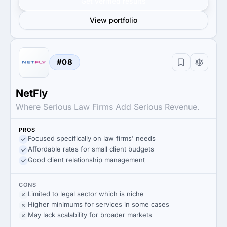
Get verified results
View portfolio
#08
NetFly
Where Serious Law Firms Add Serious Revenue.
PROS
Focused specifically on law firms' needs
Affordable rates for small client budgets
Good client relationship management
CONS
Limited to legal sector which is niche
Higher minimums for services in some cases
May lack scalability for broader markets