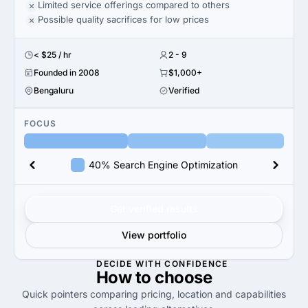
Limited service offerings compared to others
Possible quality sacrifices for low prices
< $25 / hr
2 - 9
Founded in 2008
$1,000+
Bengaluru
Verified
FOCUS
40% Search Engine Optimization
Get verified results
View portfolio
DECIDE WITH CONFIDENCE
How to
choose
Quick pointers comparing pricing, location and capabilities