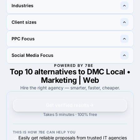
50%
40%
Industries
50%
Search Engine Optimization
40%
Pay Per Click
70%
30%
Client sizes
70%
Automotive
30%
Other
75%
40%
PPC Focus
75%
Small Business (<$10M)
40%
Midmarket ($10M - $1B)
90%
60%
Social Media Focus
90%
Google Adwords
60%
Google Adwords
POWERED BY 7BE
Top 10 alternatives to DMC Local •
80%
30%
80%
Facebook Advertising
30%
Facebook Advertising
Marketing | Web
Hire the right agency — smarter, faster, cheaper.
Get verified results
Takes 5 minutes · 100% free
THIS IS HOW 7BE CAN HELP YOU
Easily get reliable proposals from trusted IT agencies