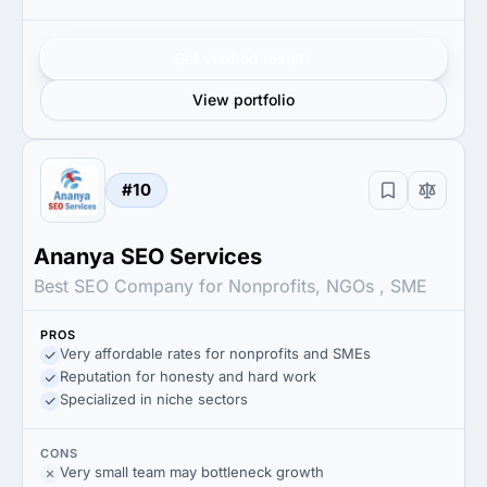
Get verified results
View portfolio
#10
Ananya SEO Services
Best SEO Company for Nonprofits, NGOs , SME
PROS
Very affordable rates for nonprofits and SMEs
Reputation for honesty and hard work
Specialized in niche sectors
CONS
Very small team may bottleneck growth