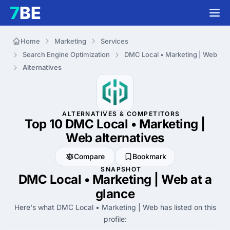
Home
Marketing
Services
Search Engine Optimization
DMC Local • Marketing | Web
Alternatives
ALTERNATIVES & COMPETITORS
Top 10 DMC Local • Marketing |
Web
alternatives
Compare
Bookmark
SNAPSHOT
DMC Local • Marketing | Web at a
glance
Here's what DMC Local • Marketing | Web has listed on this
profile: