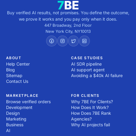
Buy verified AI results, not promises. You define the outcome,
we prove it works and you pay only when it does.
447 Broadway, 2nd Floor
New York City
,
NY
10013
ABOUT
CASE STUDIES
Help Center
AI SDR pipeline
Blog
AI support agent
Sitemap
Avoiding a $40k AI failure
Contact Us
MARKETPLACE
FOR CLIENTS
Browse verified orders
Why 7BE For Clients?
Development
How Does It Work?
Design
How Does 7BE Rank
Marketing
Agencies?
Business
Why AI projects fail
AI