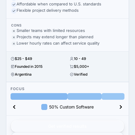
Affordable when compared to U.S. standards
Flexible project delivery methods
CONS
Smaller teams with limited resources
Projects may extend longer than planned
Lower hourly rates can affect service quality
$25 - $49
10 - 49
Founded in 2015
$5,000+
Argentina
Verified
FOCUS
50% Custom Software
Get verified results