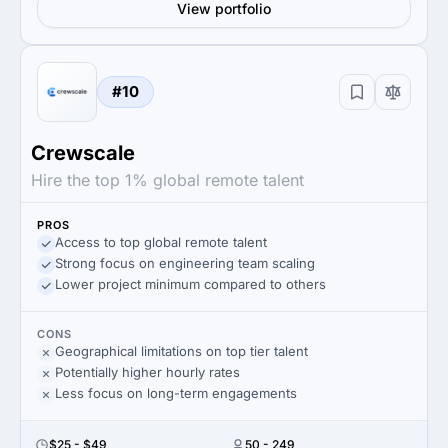
View portfolio
#10
Crewscale
Hire the top 1% global remote talent
PROS
Access to top global remote talent
Strong focus on engineering team scaling
Lower project minimum compared to others
CONS
Geographical limitations on top tier talent
Potentially higher hourly rates
Less focus on long-term engagements
$25 - $49
50 - 249