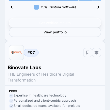
75% Custom Software
Get verified results
View portfolio
#07
Binovate Labs
THE Engineers of Healthcare Digital
Transformation
PROS
Expertise in healthcare technology
Personalized and client-centric approach
Small dedicated teams available for projects