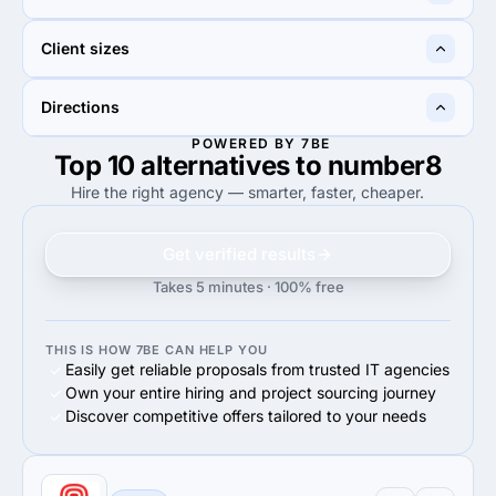
50%
IT Staff Augmentation
70%
Custom Software
30%
40%
Client sizes
30%
Information technology
40%
Business services
34%
70%
Directions
34%
Midmarket ($10M - $1B)
70%
Midmarket ($10M - $1B)
POWERED BY 7BE
Top 10 alternatives to number8
100%
100%
100%
Web Development
100%
Web Development
Hire the right agency — smarter, faster, cheaper.
Get verified results
Takes 5 minutes · 100% free
THIS IS HOW 7BE CAN HELP YOU
Easily get reliable proposals from trusted IT agencies
Own your entire hiring and project sourcing journey
Discover competitive offers tailored to your needs