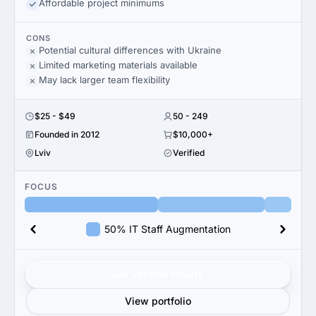
Affordable project minimums
CONS
Potential cultural differences with Ukraine
Limited marketing materials available
May lack larger team flexibility
$25 - $49
50 - 249
Founded in 2012
$10,000+
Lviv
Verified
FOCUS
50% IT Staff Augmentation
Get verified results
View portfolio