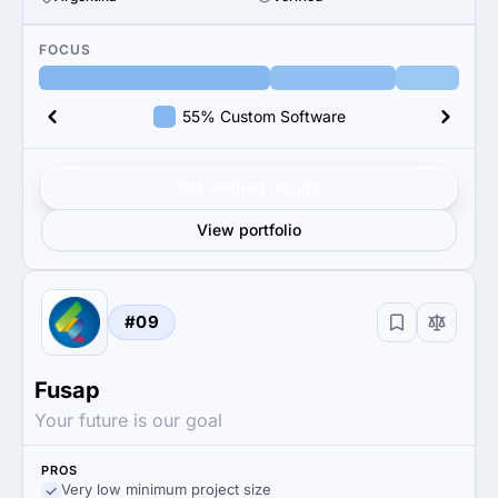
FOCUS
55% Custom Software
Get verified results
View portfolio
#09
Fusap
Your future is our goal
PROS
Very low minimum project size