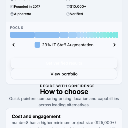
Founded in 2017
$10,000+
Alpharetta
Verified
FOCUS
23% IT Staff Augmentation
Get verified results
View portfolio
DECIDE WITH CONFIDENCE
How to
choose
Quick pointers comparing pricing, location and capabilities
across leading alternatives.
Cost and engagement
number8 has a higher minimum project size ($25,000+)