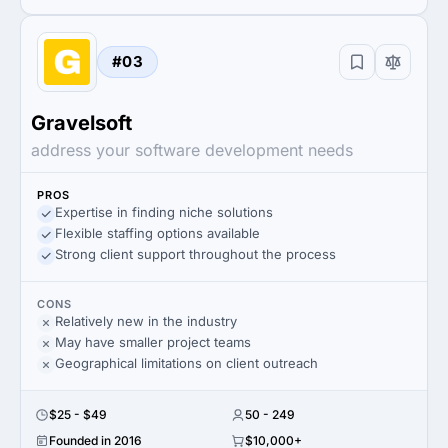
#03
Gravelsoft
address your software development needs
PROS
Expertise in finding niche solutions
Flexible staffing options available
Strong client support throughout the process
CONS
Relatively new in the industry
May have smaller project teams
Geographical limitations on client outreach
$25 - $49
50 - 249
Founded in 2016
$10,000+