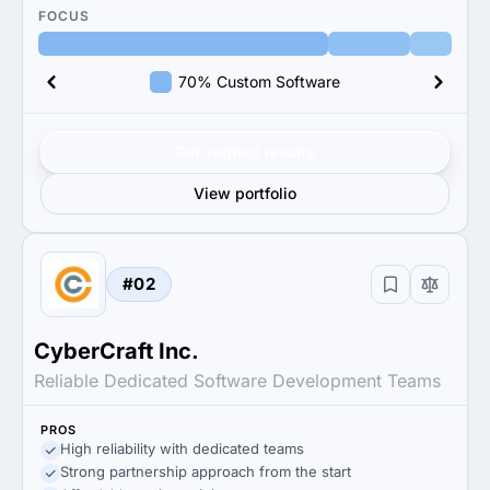
FOCUS
70% Custom Software
Get verified results
View portfolio
#02
CyberCraft Inc.
Reliable Dedicated Software Development Teams
PROS
High reliability with dedicated teams
Strong partnership approach from the start