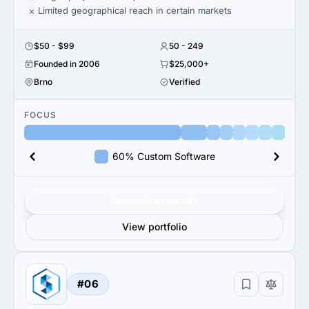
Limited geographical reach in certain markets
$50 - $99
50 - 249
Founded in 2006
$25,000+
Brno
Verified
FOCUS
60% Custom Software
Get verified results
View portfolio
#06