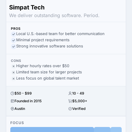
Simpat Tech
We deliver outstanding software. Period.
PROS
Local U.S.-based team for better communication
Minimal project requirements
Strong innovative software solutions
CONS
Higher hourly rates over $50
Limited team size for larger projects
Less focus on global talent market
$50 - $99
10 - 49
Founded in 2015
$5,000+
Austin
Verified
FOCUS