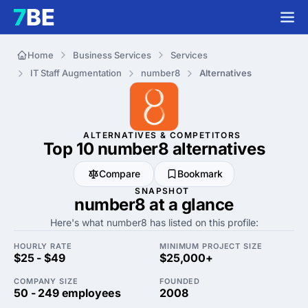
Home
Business Services
Services
IT Staff Augmentation
number8
Alternatives
ALTERNATIVES & COMPETITORS
Top 10 number8
alternatives
Compare
Bookmark
SNAPSHOT
number8 at a glance
Here's what number8 has listed on this profile:
HOURLY RATE
MINIMUM PROJECT SIZE
$25 - $49
$25,000+
COMPANY SIZE
FOUNDED
50 - 249 employees
2008