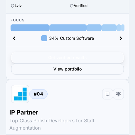
Lviv
Verified
FOCUS
34% Custom Software
Get verified results
View portfolio
#04
IP Partner
Top Class Polish Developers for Staff
Augmentation