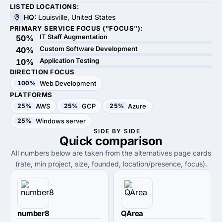
LISTED LOCATIONS:
HQ:
Louisville, United States
PRIMARY SERVICE FOCUS ("FOCUS"):
IT Staff Augmentation
50%
Custom Software Development
40%
Application Testing
10%
DIRECTION FOCUS
100%
Web Development
PLATFORMS
25%
AWS
25%
GCP
25%
Azure
25%
Windows server
SIDE BY SIDE
Quick
comparison
All numbers below are taken from the alternatives page cards
(rate, min project, size, founded, location/presence, focus).
number8
QArea