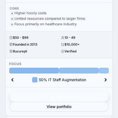
CONS
Higher hourly costs
Limited resources compared to larger firms
Focus primarily on healthcare industry
$50 - $99
10 - 49
Founded in 2013
$10,000+
București
Verified
FOCUS
50% IT Staff Augmentation
Get verified results
View portfolio