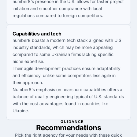
number8's presence in the U.S. allows for faster project
initiation and smoother compliance with local
regulations compared to foreign competitors.
Capabilities and tech
number8 boasts a modern tech stack aligned with U.S.
industry standards, which may be more appealing
compared to some Ukrainian firms lacking specific
niche expertise.
Their agile development practices ensure adaptability
and efficiency, unlike some competitors less agile in
their approach.
Number8's emphasis on nearshore capabilities offers a
balance of quality engineering typical of U.S. standards
with the cost advantages found in countries like
Ukraine.
GUIDANCE
Recommendations
Pick the right agency for your needs with these quick