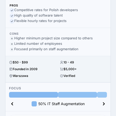
PROS
Competitive rates for Polish developers
High quality of software talent
Flexible hourly rates for projects
CONS
Higher minimum project size compared to others
Limited number of employees
Focused primarily on staff augmentation
$50 - $99
10 - 49
Founded in 2009
$5,000+
Warszawa
Verified
FOCUS
50% IT Staff Augmentation