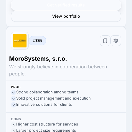
Get verified results
View portfolio
#05
MoroSystems, s.r.o.
We strongly believe in cooperation between
people.
PROS
Strong collaboration among teams
Solid project management and execution
Innovative solutions for clients
CONS
Higher cost structure for services
Larger project size requirements