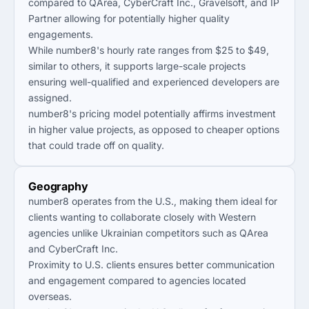
compared to QArea, CyberCraft Inc., Gravelsoft, and IP
Partner allowing for potentially higher quality
engagements.
While number8's hourly rate ranges from $25 to $49,
similar to others, it supports large-scale projects
ensuring well-qualified and experienced developers are
assigned.
number8's pricing model potentially affirms investment
in higher value projects, as opposed to cheaper options
that could trade off on quality.
Geography
number8 operates from the U.S., making them ideal for
clients wanting to collaborate closely with Western
agencies unlike Ukrainian competitors such as QArea
and CyberCraft Inc.
Proximity to U.S. clients ensures better communication
and engagement compared to agencies located
overseas.