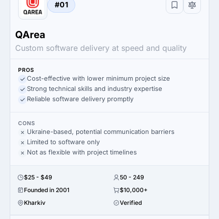
#01
QArea
Custom software delivery at speed and quality
PROS
Cost-effective with lower minimum project size
Strong technical skills and industry expertise
Reliable software delivery promptly
CONS
Ukraine-based, potential communication barriers
Limited to software only
Not as flexible with project timelines
$25 - $49
50 - 249
Founded in 2001
$10,000+
Kharkiv
Verified