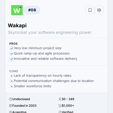
#08
Wakapi
Skyrocket your software engineering power.
PROS
Very low minimum project size
Quick ramp-up and agile processes
Innovative and reliable software delivery
CONS
Lack of transparency on hourly rates
Potential communication challenges due to location
Smaller workforce limits
Undisclosed
50 - 249
Founded in 2003
$1,000+
Argentina
Verified