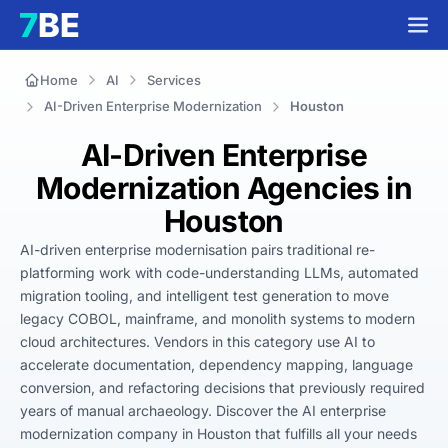
Home
AI
Services
AI-Driven Enterprise Modernization
Houston
AI-Driven Enterprise
Modernization Agencies in
Houston
AI-driven enterprise modernisation pairs traditional re-
platforming work with code-understanding LLMs, automated 
migration tooling, and intelligent test generation to move 
legacy COBOL, mainframe, and monolith systems to modern 
cloud architectures. Vendors in this category use AI to 
accelerate documentation, dependency mapping, language 
conversion, and refactoring decisions that previously required 
years of manual archaeology. Discover the AI enterprise 
modernization company in Houston that fulfills all your needs 