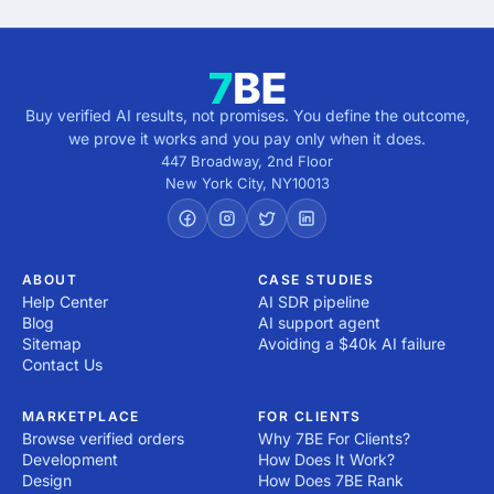
Buy verified AI results, not promises. You define the outcome,
we prove it works and you pay only when it does.
447 Broadway, 2nd Floor
New York City
,
NY
10013
ABOUT
CASE STUDIES
Help Center
AI SDR pipeline
Blog
AI support agent
Sitemap
Avoiding a $40k AI failure
Contact Us
MARKETPLACE
FOR CLIENTS
Browse verified orders
Why 7BE For Clients?
Development
How Does It Work?
Design
How Does 7BE Rank