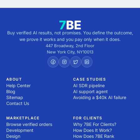
Buy verified AI results, not promises. You define the outcome,
we prove it works and you pay only when it does.
447 Broadway, 2nd Floor
New York City
,
NY
10013
ABOUT
CASE STUDIES
Help Center
AI SDR pipeline
Blog
AI support agent
Sitemap
Avoiding a $40k AI failure
Contact Us
MARKETPLACE
FOR CLIENTS
Browse verified orders
Why 7BE For Clients?
Development
How Does It Work?
Design
How Does 7BE Rank