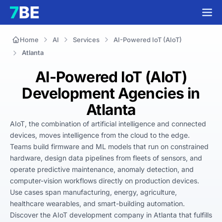
Home
AI
Services
AI-Powered IoT (AIoT)
Atlanta
AI-Powered IoT (AIoT)
Development Agencies in
Atlanta
AIoT, the combination of artificial intelligence and connected 
devices, moves intelligence from the cloud to the edge. 
Teams build firmware and ML models that run on constrained 
hardware, design data pipelines from fleets of sensors, and 
operate predictive maintenance, anomaly detection, and 
computer-vision workflows directly on production devices. 
Use cases span manufacturing, energy, agriculture, 
healthcare wearables, and smart-building automation. 
Discover the AIoT development company in Atlanta that fulfills 