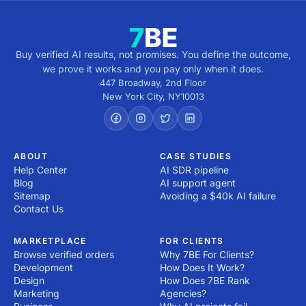
Buy verified AI results, not promises. You define the outcome,
we prove it works and you pay only when it does.
447 Broadway, 2nd Floor
New York City
,
NY
10013
ABOUT
CASE STUDIES
Help Center
AI SDR pipeline
Blog
AI support agent
Sitemap
Avoiding a $40k AI failure
Contact Us
MARKETPLACE
FOR CLIENTS
Browse verified orders
Why 7BE For Clients?
Development
How Does It Work?
Design
How Does 7BE Rank
Marketing
Agencies?