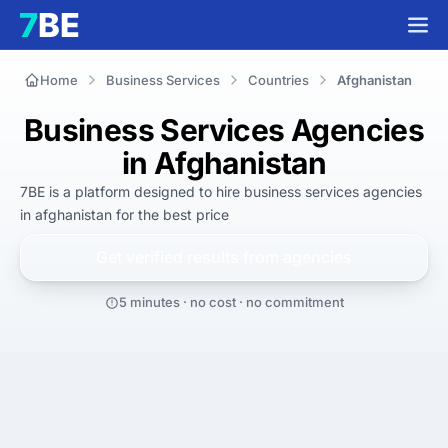
Home
Business Services
Countries
Afghanistan
Business Services Agencies
in Afghanistan
7BE is a platform designed to hire
business services agencies
in afghanistan
for
the best
price
Get verified results from
agencies
5 minutes · no cost · no commitment