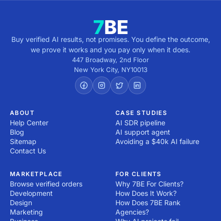
Buy verified AI results, not promises. You define the outcome,
we prove it works and you pay only when it does.
447 Broadway, 2nd Floor
New York City
,
NY
10013
ABOUT
CASE STUDIES
Help Center
AI SDR pipeline
Blog
AI support agent
Sitemap
Avoiding a $40k AI failure
Contact Us
MARKETPLACE
FOR CLIENTS
Browse verified orders
Why 7BE For Clients?
Development
How Does It Work?
Design
How Does 7BE Rank
Marketing
Agencies?