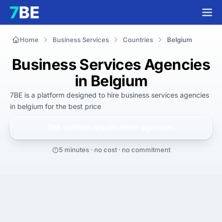
Home
Business Services
Countries
Belgium
Business Services Agencies
in Belgium
7BE is a platform designed to hire
business services agencies
in belgium
for
the best
price
Get verified results from
agencies
5 minutes · no cost · no commitment