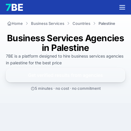
Home
Business Services
Countries
Palestine
Business Services Agencies
in Palestine
7BE is a platform designed to hire
business services agencies
in palestine
for
the best
price
Get verified results from
agencies
5 minutes · no cost · no commitment