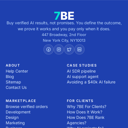
Buy verified AI results, not promises. You define the outcome,
we prove it works and you pay only when it does.
447 Broadway, 2nd Floor
New York City
,
NY
10013
ABOUT
CASE STUDIES
Help Center
AI SDR pipeline
Blog
AI support agent
Sitemap
Avoiding a $40k AI failure
Contact Us
MARKETPLACE
FOR CLIENTS
Browse verified orders
Why 7BE For Clients?
Development
How Does It Work?
Design
How Does 7BE Rank
Marketing
Agencies?