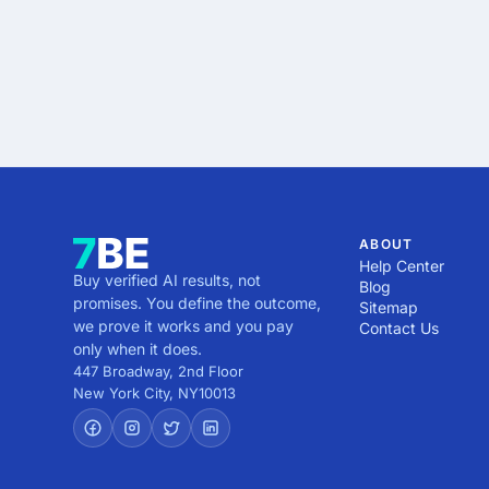
ABOUT
Help Center
Buy verified AI results, not
Blog
promises. You define the outcome,
Sitemap
we prove it works and you pay
Contact Us
only when it does.
447 Broadway, 2nd Floor
New York City
,
NY
10013