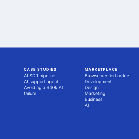
CASE STUDIES
MARKETPLACE
AI SDR pipeline
Browse verified orders
AI support agent
Development
Avoiding a $40k AI
Design
failure
Marketing
Business
AI