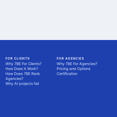
FOR CLIENTS
FOR AGENCIES
Why 7BE For Clients?
Why 7BE For Agencies?
How Does It Work?
Pricing and Options
How Does 7BE Rank
Certification
Agencies?
Why AI projects fail