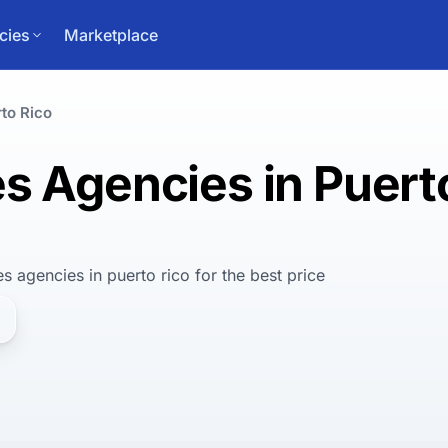
cies
Marketplace
to Rico
s Agencies in Puert
es agencies in puerto rico
for
the best
price