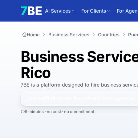
AI Services
For Clients
For Agen
Home
Business Services
Countries
Puer
Business Service
Rico
7BE is a platform designed to hire
business servic
Get verified results from
Puerto Rico
agencies
5 minutes · no cost · no commitment