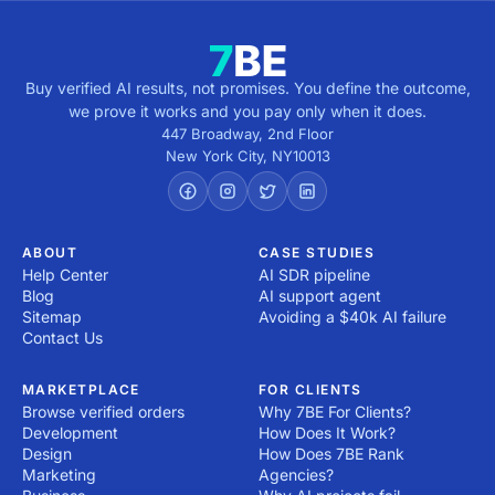
Buy verified AI results, not promises. You define the outcome,
we prove it works and you pay only when it does.
447 Broadway, 2nd Floor
New York City
,
NY
10013
ABOUT
CASE STUDIES
Help Center
AI SDR pipeline
Blog
AI support agent
Sitemap
Avoiding a $40k AI failure
Contact Us
MARKETPLACE
FOR CLIENTS
Browse verified orders
Why 7BE For Clients?
Development
How Does It Work?
Design
How Does 7BE Rank
Marketing
Agencies?