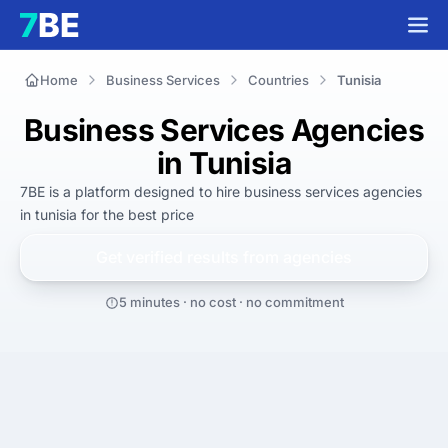
Home
Business Services
Countries
Tunisia
Business Services Agencies
in Tunisia
7BE is a platform designed to hire
business services agencies
in tunisia
for
the best
price
Get verified results from
agencies
5 minutes · no cost · no commitment