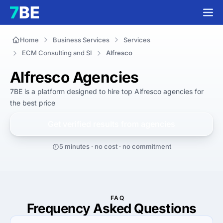
Home
Business Services
Services
ECM Consulting and SI
Alfresco
Alfresco Agencies
7BE is a platform designed to hire top Alfresco agencies for 
the best
 price
Get verified results from
agencies
5 minutes · no cost · no commitment
FAQ
Frequency Asked Questions