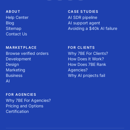
ABOUT
CASE STUDIES
Help Center
AI SDR pipeline
Blog
AI support agent
Sitemap
Avoiding a $40k AI failure
Contact Us
MARKETPLACE
FOR CLIENTS
Browse verified orders
Why 7BE For Clients?
Development
How Does It Work?
Design
How Does 7BE Rank
Marketing
Agencies?
Business
Why AI projects fail
AI
FOR AGENCIES
Why 7BE For Agencies?
Pricing and Options
Certification