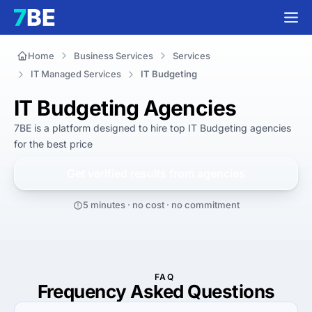
Home
Business Services
Services
IT Managed Services
IT Budgeting
IT Budgeting Agencies
7BE is a platform designed to hire top IT Budgeting agencies 
for 
the best
 price
Get verified results from
agencies
5 minutes · no cost · no commitment
FAQ
Frequency Asked Questions