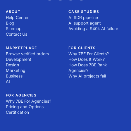
ABOUT
CASE STUDIES
Help Center
AI SDR pipeline
Blog
AI support agent
Sitemap
Avoiding a $40k AI failure
Contact Us
MARKETPLACE
FOR CLIENTS
Browse verified orders
Why 7BE For Clients?
Development
How Does It Work?
Design
How Does 7BE Rank
Marketing
Agencies?
Business
Why AI projects fail
AI
FOR AGENCIES
Why 7BE For Agencies?
Pricing and Options
Certification