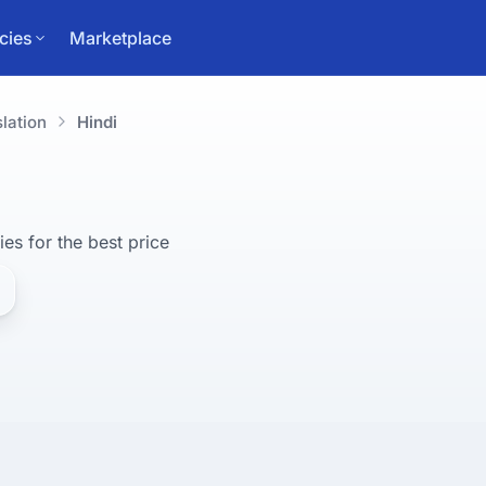
cies
Marketplace
lation
Hindi
ies for 
the best
 price