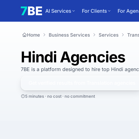
AI Services
For Clients
For Agen
Home
Business Services
Services
Trans
Hindi Agencies
7BE is a platform designed to hire top Hindi agenc
Get verified results from
Translation
agencies
5 minutes · no cost · no commitment