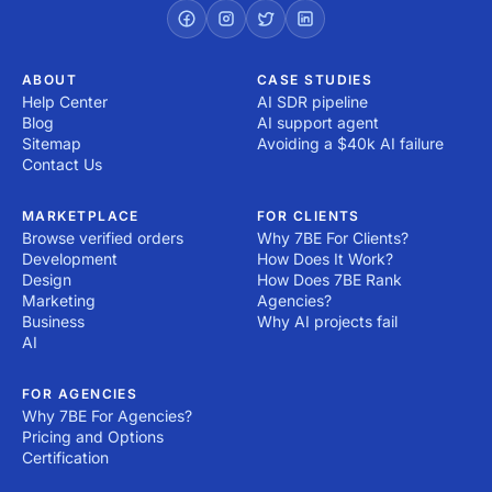
right now! All you have to do is post a project!
ABOUT
CASE STUDIES
Help Center
AI SDR pipeline
Blog
AI support agent
Sitemap
Avoiding a $40k AI failure
Contact Us
MARKETPLACE
FOR CLIENTS
Browse verified orders
Why 7BE For Clients?
Development
How Does It Work?
Design
How Does 7BE Rank
Marketing
Agencies?
Business
Why AI projects fail
AI
FOR AGENCIES
Why 7BE For Agencies?
Pricing and Options
Certification