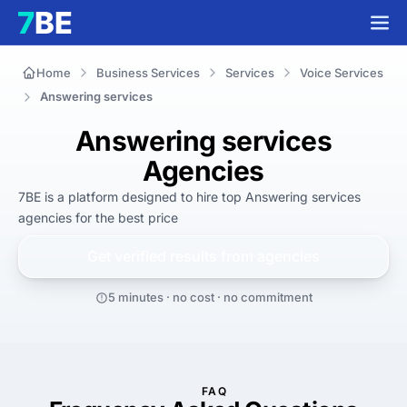
Home
Business Services
Services
Voice Services
Answering services
Answering services
Agencies
7BE is a platform designed to hire top Answering services 
agencies for 
the best
 price
Get verified results from
agencies
5 minutes · no cost · no commitment
FAQ