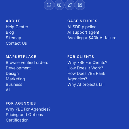
right now! All you have to do is post a project!
ABOUT
CASE STUDIES
Help Center
AI SDR pipeline
Blog
AI support agent
Sitemap
Avoiding a $40k AI failure
Contact Us
MARKETPLACE
FOR CLIENTS
Browse verified orders
Why 7BE For Clients?
Development
How Does It Work?
Design
How Does 7BE Rank
Marketing
Agencies?
Business
Why AI projects fail
AI
FOR AGENCIES
Why 7BE For Agencies?
Pricing and Options
Certification