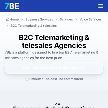
Home
Business Services
Services
Voice Services
B2C Telemarketing & telesales
B2C Telemarketing &
telesales Agencies
7BE is a platform designed to hire top B2C Telemarketing & 
telesales agencies for 
the best
 price
Get verified results from
agencies
5 minutes · no cost · no commitment
FAQ