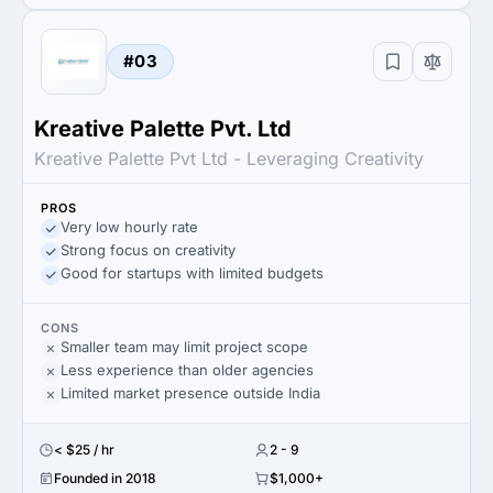
#03
Kreative Palette Pvt. Ltd
Kreative Palette Pvt Ltd - Leveraging Creativity
PROS
Very low hourly rate
Strong focus on creativity
Good for startups with limited budgets
CONS
Smaller team may limit project scope
Less experience than older agencies
Limited market presence outside India
< $25 / hr
2 - 9
Founded in 2018
$1,000+