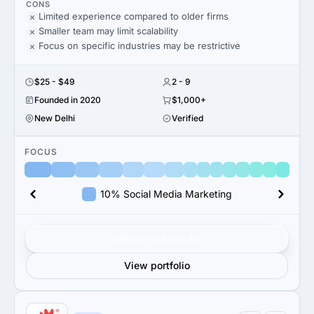
CONS
Limited experience compared to older firms
Smaller team may limit scalability
Focus on specific industries may be restrictive
$25 - $49
2 - 9
Founded in 2020
$1,000+
New Delhi
Verified
FOCUS
10% Social Media Marketing
Get verified results
View portfolio