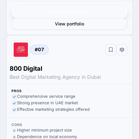
Get verified results
View portfolio
#07
800 Digital
Best Digital Marketing Agency in Dubai
PROS
Comprehensive service range
Strong presence in UAE market
Effective marketing strategies offered
CONS
Higher minimum project size
Dependence on local economy