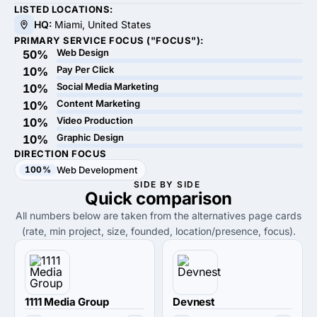
LISTED LOCATIONS:
HQ:
Miami, United States
PRIMARY SERVICE FOCUS ("FOCUS"):
Web Design
50%
Pay Per Click
10%
Social Media Marketing
10%
Content Marketing
10%
Video Production
10%
Graphic Design
10%
DIRECTION FOCUS
100%
Web Development
SIDE BY SIDE
Quick
comparison
All numbers below are taken from the alternatives page cards
(rate, min project, size, founded, location/presence, focus).
1111 Media Group
Devnest