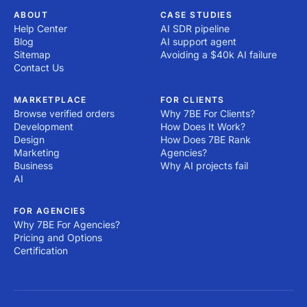
ABOUT
CASE STUDIES
Help Center
AI SDR pipeline
Blog
AI support agent
Sitemap
Avoiding a $40k AI failure
Contact Us
MARKETPLACE
FOR CLIENTS
Browse verified orders
Why 7BE For Clients?
Development
How Does It Work?
Design
How Does 7BE Rank
Marketing
Agencies?
Business
Why AI projects fail
AI
FOR AGENCIES
Why 7BE For Agencies?
Pricing and Options
Certification