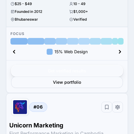
$25 - $49
10 - 49
Founded in 2012
$1,000+
Bhubaneswar
Verified
FOCUS
15% Web Design
Get verified results
View portfolio
#06
Unicorn Marketing
First Performance Marketing in Cambodia