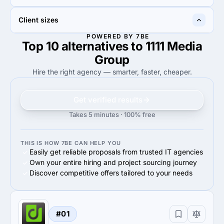
50%
Web Design
30%
UX/UI Design
50%
20%
Client sizes
50%
Business services
20%
Advertising & marketing
POWERED BY 7BE
Top 10 alternatives to 1111 Media
80%
80%
80%
Small Business (<$10M)
80%
Small Business (<$10M)
Group
Hire the right agency — smarter, faster, cheaper.
Get verified results
Takes 5 minutes · 100% free
THIS IS HOW 7BE CAN HELP YOU
Easily get reliable proposals from trusted IT agencies
Own your entire hiring and project sourcing journey
Discover competitive offers tailored to your needs
#01