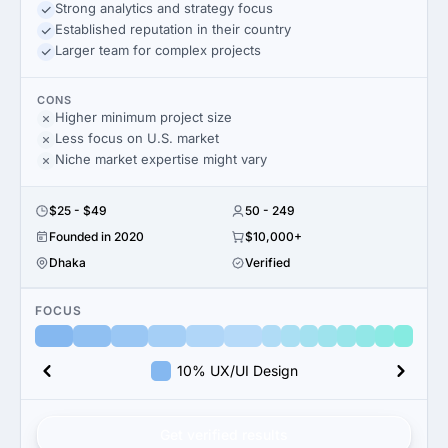
Strong analytics and strategy focus
Established reputation in their country
Larger team for complex projects
CONS
Higher minimum project size
Less focus on U.S. market
Niche market expertise might vary
$25 - $49
50 - 249
Founded in 2020
$10,000+
Dhaka
Verified
FOCUS
10% UX/UI Design
Get verified results