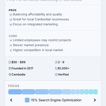
PROS
Balancing affordability and quality
Great for local Cambodian businesses
Focus on integrated marketing
CONS
Limited employees may restrict projects
Newer market presence
Higher competition in local market
$50 - $99
2 - 9
Founded in 2017
$1,000+
Cambodia
Verified
FOCUS
15% Search Engine Optimization