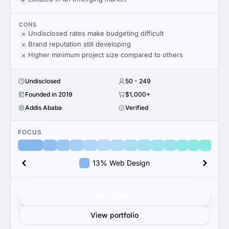
CONS
Undisclosed rates make budgeting difficult
Brand reputation still developing
Higher minimum project size compared to others
Undisclosed
50 - 249
Founded in 2019
$1,000+
Addis Ababa
Verified
FOCUS
13% Web Design
Get verified results
View portfolio