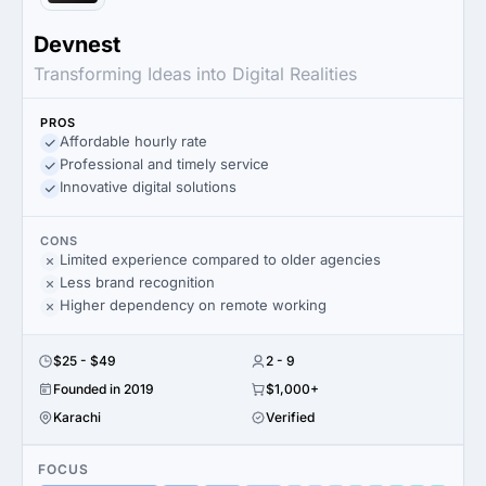
Devnest
Transforming Ideas into Digital Realities
PROS
Affordable hourly rate
Professional and timely service
Innovative digital solutions
CONS
Limited experience compared to older agencies
Less brand recognition
Higher dependency on remote working
$25 - $49
2 - 9
Founded in 2019
$1,000+
Karachi
Verified
FOCUS