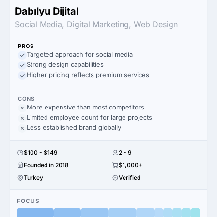
Dabılyu Dijital
Social Media, Digital Marketing, Web Design
PROS
Targeted approach for social media
Strong design capabilities
Higher pricing reflects premium services
CONS
More expensive than most competitors
Limited employee count for large projects
Less established brand globally
$100 - $149
2 - 9
Founded in 2018
$1,000+
Turkey
Verified
FOCUS