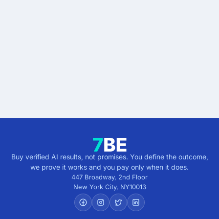
Start buying verified
results.
Describe the outcome. You pay only when it's
verified.
Get verified results
5 minutes · no cost · no commitment
Buy verified AI results, not promises. You define the outcome,
we prove it works and you pay only when it does.
447 Broadway, 2nd Floor
New York City
,
NY
10013