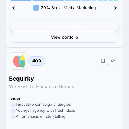
20% Social Media Marketing
Get verified results
View portfolio
#09
Bequirky
We Exist To Humanize Brands
PROS
Innovative campaign strategies
Younger agency with fresh ideas
An emphasis on storytelling