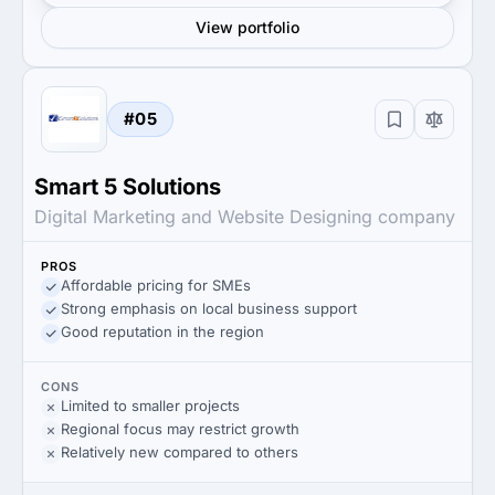
View portfolio
#05
Smart 5 Solutions
Digital Marketing and Website Designing company
PROS
Affordable pricing for SMEs
Strong emphasis on local business support
Good reputation in the region
CONS
Limited to smaller projects
Regional focus may restrict growth
Relatively new compared to others