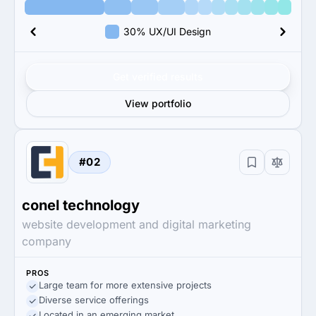
30% UX/UI Design
Get verified results
View portfolio
#02
conel technology
website development and digital marketing
company
PROS
Large team for more extensive projects
Diverse service offerings
Located in an emerging market