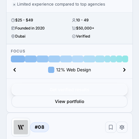
Limited experience compared to top agencies
$25 - $49
10 - 49
Founded in 2020
$50,000+
Dubai
Verified
FOCUS
12% Web Design
Get verified results
View portfolio
#08