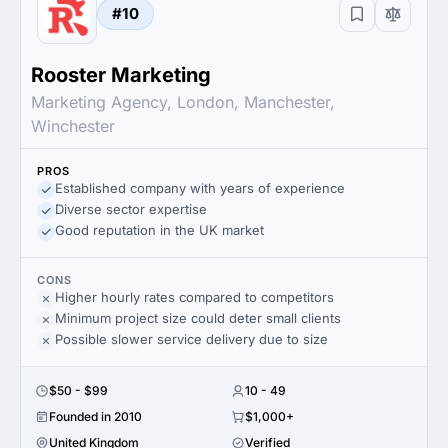
#10
Rooster Marketing
Marketing Agency, London, Manchester,
Winchester
PROS
Established company with years of experience
Diverse sector expertise
Good reputation in the UK market
CONS
Higher hourly rates compared to competitors
Minimum project size could deter small clients
Possible slower service delivery due to size
$50 - $99
10 - 49
Founded in 2010
$1,000+
United Kingdom
Verified