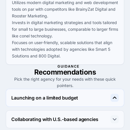
Utilizes modern digital marketing and web development
tools on par with competitors like BrainyZat Digital and
Rooster Marketing.
Invests in digital marketing strategies and tools tailored
for small to large businesses, comparable to larger firms
like conel technology.
Focuses on user-friendly, scalable solutions that align
with technologies adopted by agencies like Smart 5
Solutions and 800 Digital.
GUIDANCE
Recommendations
Pick the right agency for your needs with these quick
pointers.
Launching on a limited budget
Kreative Palette Pvt. Ltd offers the most cost-effective 
solutions under $25/hr, ideal for budget-conscious 
Collaborating with U.S.-based agencies
startups looking to launch their digital presence.