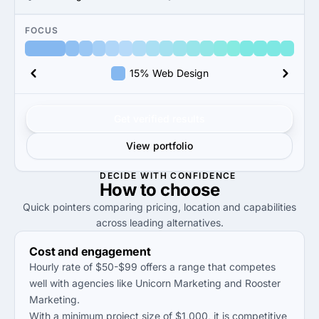
FOCUS
15% Web Design
Get verified results
View portfolio
DECIDE WITH CONFIDENCE
How to
choose
Quick pointers comparing pricing, location and capabilities
across leading alternatives.
Cost and engagement
Hourly rate of $50-$99 offers a range that competes
well with agencies like Unicorn Marketing and Rooster
Marketing.
With a minimum project size of $1,000, it is competitive