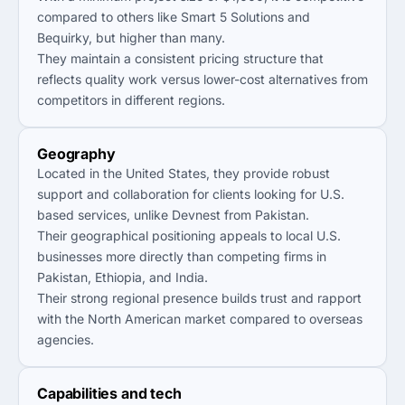
compared to others like Smart 5 Solutions and
Bequirky, but higher than many.
They maintain a consistent pricing structure that
reflects quality work versus lower-cost alternatives from
competitors in different regions.
Geography
Located in the United States, they provide robust
support and collaboration for clients looking for U.S.
based services, unlike Devnest from Pakistan.
Their geographical positioning appeals to local U.S.
businesses more directly than competing firms in
Pakistan, Ethiopia, and India.
Their strong regional presence builds trust and rapport
with the North American market compared to overseas
agencies.
Capabilities and tech