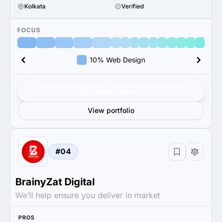
Kolkata
Verified
FOCUS
10% Web Design
Get verified results
View portfolio
#04
BrainyZat Digital
We’ll help ensure you deliver in market
PROS