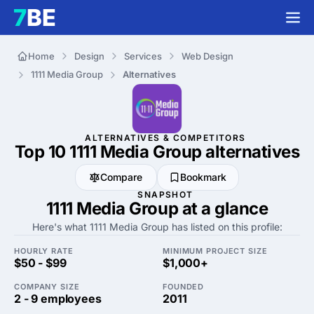
Home
Design
Services
Web Design
1111 Media Group
Alternatives
ALTERNATIVES & COMPETITORS
Top 10 1111 Media Group
alternatives
Compare
Bookmark
SNAPSHOT
1111 Media Group at a glance
Here's what 1111 Media Group has listed on this profile:
HOURLY RATE
MINIMUM PROJECT SIZE
$50 - $99
$1,000+
COMPANY SIZE
FOUNDED
2 - 9 employees
2011