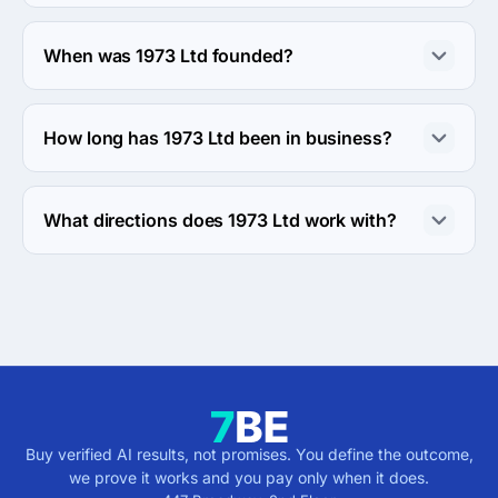
About 50 - 249 employees work at 1973 Ltd.
When was 1973 Ltd founded?
The 1973 Ltd was founded in 2004.
How long has 1973 Ltd been in business?
The 1973 Ltd has been in business for 22 years.
What directions does 1973 Ltd work with?
1973 Ltd works with Web Development direction.
Buy verified AI results, not promises. You define the outcome,
we prove it works and you pay only when it does.