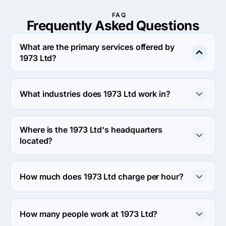
FAQ
Frequently Asked
Questions
What are the primary services offered by
1973 Ltd?
1973 Ltd specializes in Web Design.
What industries does 1973 Ltd work in?
1973 Ltd works in Information technology and Media 
industries.
Where is the 1973 Ltd's headquarters
located?
The address of the 1973 Ltd's headquarters is 
Hampden House, Monument Park, United Kingdom.
How much does 1973 Ltd charge per hour?
The 1973 Ltd hourly rate is $25 - $49. Final cost is 
calculated individually for each project.
How many people work at 1973 Ltd?