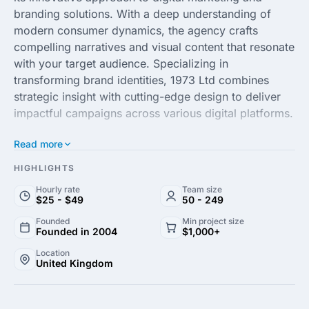
branding solutions. With a deep understanding of
modern consumer dynamics, the agency crafts
compelling narratives and visual content that resonate
with your target audience. Specializing in
transforming brand identities, 1973 Ltd combines
strategic insight with cutting-edge design to deliver
impactful campaigns across various digital platforms.
Read more
Possessing a talented team of creators and
strategists, 1973 Ltd partners with clients to elevate
HIGHLIGHTS
their market presence and improve ROI. From
Hourly rate
Team size
concept to execution, the agency ensures alignment
$25 - $49
50 - 249
with client objectives, fostering growth through
Founded
Min project size
customized, effective marketing strategies. Embrace
Founded in 2004
$1,000+
the power of storytelling with 1973 Ltd and see your
Location
brand thrive in an ever-evolving digital landscape.
United Kingdom