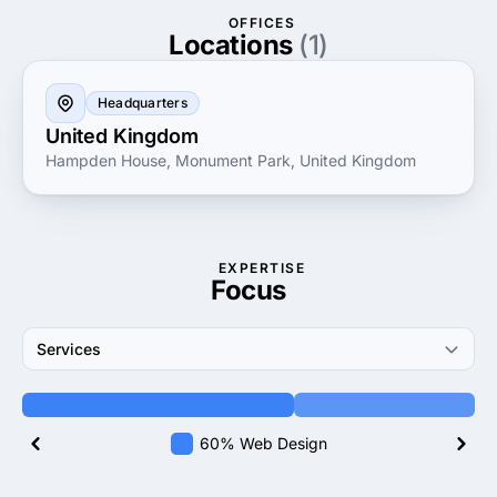
OFFICES
Locations
(1)
Headquarters
United Kingdom
Hampden House, Monument Park, United Kingdom
EXPERTISE
Focus
Services
60% Web Design