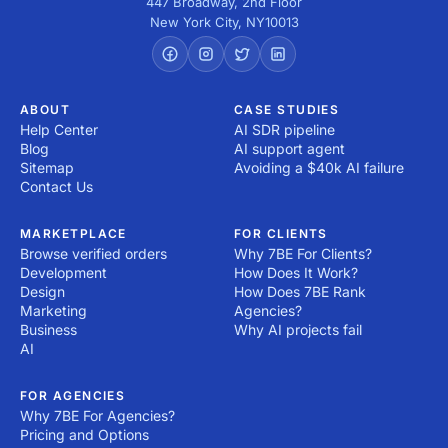
447 Broadway, 2nd Floor
New York City
,
NY
10013
ABOUT
CASE STUDIES
Help Center
AI SDR pipeline
Blog
AI support agent
Sitemap
Avoiding a $40k AI failure
Contact Us
MARKETPLACE
FOR CLIENTS
Browse verified orders
Why 7BE For Clients?
Development
How Does It Work?
Design
How Does 7BE Rank
Marketing
Agencies?
Business
Why AI projects fail
AI
FOR AGENCIES
Why 7BE For Agencies?
Pricing and Options