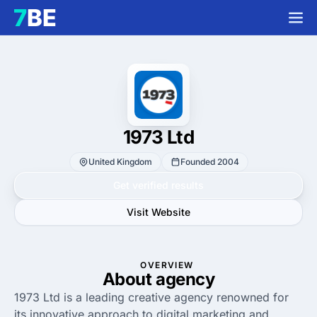
1973 Ltd
United Kingdom
Founded 2004
Get verified results
Visit Website
OVERVIEW
About agency
1973 Ltd is a leading creative agency renowned for
its innovative approach to digital marketing and