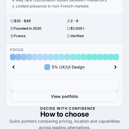
May face coordination issues between freelancers
Limited presence in non-French markets
$25 - $49
2 - 9
Founded in 2020
$1,000+
France
Verified
FOCUS
5% UX/UI Design
Get verified results
View portfolio
DECIDE WITH CONFIDENCE
How to
choose
Quick pointers comparing pricing, location and capabilities
across leading alternatives.