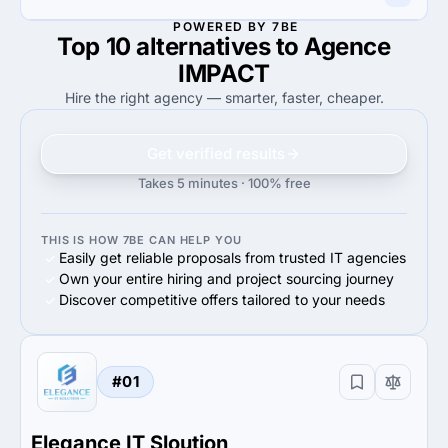
45%
Advertising & marketing
40%
eCommerce
POWERED BY 7BE
Top 10 alternatives to Agence
100%
40%
100%
Small Business (<$10M)
40%
Midmarket ($10M - $1B)
IMPACT
Hire the right agency — smarter, faster, cheaper.
Get verified results
Takes 5 minutes · 100% free
THIS IS HOW 7BE CAN HELP YOU
Easily get reliable proposals from trusted IT agencies
Own your entire hiring and project sourcing journey
Discover competitive offers tailored to your needs
#01
Elegance IT Sloution