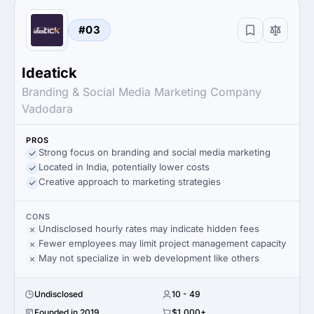
#03
Ideatick
Branding & Social Media Marketing Company
Vadodara
PROS
Strong focus on branding and social media marketing
Located in India, potentially lower costs
Creative approach to marketing strategies
CONS
Undisclosed hourly rates may indicate hidden fees
Fewer employees may limit project management capacity
May not specialize in web development like others
Undisclosed
10 - 49
Founded in 2019
$1,000+