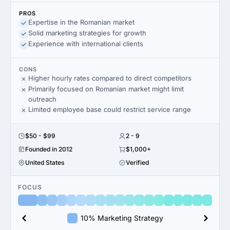
PROS
Expertise in the Romanian market
Solid marketing strategies for growth
Experience with international clients
CONS
Higher hourly rates compared to direct competitors
Primarily focused on Romanian market might limit
outreach
Limited employee base could restrict service range
$50 - $99
2 - 9
Founded in 2012
$1,000+
United States
Verified
FOCUS
10% Marketing Strategy