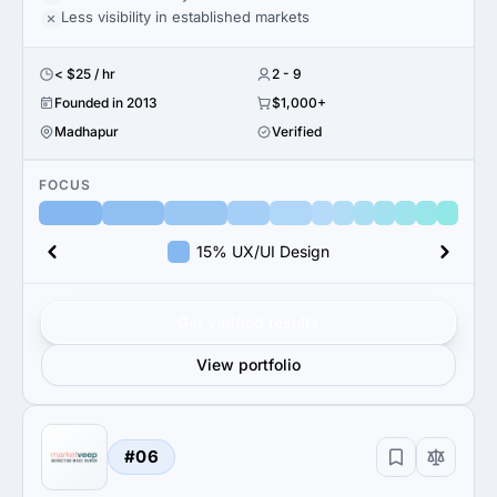
Less visibility in established markets
< $25 / hr
2 - 9
Founded in 2013
$1,000+
Madhapur
Verified
FOCUS
15% UX/UI Design
Get verified results
View portfolio
#06