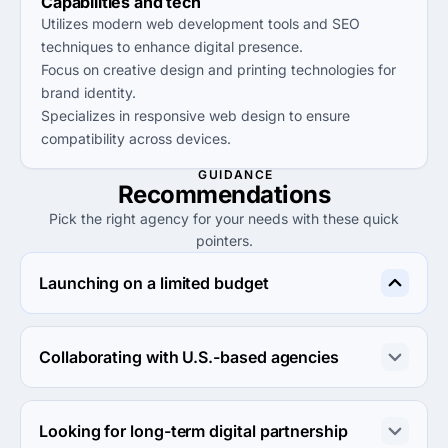
Capabilities and tech
Utilizes modern web development tools and SEO
techniques to enhance digital presence.
Focus on creative design and printing technologies for
brand identity.
Specializes in responsive web design to ensure
compatibility across devices.
GUIDANCE
Recommendations
Pick the right agency for your needs with these quick
pointers.
Launching on a limited budget
Creatlive Studios offers affordable rates under $25/hr, 
making them an ideal choice for startups needing cost-
Collaborating with U.S.-based agencies
effective design and marketing services.
Nomad Endeavors specializes in innovative solutions 
tailored for the U.S. market, perfect for businesses 
Looking for long-term digital partnership
seeking local expertise and alignment.