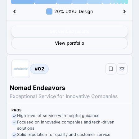
20% UX/UI Design
Get verified results
View portfolio
#02
Nomad Endeavors
Exceptional Service for Innovative Companies
PROS
High level of service with helpful guidance
Focused on innovative companies and tech-driven
solutions
Solid reputation for quality and customer service