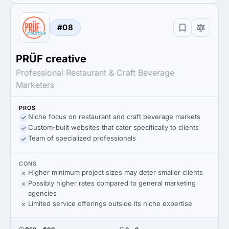
#08
PRÜF creative
Professional Restaurant & Craft Beverage
Marketers
PROS
Niche focus on restaurant and craft beverage markets
Custom-built websites that cater specifically to clients
Team of specialized professionals
CONS
Higher minimum project sizes may deter smaller clients
Possibly higher rates compared to general marketing
agencies
Limited service offerings outside its niche expertise