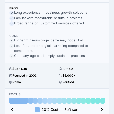
PROS
Long experience in business growth solutions
Familiar with measurable results in projects
Broad range of customized services offered
CONS
Higher minimum project size may not suit all
Less focused on digital marketing compared to
competitors
Company age could imply outdated practices
$25 - $49
10 - 49
Founded in 2003
$5,000+
Roma
Verified
FOCUS
20% Custom Software