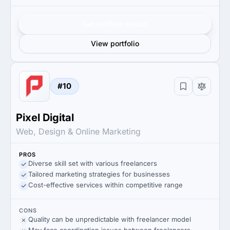
Get verified results
View portfolio
#10
Pixel Digital
Web, Design & Online Marketing
PROS
Diverse skill set with various freelancers
Tailored marketing strategies for businesses
Cost-effective services within competitive range
CONS
Quality can be unpredictable with freelancer model