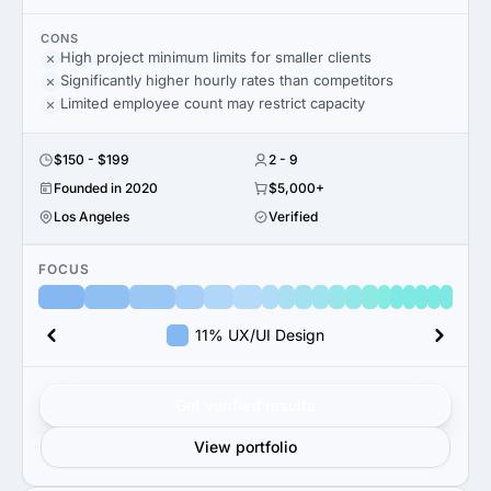
CONS
High project minimum limits for smaller clients
Significantly higher hourly rates than competitors
Limited employee count may restrict capacity
$150 - $199
2 - 9
Founded in 2020
$5,000+
Los Angeles
Verified
FOCUS
11% UX/UI Design
Get verified results
View portfolio