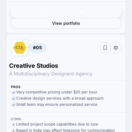
Get verified results
View portfolio
#05
Creatlive Studios
A Multidisciplinary Designerd Agency.
PROS
Very competitive pricing under $25 per hour
Creative design services with a broad approach
Small team may ensure personalized service
CONS
Limited project scope capabilities due to size
Based in India may affect timezone for communication