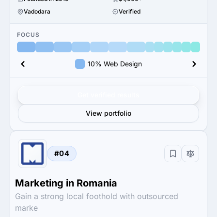
Vadodara
Verified
FOCUS
10% Web Design
Get verified results
View portfolio
#04
Marketing in Romania
Gain a strong local foothold with outsourced
marke