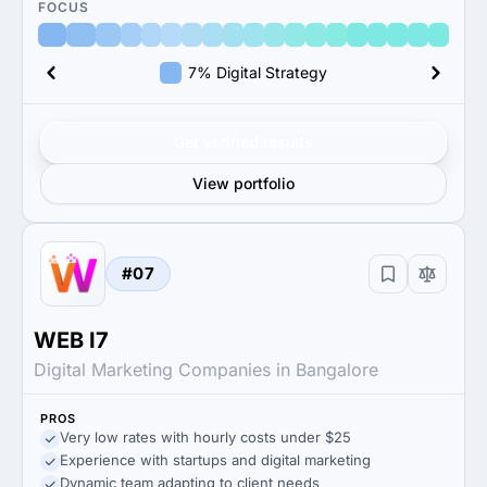
FOCUS
7% Digital Strategy
Get verified results
View portfolio
#07
WEB I7
Digital Marketing Companies in Bangalore
PROS
Very low rates with hourly costs under $25
Experience with startups and digital marketing
Dynamic team adapting to client needs