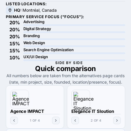
LISTED LOCATIONS:
HQ:
Montréal, Canada
PRIMARY SERVICE FOCUS ("FOCUS"):
Advertising
20%
Digital Strategy
20%
Branding
20%
Web Design
15%
Search Engine Optimization
15%
UX/UI Design
10%
SIDE BY SIDE
Quick
comparison
All numbers below are taken from the alternatives page cards
(rate, min project, size, founded, location/presence, focus).
Agence IMPACT
Elegance IT Sloution
1 OF 4
2 OF 4