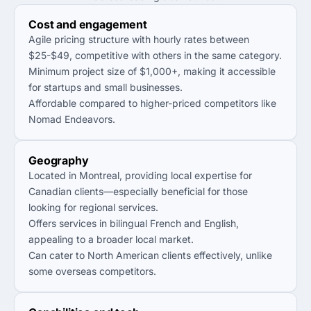
Cost and engagement
Agile pricing structure with hourly rates between
$25-$49, competitive with others in the same category.
Minimum project size of $1,000+, making it accessible
for startups and small businesses.
Affordable compared to higher-priced competitors like
Nomad Endeavors.
Geography
Located in Montreal, providing local expertise for
Canadian clients—especially beneficial for those
looking for regional services.
Offers services in bilingual French and English,
appealing to a broader local market.
Can cater to North American clients effectively, unlike
some overseas competitors.