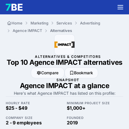
Home
Marketing
Services
Advertising
Agence IMPACT
Alternatives
ALTERNATIVES & COMPETITORS
Top 10 Agence IMPACT
alternatives
Compare
Bookmark
SNAPSHOT
Agence IMPACT at a glance
Here's what Agence IMPACT has listed on this profile:
HOURLY RATE
MINIMUM PROJECT SIZE
$25 - $49
$1,000+
COMPANY SIZE
FOUNDED
2 - 9 employees
2019