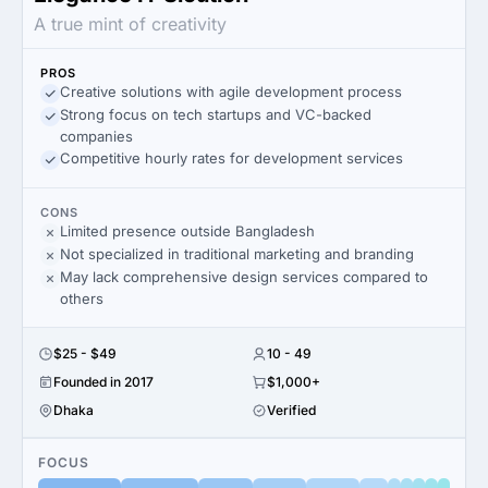
A true mint of creativity
PROS
Creative solutions with agile development process
Strong focus on tech startups and VC-backed
companies
Competitive hourly rates for development services
CONS
Limited presence outside Bangladesh
Not specialized in traditional marketing and branding
May lack comprehensive design services compared to
others
$25 - $49
10 - 49
Founded in 2017
$1,000+
Dhaka
Verified
FOCUS