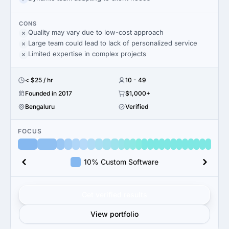
CONS
Quality may vary due to low-cost approach
Large team could lead to lack of personalized service
Limited expertise in complex projects
< $25 / hr
10 - 49
Founded in 2017
$1,000+
Bengaluru
Verified
FOCUS
10% Custom Software
Get verified results
View portfolio