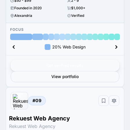
$50 - $99
2 - 9
Founded in 2020
$1,000+
Alexandria
Verified
FOCUS
20% Web Design
Get verified results
View portfolio
#09
Rekuest Web Agency
Rekuest Web Agency