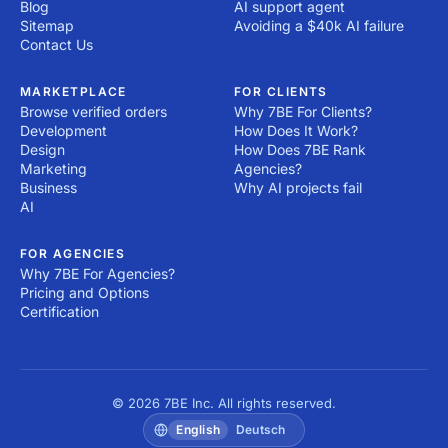
Blog
AI support agent
Sitemap
Avoiding a $40k AI failure
Contact Us
MARKETPLACE
FOR CLIENTS
Browse verified orders
Why 7BE For Clients?
Development
How Does It Work?
Design
How Does 7BE Rank
Marketing
Agencies?
Business
Why AI projects fail
AI
FOR AGENCIES
Why 7BE For Agencies?
Pricing and Options
Certification
© 2026 7BE Inc. All rights reserved.
English
Deutsch