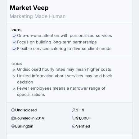
Market Veep
Marketing Made Human
PROS
One-on-one attention with personalized services
Focus on building long-term partnerships
Flexible services catering to diverse client needs
CONS
Undisclosed hourly rates may mean higher costs
Limited information about services may hold back
decision
Fewer employees means a narrower range of
specializations
Undisclosed
2 - 9
Founded in 2014
$1,000+
Burlington
Verified