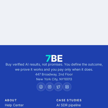
results.
Describe the outcome. You pay only when it's
verified.
Get verified results
5 minutes · no cost · no commitment
Buy verified AI results, not promises. You define the outcome,
we prove it works and you pay only when it does.
447 Broadway, 2nd Floor
New York City
,
NY
10013
ABOUT
CASE STUDIES
Help Center
AI SDR pipeline