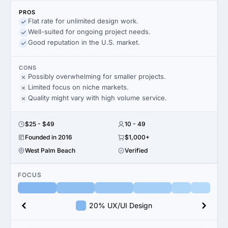
PROS
Flat rate for unlimited design work.
Well-suited for ongoing project needs.
Good reputation in the U.S. market.
CONS
Possibly overwhelming for smaller projects.
Limited focus on niche markets.
Quality might vary with high volume service.
$25 - $49
10 - 49
Founded in 2016
$1,000+
West Palm Beach
Verified
FOCUS
20% UX/UI Design