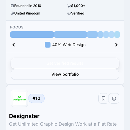
Founded in 2010
$1,000+
United Kingdom
Verified
FOCUS
40% Web Design
Get verified results
View portfolio
#10
Designster
Get Unlimited Graphic Design Work at a Flat Rate