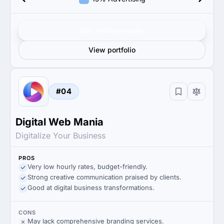
Get verified results
View portfolio
#04
Digital Web Mania
Digitalize Your Business
PROS
Very low hourly rates, budget-friendly.
Strong creative communication praised by clients.
Good at digital business transformations.
CONS
May lack comprehensive branding services.