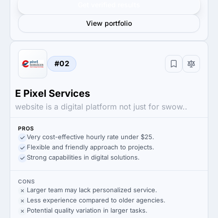
Get verified results
View portfolio
#02
E Pixel Services
website is a digital platform not just for swow..
PROS
Very cost-effective hourly rate under $25.
Flexible and friendly approach to projects.
Strong capabilities in digital solutions.
CONS
Larger team may lack personalized service.
Less experience compared to older agencies.
Potential quality variation in larger tasks.