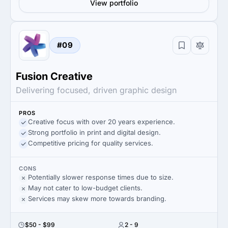
View portfolio
#09
Fusion Creative
Delivering focused, driven graphic design
PROS
Creative focus with over 20 years experience.
Strong portfolio in print and digital design.
Competitive pricing for quality services.
CONS
Potentially slower response times due to size.
May not cater to low-budget clients.
Services may skew more towards branding.
$50 - $99
2 - 9