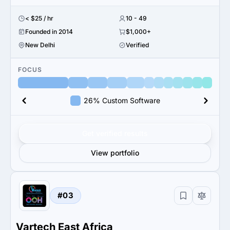
< $25 / hr
10 - 49
Founded in 2014
$1,000+
New Delhi
Verified
FOCUS
26% Custom Software
Get verified results
View portfolio
#03
Vartech East Africa