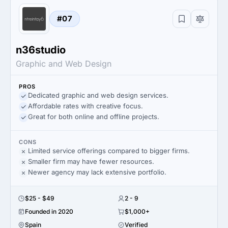
#07
n36studio
Graphic and Web Design
PROS
Dedicated graphic and web design services.
Affordable rates with creative focus.
Great for both online and offline projects.
CONS
Limited service offerings compared to bigger firms.
Smaller firm may have fewer resources.
Newer agency may lack extensive portfolio.
$25 - $49
2 - 9
Founded in 2020
$1,000+
Spain
Verified