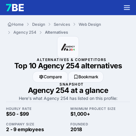
Home
Design
Services
Web Design
Agency 254
Alternatives
ALTERNATIVES & COMPETITORS
Top 10 Agency 254
alternatives
Compare
Bookmark
SNAPSHOT
Agency 254 at a glance
Here's what Agency 254 has listed on this profile:
HOURLY RATE
MINIMUM PROJECT SIZE
$50 - $99
$1,000+
COMPANY SIZE
FOUNDED
2 - 9 employees
2018