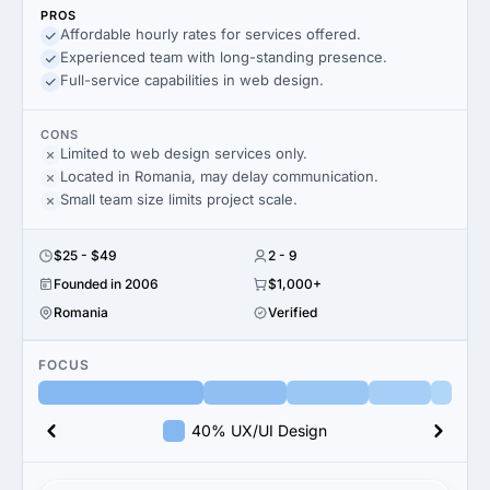
PROS
Affordable hourly rates for services offered.
Experienced team with long-standing presence.
Full-service capabilities in web design.
CONS
Limited to web design services only.
Located in Romania, may delay communication.
Small team size limits project scale.
$25 - $49
2 - 9
Founded in 2006
$1,000+
Romania
Verified
FOCUS
40% UX/UI Design