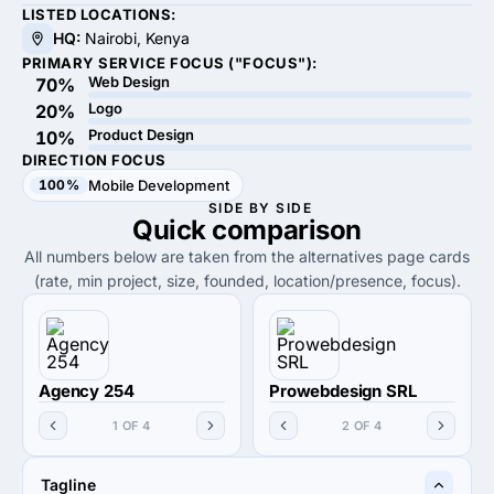
LISTED LOCATIONS:
HQ:
Nairobi, Kenya
PRIMARY SERVICE FOCUS ("FOCUS"):
Web Design
70%
Logo
20%
Product Design
10%
DIRECTION FOCUS
100%
Mobile Development
SIDE BY SIDE
Quick
comparison
All numbers below are taken from the alternatives page cards
(rate, min project, size, founded, location/presence, focus).
Agency 254
Prowebdesign SRL
1 OF 4
2 OF 4
Tagline