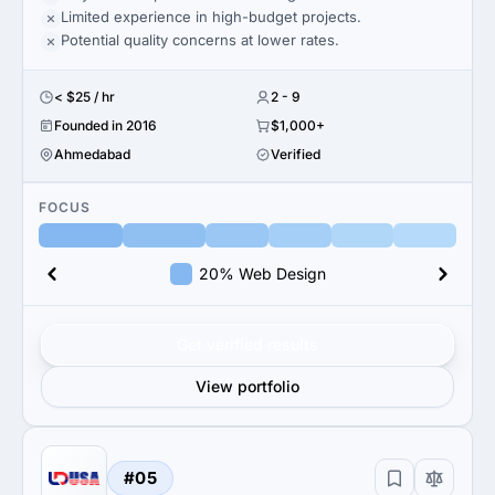
Limited experience in high-budget projects.
Potential quality concerns at lower rates.
< $25 / hr
2 - 9
Founded in 2016
$1,000+
Ahmedabad
Verified
FOCUS
20% Web Design
Get verified results
View portfolio
#05