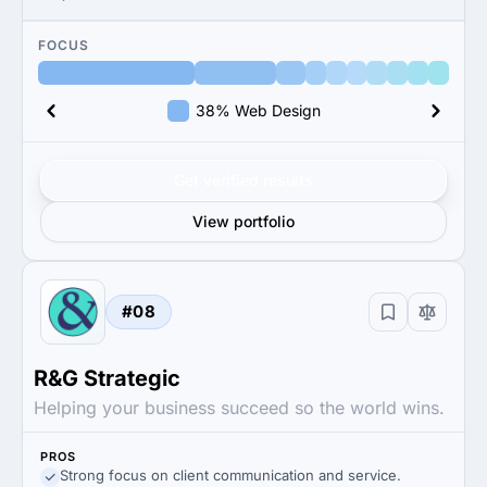
FOCUS
38% Web Design
Get verified results
View portfolio
#08
R&G Strategic
Helping your business succeed so the world wins.
PROS
Strong focus on client communication and service.