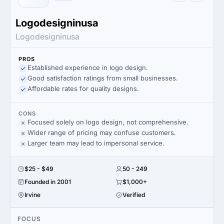
Logodesigninusa
Logodesigninusa
PROS
Established experience in logo design.
Good satisfaction ratings from small businesses.
Affordable rates for quality designs.
CONS
Focused solely on logo design, not comprehensive.
Wider range of pricing may confuse customers.
Larger team may lead to impersonal service.
$25 - $49
50 - 249
Founded in 2001
$1,000+
Irvine
Verified
FOCUS