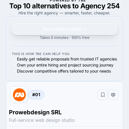
POWERED BY 7BE
Top 10 alternatives to Agency 254
—
80%
80%
Small Business (<$10M)
Hire the right agency — smarter, faster, cheaper.
Get verified results
Takes 5 minutes · 100% free
THIS IS HOW 7BE CAN HELP YOU
Easily get reliable proposals from trusted IT agencies
Own your entire hiring and project sourcing journey
Discover competitive offers tailored to your needs
#01
Prowebdesign SRL
Full-service web design studio