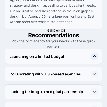
strategy and design, appealing to various client needs.
Fusion Creative and Designster also focus on graphic
design, but Agency 254's unique positioning and East
African roots differentiate their offerings.
GUIDANCE
Recommendations
Pick the right agency for your needs with these quick
pointers.
Launching on a limited budget
Consider E Pixel Services for their low hourly rates under 
$25, providing cost-effective solutions without 
Collaborating with U.S.-based agencies
compromising on quality.
For U.S.-based collaborations, Designster offers a 
competitive service and strong portfolio, making them a 
Looking for long-term digital partnership
suitable choice for local projects.
Choose Digital Web Mania for their reliability and low-