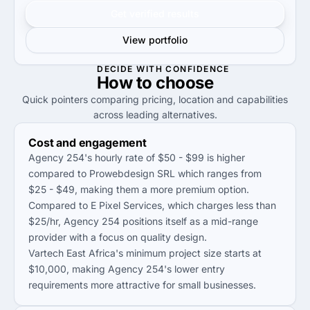
Get verified results
View portfolio
DECIDE WITH CONFIDENCE
How to
choose
Quick pointers comparing pricing, location and capabilities
across leading alternatives.
Cost and engagement
Agency 254's hourly rate of $50 - $99 is higher
compared to Prowebdesign SRL which ranges from
$25 - $49, making them a more premium option.
Compared to E Pixel Services, which charges less than
$25/hr, Agency 254 positions itself as a mid-range
provider with a focus on quality design.
Vartech East Africa's minimum project size starts at
$10,000, making Agency 254's lower entry
requirements more attractive for small businesses.