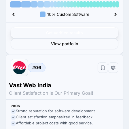
10% Custom Software
Get verified results
View portfolio
#06
Vast Web India
Client Satisfaction is Our Primary Goal!
PROS
Strong reputation for software development.
Client satisfaction emphasized in feedback.
Affordable project costs with good service.