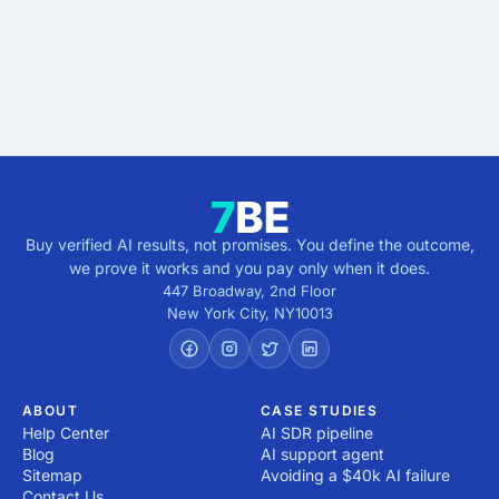
verified.
Get verified results
5 minutes · no cost · no commitment
Buy verified AI results, not promises. You define the outcome,
we prove it works and you pay only when it does.
447 Broadway, 2nd Floor
New York City
,
NY
10013
ABOUT
CASE STUDIES
Help Center
AI SDR pipeline
Blog
AI support agent
Sitemap
Avoiding a $40k AI failure
Contact Us