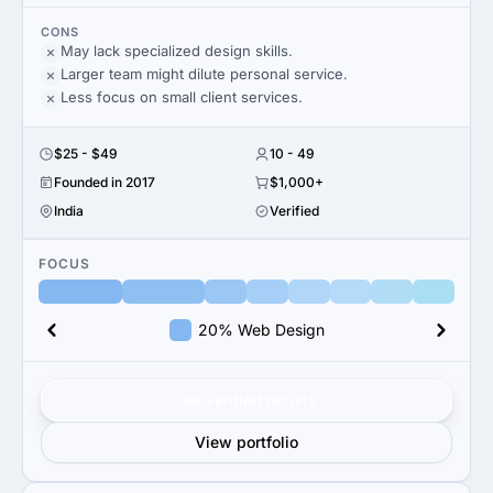
CONS
May lack specialized design skills.
Larger team might dilute personal service.
Less focus on small client services.
$25 - $49
10 - 49
Founded in 2017
$1,000+
India
Verified
FOCUS
20% Web Design
Get verified results
View portfolio