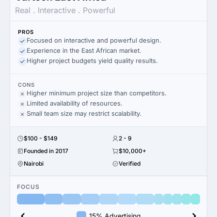
Real . Interactive . Powerful
PROS
Focused on interactive and powerful design.
Experience in the East African market.
Higher project budgets yield quality results.
CONS
Higher minimum project size than competitors.
Limited availability of resources.
Small team size may restrict scalability.
$100 - $149
2 - 9
Founded in 2017
$10,000+
Nairobi
Verified
FOCUS
15% Advertising