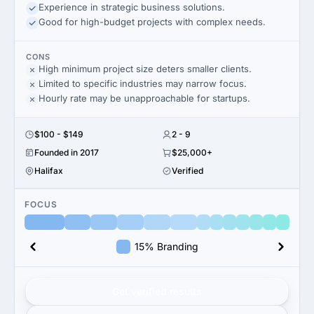
Experience in strategic business solutions.
Good for high-budget projects with complex needs.
CONS
High minimum project size deters smaller clients.
Limited to specific industries may narrow focus.
Hourly rate may be unapproachable for startups.
$100 - $149
2 - 9
Founded in 2017
$25,000+
Halifax
Verified
FOCUS
15% Branding
Get verified results