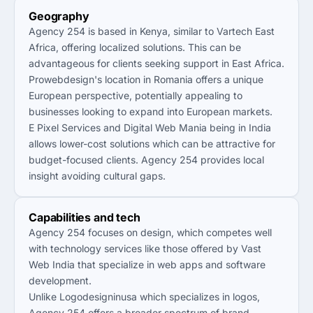
Geography
Agency 254 is based in Kenya, similar to Vartech East
Africa, offering localized solutions. This can be
advantageous for clients seeking support in East Africa.
Prowebdesign's location in Romania offers a unique
European perspective, potentially appealing to
businesses looking to expand into European markets.
E Pixel Services and Digital Web Mania being in India
allows lower-cost solutions which can be attractive for
budget-focused clients. Agency 254 provides local
insight avoiding cultural gaps.
Capabilities and tech
Agency 254 focuses on design, which competes well
with technology services like those offered by Vast
Web India that specialize in web apps and software
development.
Unlike Logodesigninusa which specializes in logos,
Agency 254 offers a broader spectrum of brand