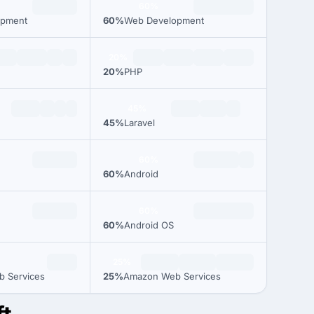
60%
opment
60%
Web Development
20%
20%
PHP
45%
45%
Laravel
60%
60%
Android
60%
60%
Android OS
25%
 Services
25%
Amazon Web Services