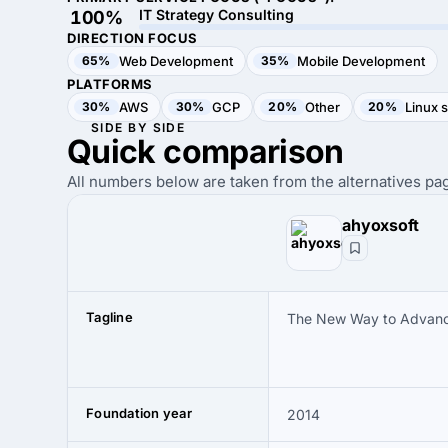
IT Strategy Consulting
100%
DIRECTION FOCUS
65%
Web Development
35%
Mobile Development
PLATFORMS
30%
AWS
30%
GCP
20%
Other
20%
Linux 
SIDE BY SIDE
Quick
comparison
All numbers below are taken from the alternatives pag
ahyoxsoft
Tagline
The New Way to Advanc
Foundation year
2014