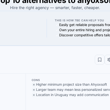
op 10 alternatives to ahyoxso
Hire the right agency — smarter, faster, cheaper.
THIS IS HOW 7BE CAN HELP YOU
Easily get reliable proposals fr
Own your entire hiring and proj
Discover competitive offers tai
CONS
Higher minimum project size than Ahyoxsoft
Larger team may mean less personalized serv
Location in Uruguay may add communication b