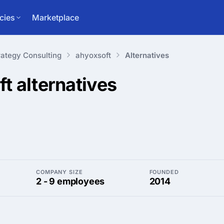
cies
Marketplace
rategy Consulting
ahyoxsoft
Alternatives
ft
alternatives
COMPANY SIZE
FOUNDED
2 - 9 employees
2014