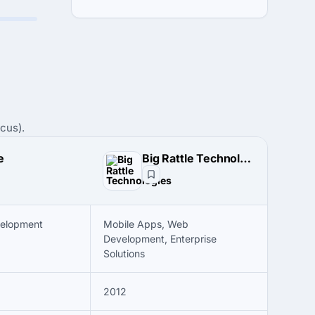
cus).
e
Big Rattle Technologies
velopment
Mobile Apps, Web
Development, Enterprise
Solutions
2012