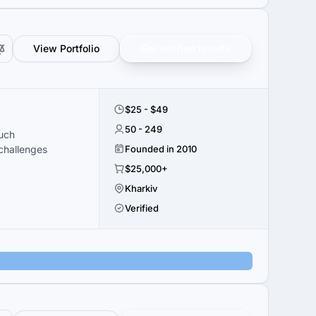
View Portfolio
Get verified results
$25 - $49
50 - 249
ouch
challenges
Founded in 2010
$25,000+
Kharkiv
Verified