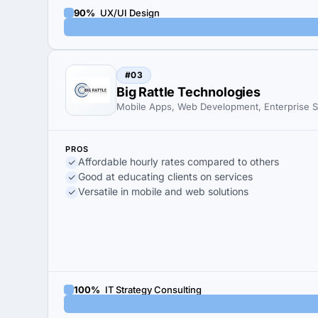
90%
UX/UI Design
#03
Big Rattle Technologies
Mobile Apps, Web Development, Enterprise S
PROS
Affordable hourly rates compared to others
Good at educating clients on services
Versatile in mobile and web solutions
100%
IT Strategy Consulting