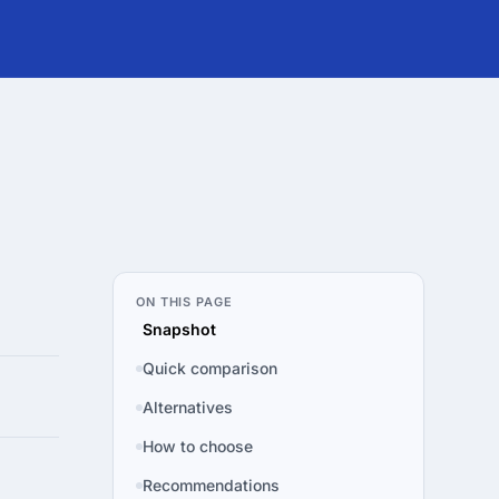
ON THIS PAGE
Snapshot
Quick comparison
Alternatives
How to choose
Recommendations