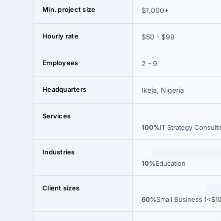
Min. project size
$1,000+
Hourly rate
$50 - $99
Employees
2 - 9
Headquarters
Ikeja, Nigeria
Services
100%
100%
IT Strategy Consult
Industries
10%
10%
Education
Client sizes
60%
60%
Small Business (<$1