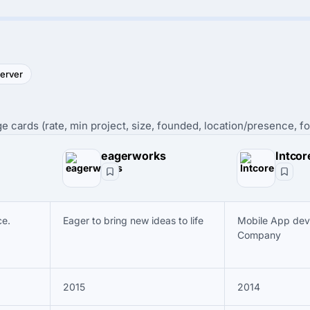
server
e cards (rate, min project, size, founded, location/presence, fo
eagerworks
Intcor
e.
Eager to bring new ideas to life
Mobile App de
Company
2015
2014