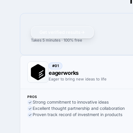
T
Get verified results
Takes 5 minutes · 100% free
#01
eagerworks
Eager to bring new ideas to life
PROS
Strong commitment to innovative ideas
Excellent thought partnership and collaboration
Proven track record of investment in products