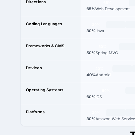
Directions
65%
65%
Web Development
Coding Languages
30%
30%
Java
Frameworks & CMS
50%
50%
Spring MVC
Devices
40%
40%
Android
Operating Systems
60%
60%
iOS
Platforms
30%
30%
Amazon Web Servic