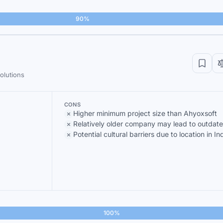
90%
olutions
CONS
Higher minimum project size than Ahyoxsoft
Relatively older company may lead to outdat
Potential cultural barriers due to location in In
100%