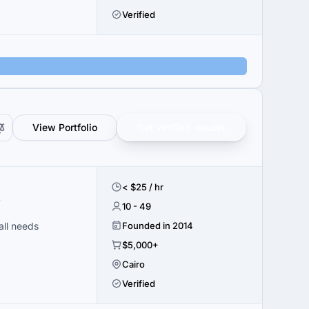
Verified
View Portfolio
Get verified results
< $25 / hr
t
10 - 49
all needs
Founded in 2014
$5,000+
Cairo
Verified