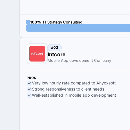
100%
IT Strategy Consulting
#02
Intcore
Mobile App development Company
PROS
Very low hourly rate compared to Ahyoxsoft
Strong responsiveness to client needs
Well-established in mobile app development