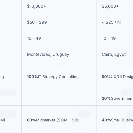
$10,000+
$5,000+
$50 - $99
< $25 / hr
10 - 49
10 - 49
Montevideo, Uruguay
Cairo, Egypt
100%
90
ing
100%
IT Strategy Consulting
90%
UX/UI Desi
30%
—
30%
Governmen
80%
40%
0M)
80%
Midmarket ($10M - $1B)
40%
Small Busi