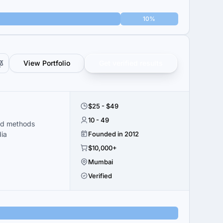
10%
View Portfolio
Get verified results
$25 - $49
10 - 49
ed methods
dia
Founded in 2012
$10,000+
Mumbai
Verified