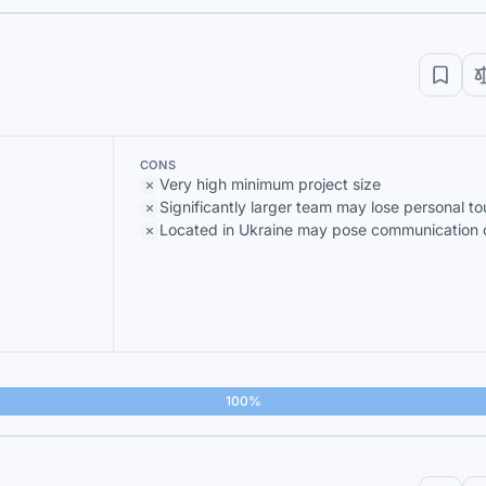
CONS
Very high minimum project size
Significantly larger team may lose personal t
Located in Ukraine may pose communication 
100%