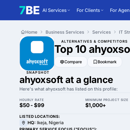
AI Services
For Clients
For Agen
Home
Business Services
Services
IT St
ALTERNATIVES & COMPETITORS
Top 10 ahyoxso
Compare
Bookmark
SNAPSHOT
ahyoxsoft at a glance
Here's what ahyoxsoft has listed on this profile:
HOURLY RATE
MINIMUM PROJECT SIZE
$50 - $99
$1,000+
LISTED LOCATIONS:
HQ:
Ikeja, Nigeria
PRIMARY SERVICE FOCUS ("FOCUS"):