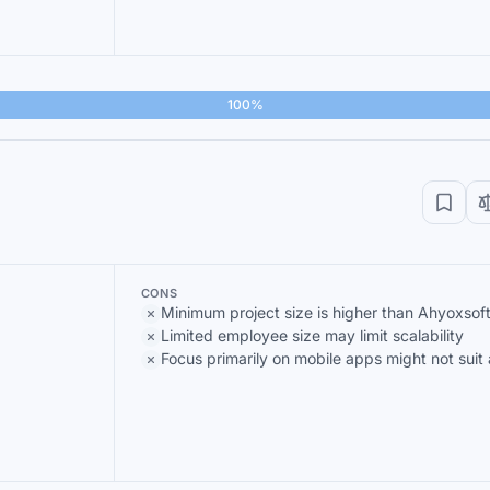
100%
CONS
Minimum project size is higher than Ahyoxsof
Limited employee size may limit scalability
Focus primarily on mobile apps might not suit 