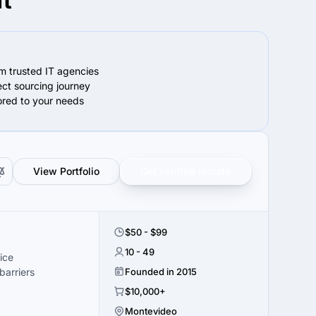
ft
om trusted IT agencies
ect sourcing journey
lored to your needs
View Portfolio
Get verified results
$50 - $99
10 - 49
ice
arriers
Founded in 2015
$10,000+
Montevideo