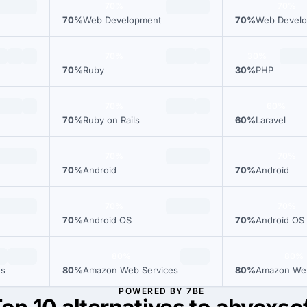
70%
70%
70%
Web Development
70%
Web Devel
70%
30%
70%
Ruby
30%
PHP
70%
60%
70%
Ruby on Rails
60%
Laravel
70%
70%
70%
Android
70%
Android
70%
70%
70%
Android OS
70%
Android OS
80%
80%
es
80%
Amazon Web Services
80%
Amazon Web
POWERED BY 7BE