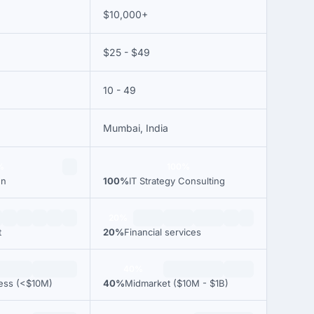
$10,000+
$25 - $49
10 - 49
Mumbai, India
%
100%
gn
100%
IT Strategy Consulting
20%
t
20%
Financial services
40%
ness (<$10M)
40%
Midmarket ($10M - $1B)