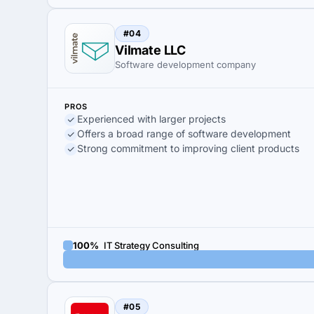
#04
Vilmate LLC
Software development company
PROS
Experienced with larger projects
Offers a broad range of software development
Strong commitment to improving client products
100%
IT Strategy Consulting
#05