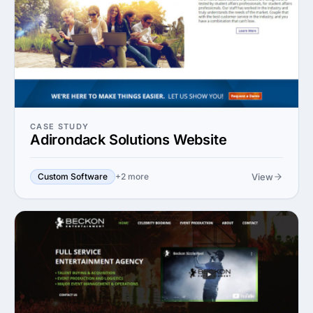
CASE STUDY
Adirondack Solutions Website
View
Custom Software
+2 more