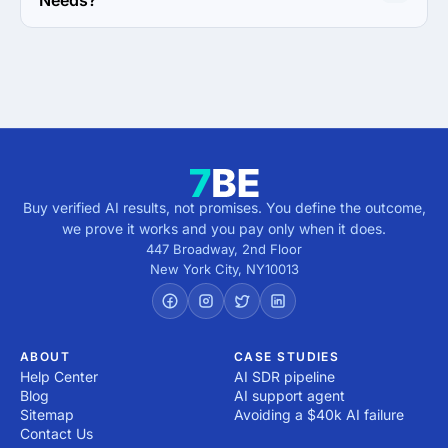
Needs?
Print Design Focus of All My Web Needs is Business 
Card.
Buy verified AI results, not promises. You define the outcome,
we prove it works and you pay only when it does.
447 Broadway, 2nd Floor
New York City
,
NY
10013
ABOUT
CASE STUDIES
Help Center
AI SDR pipeline
Blog
AI support agent
Sitemap
Avoiding a $40k AI failure
Contact Us