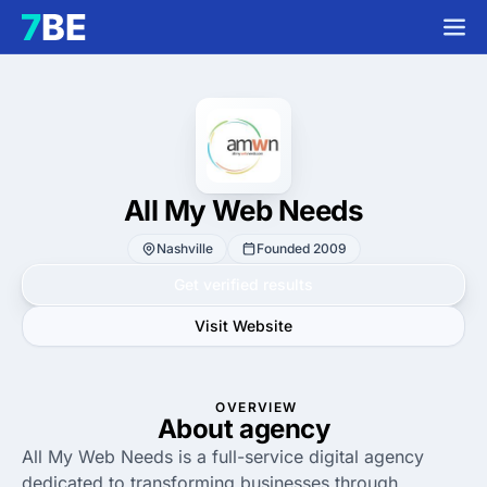
All My Web Needs
Nashville
Founded 2009
Get verified results
Visit Website
OVERVIEW
About agency
All My Web Needs is a full-service digital agency
dedicated to transforming businesses through