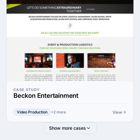
CASE STUDY
Beckon Entertainment
View
Video Production
+2 more
Show more cases