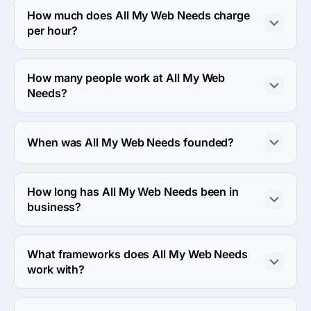
Nashville, United States.
How much does All My Web Needs charge
per hour?
The All My Web Needs hourly rate is $100 - $149. Final 
cost is calculated individually for each project.
How many people work at All My Web
Needs?
About 2 - 9 employees work at All My Web Needs.
When was All My Web Needs founded?
The All My Web Needs was founded in 2009.
How long has All My Web Needs been in
business?
The All My Web Needs has been in business for 17 
years.
What frameworks does All My Web Needs
work with?
All My Web Needs works with WordPress framework.