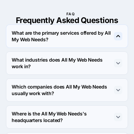
FAQ
Frequently Asked
Questions
What are the primary services offered by All
My Web Needs?
All My Web Needs specializes in Web Design.
What industries does All My Web Needs
work in?
All My Web Needs works in Business services and 
Medical industries.
Which companies does All My Web Needs
usually work with?
All My Web Needs usually partners with Small Business 
(<$10M) agencies.
Where is the All My Web Needs's
headquarters located?
The address of the All My Web Needs's headquarters is 