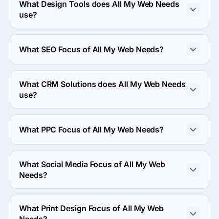
What Design Tools does All My Web Needs
use?
All My Web Needs uses Adobe design tool in work.
What SEO Focus of All My Web Needs?
SEO Focus of All My Web Needs is Link Earning & 
Development.
What CRM Solutions does All My Web Needs
use?
All My Web Needs uses Adobe crm solution in work.
What PPC Focus of All My Web Needs?
PPC Focus of All My Web Needs is Google Adwords.
What Social Media Focus of All My Web
Needs?
Social Media Focus of All My Web Needs is Facebook 
Advertising.
What Print Design Focus of All My Web