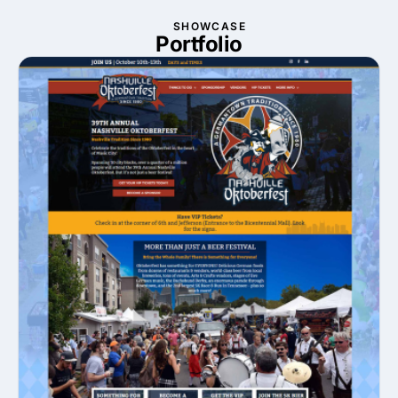
SHOWCASE
Portfolio