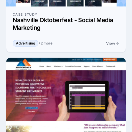
CASE STUDY
Nashville Oktoberfest - Social Media
Marketing
View
Advertising
+2 more