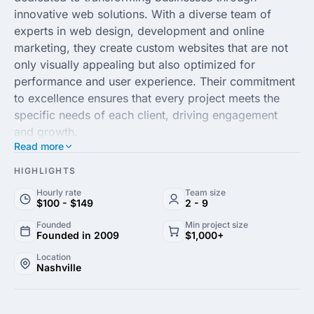
innovative web solutions. With a diverse team of
experts in web design, development and online
marketing, they create custom websites that are not
only visually appealing but also optimized for
performance and user experience. Their commitment
to excellence ensures that every project meets the
specific needs of each client, driving engagement
and growth.
Read more
Specializing in responsive design, SEO and e-
HIGHLIGHTS
commerce solutions, All My Web Needs leverages the
Hourly rate
Team size
latest technologies and trends to help businesses
$100 - $149
2 - 9
stand out in the competitive online landscape. Their
Founded
Min project size
strategic approach combines creativity with data-
Founded in 2009
$1,000+
driven insights, enabling clients to enhance their
Location
digital presence and reach a broader audience. They
Nashville
are passionate about delivering results-oriented
solutions that align with clients’ goals and objectives.