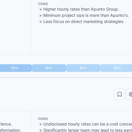
CONS
Higher hourly rates than Apunto Group.
Minimum project size is more than Apunto's.
Less focus on direct marketing strategies.
10%
10%
10%
10%
CONS
ience.
Undisclosed hourly rates can be a cost conce
sformation.
Significantly larger team may lead to less per