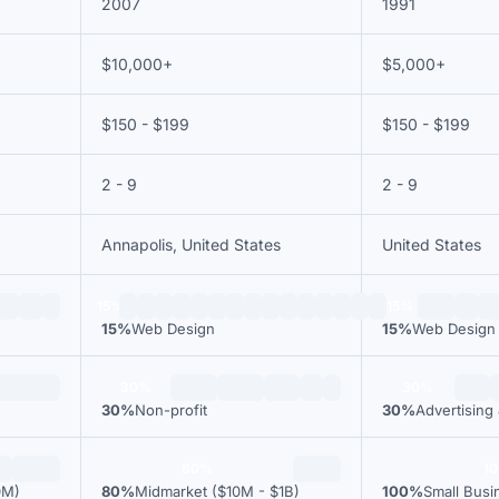
2007
1991
$10,000+
$5,000+
$150 - $199
$150 - $199
2 - 9
2 - 9
Annapolis, United States
United States
15%
15%
15%
Web Design
15%
Web Design
30%
30%
30%
Non-profit
30%
Advertising
80%
1
0M)
80%
Midmarket ($10M - $1B)
100%
Small Busi