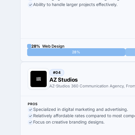
Ability to handle larger projects effectively.
28%
Web Design
28%
#04
AZ Studios
AZ-Studios 360 Communication Agency, From
PROS
Specialized in digital marketing and advertising.
Relatively affordable rates compared to most compe
Focus on creative branding designs.