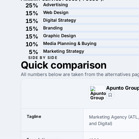
Advertising
25%
Web Design
15%
Digital Strategy
15%
Branding
15%
Graphic Design
15%
Media Planning & Buying
10%
Marketing Strategy
5%
SIDE BY SIDE
Quick
comparison
All numbers below are taken from the alternatives pag
Apunto Grou
Tagline
Marketing Agency (ATL,
and Digital)