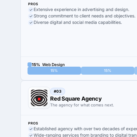
PROS
Extensive experience in advertising and design.
Strong commitment to client needs and objectives.
Diverse digital and social media capabilities.
15%
Web Design
15%
15%
#03
Red Square Agency
The agency for what comes next.
PROS
Established agency with over two decades of exper
Wide-ranging services from branding to digital tran