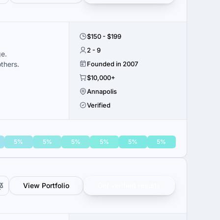
$150 - $199
2 - 9
ge.
thers.
Founded in 2007
$10,000+
Annapolis
Verified
5%
5%
5%
5%
5%
5%
View Portfolio
Get verified results