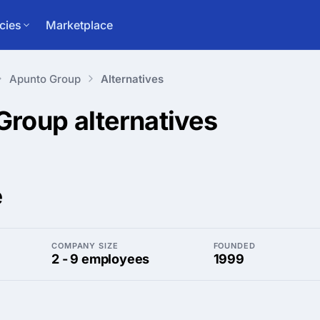
cies
Marketplace
Apunto Group
Alternatives
 Group
alternatives
e
COMPANY SIZE
FOUNDED
2 - 9 employees
1999