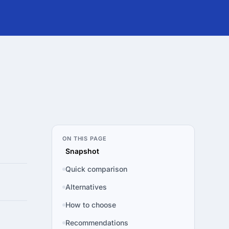
ON THIS PAGE
Snapshot
Quick comparison
Alternatives
How to choose
Recommendations