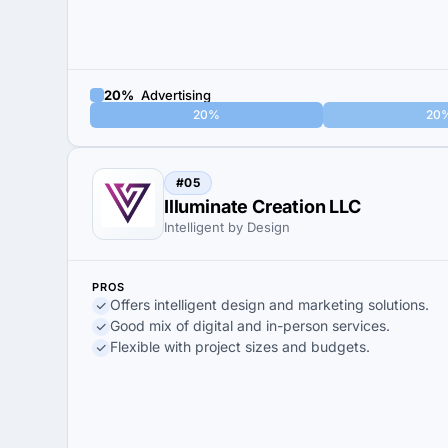
20%
Advertising
20%
20
#05
Illuminate Creation LLC
Intelligent by Design
PROS
Offers intelligent design and marketing solutions.
Good mix of digital and in-person services.
Flexible with project sizes and budgets.