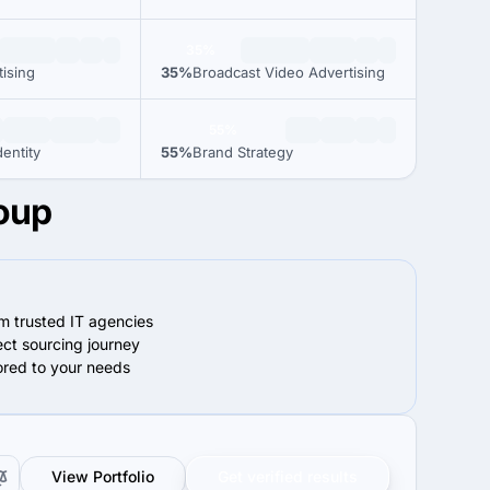
35%
tising
35%
Broadcast Video Advertising
55%
entity
55%
Brand Strategy
roup
om trusted IT agencies
ect sourcing journey
lored to your needs
View Portfolio
Get verified results