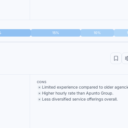
%
15%
10%
CONS
Limited experience compared to older agenci
Higher hourly rate than Apunto Group.
Less diversified service offerings overall.