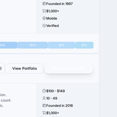
Founded in 1997
$1,000+
Mobile
Verified
10%
10%
9%
6%
View Portfolio
Get verified results
$100 - $149
ion.
10 - 49
 count.
h.
Founded in 2016
$1,000+