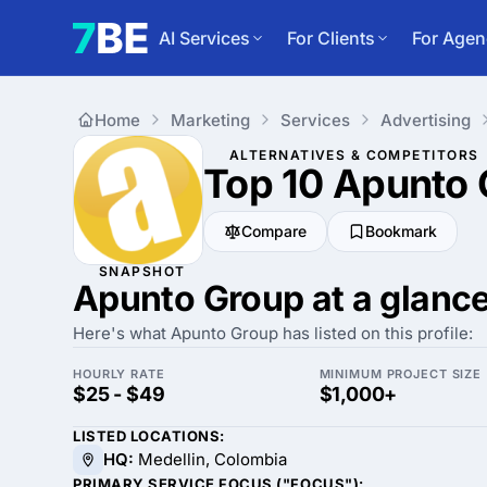
AI Services
For Clients
For Agen
Home
Marketing
Services
Advertising
ALTERNATIVES & COMPETITORS
Top 10 Apunto
Compare
Bookmark
SNAPSHOT
Apunto Group at a glanc
Here's what Apunto Group has listed on this profile:
HOURLY RATE
MINIMUM PROJECT SIZE
$25 - $49
$1,000+
LISTED LOCATIONS:
HQ:
Medellin, Colombia
PRIMARY SERVICE FOCUS ("FOCUS"):