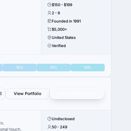
$150 - $199
2 - 9
Founded in 1991
$5,000+
United States
Verified
10%
10%
10%
View Portfolio
Get verified results
Undisclosed
rn.
50 - 249
sonal touch.