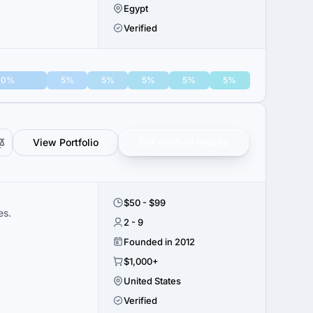
Egypt
Verified
10%
5%
5%
5%
5%
5%
View Portfolio
Get verified results
$50 - $99
es.
2 - 9
Founded in 2012
$1,000+
United States
Verified