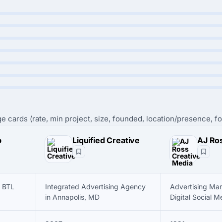
e cards (rate, min project, size, founded, location/presence, fo
p
Liquified Creative
 BTL
Integrated Advertising Agency
Advertising Mar
in Annapolis, MD
Digital Social M