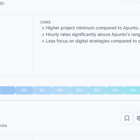
 MD
CONS
Higher project minimum compared to Apunto.
Hourly rates significantly above Apunto's ran
Less focus on digital strategies compared to o
%
5%
5%
5%
5%
5%
5%
5%
edia