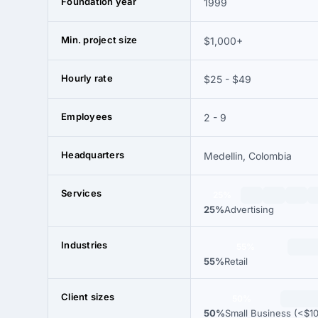
Foundation year
1999
Min. project size
$1,000+
Hourly rate
$25 - $49
Employees
2 - 9
Headquarters
Medellin, Colombia
Services
25%
25%
Advertising
Industries
55%
55%
Retail
Client sizes
50%
50%
Small Business (<$1