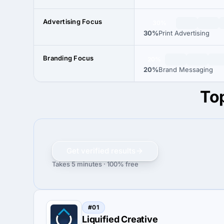
Advertising Focus
30%
30%
Print Advertising
Branding Focus
20%
20%
Brand Messaging
Top
Get verified results
Takes 5 minutes · 100% free
#01
Liquified Creative