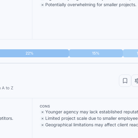
Potentially overwhelming for smaller projects.
22%
15%
 A to Z
CONS
Younger agency may lack established reputat
titors.
Limited project scale due to smaller employee
Geographical limitations may affect client reac