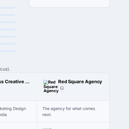
cus).
AJ Ross Creative Media
Red Square Agency
keting Design
The agency for what comes
edia
next.