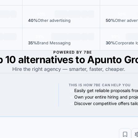
40%
50%
40%
Other advertising
50%
Other adver
35%
30%
35%
Brand Messaging
30%
Corporate Id
POWERED BY 7BE
 10 alternatives to Apunto G
Hire the right agency — smarter, faster, cheaper.
THIS IS HOW 7BE CAN HELP YOU
Easily get reliable proposals fr
Own your entire hiring and proj
Discover competitive offers tai