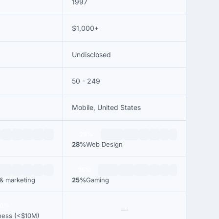
1997
$1,000+
Undisclosed
50 - 249
Mobile, United States
28%
28%
Web Design
25%
 & marketing
25%
Gaming
00%
—
ness (<$10M)