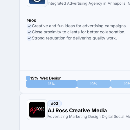
Integrated Advertising Agency in Annapolis,
PROS
Creative and fun ideas for advertising campaigns.
Close proximity to clients for better collaboration.
Strong reputation for delivering quality work.
15%
Web Design
15%
10%
10
#02
AJ Ross Creative Media
Advertising Marketing Design Digital Social M