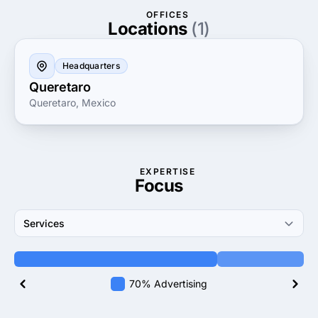
evolving market trends and optimizing your online
OFFICES
presence. Choose Aumenta Clientes to elevate your
Locations
(1)
brand, enhance your digital footprint and connect
with more potential clients than ever before.
Headquarters
Queretaro
Queretaro, Mexico
EXPERTISE
Focus
Services
70% Advertising