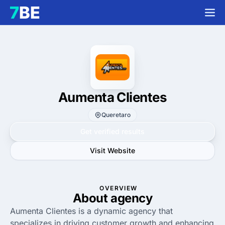
Aumenta Clientes
Queretaro
Get verified results
Visit Website
OVERVIEW
About agency
Aumenta Clientes is a dynamic agency that
specializes in driving customer growth and enhancing