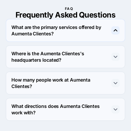
FAQ
Frequently Asked
Questions
What are the primary services offered by
Aumenta Clientes?
Aumenta Clientes specializes in Advertising.
Where is the Aumenta Clientes's
headquarters located?
The address of the Aumenta Clientes's headquarters is 
Queretaro, Mexico.
How many people work at Aumenta
Clientes?
About 2 - 9 employees work at Aumenta Clientes.
What directions does Aumenta Clientes
work with?
Aumenta Clientes works with Web Development 