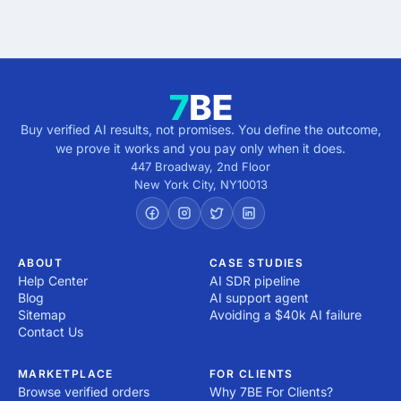
direction.
Buy verified AI results, not promises. You define the outcome,
we prove it works and you pay only when it does.
447 Broadway, 2nd Floor
New York City
,
NY
10013
ABOUT
CASE STUDIES
Help Center
AI SDR pipeline
Blog
AI support agent
Sitemap
Avoiding a $40k AI failure
Contact Us
MARKETPLACE
FOR CLIENTS
Browse verified orders
Why 7BE For Clients?