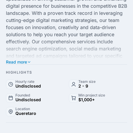
digital presence for businesses in the competitive B2B
landscape. With a proven track record in leveraging
cutting-edge digital marketing strategies, our team
focuses on innovation, creativity and data-driven
solutions to help you reach your target audience
effectively. Our comprehensive services include
search engine optimization, social media marketing
and targeted ad campaigns tailored to your specific
Read more
industry needs, ensuring maximum visibility and
engagement across all platforms.
HIGHLIGHTS
Hourly rate
Team size
At Aumenta Clientes, our commitment to excellence
Undisclosed
2 - 9
and results-driven approach sets us apart. By
Founded
Min project size
understanding your business objectives, we craft
Undisclosed
$1,000+
personalized strategies aligned with your growth
Location
goals, ensuring sustainable and measurable results.
Queretaro
Our experienced professionals are dedicated to
keeping you ahead of the competition, adapting to