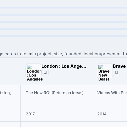
e cards (rate, min project, size, founded, location/presence, fo
London : Los Angeles
Brave
ising,
The New ROI (Return on Ideas)
Videos With Pu
2017
2014