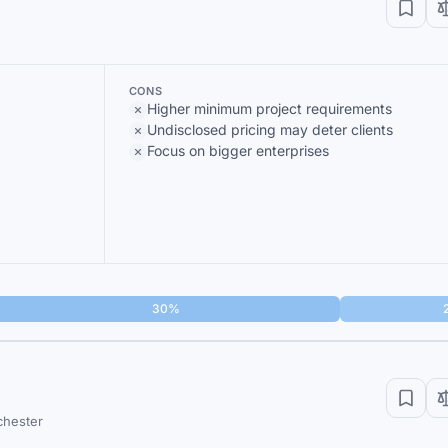
CONS
Higher minimum project requirements
Undisclosed pricing may deter clients
Focus on bigger enterprises
30%
chester