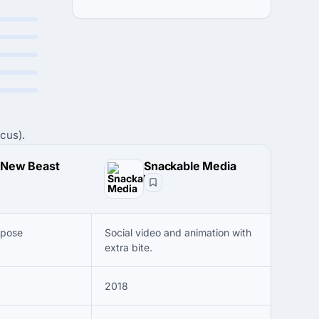
cus).
 New Beast
Snackable Media
rpose
Social video and animation with
extra bite.
2018