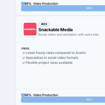
50%
Video Production
50%
#03
Snackable Media
Social video and animation with extra bite.
PROS
Lower hourly rates compared to Averto
Specializes in social video formats
Flexible project sizes available
50%
Video Production
50%