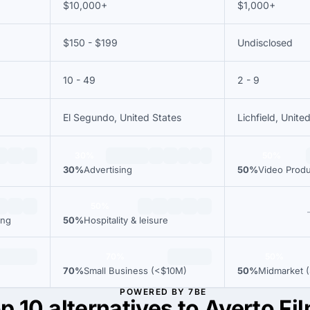
$10,000+
$1,000+
$150 - $199
Undisclosed
10 - 49
2 - 9
El Segundo, United States
Lichfield, Unit
30%
50%
30%
Advertising
50%
Video Produ
50%
ing
50%
Hospitality & leisure
70%
50%
70%
Small Business (<$10M)
50%
Midmarket (
POWERED BY 7BE
p 10 alternatives to Averto Fi