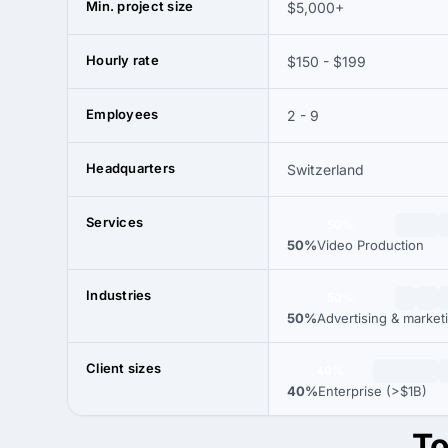
Min. project size
$5,000+
Hourly rate
$150 - $199
Employees
2 - 9
Headquarters
Switzerland
Services
50%
50%
Video Production
Industries
50%
50%
Advertising & market
Client sizes
40%
40%
Enterprise (>$1B)
To