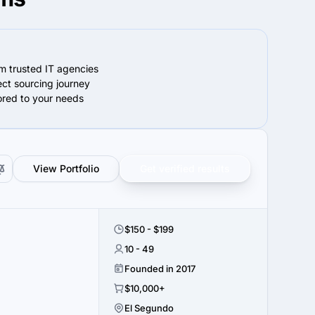
om trusted IT agencies
ect sourcing journey
lored to your needs
View Portfolio
Get verified results
$150 - $199
10 - 49
Founded in 2017
$10,000+
El Segundo