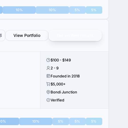
10%
10%
5%
5%
View Portfolio
Get verified results
$100 - $149
2 - 9
Founded in 2018
$5,000+
Bondi Junction
Verified
10%
10%
5%
5%
5%