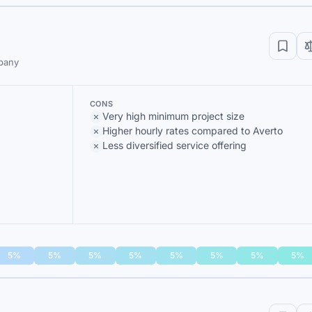
mpany
CONS
Very high minimum project size
Higher hourly rates compared to Averto
Less diversified service offering
5%
5%
5%
5%
5%
5%
5%
5%