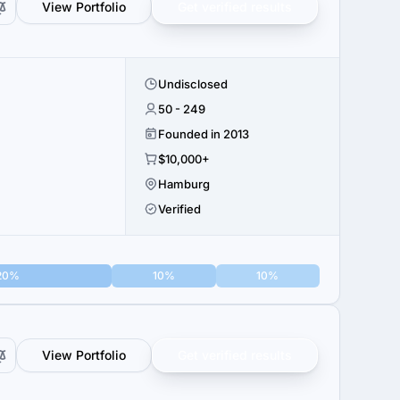
View Portfolio
Get verified results
Undisclosed
50 - 249
Founded in 2013
$10,000+
Hamburg
Verified
20%
10%
10%
View Portfolio
Get verified results