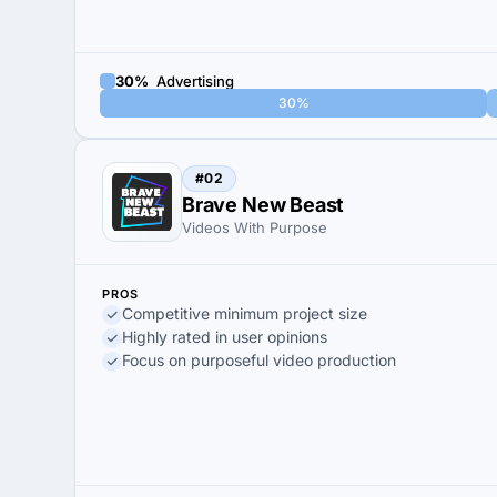
30%
Advertising
30%
#02
Brave New Beast
Videos With Purpose
PROS
Competitive minimum project size
Highly rated in user opinions
Focus on purposeful video production