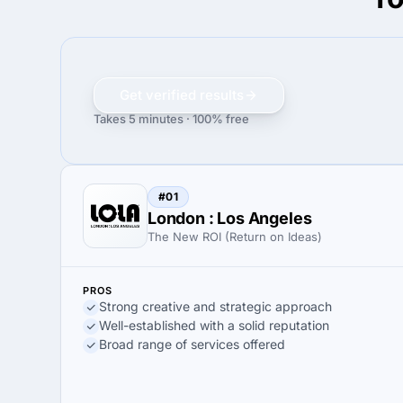
Get verified results
Takes 5 minutes · 100% free
#01
London : Los Angeles
The New ROI (Return on Ideas)
PROS
Strong creative and strategic approach
Well-established with a solid reputation
Broad range of services offered