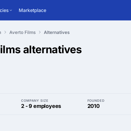
cies
Marketplace
n
Averto Films
Alternatives
Films
alternatives
COMPANY SIZE
FOUNDED
2 - 9 employees
2010