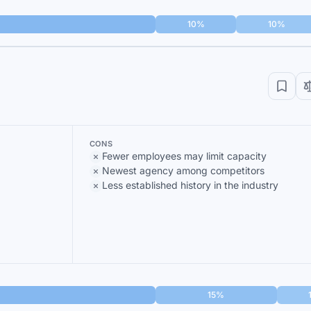
10%
10%
CONS
Fewer employees may limit capacity
Newest agency among competitors
Less established history in the industry
15%