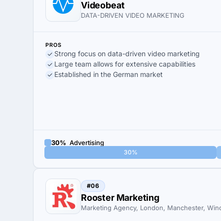
Videobeat
DATA-DRIVEN VIDEO MARKETING
PROS
Strong focus on data-driven video marketing
Large team allows for extensive capabilities
Established in the German market
30%
Advertising
30%
#06
Rooster Marketing
Marketing Agency, London, Manchester, Win