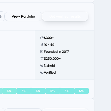
View Portfolio
Get verified results
$300+
10 - 49
Founded in 2017
$250,000+
Nairobi
Verified
5%
5%
5%
5%
5%
5%