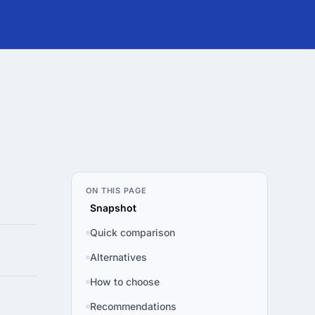
ON THIS PAGE
Snapshot
Quick comparison
Alternatives
How to choose
Recommendations