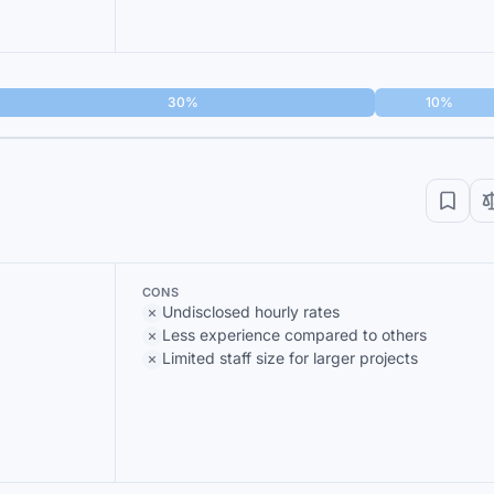
30%
10%
CONS
Undisclosed hourly rates
Less experience compared to others
Limited staff size for larger projects