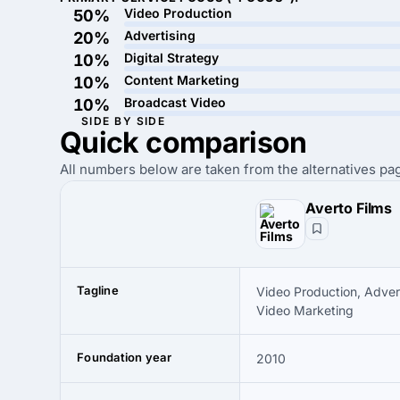
Video Production
50%
Advertising
20%
Digital Strategy
10%
Content Marketing
10%
Broadcast Video
10%
SIDE BY SIDE
Quick
comparison
All numbers below are taken from the alternatives pag
Averto Films
Tagline
Video Production, Advert
Video Marketing
Foundation year
2010