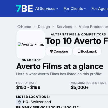
AI Services
For Clients
For Agen
Home
Design
Services
Video Productio
ALTERNATIVES & COMPETITORS
Top 10 Averto 
Compare
Bookmark
SNAPSHOT
Averto Films at a glance
Here's what Averto Films has listed on this profile:
HOURLY RATE
MINIMUM PROJECT SIZE
$150 - $199
$5,000+
LISTED LOCATIONS:
HQ:
Switzerland
PRIMARY SERVICE FOCUS ("FOCUS"):