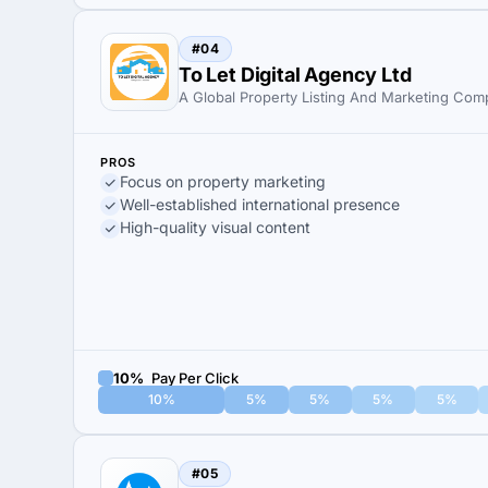
#04
To Let Digital Agency Ltd
A Global Property Listing And Marketing Co
PROS
Focus on property marketing
Well-established international presence
High-quality visual content
10%
Pay Per Click
10%
5%
5%
5%
5%
#05