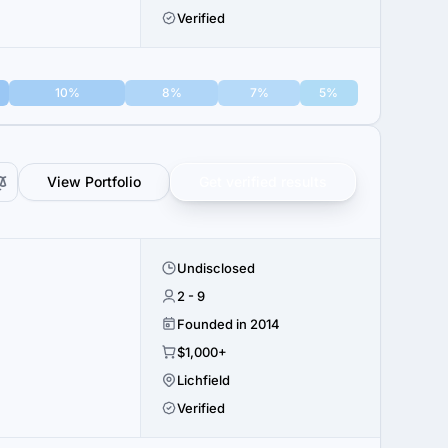
Verified
10%
8%
7%
5%
View Portfolio
Get verified results
Undisclosed
2 - 9
Founded in 2014
$1,000+
Lichfield
Verified