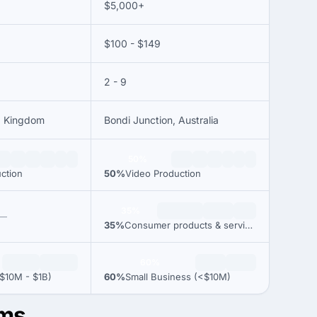
$5,000+
$100 - $149
2 - 9
ed Kingdom
Bondi Junction, Australia
50%
ction
50%
Video Production
35%
—
35%
Consumer products & services
60%
$10M - $1B)
60%
Small Business (<$10M)
lms