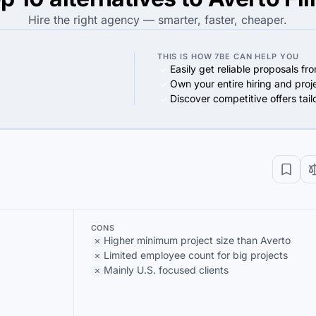
Hire the right agency — smarter, faster, cheaper.
THIS IS HOW 7BE CAN HELP YOU
Easily get reliable proposals fr
Own your entire hiring and proj
Discover competitive offers tai
CONS
Higher minimum project size than Averto
Limited employee count for big projects
Mainly U.S. focused clients