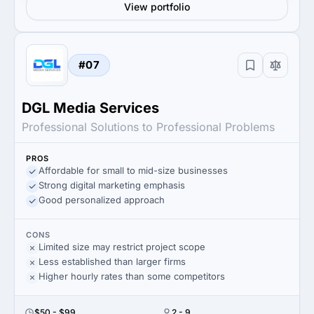
View portfolio
#07
DGL Media Services
Professional Solutions to Professional Problems
PROS
Affordable for small to mid-size businesses
Strong digital marketing emphasis
Good personalized approach
CONS
Limited size may restrict project scope
Less established than larger firms
Higher hourly rates than some competitors
$50 - $99
2 - 9