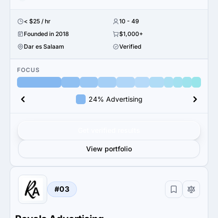
< $25 / hr
10 - 49
Founded in 2018
$1,000+
Dar es Salaam
Verified
FOCUS
24% Advertising
Get verified results
View portfolio
#03