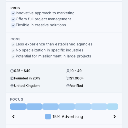
PROS
Innovative approach to marketing
Offers full project management
Flexible in creative solutions
CONS
Less experience than established agencies
No specialization in specific industries
Potential for misalignment in large projects
$25 - $49
10 - 49
Founded in 2019
$1,000+
United Kingdom
Verified
FOCUS
15% Advertising