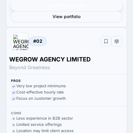
Get verified results
View portfolio
#02
WEGROW AGENCY LIMITED
Beyond Greatness
PROS
Very low project minimums
Cost-effective hourly rate
Focus on customer growth
CONS
Less experience in B2B sector
Limited service offerings
Location may limit client access