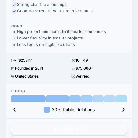
Strong client relationships
Good track record with strategic results
CONS
High project minimums limit smaller companies
Lower flexibility in smaller projects
Less focus on digital solutions
< $25 / hr
10 - 49
Founded in 2011
$75,000+
United States
Verified
FOCUS
30% Public Relations
Get verified results