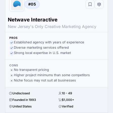
#05
Netwave Interactive
New Jersey's Only Creative Marketing Agency
PROS
Established agency with years of experience
Diverse marketing services offered
Strong local expertise in U.S. market
CONS
No transparent pricing
Higher project minimums than some competitors
Niche focus may not suit all businesses
Undisclosed
10 - 49
Founded in 1993
$1,000+
United States
Verified