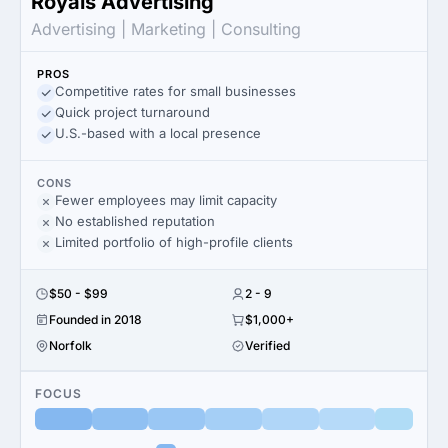
Royals Advertising
Advertising | Marketing | Consulting
PROS
Competitive rates for small businesses
Quick project turnaround
U.S.-based with a local presence
CONS
Fewer employees may limit capacity
No established reputation
Limited portfolio of high-profile clients
$50 - $99
2 - 9
Founded in 2018
$1,000+
Norfolk
Verified
FOCUS