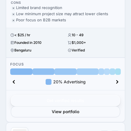
CONS
Limited brand recognition
Low minimum project size may attract lower clients
Poor focus on B2B markets
< $25 / hr
10 - 49
Founded in 2010
$1,000+
Bengaluru
Verified
FOCUS
20% Advertising
Get verified results
View portfolio