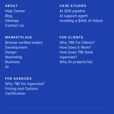
ABOUT
CASE STUDIES
Help Center
AI SDR pipeline
Blog
AI support agent
Sitemap
Avoiding a $40k AI failure
Contact Us
MARKETPLACE
FOR CLIENTS
Browse verified orders
Why 7BE For Clients?
Development
How Does It Work?
Design
How Does 7BE Rank
Marketing
Agencies?
Business
Why AI projects fail
AI
FOR AGENCIES
Why 7BE For Agencies?
Pricing and Options
Certification