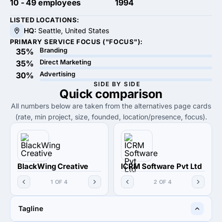
10 - 49 employees
1994
LISTED LOCATIONS:
HQ:
Seattle, United States
PRIMARY SERVICE FOCUS ("FOCUS"):
Branding
35%
Direct Marketing
35%
Advertising
30%
SIDE BY SIDE
Quick
comparison
All numbers below are taken from the alternatives page cards
(rate, min project, size, founded, location/presence, focus).
BlackWing Creative
ICRM Software Pvt Ltd
1 OF 4
2 OF 4
Tagline