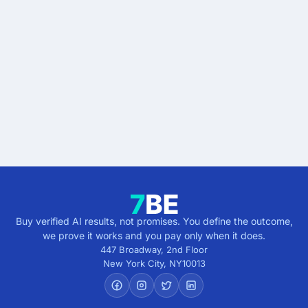
Stop buying AI promises.
Start buying verified
results.
Describe the outcome. You pay only when it's
verified.
Get verified results
5 minutes · no cost · no commitment
Buy verified AI results, not promises. You define the outcome,
we prove it works and you pay only when it does.
447 Broadway, 2nd Floor
New York City
,
NY
10013