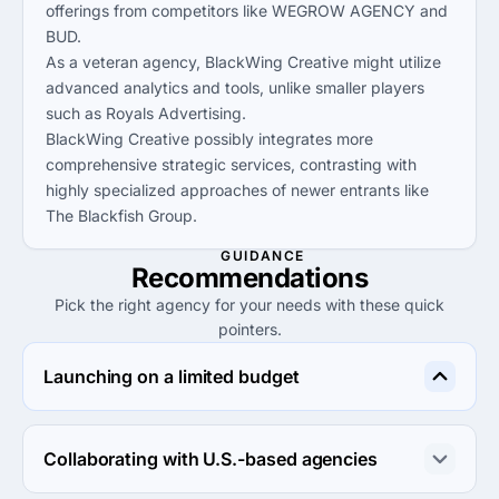
offerings from competitors like WEGROW AGENCY and
BUD.
As a veteran agency, BlackWing Creative might utilize
advanced analytics and tools, unlike smaller players
such as Royals Advertising.
BlackWing Creative possibly integrates more
comprehensive strategic services, contrasting with
highly specialized approaches of newer entrants like
The Blackfish Group.
GUIDANCE
Recommendations
Pick the right agency for your needs with these quick
pointers.
Launching on a limited budget
Consider ICRM Software or WEGROW AGENCY, as both 
offer low minimum project sizes and competitive hourly 
Collaborating with U.S.-based agencies
rates, ideal for budget-conscious startups.