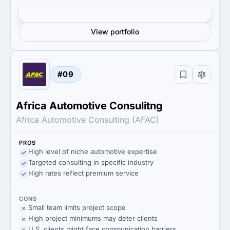
Get verified results
View portfolio
#09
Africa Automotive Consulitng
Africa Automotive Consulting (AFAC)
PROS
High level of niche automotive expertise
Targeted consulting in specific industry
High rates reflect premium service
CONS
Small team limits project scope
High project minimums may deter clients
U.S. clients might face communication barriers