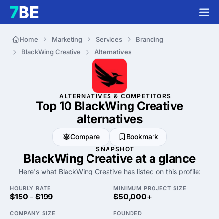
Home
Marketing
Services
Branding
BlackWing Creative
Alternatives
ALTERNATIVES & COMPETITORS
Top 10 BlackWing Creative
alternatives
Compare
Bookmark
SNAPSHOT
BlackWing Creative at a glance
Here's what BlackWing Creative has listed on this profile:
HOURLY RATE
MINIMUM PROJECT SIZE
$150 - $199
$50,000+
COMPANY SIZE
FOUNDED