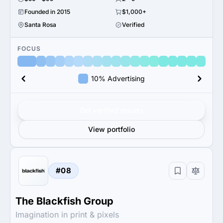
Founded in 2015
$1,000+
Santa Rosa
Verified
FOCUS
10% Advertising
Get verified results
View portfolio
#08
The Blackfish Group
Imagination in print & pixels