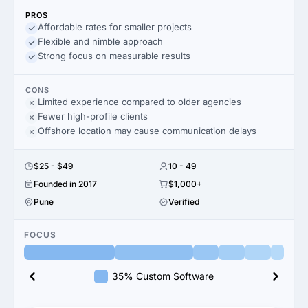
PROS
Affordable rates for smaller projects
Flexible and nimble approach
Strong focus on measurable results
CONS
Limited experience compared to older agencies
Fewer high-profile clients
Offshore location may cause communication delays
$25 - $49
10 - 49
Founded in 2017
$1,000+
Pune
Verified
FOCUS
35% Custom Software