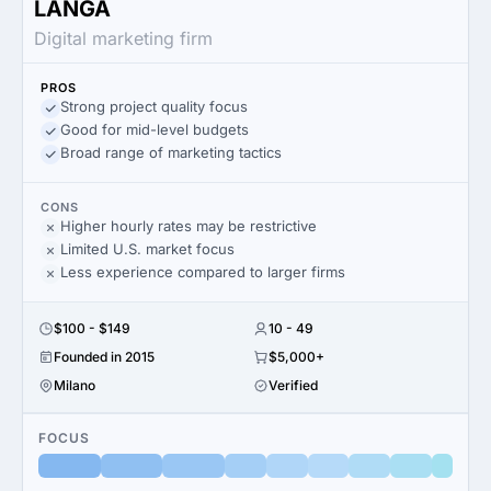
LANGA
Digital marketing firm
PROS
Strong project quality focus
Good for mid-level budgets
Broad range of marketing tactics
CONS
Higher hourly rates may be restrictive
Limited U.S. market focus
Less experience compared to larger firms
$100 - $149
10 - 49
Founded in 2015
$5,000+
Milano
Verified
FOCUS