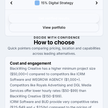
15% Digital Strategy
Get verified results
View portfolio
DECIDE WITH CONFIDENCE
How to
choose
Quick pointers comparing pricing, location and capabilities
across leading alternatives.
Cost and engagement
BlackWing Creative has a higher minimum project size
($50,000+) compared to competitors like ICRM
Software and WEGROW AGENCY ($1,000+).
Competitors like Royals Advertising and DGL Media
Services offer lower hourly rates ($50-$99) than
BlackWing Creative ($150-$199).
ICRM Software and BUD provide very competitive rates
($25-$49 and < $25/hr) compared to the pricing of