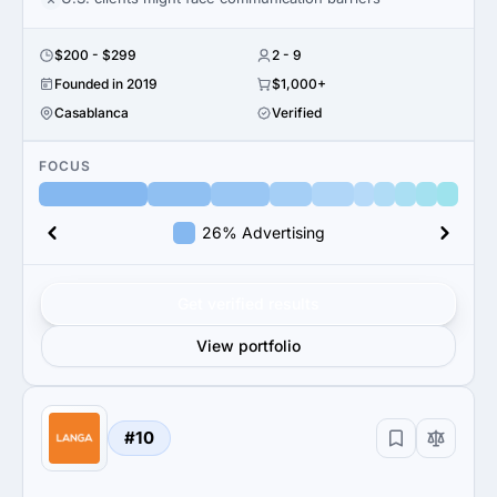
$200 - $299
2 - 9
Founded in 2019
$1,000+
Casablanca
Verified
FOCUS
26% Advertising
Get verified results
View portfolio
#10