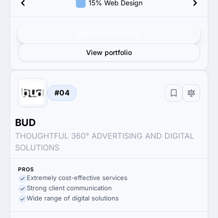
15% Web Design
Get verified results
View portfolio
#04
BUD
THOUGHTFUL 360° ADVERTISING AND DIGITAL
SOLUTIONS
PROS
Extremely cost-effective services
Strong client communication
Wide range of digital solutions