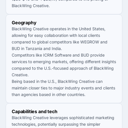
BlackWing Creative.
Geography
BlackWing Creative operates in the United States,
allowing for easy collaboration with local clients
compared to global competitors like WEGROW and
BUD in Tanzania and India.
Competitors like ICRM Software and BUD provide
services to emerging markets, offering different insights
compared to the U.S.-focused approach of BlackWing
Creative.
Being based in the U.S., BlackWing Creative can
maintain closer ties to major industry events and clients
than agencies based in other countries.
Capabilities and tech
BlackWing Creative leverages sophisticated marketing
technologies, potentially surpassing the simpler