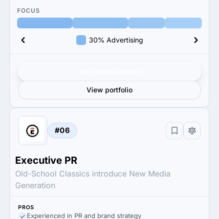
FOCUS
30% Advertising
Get verified results
View portfolio
#06
Executive PR
Old-School Classics introduce New Media
Generation
PROS
Experienced in PR and brand strategy