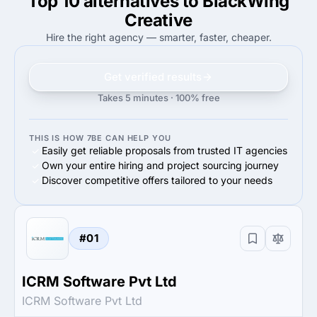
Top 10 alternatives to BlackWing
50%
Enterprise (>$1B)
60%
Small Business (<$10M)
Creative
Hire the right agency — smarter, faster, cheaper.
Get verified results
Takes 5 minutes · 100% free
THIS IS HOW 7BE CAN HELP YOU
Easily get reliable proposals from trusted IT agencies
Own your entire hiring and project sourcing journey
Discover competitive offers tailored to your needs
#01
ICRM Software Pvt Ltd
ICRM Software Pvt Ltd