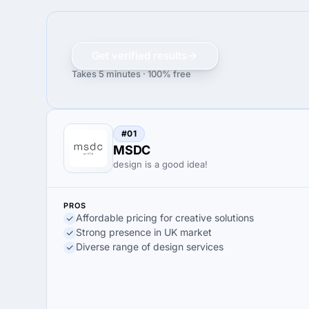
Get verified results
Takes 5 minutes · 100% free
#01
MSDC
design is a good idea!
PROS
Affordable pricing for creative solutions
Strong presence in UK market
Diverse range of design services