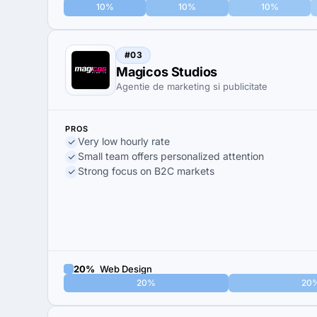
10%
10%
10%
#03
Magicos Studios
Agentie de marketing si publicitate
PROS
Very low hourly rate
Small team offers personalized attention
Strong focus on B2C markets
20%
Web Design
20%
20