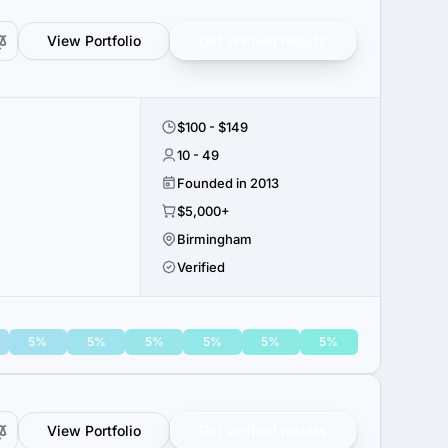
View Portfolio
Get verified results
$100 - $149
10 - 49
Founded in 2013
$5,000+
Birmingham
Verified
5%
5%
5%
5%
5%
5%
View Portfolio
Get verified results