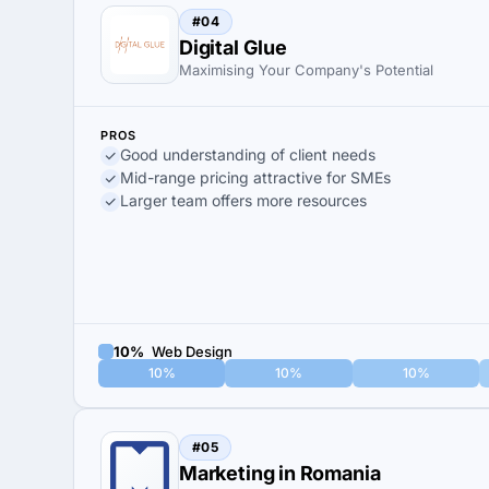
#04
Digital Glue
Maximising Your Company's Potential
PROS
Good understanding of client needs
Mid-range pricing attractive for SMEs
Larger team offers more resources
10%
Web Design
10%
10%
10%
#05
Marketing in Romania