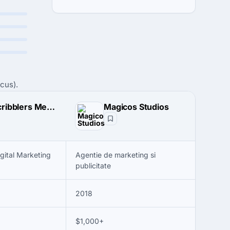
cus).
The Scribblers Media
Magicos Studios
igital Marketing
Agentie de marketing si
publicitate
2018
$1,000+