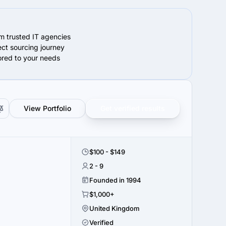
om trusted IT agencies
ect sourcing journey
lored to your needs
View Portfolio
Get verified results
$100 - $149
2 - 9
Founded in 1994
$1,000+
United Kingdom
Verified