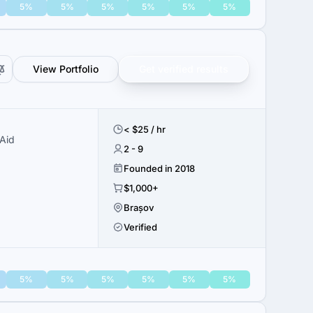
5%
5%
5%
5%
5%
5%
View Portfolio
Get verified results
< $25 / hr
Aid
2 - 9
Founded in 2018
$1,000+
Brașov
Verified
5%
5%
5%
5%
5%
5%