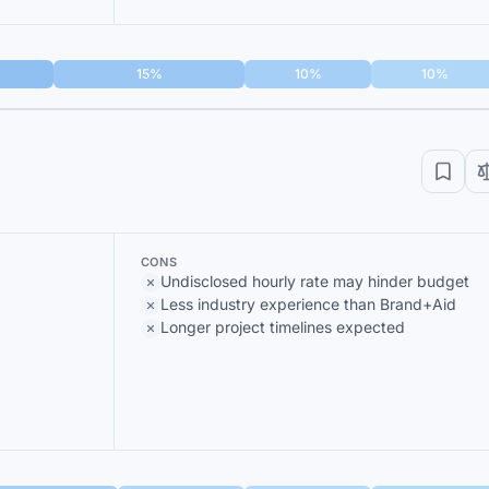
15%
10%
10%
CONS
Undisclosed hourly rate may hinder budget
Less industry experience than Brand+Aid
Longer project timelines expected