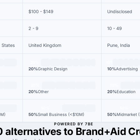
$100 - $149
Undisclosed
2 - 9
10 - 49
d States
United Kingdom
Pune, India
20%
10%
20%
Graphic Design
10%
Advertising
20%
20%
20%
Other
20%
Education
50%
50%
0M)
50%
Small Business (<$10M)
50%
Midmarket (
POWERED BY 7BE
0 alternatives to Brand+Aid Cr