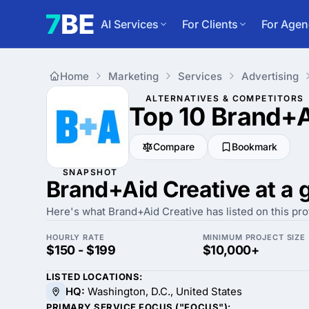
AI Services
For Clients
For Agen
Home
Marketing
Services
Advertising
ALTERNATIVES & COMPETITORS
Top 10 Brand+A
Compare
Bookmark
SNAPSHOT
Brand+Aid Creative at a 
Here's what Brand+Aid Creative has listed on this prof
HOURLY RATE
MINIMUM PROJECT SIZE
$150 - $199
$10,000+
LISTED LOCATIONS:
HQ:
Washington, D.C., United States
PRIMARY SERVICE FOCUS ("FOCUS"):