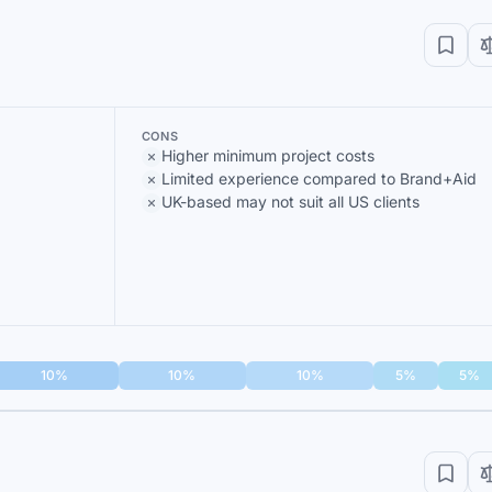
CONS
Higher minimum project costs
Limited experience compared to Brand+Aid
UK-based may not suit all US clients
10%
10%
10%
5%
5%