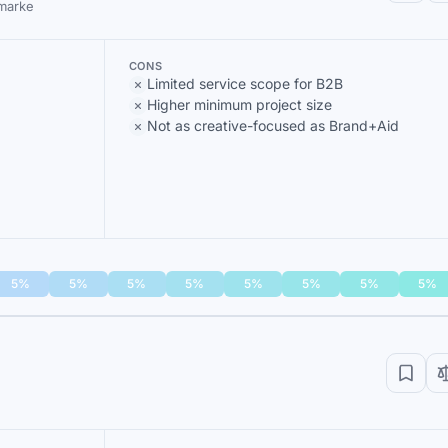
 marke
CONS
Limited service scope for B2B
Higher minimum project size
Not as creative-focused as Brand+Aid
5%
5%
5%
5%
5%
5%
5%
5%