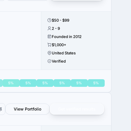
$50 - $99
2 - 9
Founded in 2012
$1,000+
United States
Verified
5%
5%
5%
5%
5%
5%
View Portfolio
Get verified results