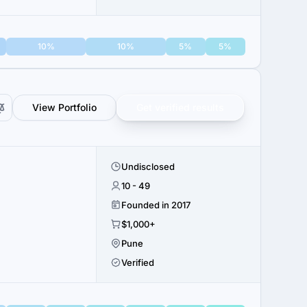
10%
10%
5%
5%
View Portfolio
Get verified results
Undisclosed
10 - 49
Founded in 2017
$1,000+
Pune
Verified