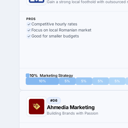
Gain a strong local foothold with outsourced
PROS
Competitive hourly rates
Focus on local Romanian market
Good for smaller budgets
10%
Marketing Strategy
10%
5%
5%
5%
5%
#06
Ahmedia Marketing
Building Brands with Passion