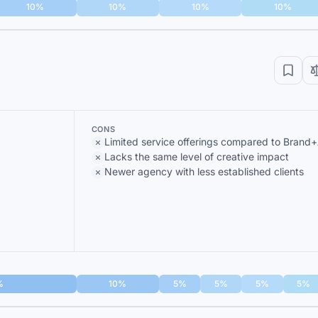
10%
10%
10%
10%
CONS
Limited service offerings compared to Brand+
Lacks the same level of creative impact
Newer agency with less established clients
%
10%
5%
5%
5%
5%