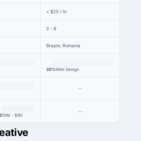
< $25 / hr
2 - 9
Brașov, Romania
20%
20%
Web Design
—
—
$10M - $1B)
eative