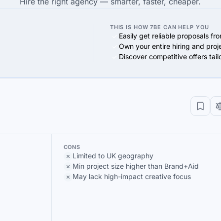
Hire the right agency — smarter, faster, cheaper.
THIS IS HOW 7BE CAN HELP YOU
Easily get reliable proposals fr
Own your entire hiring and proj
Discover competitive offers tai
CONS
Limited to UK geography
Min project size higher than Brand+Aid
May lack high-impact creative focus