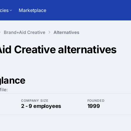
cies
Marketplace
Brand+Aid Creative
Alternatives
id Creative
alternatives
glance
ile:
COMPANY SIZE
FOUNDED
2 - 9 employees
1999