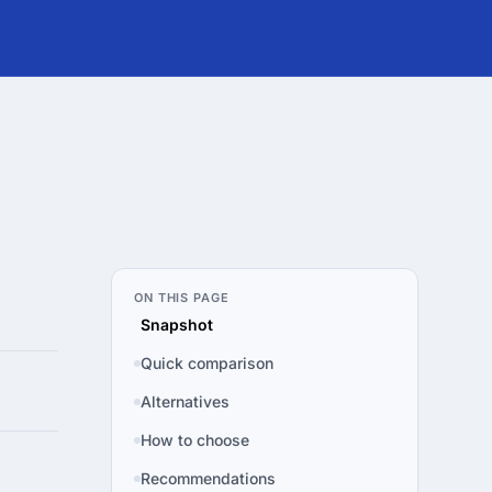
ON THIS PAGE
Snapshot
Quick comparison
Alternatives
How to choose
Recommendations