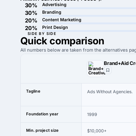
Advertising
30%
Branding
30%
Content Marketing
20%
Print Design
20%
SIDE BY SIDE
Quick
comparison
All numbers below are taken from the alternatives pag
Brand+Aid Cr
Tagline
Ads Without Agencies.
Foundation year
1999
Min. project size
$10,000+