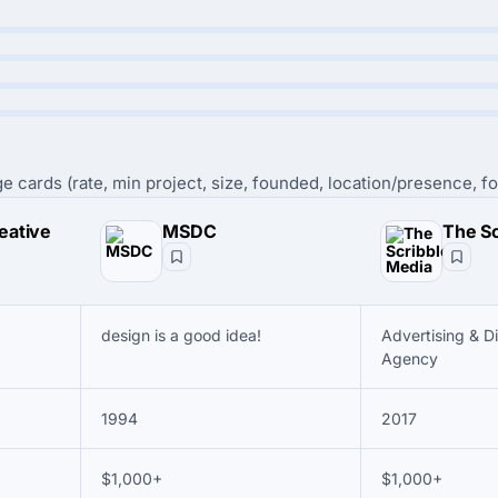
e cards (rate, min project, size, founded, location/presence, fo
eative
MSDC
design is a good idea!
Advertising & D
Agency
1994
2017
$1,000+
$1,000+