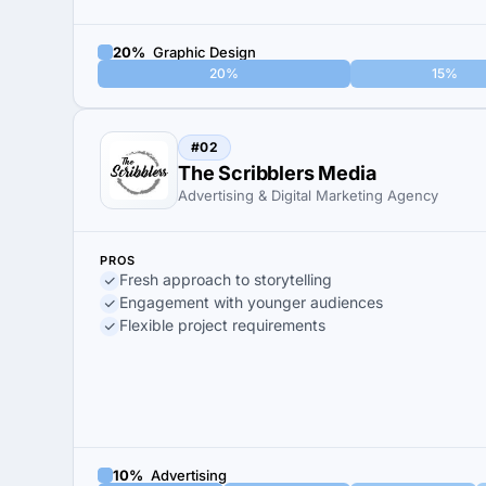
20%
Graphic Design
20%
15%
#02
The Scribblers Media
Advertising & Digital Marketing Agency
PROS
Fresh approach to storytelling
Engagement with younger audiences
Flexible project requirements
10%
Advertising