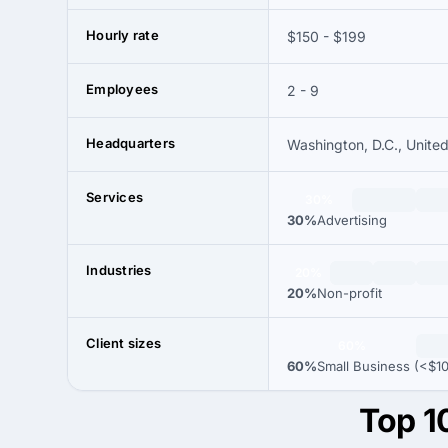
Hourly rate
$150 - $199
Employees
2 - 9
Headquarters
Washington, D.C., Unite
Services
30%
30%
Advertising
Industries
20%
20%
Non-profit
Client sizes
60%
60%
Small Business (<$1
Top 1